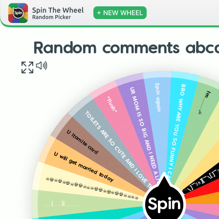
+ NEW WHEEL
Random comments abcd
Spin again
BRO WHY ARE YOU SO FUNNY I CANT BELIEVE THIS MAN HAS BEEN HERE FOR SO LONG
UR MOM IS SO BIG AND I NEED A LITTLE OF THIS FATTNES
I’m……….☠️
*flush*
TOILETS ARE SO CUTE AND I LOVE THEM
U ltamite card
~\[\][…7^7[¥7_£^[\7¥£_[]\_][¥£_[\…][\£_¥_…[79\7
U will get married today
☠️💀☠️💀☠️💀☠️💀💀☠️☠️☠️💀💀☠️💀☠️💀💀☠️☠️☠️☠️
Spin
……|……||………