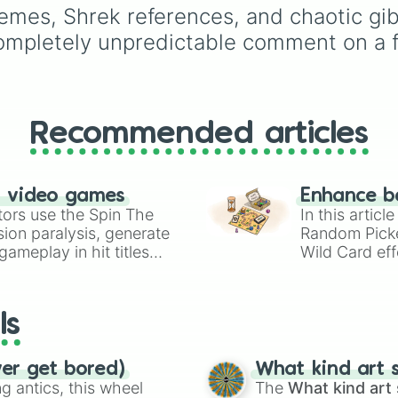
the calming Blue, the
emes, Shrek references, and chaotic gibbe
cheerful Yellow, the rar
pletely unpredictable comment on a fri
Light Blue, or the ultim
jackpot, the Glitter
dumpling✨? Perfect for
random toy giveaways,
choosing which fidget 
Recommended articles
pack in your bag for
school, or deciding you
next squishy unboxing
video on TikTok.
n video games
Enhance b
tors use the Spin The
In this artic
ion paralysis, generate
Random Pick
ameplay in hit titles
Wild Card eff
io Kart!
your long-los
wheels here.
ls
ver get bored)
What kind art s
 antics, this wheel
The
What kind art 