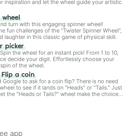
r inspiration and let the wheel guide your artistic
r wheel
and turn with this engaging spinner wheel!
e fun challenges of the "Twister Spinner Wheel",
laughter in this classic game of physical skill.
 picker
pin the wheel for an instant pick! From 1 to 10,
ce decide your digit. Effortlessly choose your
spin of the wheel.
 Flip a coin
Google to ask for a coin flip? There is no need
heel to see if it lands on "Heads" or "Tails." Just
, let the "Heads or Tails?" wheel make the choice
le a coin flip anymore!
ree app