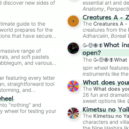
d discover new sides of
essential art and d
Anatomy
,
Perspect
Creature Design
,
2
Creatures A - 
timate guide to the
The
Creatures A -
 world prepares for the
creatures from th
tions that have secured
Adharcaiin
,
Boreal
 Canada.
Zwevealisk
, and va
🥳🤑🐝🪰What in
a massive range of
open?
rals, and soft pastels
The
🥳🤑🐝🪰What i
Bubblegum, and various
spin wheel features
ty when you need a
instruments like th
er featuring every letter
musical prompts li
What does your 
an, straightforward tool
Kazoo
.
The
What does you
nstorming, and
26 fun and dramatic
wheel
sweet options like
ing letter for
into "nothing" and
chaotic predictions
ate an acronym that
Kimetsu no Yai
ty wheel for testing your
🤪 crazy
.
The
Kimetsu no Ya
characters and villa
the Nine Hashira li