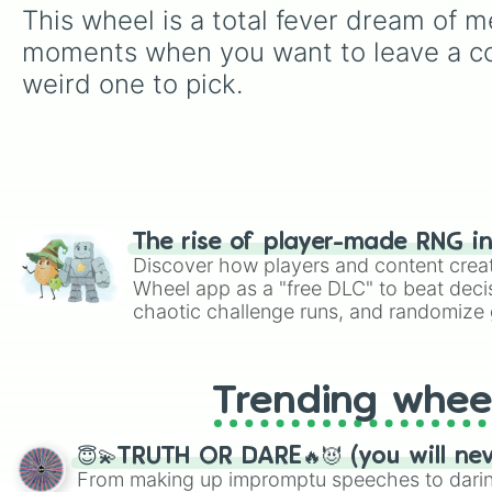
This wheel is a total fever dream of m
moments when you want to leave a com
weird one to pick.
The rise of player-made RNG i
Discover how players and content crea
Wheel app as a "free DLC" to beat decis
chaotic challenge runs, and randomize g
like Roblox, Brawl Stars, OSRS, and Mar
Trending whee
😇💫TRUTH OR DARE🔥😈 (you will ne
From making up impromptu speeches to daring