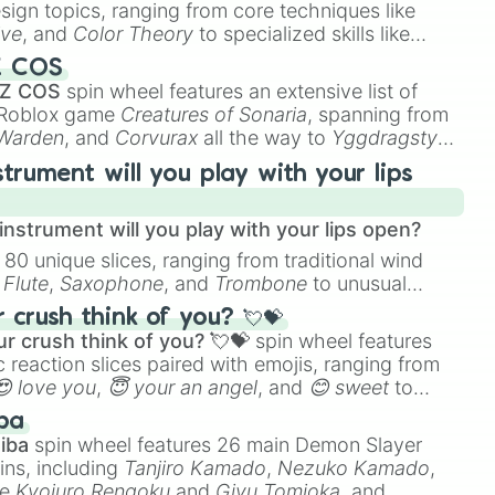
esign topics, ranging from core techniques like
ive
, and
Color Theory
to specialized skills like
D Animation
, and
Portfolio Building
.
Z COS
 Z COS
spin wheel features an extensive list of
e Roblox game
Creatures of Sonaria
, spanning from
 Warden
, and
Corvurax
all the way to
Yggdragstyx
,
rious Wardens.
strument will you play with your lips
nstrument will you play with your lips open?
 80 unique slices, ranging from traditional wind
e
Flute
,
Saxophone
, and
Trombone
to unusual
ke the
Jaw Harp
,
Nose flute (with lips open)
, and
crush think of you? 💘💝
r crush think of you? 💘💝
spin wheel features
 reaction slices paired with emojis, ranging from
😍 love you
,
😇 your an angel
, and
😊 sweet
to
 like
🤨 sus
,
🫥 I don't even knew you existed
, and
ba
iba
spin wheel features 26 main Demon Slayer
ins, including
Tanjiro Kamado
,
Nezuko Kamado
,
ke
Kyojuro Rengoku
and
Giyu Tomioka
, and