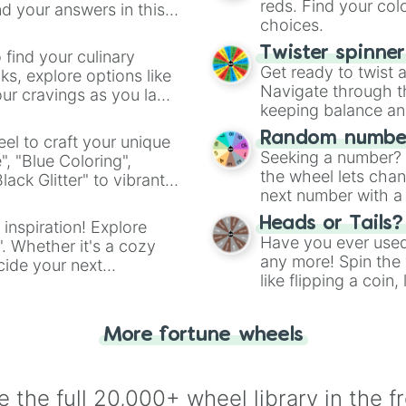
reds. Find your colo
d your answers in this
choices.
Twister spinne
 find your culinary
Get ready to twist 
s, explore options like
Navigate through th
ur cravings as you land
keeping balance and 
Random number
el to craft your unique
Seeking a number? S
", "Blue Coloring",
the wheel lets chan
ck Glitter" to vibrant
next number with a 
dient.
Heads or Tails?
 inspiration! Explore
Have you ever used 
". Whether it's a cozy
any more! Spin the w
cide your next
like flipping a coin
.
for you. Never goog
More fortune wheels
 the full 20,000+ wheel library in the f