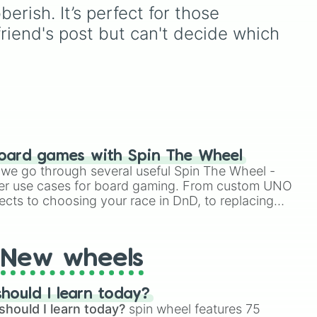
Elizabeth
, and
Michael
to
rish. It’s perfect for those 
e
modern favorites like
Atlas
,
end's post but can't decide which 
ate
Nova
, and
River
.
to
r
oard games with Spin The Wheel
le we go through several useful Spin The Wheel -
er use cases for board gaming. From custom UNO
ects to choosing your race in DnD, to replacing
t Twister spinner, you will find many handy spinner
New wheels
hould I learn today?
should I learn today?
spin wheel features 75