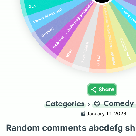
Gibberish ……..huihvdsdjbjofviojhdsfojbh
PREPARE::::::💩😟😊😋🤪🥹😃😊😟🤪😅💩🤪😏😭😇😅💩
O_o
U stole a co
girl)
Fionna (shreks
Urstrong
Ur an 😇😇😇😇😇
F
U are GAMER
What
:) ;) cd
Share
😂
Comedy 
Categories
January 19, 2026
Random comments abcdefg sh