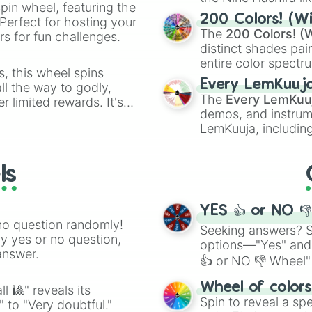
pin wheel, featuring the
powerful demons l
200 Colors! (Wi
Perfect for hosting your
The
200 Colors! (W
s for fun challenges.
distinct shades pai
entire color spectr
s, this wheel spins
Red),
#39FF14
(Neo
Every LemKuuj
l the way to godly,
shades like
#F5F5
The
Every LemKuu
r limited rewards. It's
(Black).
demos, and instrum
r assigning fake item
LemKuuja, including
GRL
, and
A NEWE
ls
YES 👍 or NO 
no question randomly!
Seeking answers? Sp
ny yes or no question,
options—"Yes" and
answer.
👍 or NO 👎 Wheel" 
easy way to find y
Wheel of color
l 🎱" reveals its
Spin to reveal a sp
" to "Very doubtful."