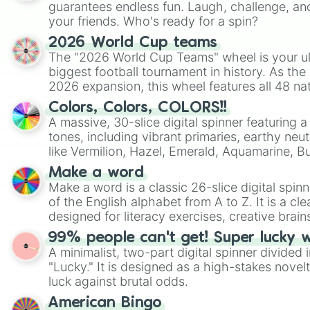
guarantees endless fun. Laugh, challenge, an
your friends. Who's ready for a spin?
2026 World Cup teams
The "2026 World Cup Teams" wheel is your ul
biggest football tournament in history. As the
2026 expansion, this wheel features all 48 na
their spots in the United States, Mexico, and
Colors, Colors, COLORS!!
A massive, 30-slice digital spinner featuring 
tones, including vibrant primaries, earthy neut
like Vermilion, Hazel, Emerald, Aquamarine, 
shades of gray. It is built for maximum varie
Make a word
highly specific color selection.
Make a word is a classic 26-slice digital spinn
of the English alphabet from A to Z. It is a cle
designed for literacy exercises, creative brai
randomized word games. Idea for use: Give your next game night a
99% people can't get! Super lucky 
twist by using the wheel to pick a random start
A minimalist, two-part digital spinner divided 
Scattergories, or spin it multiple times to cre
"Lucky." It is designed as a high-stakes novel
players must turn into a funny phrase.
luck against brutal odds.
American Bingo