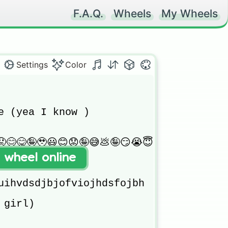
F.A.Q.
Wheels
My Wheels
Settings
Color
e (yea I know )

😊😋🤪🥹😃😊😟🤪😅💩🤪😏😭😇😅💩

t wheel online
uihvdsdjbjofviojhdsfojbh

girl)
