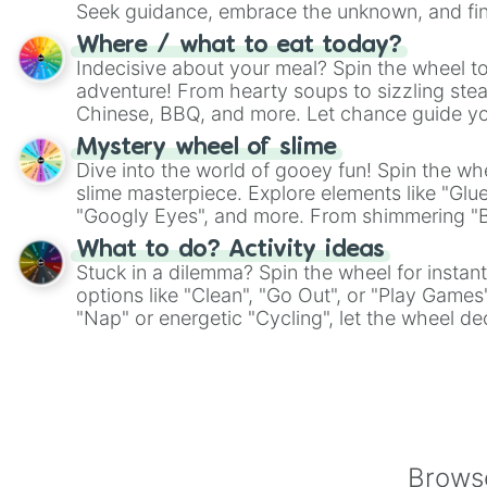
Seek guidance, embrace the unknown, and fin
whimsical journey of chance.
Where / what to eat today?
Indecisive about your meal? Spin the wheel to
adventure! From hearty soups to sizzling steak
Chinese, BBQ, and more. Let chance guide yo
on choices such as sushi or a classic burger.
Mystery wheel of slime
Dive into the world of gooey fun! Spin the whe
slime masterpiece. Explore elements like "Glue
"Googly Eyes", and more. From shimmering "Bla
"Pink Coloring", each spin unveils a new ingre
What to do? Activity ideas
Stuck in a dilemma? Spin the wheel for instant
options like "Clean", "Go Out", or "Play Games
"Nap" or energetic "Cycling", let the wheel de
adventure from the exciting array of activities
Browse