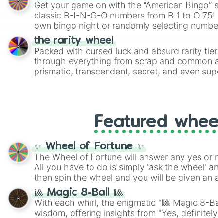
Get your game on with the “American Bingo” s
classic B-I-N-G-O numbers from B 1 to O 75! 
own bingo night or randomly selecting number
the rarity wheel
Packed with cursed luck and absurd rarity tier
through everything from scrap and common al
prismatic, transcendent, secret, and even supe
perfect for loot simulators, challenge ideas, o
rarities to random objects with friends.
Featured whee
✨ Wheel of Fortune ✨
The Wheel of Fortune will answer any yes or 
All you have to do is simply 'ask the wheel' a
then spin the wheel and you will be given an 
🎱 Magic 8-Ball 🎱
With each whirl, the enigmatic "🎱 Magic 8-Bal
wisdom, offering insights from "Yes, definitely