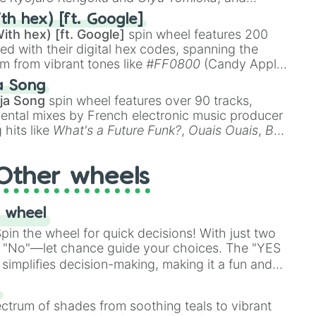
ike
Muzan Kibutsuji
,
Akaza
, and
Kokushibo
.
th hex) [ft. Google]
ith hex) [ft. Google]
spin wheel features 200
red with their digital hex codes, spanning the
um from vibrant tones like
#FF0800
(Candy Apple
n Green), and
#007FFF
(Azure Blue) to neutral
a Song
DC
(Beige),
#B76E79
(Rose Gold), and
#000000
ja Song
spin wheel features over 90 tracks,
ental mixes by French electronic music producer
 hits like
What's a Future Funk?
,
Ouais Ouais
,
B
R DAWN
, as well as the full
jude
track series.
Other wheels
 wheel
in the wheel for quick decisions! With just two
 "No"—let chance guide your choices. The "YES
simplifies decision-making, making it a fun and
our answer.
s
ectrum of shades from soothing teals to vibrant