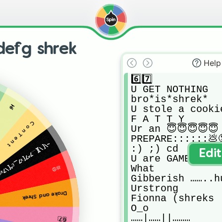
efg shrek
Help
6️⃣7️⃣

U GET NOTHING 

bro*is*shrek*

Hi
U stole a cooki
F A T T Y

C o n T e n t
Ur an 😇😇😇😇😇

PREPARE::::::💩😟
[_£47[\…_¥£97[\¥_…7[9¥£[7\_…7[\_¥£9\7_[…39\7[¥£_…8[9[
:) ;) cd

Edi
U are GAMER

What

💩😍
Gibberish ……..h
Urstrong

Drake and Shrek
Fionna (shreks  
O_o

……|……||………

6️⃣7️⃣