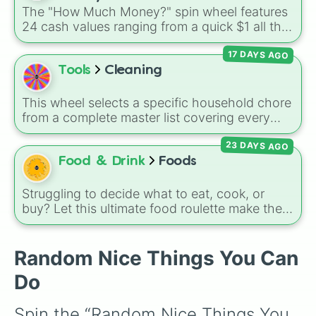
The "How Much Money?" spin wheel features
24 cash values ranging from a quick $1 all the
way up to $1,000.
17 DAYS AGO
Tools
Cleaning
This wheel selects a specific household chore
from a complete master list covering every
room in the house. It includes daily tasks like
23 DAYS AGO
load dishes (kitchen)
and
make king bed
,
zone maintenance like
sweep, mop big
Food & Drink
Foods
bedroom floors
and
pick up dog poop
(backyard)
, and deep cleaning jobs like
scrub
Struggling to decide what to eat, cook, or
down toilet
and
trench digging of paths
buy? Let this ultimate food roulette make the
(backyard)
.
choice for you! This wheel is packed with 65
delicious slices ranging from healthy fruits and
Random Nice Things You Can
veggies like
Apple🍎
,
Blueberry🫐
,
Avocado
🥑
, and
Broccoli🥦
, to hearty meals and fast
Do
food favorites like
Pizza🍕
,
Taco🌮
,
Burger🍔
,
and
Bacon🥓
, all the way to sweet treats like
Spin the “Random Nice Things You 