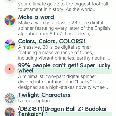
your ultimate guide to the biggest football
tournament in history. As the world
prepares for the 2026 expansion, this
Make a word
wheel features all 48 nations that have
Make a word is a classic 26-slice digital
secured their spots in the United States,
spinner featuring every letter of the English
Mexico, and Canada.
alphabet from A to Z. It is a clean,
straightforward tool designed for literacy
Colors, Colors, COLORS!!
exercises, creative brainstorming, and
A massive, 30-slice digital spinner
randomized word games. Idea for use:
featuring a massive range of tones,
Give your next game night a twist by using
including vibrant primaries, earthy neutrals,
the wheel to pick a random starting letter
and soft pastels like Vermilion, Hazel,
99% people can't get! Super lucky
for Scattergories, or spin it multiple times
Emerald, Aquamarine, Bubblegum, and
wheel
to create an acronym that players must
various shades of gray. It is built for
A minimalist, two-part digital spinner
turn into a funny phrase.
maximum variety when you need a highly
divided into "nothing" and "Lucky." It is
specific color selection.
designed as a high-stakes novelty wheel
for testing your luck against brutal odds.
Twilight Characters
No description
(DBZ:BT1)Dragon Ball Z: Budokai
Tenkaichi 1