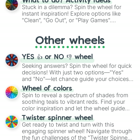
What to do? Activity ideas
From shimmering "Black Glitter" to vibrant
Stuck in a dilemma? Spin the wheel for
"Pink Coloring", each spin unveils a new
instant inspiration! Explore options like
ingredient.
"Clean", "Go Out", or "Play Games".
Whether it's a cozy "Nap" or energetic
"Cycling", let the wheel decide your next
Other wheels
adventure from the exciting array of
activities.
YES 👍 or NO 👎 wheel
Seeking answers? Spin the wheel for quick
decisions! With just two options—"Yes"
and "No"—let chance guide your choices.
The "YES 👍 or NO 👎 Wheel" simplifies
Wheel of colors
decision-making, making it a fun and easy
Spin to reveal a spectrum of shades from
way to find your answer.
soothing teals to vibrant reds. Find your
color inspiration and let the wheel guide
your artistic choices.
Twister spinner wheel
Get ready to twist and turn with this
engaging spinner wheel! Navigate through
the fun challenges of the "Twister Spinner