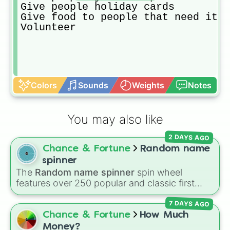
Give people holiday cards

Give food to people that need it

Volunteer
Colors
Sounds
Weights
Notes
You may also like
2 DAYS AGO
Chance & Fortune
Random name
spinner
The
Random name spinner
spin wheel
features over 250 popular and classic first
names, ranging from traditional choices like
7 DAYS AGO
Alexander
,
Elizabeth
, and
Michael
to modern
favorites like
Atlas
,
Nova
, and
River
.
Chance & Fortune
How Much
Money?