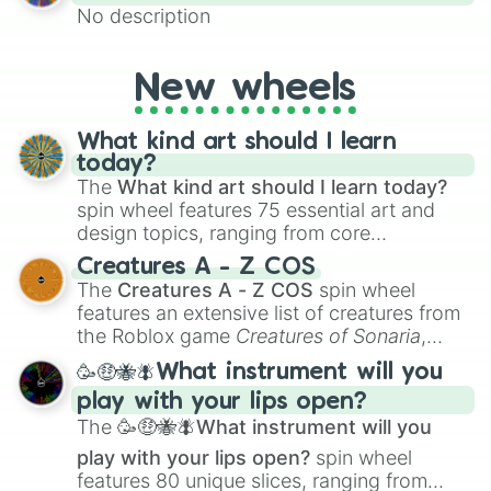
No description
New wheels
What kind art should I learn
today?
The
What kind art should I learn today?
spin wheel features 75 essential art and
design topics, ranging from core
techniques like
Anatomy
,
Perspective
, and
Creatures A - Z COS
Color Theory
to specialized skills like
The
Creatures A - Z COS
spin wheel
Creature Design
,
2D Animation
, and
features an extensive list of creatures from
Portfolio Building
.
the Roblox game
Creatures of Sonaria
,
spanning from
Adharcaiin
,
Boreal Warden
,
🥳🤑🐝🪰What instrument will you
and
Corvurax
all the way to
Yggdragstyx
,
play with your lips open?
Zwevealisk
, and various Wardens.
The
🥳🤑🐝🪰What instrument will you
play with your lips open?
spin wheel
features 80 unique slices, ranging from