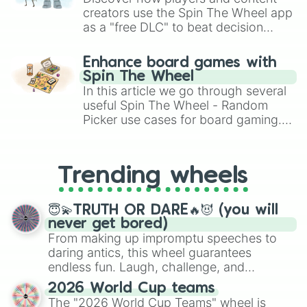
creators use the Spin The Wheel app
as a "free DLC" to beat decision
paralysis, generate chaotic
challenge runs, and randomize
Enhance board games with
gameplay in hit titles like Roblox,
Spin The Wheel
Brawl Stars, OSRS, and Mario Kart!
In this article we go through several
useful Spin The Wheel - Random
Picker use cases for board gaming.
From custom UNO Wild Card effects
to choosing your race in DnD, to
replacing your long-lost Twister
Trending wheels
spinner, you will find many handy
spinner wheels here.
😇💫TRUTH OR DARE🔥😈 (you will
never get bored)
From making up impromptu speeches to
daring antics, this wheel guarantees
endless fun. Laugh, challenge, and
discover new sides of your friends. Who's
2026 World Cup teams
ready for a spin?
The "2026 World Cup Teams" wheel is