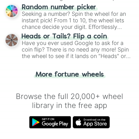
Wheel", keeping balance and laughter in
Random number picker
this classic game of physical skill.
Seeking a number? Spin the wheel for an
instant pick! From 1 to 10, the wheel lets
chance decide your digit. Effortlessly
choose your next number with a spin of
Heads or Tails? Flip a coin
the wheel.
Have you ever used Google to ask for a
coin flip? There is no need any more! Spin
the wheel to see if it lands on "Heads" or
"Tails." Just like flipping a coin, let the
"Heads or Tails?" wheel make the choice
More fortune wheels
for you. Never google a coin flip anymore!
Browse the full 20,000+ wheel
library in the free app