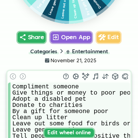
Leave generous tips
Clean up litter
Share
Open App
Edit
Categories
🍿
Entertainment
November 21, 2025
Compliment someone

Give things or money to poor peopl
Adopt a disabled pet

Donate to charities 

By a gift for someone poor

Clean up litter

Leave out some food for birds or o
Leave generous tips

Edit wheel online
Tell people jokes or positive thin