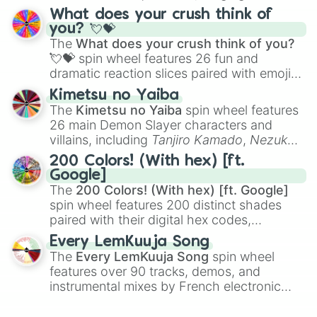
traditional wind instruments like the
Flute
,
What does your crush think of
Saxophone
, and
Trombone
to unusual
you? 💘💝
musical prompts like the
Jaw Harp
,
Nose
The
What does your crush think of you?
flute (with lips open)
, and
Kazoo
.
💘💝
spin wheel features 26 fun and
dramatic reaction slices paired with emojis,
ranging from sweet options like
😍 love
Kimetsu no Yaiba
you
,
😇 your an angel
, and
😊 sweet
to
The
Kimetsu no Yaiba
spin wheel features
chaotic predictions like
🤨 sus
,
🫥 I don't
26 main Demon Slayer characters and
even knew you existed
, and
🤪 crazy
.
villains, including
Tanjiro Kamado
,
Nezuko
Kamado
, the Nine Hashira like
Kyojuro
200 Colors! (With hex) [ft.
Rengoku
and
Giyu Tomioka
, and powerful
Google]
demons like
Muzan Kibutsuji
,
Akaza
, and
The
200 Colors! (With hex) [ft. Google]
Kokushibo
.
spin wheel features 200 distinct shades
paired with their digital hex codes,
spanning the entire color spectrum from
Every LemKuuja Song
vibrant tones like
#FF0800
(Candy Apple
The
Every LemKuuja Song
spin wheel
Red),
#39FF14
(Neon Green), and
features over 90 tracks, demos, and
#007FFF
(Azure Blue) to neutral shades
instrumental mixes by French electronic
like
#F5F5DC
(Beige),
#B76E79
(Rose
music producer LemKuuja, including hits
Gold), and
#000000
(Black).
like
What's a Future Funk?
,
Ouais Ouais
,
B