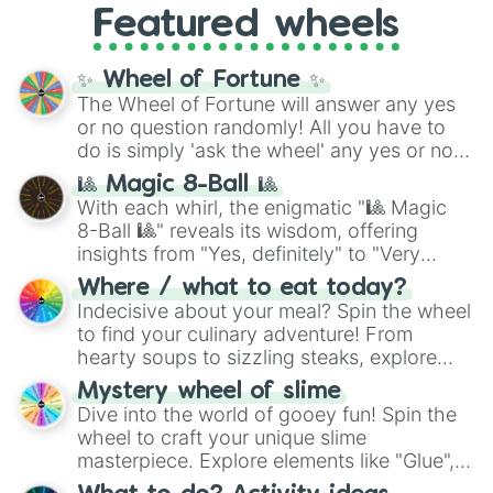
Featured wheels
GRL
, and
A NEWER DAWN
, as well as the
full
jude
track series.
✨ Wheel of Fortune ✨
The Wheel of Fortune will answer any yes
or no question randomly! All you have to
do is simply 'ask the wheel' any yes or no
question, then spin the wheel and you will
🎱 Magic 8-Ball 🎱
be given an answer.
With each whirl, the enigmatic "🎱 Magic
8-Ball 🎱" reveals its wisdom, offering
insights from "Yes, definitely" to "Very
doubtful." Seek guidance, embrace the
Where / what to eat today?
unknown, and find your answers in this
Indecisive about your meal? Spin the wheel
whimsical journey of chance.
to find your culinary adventure! From
hearty soups to sizzling steaks, explore
options like Chinese, BBQ, and more. Let
Mystery wheel of slime
chance guide your cravings as you land on
Dive into the world of gooey fun! Spin the
choices such as sushi or a classic burger.
wheel to craft your unique slime
masterpiece. Explore elements like "Glue",
"Blue Coloring", "Googly Eyes", and more.