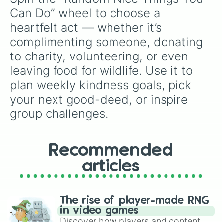
Donut🍩
,
Cookie🍪
, and
Ice cream🍨
.
Can Do” wheel to choose a 
heartfelt act — whether it’s 
complimenting someone, donating 
to charity, volunteering, or even 
leaving food for wildlife. Use it to 
plan weekly kindness goals, pick 
your next good-deed, or inspire 
group challenges.
Recommended
articles
The rise of player-made RNG
in video games
Discover how players and content