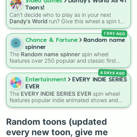
Spin to land on classic starter favorites like
Video Games
Dandy’s World All 41
Shrimpo

Boxten
and
Poppy
, elite choices like
Astro
,
Toon’s!
Soulvester 

Vee
, and
Sprout
, or chaos pickers like
Can't decide who to play as in your next
Sprout

Shrimpo
,
Gigi
, and
Pebble
.
Dandy's World
run? Give this wheel a spin to
Teagan

randomly select your next Toon! Loaded with
Tisha

1 DAY AGO
all 41 characters—from mainstays like Dandy,
Toodles

Goob, and Vee to fan favorites like Shrimpo,
Chance & Fortune
Random name
Vee

Astro, and Pebble—it eliminates the debate
Yatta

spinner
over who you should main or unlock next.
Your choice
The
Random name spinner
spin wheel
features over 250 popular and classic first
names, ranging from traditional choices like
6 DAYS AGO
Alexander
,
Elizabeth
, and
Michael
to modern
favorites like
Atlas
,
Nova
, and
River
.
Entertainment
EVERY INDIE SERIES
EVER
The
EVERY INDIE SERIES EVER
spin wheel
features popular indie animated shows and
web series, including hit titles like
Helluva
Boss
,
Murder Drones
,
Lackadaisy
,
Hazbin
Hotel
, and
The Amazing Digital Circus
,
Random toons (updated
alongside wildcard slots like "Your choice" and
every new toon, give me
"Spin again!". Simply spin to choose a show at