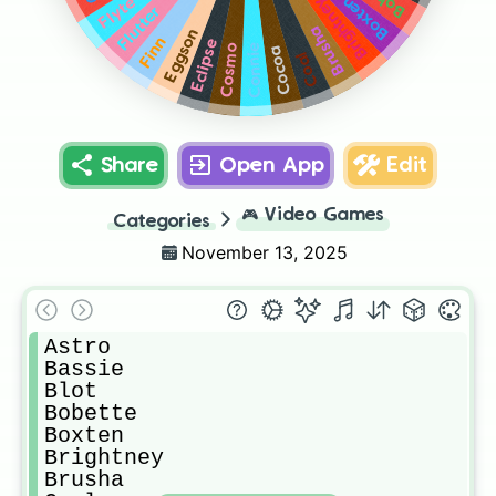
Brightney
Boxten
Flyte
Flutter
Brusha
Eggson
Finn
Eclipse
Cosmo
Connie
Cocoa
Coal
Share
Open App
Edit
🎮
Video Games
Categories
November 13, 2025
Astro

Bassie

Blot

Bobette

Boxten

Brightney

Brusha
