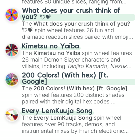
features 80 unique slices, ranging from
traditional wind instruments like the
Flute
,
What does your crush think of
Saxophone
, and
Trombone
to unusual
you? 💘💝
musical prompts like the
Jaw Harp
,
Nose
The
What does your crush think of you?
flute (with lips open)
, and
Kazoo
.
💘💝
spin wheel features 26 fun and
dramatic reaction slices paired with emojis,
ranging from sweet options like
😍 love
Kimetsu no Yaiba
you
,
😇 your an angel
, and
😊 sweet
to
The
Kimetsu no Yaiba
spin wheel features
chaotic predictions like
🤨 sus
,
🫥 I don't
26 main Demon Slayer characters and
even knew you existed
, and
🤪 crazy
.
villains, including
Tanjiro Kamado
,
Nezuko
Kamado
, the Nine Hashira like
Kyojuro
200 Colors! (With hex) [ft.
Rengoku
and
Giyu Tomioka
, and powerful
Google]
demons like
Muzan Kibutsuji
,
Akaza
, and
The
200 Colors! (With hex) [ft. Google]
Kokushibo
.
spin wheel features 200 distinct shades
paired with their digital hex codes,
spanning the entire color spectrum from
Every LemKuuja Song
vibrant tones like
#FF0800
(Candy Apple
The
Every LemKuuja Song
spin wheel
Red),
#39FF14
(Neon Green), and
features over 90 tracks, demos, and
#007FFF
(Azure Blue) to neutral shades
instrumental mixes by French electronic
like
#F5F5DC
(Beige),
#B76E79
(Rose
music producer LemKuuja, including hits