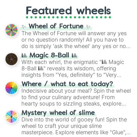
Gold), and
#000000
(Black).
like
What's a Future Funk?
,
Ouais Ouais
,
B
Featured wheels
GRL
, and
A NEWER DAWN
, as well as the
full
jude
track series.
✨ Wheel of Fortune ✨
The Wheel of Fortune will answer any yes
or no question randomly! All you have to
do is simply 'ask the wheel' any yes or no
question, then spin the wheel and you will
🎱 Magic 8-Ball 🎱
be given an answer.
With each whirl, the enigmatic "🎱 Magic
8-Ball 🎱" reveals its wisdom, offering
insights from "Yes, definitely" to "Very
doubtful." Seek guidance, embrace the
Where / what to eat today?
unknown, and find your answers in this
Indecisive about your meal? Spin the wheel
whimsical journey of chance.
to find your culinary adventure! From
hearty soups to sizzling steaks, explore
options like Chinese, BBQ, and more. Let
Mystery wheel of slime
chance guide your cravings as you land on
Dive into the world of gooey fun! Spin the
choices such as sushi or a classic burger.
wheel to craft your unique slime
masterpiece. Explore elements like "Glue",