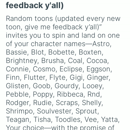
random.
feedback y'all)
Random toons (updated every new 
toon, give me feedback y’all)” 
invites you to spin and land on one 
of your character names—Astro, 
Bassie, Blot, Bobette, Boxten, 
Brightney, Brusha, Coal, Cocoa, 
Connie, Cosmo, Eclipse, Eggson, 
Finn, Flutter, Flyte, Gigi, Ginger, 
Glisten, Goob, Gourdy, Looey, 
Pebble, Poppy, Ribbeca, Rnd, 
Rodger, Rudie, Scraps, Shelly, 
Shrimpo, Soulvester, Sprout, 
Teagan, Tisha, Toodles, Vee, Yatta, 
Your choice—with the promise of 