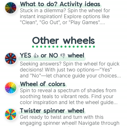
"Blue Coloring", "Googly Eyes", and more.
What to do? Activity ideas
From shimmering "Black Glitter" to vibrant
Stuck in a dilemma? Spin the wheel for
"Pink Coloring", each spin unveils a new
instant inspiration! Explore options like
ingredient.
"Clean", "Go Out", or "Play Games".
Whether it's a cozy "Nap" or energetic
"Cycling", let the wheel decide your next
Other wheels
adventure from the exciting array of
activities.
YES 👍 or NO 👎 wheel
Seeking answers? Spin the wheel for quick
decisions! With just two options—"Yes"
and "No"—let chance guide your choices.
The "YES 👍 or NO 👎 Wheel" simplifies
Wheel of colors
decision-making, making it a fun and easy
Spin to reveal a spectrum of shades from
way to find your answer.
soothing teals to vibrant reds. Find your
color inspiration and let the wheel guide
your artistic choices.
Twister spinner wheel
Get ready to twist and turn with this
engaging spinner wheel! Navigate through