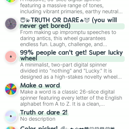
secured their spots in the United States,
featuring a massive range of tones,
Mexico, and Canada.
including vibrant primaries, earthy neutrals,
and soft pastels like Vermilion, Hazel,
😇💫TRUTH OR DARE🔥😈 (you will
Emerald, Aquamarine, Bubblegum, and
never get bored)
various shades of gray. It is built for
From making up impromptu speeches to
maximum variety when you need a highly
daring antics, this wheel guarantees
specific color selection.
endless fun. Laugh, challenge, and
discover new sides of your friends. Who's
99% people can't get! Super lucky
ready for a spin?
wheel
A minimalist, two-part digital spinner
divided into "nothing" and "Lucky." It is
designed as a high-stakes novelty wheel
for testing your luck against brutal odds.
Make a word
Make a word is a classic 26-slice digital
spinner featuring every letter of the English
alphabet from A to Z. It is a clean,
straightforward tool designed for literacy
Truth or dare 2!
exercises, creative brainstorming, and
No description
randomized word games. Idea for use:
Give your next game night a twist by using