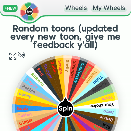
Wheels
My Wheels
+NEW
Random toons (updated
every new toon, give me
feedback y'all)
Shelly
Scraps
Shrimpo
Rudie
Soulvester
Rodger
Sprout
Rnd
Teagan
Ribbeca
Tisha
Poppy
Toodles
Pebble
Vee
Looey
Yatta
Gourdy
Your choice
Spin
Goob
Astro
Glisten
Bassie
Ginger
Blot
Bobette
Gigi