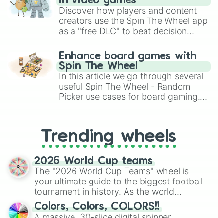
in video games
Discover how players and content
creators use the Spin The Wheel app
as a "free DLC" to beat decision
paralysis, generate chaotic
challenge runs, and randomize
Enhance board games with
gameplay in hit titles like Roblox,
Spin The Wheel
Brawl Stars, OSRS, and Mario Kart!
In this article we go through several
useful Spin The Wheel - Random
Picker use cases for board gaming.
From custom UNO Wild Card effects
to choosing your race in DnD, to
replacing your long-lost Twister
Trending wheels
spinner, you will find many handy
spinner wheels here.
2026 World Cup teams
The "2026 World Cup Teams" wheel is
your ultimate guide to the biggest football
tournament in history. As the world
prepares for the 2026 expansion, this
Colors, Colors, COLORS!!
wheel features all 48 nations that have
A massive, 30-slice digital spinner