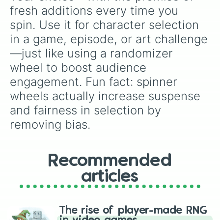
fresh additions every time you 
spin. Use it for character selection 
in a game, episode, or art challenge
—just like using a randomizer 
wheel to boost audience 
engagement. Fun fact: spinner 
wheels actually increase suspense 
and fairness in selection by 
removing bias.
Recommended
articles
The rise of player-made RNG