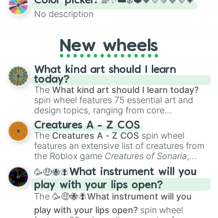
Color picker! 🌈✨☁️❄️❤️🧡💛💚💙💜💗
the wheel to pick a random starting letter
No description
for Scattergories, or spin it multiple times
to create an acronym that players must
turn into a funny phrase.
New wheels
What kind art should I learn
today?
The
What kind art should I learn today?
spin wheel features 75 essential art and
design topics, ranging from core
techniques like
Anatomy
,
Perspective
, and
Creatures A - Z COS
Color Theory
to specialized skills like
The
Creatures A - Z COS
spin wheel
Creature Design
,
2D Animation
, and
features an extensive list of creatures from
Portfolio Building
.
the Roblox game
Creatures of Sonaria
,
spanning from
Adharcaiin
,
Boreal Warden
,
🥳🤑🐝🪰What instrument will you
and
Corvurax
all the way to
Yggdragstyx
,
play with your lips open?
Zwevealisk
, and various Wardens.
The
🥳🤑🐝🪰What instrument will you
play with your lips open?
spin wheel