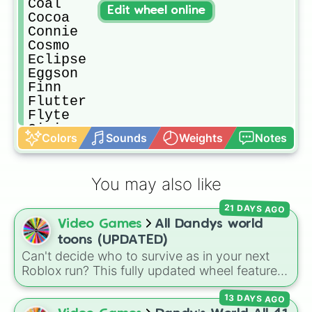
Coal

Edit wheel online
Cocoa

Connie

Cosmo

Eclipse

Eggson

Finn

Flutter

Flyte

Gigi

Colors
Sounds
Weights
Notes
Ginger

Glisten

Goob

You may also like
Gourdy

Looey

21 DAYS AGO
Pebble

Video Games
All Dandys world
Poppy

Ribbeca 

toons (UPDATED)
Rnd

Can't decide who to survive as in your next
Rodger 

Roblox run? This fully updated wheel features
Rudie

39 characters from
Dandy's World
, making it
Scraps

13 DAYS AGO
the perfect tool to randomize your gameplay.
Shelly
