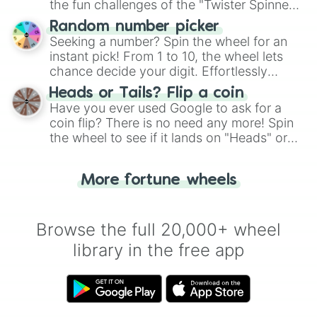
the fun challenges of the "Twister Spinner
Wheel", keeping balance and laughter in
Random number picker
this classic game of physical skill.
Seeking a number? Spin the wheel for an
instant pick! From 1 to 10, the wheel lets
chance decide your digit. Effortlessly
choose your next number with a spin of
Heads or Tails? Flip a coin
the wheel.
Have you ever used Google to ask for a
coin flip? There is no need any more! Spin
the wheel to see if it lands on "Heads" or
"Tails." Just like flipping a coin, let the
"Heads or Tails?" wheel make the choice
More fortune wheels
for you. Never google a coin flip anymore!
Browse the full 20,000+ wheel
library in the free app