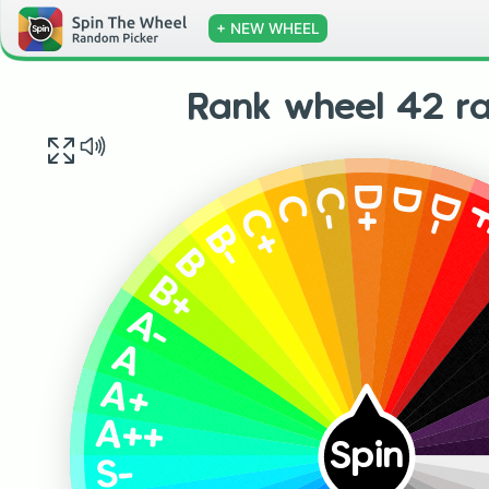
+ NEW WHEEL
Rank wheel 42 r
D+
D
C-
D-
C
C+
B-
B
B+
A-
A
A+
A++
Spin
S-