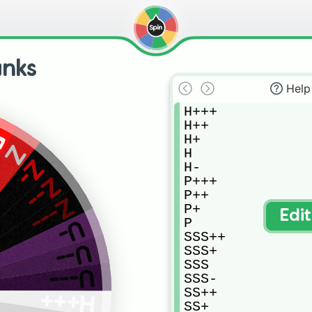
anks
Help
H+++

H++

F
H+

Z
H

Z-
H-

P+++

Z--
P++

Z---
P+

Edi
P

U-
SSS++

U--
SSS+

SSS

U---
SSS-

SS++

H+++
SS+
