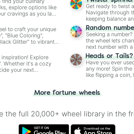
Twister spinne
 find your culinary
Get ready to twist 
s, explore options like
Navigate through th
ur cravings as you land
keeping balance and 
Random number
el to craft your unique
Seeking a number? S
", "Blue Coloring",
the wheel lets chan
ck Glitter" to vibrant
next number with a 
dient.
Heads or Tails?
 inspiration! Explore
Have you ever used 
". Whether it's a cozy
any more! Spin the w
cide your next
like flipping a coin
.
for you. Never goog
More fortune wheels
 the full 20,000+ wheel library in the f