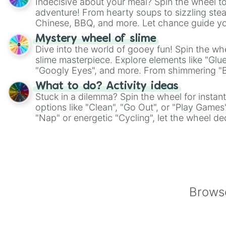
Indecisive about your meal? Spin the wheel to
adventure! From hearty soups to sizzling steak
Chinese, BBQ, and more. Let chance guide yo
on choices such as sushi or a classic burger.
Mystery wheel of slime
Dive into the world of gooey fun! Spin the whe
slime masterpiece. Explore elements like "Glue
"Googly Eyes", and more. From shimmering "Bla
"Pink Coloring", each spin unveils a new ingre
What to do? Activity ideas
Stuck in a dilemma? Spin the wheel for instant
options like "Clean", "Go Out", or "Play Games
"Nap" or energetic "Cycling", let the wheel de
adventure from the exciting array of activities
Browse