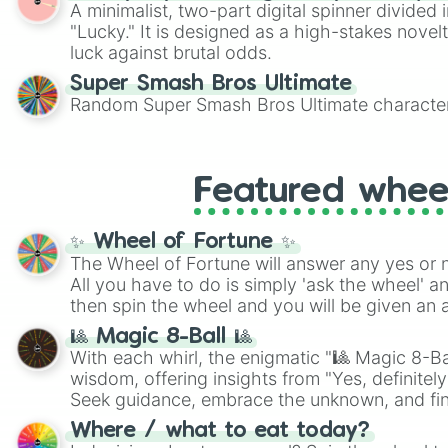
A minimalist, two-part digital spinner divided 
"Lucky." It is designed as a high-stakes novel
luck against brutal odds.
Super Smash Bros Ultimate
Random Super Smash Bros Ultimate character
Featured whee
✨ Wheel of Fortune ✨
The Wheel of Fortune will answer any yes or 
All you have to do is simply 'ask the wheel' a
then spin the wheel and you will be given an 
🎱 Magic 8-Ball 🎱
With each whirl, the enigmatic "🎱 Magic 8-Bal
wisdom, offering insights from "Yes, definitely
Seek guidance, embrace the unknown, and fin
whimsical journey of chance.
Where / what to eat today?