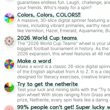
guarantees endless fun. Laugh, challenge, an
your friends. Who's ready for a spin?
Colors, Colors, COLORS!!
A massive, 30-slice digital spinner featuring 
tones, including vibrant primaries, earthy neut
like Vermilion, Hazel, Emerald, Aquamarine, 
shades of gray. It is built for maximum varie
2026 World Cup teams
highly specific color selection.
The "2026 World Cup Teams" wheel is your ul
biggest football tournament in history. As the
2026 expansion, this wheel features all 48 na
their spots in the United States, Mexico, and
Make a word
Make a word is a classic 26-slice digital spinn
of the English alphabet from A to Z. It is a cle
designed for literacy exercises, creative brai
randomized word games. Idea for use: Give your next game night a
Try to get the netherite
twist by using the wheel to pick a random start
Test your luck and mining skills with the “Try 
Scattergories, or spin it multiple times to cre
spin wheel! With slices ranging from Grass and
players must turn into a funny phrase.
prize, Netherite, every spin feels like a daring 
99% people can't get! Super lucky 