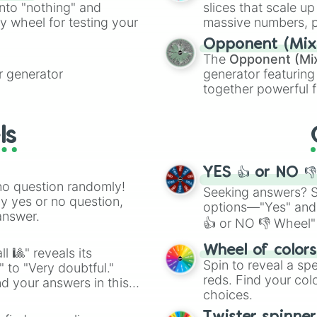
into "nothing" and
slices that scale up
ty wheel for testing your
massive numbers, p
are split into distinc
Opponent (Mix
Orange
(512 to 20
The
Opponent (Mi
4,195,168),
Cyan
(8,
 generator
generator featuring
the
Winners zone
.
together powerful f
and DC comics (
Th
Lovecraftian mytho
ls
Scarlet King
), vide
series like the
Skibi
YES 👍 or NO 
no question randomly!
Seeking answers? Sp
ny yes or no question,
options—"Yes" and
answer.
👍 or NO 👎 Wheel" 
easy way to find y
Wheel of color
l 🎱" reveals its
Spin to reveal a sp
" to "Very doubtful."
reds. Find your colo
d your answers in this
choices.