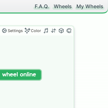
F.A.Q.
Wheels
My Wheels
Settings
Color
t wheel online