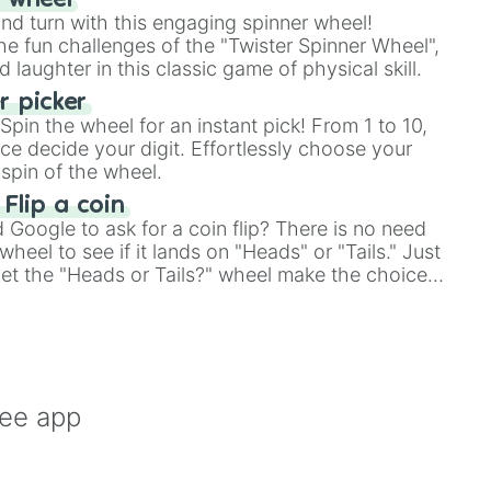
r wheel
and turn with this engaging spinner wheel!
e fun challenges of the "Twister Spinner Wheel",
laughter in this classic game of physical skill.
 picker
pin the wheel for an instant pick! From 1 to 10,
ce decide your digit. Effortlessly choose your
spin of the wheel.
 Flip a coin
Google to ask for a coin flip? There is no need
heel to see if it lands on "Heads" or "Tails." Just
, let the "Heads or Tails?" wheel make the choice
le a coin flip anymore!
ree app