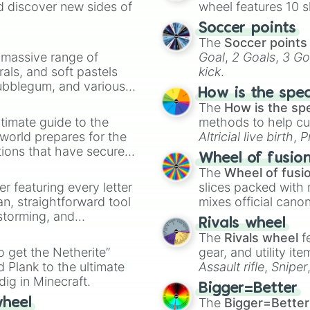
d discover new sides of
wheel features 10 s
Soccer points
The
Soccer points
a massive range of
Goal
,
2 Goals
,
3 Go
rals, and soft pastels
kick
.
Bubblegum, and various
How is the spe
ty when you need a
The
How is the sp
timate guide to the
methods to help cu
 world prepares for the
Altricial live birth
,
P
tions that have secured
Soft egg
, and
Hard
Wheel of fusio
 Canada.
The
Wheel of fusi
er featuring every letter
slices packed with 
an, straightforward tool
mixes official cano
nstorming, and
made concepts lik
Rivals wheel
The
Rivals wheel
f
ing letter for
to get the Netherite”
gear, and utility it
ate an acronym that
 Plank to the ultimate
Assault rifle
,
Sniper
dig in Minecraft.
elemental tools, and
Bigger=Better
cannon
, and
Warp 
The
Bigger=Better
wheel