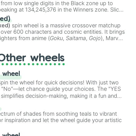
 from low single digits in the Black zone up to
eaking at 134,245,376 in the Winners zone. Slices
t color tiers:
Black
(1 to 8),
Red
(16 to 256),
ed)
48),
Yellow
(4096 to 16384),
Green
(32768 to
xed)
spin wheel is a massive crossover matchup
390,336 to 67,122,688), and the ultimate jackpot,
 over 600 characters and cosmic entities. It brings
ighters from anime (
Goku
,
Saitama
,
Gojo
), Marvel
e One Above All
,
Cosmic Armor Superman
),
s (
Azathoth
,
Cthulhu
), SCP lore (
SCP-3812
,
The
Other wheels
o games (
Kratos
,
Doom Slayer
), and fan-made
di Toilet
multiverse.
 wheel
in the wheel for quick decisions! With just two
 "No"—let chance guide your choices. The "YES
simplifies decision-making, making it a fun and
our answer.
s
ectrum of shades from soothing teals to vibrant
r inspiration and let the wheel guide your artistic