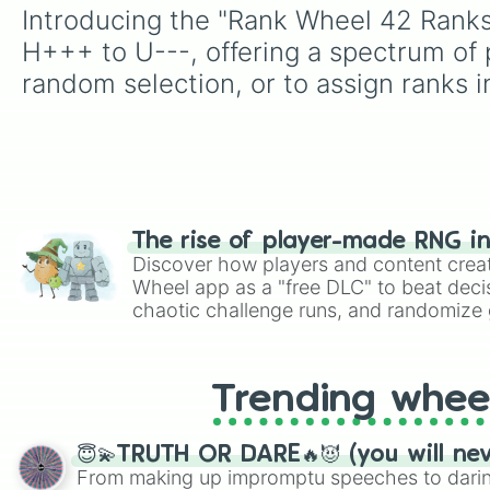
Introducing the "Rank Wheel 42 Ranks"
H+++ to U---, offering a spectrum of p
random selection, or to assign ranks 
The rise of player-made RNG i
Discover how players and content crea
Wheel app as a "free DLC" to beat decis
chaotic challenge runs, and randomize g
like Roblox, Brawl Stars, OSRS, and Mar
Trending whee
😇💫TRUTH OR DARE🔥😈 (you will ne
From making up impromptu speeches to daring