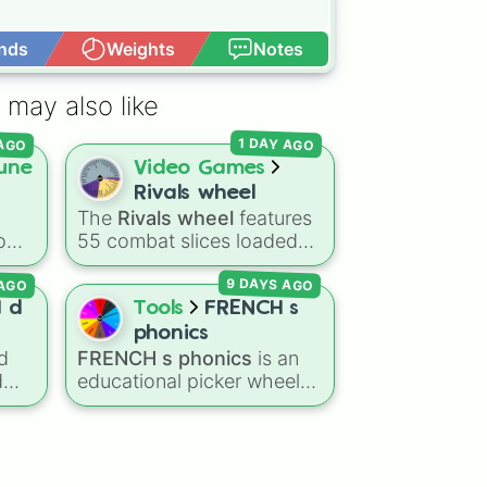
nds
Weights
Notes
Open Advance
 may also like
 AGO
1 DAY AGO
une
Video Games
Rivals wheel
The
Rivals wheel
features
tom
55 combat slices loaded
with weapons, gear, and
AGO
9 DAYS AGO
ting
utility items. Options
ing
include standard firearms
I d
Tools
FRENCH s
like the
Assault rifle
,
Sniper
,
phonics
Shotgun
, and
Uzi
,
d
FRENCH s phonics
is an
alongside heavy
d
educational picker wheel
 way
explosives, elemental
designed to practice
t
tools, and rare items like
French pronunciation rules
)
.
the
Freeze ray
,
Exogun
,
for the letter "S". Featuring
Glass cannon
, and
Warp
ore
slices with specific sound