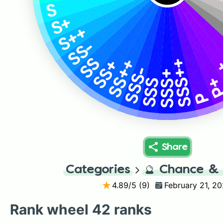
S
S+
S++
SS-
SS
SSS++
SS++
SS+
SSS-
SSS+
P
SSS
P
Share
Categories
🔮
Chance & 
4.89
/5 (
9
)
February 21, 2
Rank wheel 42 ranks