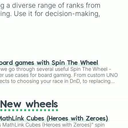
stone
.
unds
rules (
S S
for the /s/ sound,
g a diverse range of ranks from 
S Z
for the /z/ sound),
ing. Use it for decision-making, 
individual words like
ase
SOLEIL
,
VASE
, and
SINGE
,
eal
and longer tongue-twister
phrases, this wheel helps
d
test your reading and
-
speaking skills.
 and
tion
oard games with Spin The Wheel
le we go through several useful Spin The Wheel -
er use cases for board gaming. From custom UNO
ects to choosing your race in DnD, to replacing
t Twister spinner, you will find many handy spinner
New wheels
athLink Cubes (Heroes with Zeroes)
 MathLink Cubes (Heroes with Zeroes)" spin