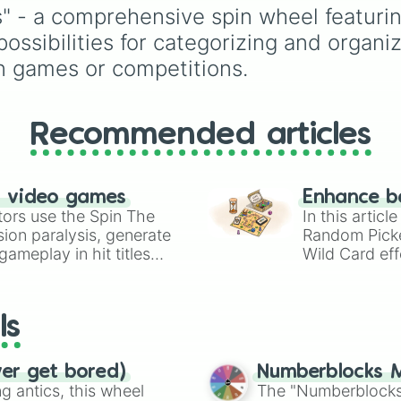
Z--

set of early literacy so
 - a comprehensive spin wheel featurin
Z---

(A, S, P, N, I, D, and T),
ossibilities for categorizing and organiz
U-

featuring both their
U--

uppercase and lowerc
in games or competitions.
U---
counterparts. It is an id
tool for elementary
educators, parents, an
Recommended articles
tutors working on letter
name identification,
grapheme recognition,
initial letter-sound isola
n video games
Enhance b
drills.
tors use the Spin The
In this artic
ion paralysis, generate
Random Pick
ameplay in hit titles
Wild Card eff
io Kart!
your long-los
wheels here.
ls
ver get bored)
Numberblocks M
 antics, this wheel
The "Numberblocks