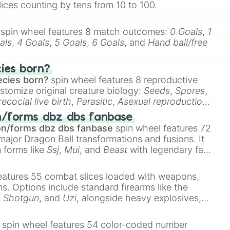
lices counting by tens from 10 to 100.
spin wheel features 8 match outcomes:
0 Goals
,
1
als
,
4 Goals
,
5 Goals
,
6 Goals
, and
Hand ball/free
cies born?
ecies born?
spin wheel features 8 reproductive
stomize original creature biology:
Seeds
,
Spores
,
recocial live birth
,
Parasitic
,
Asexual reproduction
,
 egg
.
n/forms dbz dbs fanbase
on/forms dbz dbs fanbase
spin wheel features 72
major Dragon Ball transformations and fusions. It
n forms like
Ssj
,
Mui
, and
Beast
with legendary fan-
e
Ssj 100
,
Gogito
, and
Grand priest goku
.
eatures 55 combat slices loaded with weapons,
ems. Options include standard firearms like the
,
Shotgun
, and
Uzi
, alongside heavy explosives,
 rare items like the
Freeze ray
,
Exogun
,
Glass
stone
.
spin wheel features 54 color-coded number