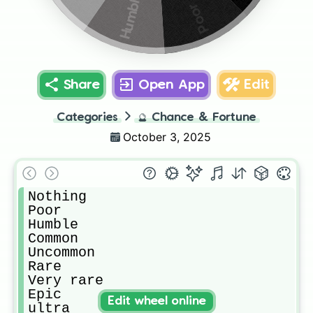
Humble
Poor
Share
Open App
Edit
Categories
🔮
Chance & Fortune
October 3, 2025
Nothing 

Poor 

Humble

Common

Uncommon 

Rare

Very rare 

Epic 

Edit wheel online
ultra 
