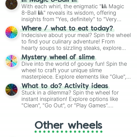
🎱 Magic 8-Ball 🎱
be given an answer.
With each whirl, the enigmatic "🎱 Magic
8-Ball 🎱" reveals its wisdom, offering
insights from "Yes, definitely" to "Very
doubtful." Seek guidance, embrace the
Where / what to eat today?
unknown, and find your answers in this
Indecisive about your meal? Spin the wheel
whimsical journey of chance.
to find your culinary adventure! From
hearty soups to sizzling steaks, explore
options like Chinese, BBQ, and more. Let
Mystery wheel of slime
chance guide your cravings as you land on
Dive into the world of gooey fun! Spin the
choices such as sushi or a classic burger.
wheel to craft your unique slime
masterpiece. Explore elements like "Glue",
"Blue Coloring", "Googly Eyes", and more.
What to do? Activity ideas
From shimmering "Black Glitter" to vibrant
Stuck in a dilemma? Spin the wheel for
"Pink Coloring", each spin unveils a new
instant inspiration! Explore options like
ingredient.
"Clean", "Go Out", or "Play Games".
Whether it's a cozy "Nap" or energetic
"Cycling", let the wheel decide your next
Other wheels
adventure from the exciting array of
activities.