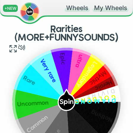
Wheels
My Wheels
+NEW
Rarities
(MORE+FUNNYSOUNDS)
Epic
ultra
Very rare
Legendary
Mythic
Rare
Heroic
D I V I N E
G O L D E N D I V I N E
D I A M O N D D I V I N E
Spin
Uncommon
Nothing
Common