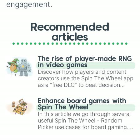
engagement.
Recommended
articles
The rise of player-made RNG
in video games
Discover how players and content
creators use the Spin The Wheel app
as a "free DLC" to beat decision
paralysis, generate chaotic
challenge runs, and randomize
Enhance board games with
gameplay in hit titles like Roblox,
Spin The Wheel
Brawl Stars, OSRS, and Mario Kart!
In this article we go through several
useful Spin The Wheel - Random
Picker use cases for board gaming.
From custom UNO Wild Card effects