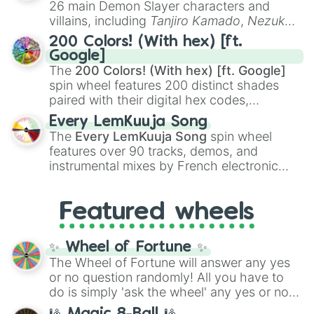
26 main Demon Slayer characters and
even knew you existed
, and
🤪 crazy
.
villains, including
Tanjiro Kamado
,
Nezuko
Kamado
, the Nine Hashira like
Kyojuro
200 Colors! (With hex) [ft.
Rengoku
and
Giyu Tomioka
, and powerful
Google]
demons like
Muzan Kibutsuji
,
Akaza
, and
The
200 Colors! (With hex) [ft. Google]
Kokushibo
.
spin wheel features 200 distinct shades
paired with their digital hex codes,
spanning the entire color spectrum from
Every LemKuuja Song
vibrant tones like
#FF0800
(Candy Apple
The
Every LemKuuja Song
spin wheel
Red),
#39FF14
(Neon Green), and
features over 90 tracks, demos, and
#007FFF
(Azure Blue) to neutral shades
instrumental mixes by French electronic
like
#F5F5DC
(Beige),
#B76E79
(Rose
music producer LemKuuja, including hits
Gold), and
#000000
(Black).
like
What's a Future Funk?
,
Ouais Ouais
,
B
Featured wheels
GRL
, and
A NEWER DAWN
, as well as the
full
jude
track series.
✨ Wheel of Fortune ✨
The Wheel of Fortune will answer any yes
or no question randomly! All you have to
do is simply 'ask the wheel' any yes or no
question, then spin the wheel and you will