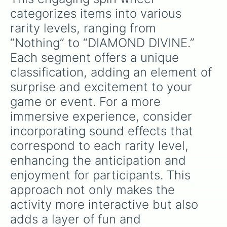
categorizes items into various 
rarity levels, ranging from 
“Nothing” to “DIAMOND DIVINE.” 
Each segment offers a unique 
classification, adding an element of 
surprise and excitement to your 
game or event. For a more 
immersive experience, consider 
incorporating sound effects that 
correspond to each rarity level, 
enhancing the anticipation and 
enjoyment for participants. This 
approach not only makes the 
activity more interactive but also 
adds a layer of fun and 