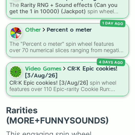
Impossible )
.
The
Rarity RNG + Sound effects (Can you
10000) (Jackpot)
get the 1 in 10000) (Jackpot)
spin wheel
simulates a luck-based drop system across 15
1 DAY AGO
different tiers. It ranges from common pulls like
Common (1 in 3)
all the way up to ultra-rare
Other
Percent o meter
outcomes like
Nil (1 in 1000)
and the glitchy
Jackpot (1 in 10000)
. Simply hit spin to test
The "Percent o meter" spin wheel features
your luck and see if you can hit the rarest
over 70 numerical slices ranging from negative
odds.
values (-100%) and small fractions (1/100%,
4 DAYS AGO
π%) to high percentages (1000000000000%,
Infinity%), alongside basic math operators (+,
Video Games
CR:K Epic cookies!
-, x, ÷, ^, √).
[3/Aug/26]
CR:K Epic cookies! [3/Aug/26]
spin wheel
features over 110 Epic-rarity Cookie Run:
Kingdom characters—ranging from classic
staples like
Espresso
,
Dark Choco
, and
Eclair
to recent roster additions like
Cream Soda
,
Rarities
Crème Brûlée
, and
Cloud Haetae
.
(MORE+FUNNYSOUNDS)
This engaging spin wheel 