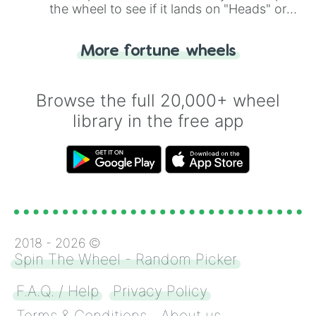
the wheel to see if it lands on "Heads" or
"Tails." Just like flipping a coin, let the
"Heads or Tails?" wheel make the choice
More fortune wheels
for you. Never google a coin flip anymore!
Browse the full 20,000+ wheel
library in the free app
2018 -
2026
©
Spin The Wheel - Random Picker
F.A.Q. / Help
Privacy Policy
Terms & Conditions
About us