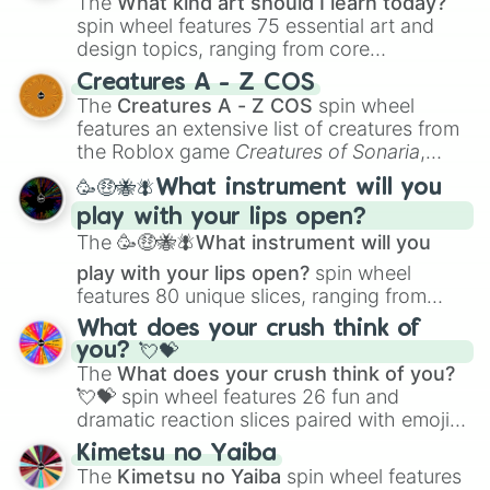
The
What kind art should I learn today?
spin wheel features 75 essential art and
design topics, ranging from core
techniques like
Anatomy
,
Perspective
, and
Creatures A - Z COS
Color Theory
to specialized skills like
The
Creatures A - Z COS
spin wheel
Creature Design
,
2D Animation
, and
features an extensive list of creatures from
Portfolio Building
.
the Roblox game
Creatures of Sonaria
,
spanning from
Adharcaiin
,
Boreal Warden
,
🥳🤑🐝🪰What instrument will you
and
Corvurax
all the way to
Yggdragstyx
,
play with your lips open?
Zwevealisk
, and various Wardens.
The
🥳🤑🐝🪰What instrument will you
play with your lips open?
spin wheel
features 80 unique slices, ranging from
traditional wind instruments like the
Flute
,
What does your crush think of
Saxophone
, and
Trombone
to unusual
you? 💘💝
musical prompts like the
Jaw Harp
,
Nose
The
What does your crush think of you?
flute (with lips open)
, and
Kazoo
.
💘💝
spin wheel features 26 fun and
dramatic reaction slices paired with emojis,
ranging from sweet options like
😍 love
Kimetsu no Yaiba
you
,
😇 your an angel
, and
😊 sweet
to
The
Kimetsu no Yaiba
spin wheel features
chaotic predictions like
🤨 sus
,
🫥 I don't