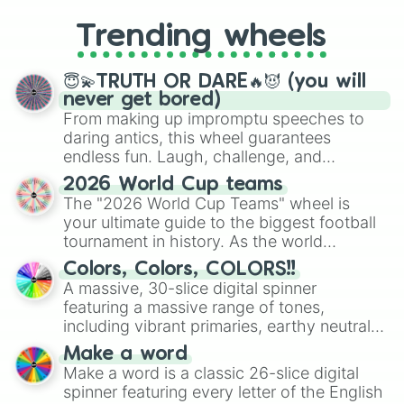
to choosing your race in DnD, to
replacing your long-lost Twister
Trending wheels
spinner, you will find many handy
spinner wheels here.
😇💫TRUTH OR DARE🔥😈 (you will
never get bored)
From making up impromptu speeches to
daring antics, this wheel guarantees
endless fun. Laugh, challenge, and
discover new sides of your friends. Who's
2026 World Cup teams
ready for a spin?
The "2026 World Cup Teams" wheel is
your ultimate guide to the biggest football
tournament in history. As the world
prepares for the 2026 expansion, this
Colors, Colors, COLORS!!
wheel features all 48 nations that have
A massive, 30-slice digital spinner
secured their spots in the United States,
featuring a massive range of tones,
Mexico, and Canada.
including vibrant primaries, earthy neutrals,
and soft pastels like Vermilion, Hazel,
Make a word
Emerald, Aquamarine, Bubblegum, and
Make a word is a classic 26-slice digital
various shades of gray. It is built for
spinner featuring every letter of the English
maximum variety when you need a highly