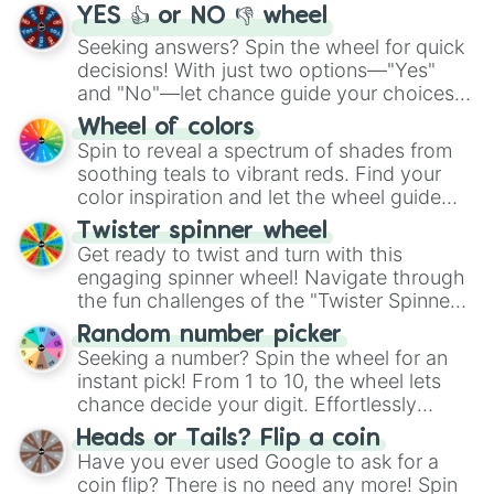
YES 👍 or NO 👎 wheel
Seeking answers? Spin the wheel for quick
decisions! With just two options—"Yes"
and "No"—let chance guide your choices.
The "YES 👍 or NO 👎 Wheel" simplifies
Wheel of colors
decision-making, making it a fun and easy
Spin to reveal a spectrum of shades from
way to find your answer.
soothing teals to vibrant reds. Find your
color inspiration and let the wheel guide
your artistic choices.
Twister spinner wheel
Get ready to twist and turn with this
engaging spinner wheel! Navigate through
the fun challenges of the "Twister Spinner
Wheel", keeping balance and laughter in
Random number picker
this classic game of physical skill.
Seeking a number? Spin the wheel for an
instant pick! From 1 to 10, the wheel lets
chance decide your digit. Effortlessly
choose your next number with a spin of
Heads or Tails? Flip a coin
the wheel.
Have you ever used Google to ask for a
coin flip? There is no need any more! Spin