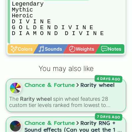
Legendary 

Mythic 

Heroic

D I V I N E

G O L D E N D I V I N E

D I A M O N D  D I V I N E
Colors
Sounds
Weights
Notes
You may also like
4 DAYS AGO
Chance & Fortune
Rarity wheel
The
Rarity wheel
spin wheel features 28
custom tier levels ranked from lowest to
highest—starting at
The Worst
and climbing
7 DAYS AGO
through
Very Common
,
Rare
,
Epic
,
Legendary
,
Mythic
,
Insane
,
Null
,
Impossible
, and all the
Chance & Fortune
Rarity RNG +
way to the top tier,
The best one ( Super
Sound effects (Can you get the 1 in