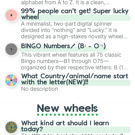
alphabet from A to Z. It is a clean,
specific color selection.
straightforward tool designed for literacy
99% people can't get! Super lucky
exercises, creative brainstorming, and
wheel
randomized word games. Idea for use:
A minimalist, two-part digital spinner
Give your next game night a twist by using
divided into "nothing" and "Lucky." It is
the wheel to pick a random starting letter
designed as a high-stakes novelty wheel
for Scattergories, or spin it multiple times
for testing your luck against brutal odds.
to create an acronym that players must
BINGO Numbers🖊️ (B¹ - O⁷⁵)
turn into a funny phrase.
This vibrant wheel features all 75 classic
Bingo numbers—B1 through O75—
organized by their respective letters: B (1–
15), I (16–30), N (31–45), G (46–60), and O
What Country/animal/name start
(61–75). Perfect for classrooms, game
with the letter(NEW)!!
nights, or virtual events, it adds a fun twist
No description
to traditional Bingo.
New wheels
What kind art should I learn
today?