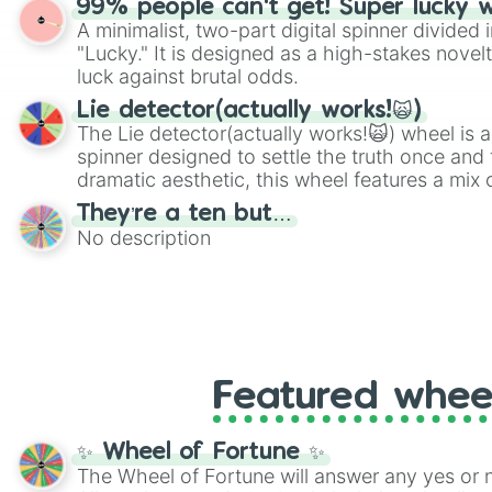
99% people can't get! Super lucky 
highly specific color selection.
A minimalist, two-part digital spinner divided 
"Lucky." It is designed as a high-stakes novel
luck against brutal odds.
Lie detector(actually works!🙀)
The Lie detector(actually works!🙀) wheel is a
spinner designed to settle the truth once and f
dramatic aesthetic, this wheel features a mix 
and mysterious possibilities to keep everyone 
They’re a ten but…
round of questioning.
No description
Featured whee
✨ Wheel of Fortune ✨
The Wheel of Fortune will answer any yes or 