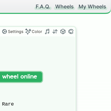
F.A.Q.
Wheels
My Wheels
Settings
Color
t wheel online
Rare
