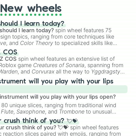
New wheels
hould I learn today?
should I learn today?
spin wheel features 75
esign topics, ranging from core techniques like
ive
, and
Color Theory
to specialized skills like
D Animation
, and
Portfolio Building
.
Z COS
 Z COS
spin wheel features an extensive list of
e Roblox game
Creatures of Sonaria
, spanning from
 Warden
, and
Corvurax
all the way to
Yggdragstyx
,
rious Wardens.
strument will you play with your lips
nstrument will you play with your lips open?
 80 unique slices, ranging from traditional wind
e
Flute
,
Saxophone
, and
Trombone
to unusual
ke the
Jaw Harp
,
Nose flute (with lips open)
, and
crush think of you? 💘💝
r crush think of you? 💘💝
spin wheel features
 reaction slices paired with emojis, ranging from