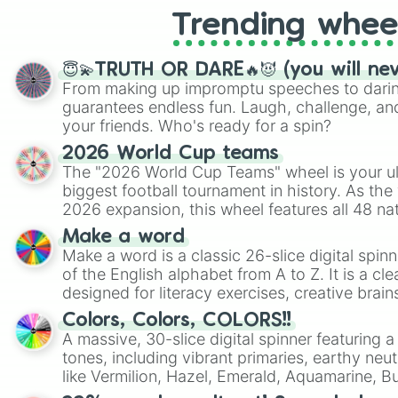
Trending whee
😇💫TRUTH OR DARE🔥😈 (you will ne
From making up impromptu speeches to daring
guarantees endless fun. Laugh, challenge, an
your friends. Who's ready for a spin?
2026 World Cup teams
The "2026 World Cup Teams" wheel is your ul
biggest football tournament in history. As the
2026 expansion, this wheel features all 48 na
their spots in the United States, Mexico, and
Make a word
Make a word is a classic 26-slice digital spinn
of the English alphabet from A to Z. It is a cle
designed for literacy exercises, creative brai
randomized word games. Idea for use: Give your next game night a
Colors, Colors, COLORS!!
twist by using the wheel to pick a random start
A massive, 30-slice digital spinner featuring 
Scattergories, or spin it multiple times to cre
tones, including vibrant primaries, earthy neut
players must turn into a funny phrase.
like Vermilion, Hazel, Emerald, Aquamarine, 
shades of gray. It is built for maximum varie