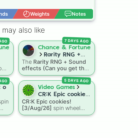
nds
Weights
Notes
Open Advance
 may also like
 AGO
7 DAYS AGO
une
Chance & Fortune
Rarity RNG +
The
Rarity RNG + Sound
Sound effects
tom
effects (Can you get the
(Can you get the 1
1 in 10000) (Jackpot)
spin
in 10000)
 AGO
5 DAYS AGO
ting
wheel simulates a luck-
(Jackpot)
ing
based drop system across
t o
Video Games
15 different tiers. It ranges
CR:K Epic cookies!
from common pulls like
spin
CR:K Epic cookies!
[3/Aug/26]
Common (1 in 3)
all the
[3/Aug/26]
spin wheel
 way
way up to ultra-rare
g
features over 110 Epic-
t
outcomes like
Nil (1 in
rarity Cookie Run: Kingdom
)
.
1000)
and the glitchy
ions
characters—ranging from
Jackpot (1 in 10000)
.
classic staples like