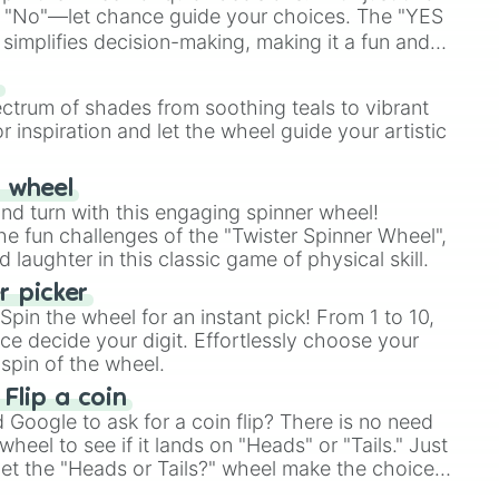
 "No"—let chance guide your choices. The "YES
simplifies decision-making, making it a fun and
our answer.
s
ectrum of shades from soothing teals to vibrant
r inspiration and let the wheel guide your artistic
r wheel
and turn with this engaging spinner wheel!
e fun challenges of the "Twister Spinner Wheel",
laughter in this classic game of physical skill.
 picker
pin the wheel for an instant pick! From 1 to 10,
ce decide your digit. Effortlessly choose your
spin of the wheel.
 Flip a coin
Google to ask for a coin flip? There is no need
heel to see if it lands on "Heads" or "Tails." Just
, let the "Heads or Tails?" wheel make the choice
le a coin flip anymore!