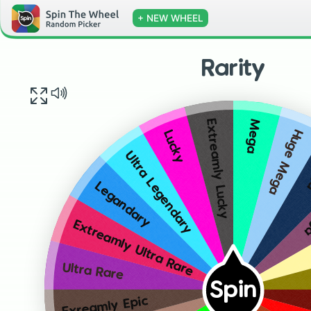
+ NEW WHEEL
Rarity
Mega
Extreamly Lucky
Huge Mega
Lucky
O
Ultra Legendary
U
Legandary
Extreamly Ultra Rare
Ultra Rare
Spin
Exreamly Epic