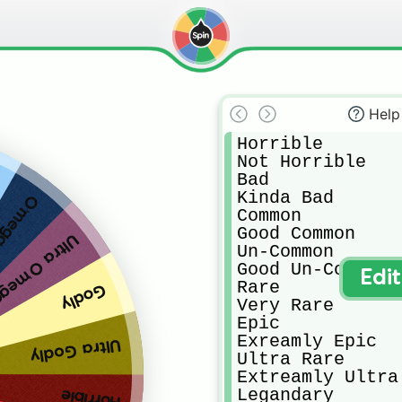
Help
Horrible

Not Horrible

Bad

Kinda Bad

’mega
Common

Good Common

ltra O’mega
Un-Common

Good Un-Common

Edi
Rare

Godly
Very Rare

Epic

Exreamly Epic

Ultra Godly
Ultra Rare

Extreamly Ultra 
Legandary

Horrible