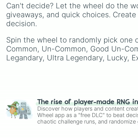
Can't decide? Let the wheel do the wo
giveaways, and quick choices. Create
decision.
Spin the wheel to randomly pick one o
Common, Un-Common, Good Un-Common, 
Legandary, Ultra Legendary, Lucky, E
The rise of player-made RNG i
Discover how players and content crea
Wheel app as a "free DLC" to beat decis
chaotic challenge runs, and randomize g
like Roblox, Brawl Stars, OSRS, and Mar