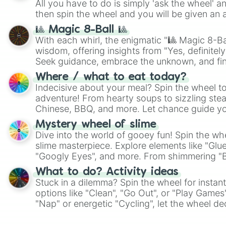
All you have to do is simply 'ask the wheel' a
then spin the wheel and you will be given an 
🎱 Magic 8-Ball 🎱
With each whirl, the enigmatic "🎱 Magic 8-Bal
wisdom, offering insights from "Yes, definitely
Seek guidance, embrace the unknown, and fin
whimsical journey of chance.
Where / what to eat today?
Indecisive about your meal? Spin the wheel to
adventure! From hearty soups to sizzling steak
Chinese, BBQ, and more. Let chance guide yo
on choices such as sushi or a classic burger.
Mystery wheel of slime
Dive into the world of gooey fun! Spin the whe
slime masterpiece. Explore elements like "Glue
"Googly Eyes", and more. From shimmering "Bla
"Pink Coloring", each spin unveils a new ingre
What to do? Activity ideas
Stuck in a dilemma? Spin the wheel for instant
options like "Clean", "Go Out", or "Play Games
"Nap" or energetic "Cycling", let the wheel de
adventure from the exciting array of activities