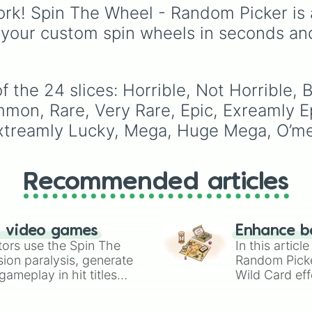
percentages
rk! Spin The Wheel - Random Picker is 
(1000000000000%,
 your custom spin wheels in seconds an
Infinity%), alongside ba
math operators (+, -, x,
^, √).
f the 24 slices: Horrible, Not Horrible
Rare, Very Rare, Epic, Exreamly Epic,
xtreamly Lucky, Mega, Huge Mega, O’meg
Recommended articles
n video games
Enhance b
tors use the Spin The
In this artic
ion paralysis, generate
Random Pick
ameplay in hit titles
Wild Card eff
io Kart!
your long-los
wheels here.