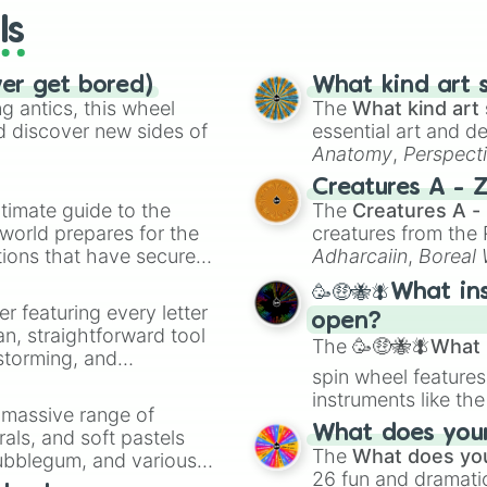
ls
ver get bored)
What kind art s
 antics, this wheel
The
What kind art 
d discover new sides of
essential art and d
Anatomy
,
Perspect
Creature Design
,
2
Creatures A - 
timate guide to the
The
Creatures A -
 world prepares for the
creatures from th
tions that have secured
Adharcaiin
,
Boreal
 Canada.
Zwevealisk
, and va
🥳🤑🐝🪰What in
er featuring every letter
open?
an, straightforward tool
The
🥳🤑🐝🪰What i
nstorming, and
spin wheel features
instruments like th
ing letter for
a massive range of
musical prompts li
ate an acronym that
What does your 
rals, and soft pastels
Kazoo
.
The
What does you
Bubblegum, and various
26 fun and dramatic
ty when you need a