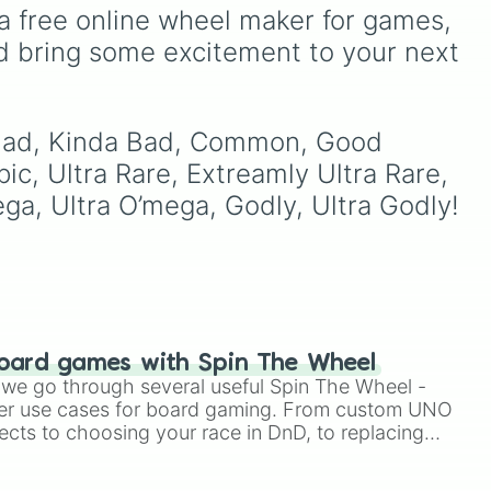
Simply hit spin to test your
Espresso
,
Dark Choco
, and
a free online wheel maker for games, 
luck and see if you can hit
Eclair
to recent roster
d bring some excitement to your next 
the rarest odds.
sic
additions like
Cream Soda
,
 ÷,
Crème Brûlée
, and
Cloud
Haetae
.
, Bad, Kinda Bad, Common, Good 
 Ultra Rare, Extreamly Ultra Rare, 
a, Ultra O’mega, Godly, Ultra Godly!
oard games with Spin The Wheel
le we go through several useful Spin The Wheel -
er use cases for board gaming. From custom UNO
ects to choosing your race in DnD, to replacing
t Twister spinner, you will find many handy spinner