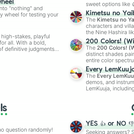
wheel
sweet options like
into "nothing" and
chaotic predictions
Kimetsu no Yai
ty wheel for testing your
🤪 crazy
.
The
Kimetsu no Ya
characters and villa
the Nine Hashira li
 high-stakes, playful
powerful demons l
200 Colors! (Wi
or all. With a bold,
The
200 Colors! (W
of definitive judgments
distinct shades pai
on their toes during a
entire color spectr
Red),
#39FF14
(Neo
Every LemKuuj
shades like
#F5F5
The
Every LemKuu
(Black).
demos, and instrum
LemKuuja, including
GRL
, and
A NEWE
ls
YES 👍 or NO 
no question randomly!
Seeking answers? Sp