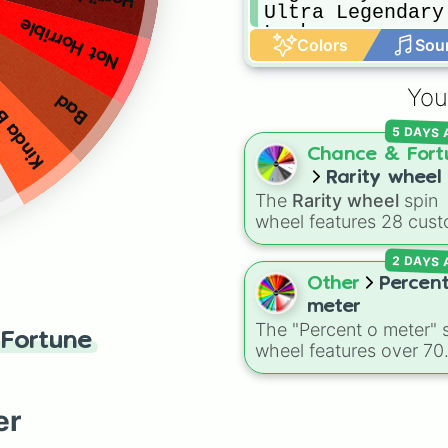
Ultra Legendary

Not Horrible
Lucky

Colors
Sou
Extreamly Lucky

Mega

Huge Mega

You
da Bad
Bad
O’mega

Ultra O’mega

5 DAYS
Godly

Chance & Fort
Ultra Godly
Rarity wheel
The
Rarity wheel
spin
wheel features 28 cus
tier levels ranked from
2 DAYS
lowest to highest—star
at
The Worst
and climb
Other
Percen
through
Very Common
,
meter
Rare
,
Epic
,
Legendary
,
The "Percent o meter" 
Fortune
Mythic
,
Insane
,
Null
,
wheel features over 70
Impossible
, and all the
numerical slices rangin
to the top tier,
The bes
from negative values
one ( Super Impossible 
(-100%) and small fract
er
(1/100%, π%) to high