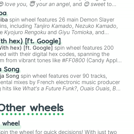
😍 love you
,
😇 your an angel
, and
😊 sweet
to
 like
🤨 sus
,
🫥 I don't even knew you existed
, and
ba
iba
spin wheel features 26 main Demon Slayer
ins, including
Tanjiro Kamado
,
Nezuko Kamado
,
ke
Kyojuro Rengoku
and
Giyu Tomioka
, and
ike
Muzan Kibutsuji
,
Akaza
, and
Kokushibo
.
th hex) [ft. Google]
ith hex) [ft. Google]
spin wheel features 200
red with their digital hex codes, spanning the
um from vibrant tones like
#FF0800
(Candy Apple
n Green), and
#007FFF
(Azure Blue) to neutral
a Song
DC
(Beige),
#B76E79
(Rose Gold), and
#000000
ja Song
spin wheel features over 90 tracks,
ental mixes by French electronic music producer
 hits like
What's a Future Funk?
,
Ouais Ouais
,
B
R DAWN
, as well as the full
jude
track series.
Other wheels
 wheel
in the wheel for quick decisions! With just two