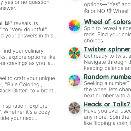
ny yes or no question,
options—"Yes" and
answer.
👍 or NO 👎 Wheel" 
easy way to find y
Wheel of color
l 🎱" reveals its
Spin to reveal a sp
" to "Very doubtful."
reds. Find your colo
d your answers in this
choices.
Twister spinne
 find your culinary
Get ready to twist 
s, explore options like
Navigate through th
ur cravings as you land
keeping balance and 
Random number
el to craft your unique
Seeking a number? S
", "Blue Coloring",
the wheel lets chan
ck Glitter" to vibrant
next number with a 
dient.
Heads or Tails?
 inspiration! Explore
Have you ever used 
". Whether it's a cozy
any more! Spin the w
cide your next
like flipping a coin
.
for you. Never goog