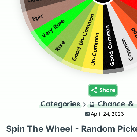
Good Un-Common
Epic
Very Rare
Good Common
Kin
Un-Common
Common
Rare
Share
Categories
🔮
Chance & 
April 24, 2023
Spin The Wheel - Random Pick