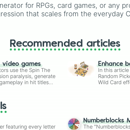
nerator for RPGs, card games, or any pro
Dionysus🍷
, or
Ares🗡️
.
ogression that scales from the everyday
Simply spin the wheel 
let fate pick which divi
power rules your day.
Recommended articles
n video games
Enhance b
tors use the Spin The
In this artic
ion paralysis, generate
Random Pick
ameplay in hit titles
Wild Card eff
io Kart!
your long-los
wheels here.
ls
Numberblocks M
er featuring every letter
The "Numberblocks