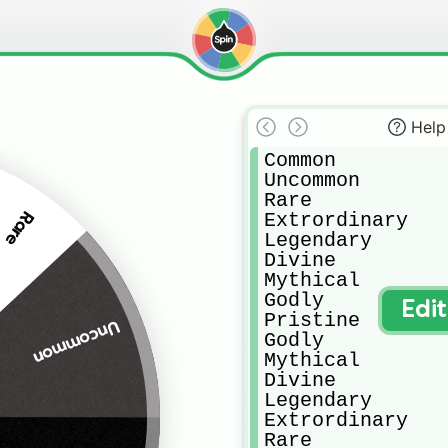
Help
Common 

Uncommon

Rare

Extrordinary 

Rare
Legendary

Divine

Mythical 

Godly

Edi
Pristine

Uncommon
Godly

Mythical 

Divine

Legendary 

Extrordinary 

Rare
