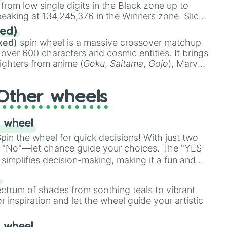
 from low single digits in the Black zone up to
eaking at 134,245,376 in the Winners zone. Slices
t color tiers:
Black
(1 to 8),
Red
(16 to 256),
ed)
48),
Yellow
(4096 to 16384),
Green
(32768 to
xed)
spin wheel is a massive crossover matchup
390,336 to 67,122,688), and the ultimate jackpot,
 over 600 characters and cosmic entities. It brings
ighters from anime (
Goku
,
Saitama
,
Gojo
), Marvel
e One Above All
,
Cosmic Armor Superman
),
s (
Azathoth
,
Cthulhu
), SCP lore (
SCP-3812
,
The
Other wheels
o games (
Kratos
,
Doom Slayer
), and fan-made
di Toilet
multiverse.
 wheel
in the wheel for quick decisions! With just two
 "No"—let chance guide your choices. The "YES
simplifies decision-making, making it a fun and
our answer.
s
ectrum of shades from soothing teals to vibrant
r inspiration and let the wheel guide your artistic