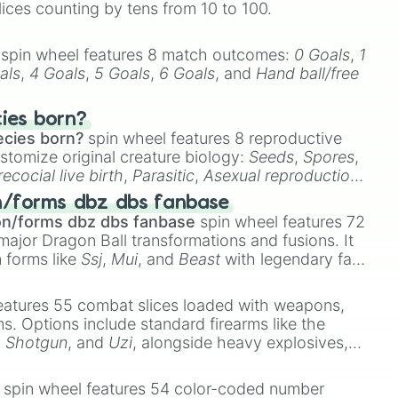
lices counting by tens from 10 to 100.
spin wheel features 8 match outcomes:
0 Goals
,
1
als
,
4 Goals
,
5 Goals
,
6 Goals
, and
Hand ball/free
cies born?
ecies born?
spin wheel features 8 reproductive
stomize original creature biology:
Seeds
,
Spores
,
recocial live birth
,
Parasitic
,
Asexual reproduction
,
 egg
.
n/forms dbz dbs fanbase
on/forms dbz dbs fanbase
spin wheel features 72
major Dragon Ball transformations and fusions. It
n forms like
Ssj
,
Mui
, and
Beast
with legendary fan-
e
Ssj 100
,
Gogito
, and
Grand priest goku
.
eatures 55 combat slices loaded with weapons,
ems. Options include standard firearms like the
,
Shotgun
, and
Uzi
, alongside heavy explosives,
 rare items like the
Freeze ray
,
Exogun
,
Glass
stone
.
spin wheel features 54 color-coded number