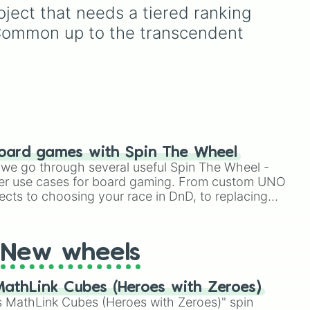
Simply hit spin to test your
and Legendary, along with
ject that needs a tiered ranking 
luck and see if you can hit
the high-tier Mythic and
 Common up to the transcendent 
to
the rarest odds.
Exotic ranks.
ne
oard games with Spin The Wheel
le we go through several useful Spin The Wheel -
er use cases for board gaming. From custom UNO
ects to choosing your race in DnD, to replacing
t Twister spinner, you will find many handy spinner
New wheels
athLink Cubes (Heroes with Zeroes)
 MathLink Cubes (Heroes with Zeroes)" spin