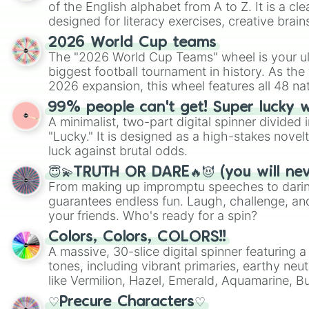
of the English alphabet from A to Z. It is a cle
designed for literacy exercises, creative brai
randomized word games. Idea for use: Give your next game night a
2026 World Cup teams
twist by using the wheel to pick a random start
The "2026 World Cup Teams" wheel is your ul
Scattergories, or spin it multiple times to cre
biggest football tournament in history. As the
players must turn into a funny phrase.
2026 expansion, this wheel features all 48 na
their spots in the United States, Mexico, and
99% people can't get! Super lucky 
A minimalist, two-part digital spinner divided 
"Lucky." It is designed as a high-stakes novel
luck against brutal odds.
😇💫TRUTH OR DARE🔥😈 (you will ne
From making up impromptu speeches to daring
guarantees endless fun. Laugh, challenge, an
your friends. Who's ready for a spin?
Colors, Colors, COLORS!!
A massive, 30-slice digital spinner featuring 
tones, including vibrant primaries, earthy neut
like Vermilion, Hazel, Emerald, Aquamarine, 
shades of gray. It is built for maximum varie
♡Precure Characters♡