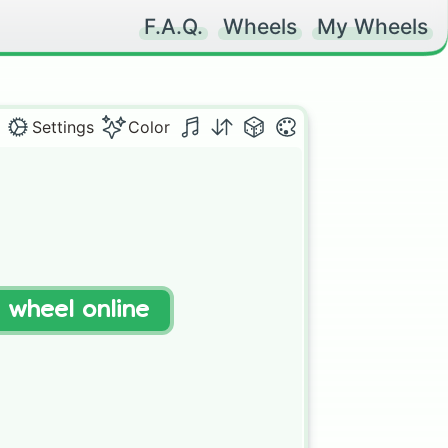
F.A.Q.
Wheels
My Wheels
Settings
Color
t wheel online