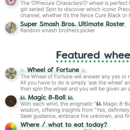
highly specific color selection.
The ♡Precure Characters♡ wheel is perfect f
girl series! Spin to discover which iconic Prec
channel, whether it’s the fierce Cure Black or 
This is a fun way to embrace your favorite ch
Super Smash Bros. Ultimate Roster
using it for cosplay, roleplay, or just for fun tr
Random smash brothers picker
know each Precure character has their own 
personalities? Now’s your chance to find out
with the most!
Featured whee
✨ Wheel of Fortune ✨
The Wheel of Fortune will answer any yes or 
All you have to do is simply 'ask the wheel' a
then spin the wheel and you will be given an 
🎱 Magic 8-Ball 🎱
With each whirl, the enigmatic "🎱 Magic 8-Bal
wisdom, offering insights from "Yes, definitely
Seek guidance, embrace the unknown, and fin
whimsical journey of chance.
Where / what to eat today?