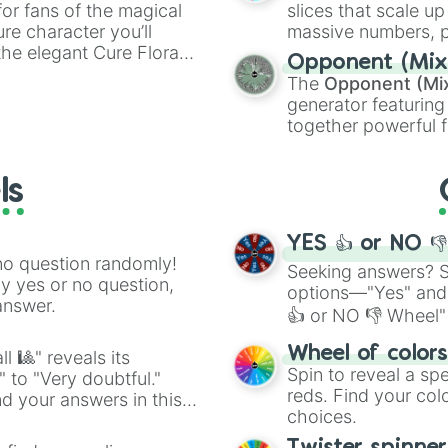
or fans of the magical
slices that scale up
ure character you’ll
massive numbers, p
the elegant Cure Flora.
are split into distinc
Opponent (Mix
aracters, whether you’re
Orange
(512 to 20
The
Opponent (Mi
ivia with friends. Did you
4,195,168),
Cyan
(8,
generator featuring
unique powers and
the
Winners zone
.
together powerful f
 which one you align
and DC comics (
Th
Lovecraftian mytho
ls
Scarlet King
), vide
series like the
Skibi
YES 👍 or NO 
no question randomly!
Seeking answers? Sp
ny yes or no question,
options—"Yes" and
answer.
👍 or NO 👎 Wheel" 
easy way to find y
Wheel of color
l 🎱" reveals its
Spin to reveal a sp
" to "Very doubtful."
reds. Find your colo
d your answers in this
choices.