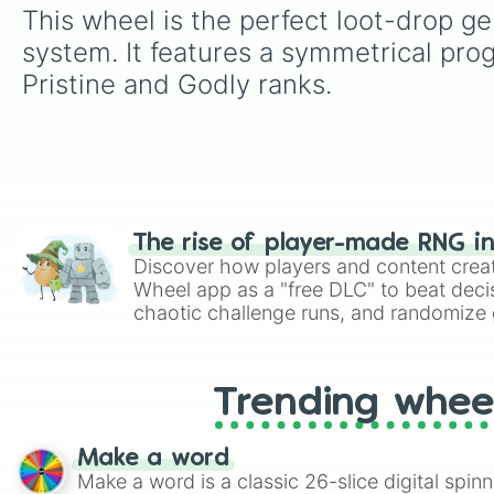
This wheel is the perfect loot-drop ge
system. It features a symmetrical pr
Pristine and Godly ranks.
The rise of player-made RNG i
Discover how players and content crea
Wheel app as a "free DLC" to beat decis
chaotic challenge runs, and randomize g
like Roblox, Brawl Stars, OSRS, and Mar
Trending whee
Make a word
Make a word is a classic 26-slice digital spinn