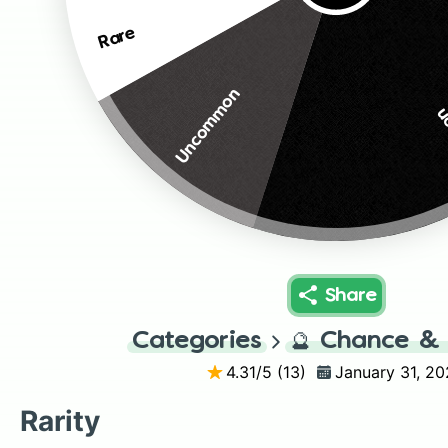
Rare
Uncommon
C
Share
Categories
🔮
Chance & 
4.31
/5 (
13
)
January 31, 2
Rarity