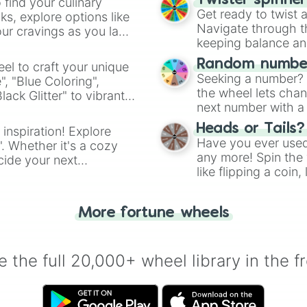
Twister spinne
 find your culinary
Get ready to twist 
s, explore options like
Navigate through th
ur cravings as you land
keeping balance and 
Random number
el to craft your unique
Seeking a number? S
", "Blue Coloring",
the wheel lets chan
ck Glitter" to vibrant
next number with a 
dient.
Heads or Tails?
 inspiration! Explore
Have you ever used 
". Whether it's a cozy
any more! Spin the w
cide your next
like flipping a coin
.
for you. Never goog
More fortune wheels
 the full 20,000+ wheel library in the f