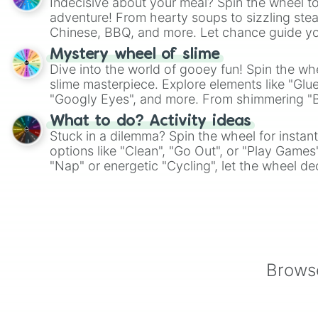
Indecisive about your meal? Spin the wheel to
adventure! From hearty soups to sizzling steak
Chinese, BBQ, and more. Let chance guide yo
on choices such as sushi or a classic burger.
Mystery wheel of slime
Dive into the world of gooey fun! Spin the whe
slime masterpiece. Explore elements like "Glue
"Googly Eyes", and more. From shimmering "Bla
"Pink Coloring", each spin unveils a new ingre
What to do? Activity ideas
Stuck in a dilemma? Spin the wheel for instant
options like "Clean", "Go Out", or "Play Games
"Nap" or energetic "Cycling", let the wheel de
adventure from the exciting array of activities
Browse