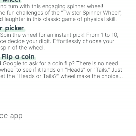
r wheel
and turn with this engaging spinner wheel!
e fun challenges of the "Twister Spinner Wheel",
laughter in this classic game of physical skill.
 picker
pin the wheel for an instant pick! From 1 to 10,
ce decide your digit. Effortlessly choose your
spin of the wheel.
 Flip a coin
Google to ask for a coin flip? There is no need
heel to see if it lands on "Heads" or "Tails." Just
, let the "Heads or Tails?" wheel make the choice
le a coin flip anymore!
ree app