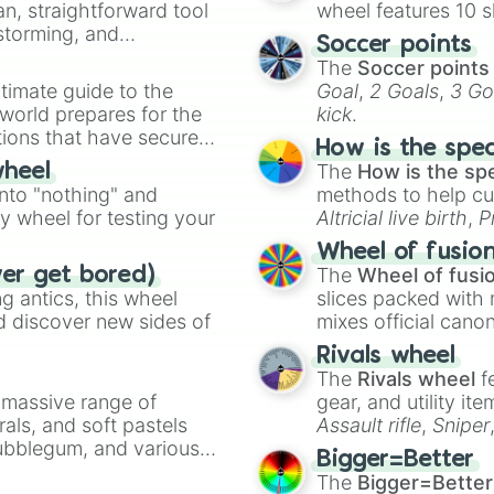
an, straightforward tool
wheel features 10 s
nstorming, and
Soccer points
The
Soccer points
ing letter for
timate guide to the
Goal
,
2 Goals
,
3 Go
ate an acronym that
 world prepares for the
kick
.
tions that have secured
How is the spe
 Canada.
The
How is the sp
wheel
into "nothing" and
methods to help cu
ty wheel for testing your
Altricial live birth
,
P
Soft egg
, and
Hard
Wheel of fusio
The
Wheel of fusi
ver get bored)
 antics, this wheel
slices packed with 
d discover new sides of
mixes official cano
made concepts lik
Rivals wheel
The
Rivals wheel
f
a massive range of
gear, and utility it
rals, and soft pastels
Assault rifle
,
Sniper
Bubblegum, and various
elemental tools, and
Bigger=Better
ty when you need a
cannon
, and
Warp 
The
Bigger=Better