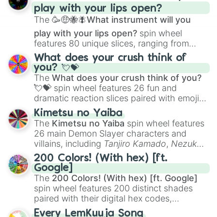
play with your lips open?
Zwevealisk
, and various Wardens.
The
🥳🤑🐝🪰What instrument will you
play with your lips open?
spin wheel
features 80 unique slices, ranging from
traditional wind instruments like the
Flute
,
What does your crush think of
Saxophone
, and
Trombone
to unusual
you? 💘💝
musical prompts like the
Jaw Harp
,
Nose
The
What does your crush think of you?
flute (with lips open)
, and
Kazoo
.
💘💝
spin wheel features 26 fun and
dramatic reaction slices paired with emojis,
ranging from sweet options like
😍 love
Kimetsu no Yaiba
you
,
😇 your an angel
, and
😊 sweet
to
The
Kimetsu no Yaiba
spin wheel features
chaotic predictions like
🤨 sus
,
🫥 I don't
26 main Demon Slayer characters and
even knew you existed
, and
🤪 crazy
.
villains, including
Tanjiro Kamado
,
Nezuko
Kamado
, the Nine Hashira like
Kyojuro
200 Colors! (With hex) [ft.
Rengoku
and
Giyu Tomioka
, and powerful
Google]
demons like
Muzan Kibutsuji
,
Akaza
, and
The
200 Colors! (With hex) [ft. Google]
Kokushibo
.
spin wheel features 200 distinct shades
paired with their digital hex codes,
spanning the entire color spectrum from
Every LemKuuja Song