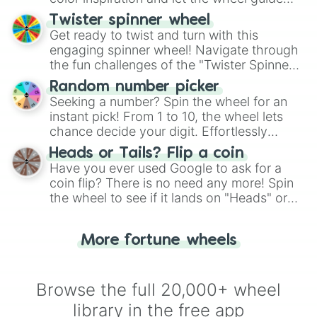
your artistic choices.
Twister spinner wheel
Get ready to twist and turn with this
engaging spinner wheel! Navigate through
the fun challenges of the "Twister Spinner
Wheel", keeping balance and laughter in
Random number picker
this classic game of physical skill.
Seeking a number? Spin the wheel for an
instant pick! From 1 to 10, the wheel lets
chance decide your digit. Effortlessly
choose your next number with a spin of
Heads or Tails? Flip a coin
the wheel.
Have you ever used Google to ask for a
coin flip? There is no need any more! Spin
the wheel to see if it lands on "Heads" or
"Tails." Just like flipping a coin, let the
"Heads or Tails?" wheel make the choice
More fortune wheels
for you. Never google a coin flip anymore!
Browse the full 20,000+ wheel
library in the free app