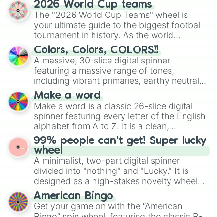
2026 World Cup teams
ready for a spin?
The "2026 World Cup Teams" wheel is
your ultimate guide to the biggest football
tournament in history. As the world
prepares for the 2026 expansion, this
Colors, Colors, COLORS!!
wheel features all 48 nations that have
A massive, 30-slice digital spinner
secured their spots in the United States,
featuring a massive range of tones,
Mexico, and Canada.
including vibrant primaries, earthy neutrals,
and soft pastels like Vermilion, Hazel,
Make a word
Emerald, Aquamarine, Bubblegum, and
Make a word is a classic 26-slice digital
various shades of gray. It is built for
spinner featuring every letter of the English
maximum variety when you need a highly
alphabet from A to Z. It is a clean,
specific color selection.
straightforward tool designed for literacy
99% people can't get! Super lucky
exercises, creative brainstorming, and
wheel
randomized word games. Idea for use:
A minimalist, two-part digital spinner
Give your next game night a twist by using
divided into "nothing" and "Lucky." It is
the wheel to pick a random starting letter
designed as a high-stakes novelty wheel
for Scattergories, or spin it multiple times
for testing your luck against brutal odds.
American Bingo
to create an acronym that players must
Get your game on with the “American
turn into a funny phrase.
Bingo” spin wheel, featuring the classic B-