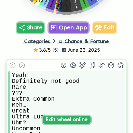
Ultra Common
Legendary
Very Bad
Celestial
Mythical
So good
Alright
Nice
Unreal
Share
Open App
Edit
Categories
🔮
Chance & Fortune
3.8
/5 (
5
)
June 23, 2025
Yeah!

Definitely not good

Rare

???

Extra Common

Meh…

Great

Ultra Lucky

Edit wheel online
Uhm?

Uncommon
