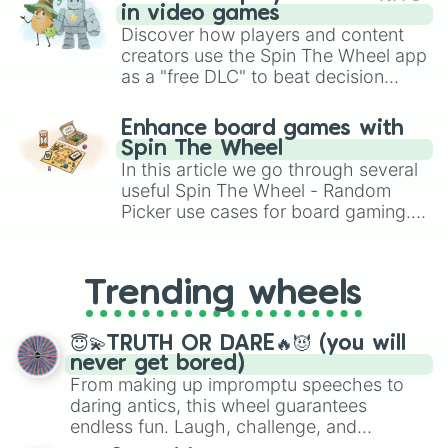
in video games
Discover how players and content
creators use the Spin The Wheel app
as a "free DLC" to beat decision
paralysis, generate chaotic
challenge runs, and randomize
Enhance board games with
gameplay in hit titles like Roblox,
Spin The Wheel
Brawl Stars, OSRS, and Mario Kart!
In this article we go through several
useful Spin The Wheel - Random
Picker use cases for board gaming.
From custom UNO Wild Card effects
to choosing your race in DnD, to
replacing your long-lost Twister
Trending wheels
spinner, you will find many handy
spinner wheels here.
😇💫TRUTH OR DARE🔥😈 (you will
never get bored)
From making up impromptu speeches to
daring antics, this wheel guarantees
endless fun. Laugh, challenge, and
discover new sides of your friends. Who's