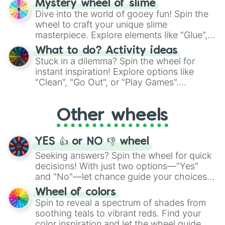
Mystery wheel of slime
chance guide your cravings as you land on
Dive into the world of gooey fun! Spin the
choices such as sushi or a classic burger.
wheel to craft your unique slime
masterpiece. Explore elements like "Glue",
"Blue Coloring", "Googly Eyes", and more.
What to do? Activity ideas
From shimmering "Black Glitter" to vibrant
Stuck in a dilemma? Spin the wheel for
"Pink Coloring", each spin unveils a new
instant inspiration! Explore options like
ingredient.
"Clean", "Go Out", or "Play Games".
Whether it's a cozy "Nap" or energetic
"Cycling", let the wheel decide your next
Other wheels
adventure from the exciting array of
activities.
YES 👍 or NO 👎 wheel
Seeking answers? Spin the wheel for quick
decisions! With just two options—"Yes"
and "No"—let chance guide your choices.
The "YES 👍 or NO 👎 Wheel" simplifies
Wheel of colors
decision-making, making it a fun and easy
Spin to reveal a spectrum of shades from
way to find your answer.
soothing teals to vibrant reds. Find your
color inspiration and let the wheel guide