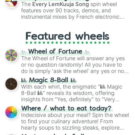
vibrant tones like
#FF0800
(Candy Apple
The
Every LemKuuja Song
spin wheel
Red),
#39FF14
(Neon Green), and
features over 90 tracks, demos, and
#007FFF
(Azure Blue) to neutral shades
instrumental mixes by French electronic
like
#F5F5DC
(Beige),
#B76E79
(Rose
music producer LemKuuja, including hits
Gold), and
#000000
(Black).
like
What's a Future Funk?
,
Ouais Ouais
,
B
Featured wheels
GRL
, and
A NEWER DAWN
, as well as the
full
jude
track series.
✨ Wheel of Fortune ✨
The Wheel of Fortune will answer any yes
or no question randomly! All you have to
do is simply 'ask the wheel' any yes or no
question, then spin the wheel and you will
🎱 Magic 8-Ball 🎱
be given an answer.
With each whirl, the enigmatic "🎱 Magic
8-Ball 🎱" reveals its wisdom, offering
insights from "Yes, definitely" to "Very
doubtful." Seek guidance, embrace the
Where / what to eat today?
unknown, and find your answers in this
Indecisive about your meal? Spin the wheel
whimsical journey of chance.
to find your culinary adventure! From
hearty soups to sizzling steaks, explore
options like Chinese, BBQ, and more. Let