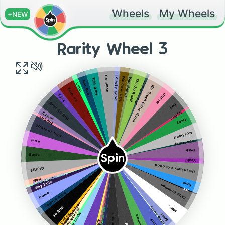
Wheels
My Wheels
+NEW
Rarity Wheel 3
Loudly Good
Common
Window, LOL
75% Rare
Wonderful!
Kinda Rare?
Not Bad!
Super Duper!
Lucky
Go Touch Grass dude
Yeah no
Junior
Epic
Boo! So Bad
Bad
Mythic
Super!
INSANE
Okay
Waste of time
Not Good
Fine
Your crazy
Trash
Basic
Spin
Yeah!
Definitely not good
STUPID
RAREST ONE🏆🏆🏆
Super Lucky
Wow
Very Epic
Rare
Extra Common
???
Dumb
Getting there
Extra Mythical
Meh…
Ultra Lucky
So Bad
The Matrix🈂️🈵♓️🈚️🈯️
Impressing!
Very Lucky
Great
Divine
Uncommon
Uhm?