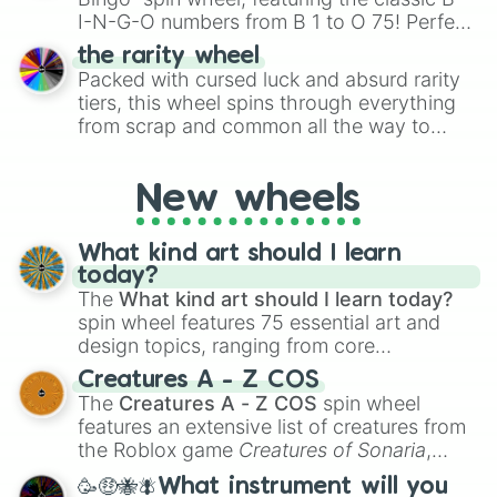
I-N-G-O numbers from B 1 to O 75! Perfect
for hosting your own bingo night or
the rarity wheel
randomly selecting numbers for fun
Packed with cursed luck and absurd rarity
challenges.
tiers, this wheel spins through everything
from scrap and common all the way to
godly, prismatic, transcendent, secret, and
even super limited rewards. It's perfect for
New wheels
loot simulators, challenge ideas, or
assigning fake item rarities to random
objects with friends.
What kind art should I learn
today?
The
What kind art should I learn today?
spin wheel features 75 essential art and
design topics, ranging from core
techniques like
Anatomy
,
Perspective
, and
Creatures A - Z COS
Color Theory
to specialized skills like
The
Creatures A - Z COS
spin wheel
Creature Design
,
2D Animation
, and
features an extensive list of creatures from
Portfolio Building
.
the Roblox game
Creatures of Sonaria
,
spanning from
Adharcaiin
,
Boreal Warden
,
🥳🤑🐝🪰What instrument will you
and
Corvurax
all the way to
Yggdragstyx
,