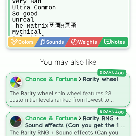
Very Bad

Ultra Common

So good

Unreal

The Matrix🈂️🈵♓️🈚️🈯️

Mythical

Celestial

Colors
Sounds
Weights
Notes
Legendary

Alright

Nice

You may also like
Very Lucky

Impressing!

3 DAYS AGO
Extra Mythical

Chance & Fortune
Rarity wheel
Divine

So Bad

Getting there

The
Rarity wheel
spin wheel features 28
Dumb

custom tier levels ranked from lowest to
Very Epic

highest—starting at
The Worst
and climbing
Super Lucky

6 DAYS AGO
through
Very Common
,
Rare
,
Epic
,
Legendary
,
RAREST ONE🏆🏆🏆

Mythic
,
Insane
,
Null
,
Impossible
, and all the
Chance & Fortune
Rarity RNG +
Wow

way to the top tier,
The best one ( Super
Sound effects (Can you get the 1 in
STUPID

Impossible )
.
The
Rarity RNG + Sound effects (Can you
10000) (Jackpot)
Basic
