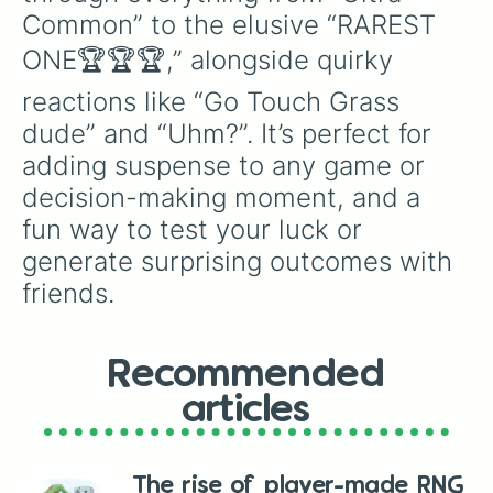
Your crazy

Common” to the elusive “RAREST 
Trash
ONE🏆🏆🏆,” alongside quirky 
reactions like “Go Touch Grass 
dude” and “Uhm?”. It’s perfect for 
adding suspense to any game or 
decision-making moment, and a 
fun way to test your luck or 
generate surprising outcomes with 
friends.
Recommended
articles
The rise of player-made RNG