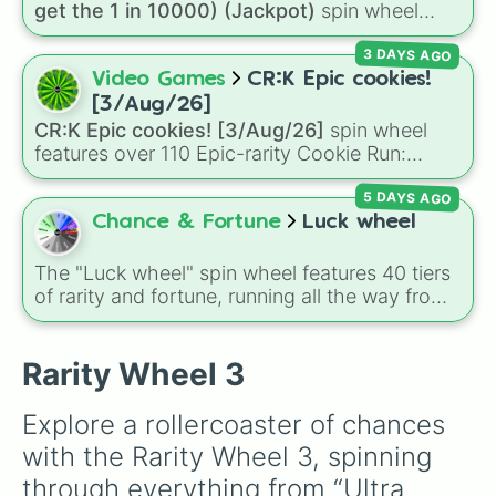
get the 1 in 10000) (Jackpot)
spin wheel
Fine

simulates a luck-based drop system across 15
Waste of time

3 DAYS AGO
different tiers. It ranges from common pulls like
INSANE

Common (1 in 3)
all the way up to ultra-rare
Video Games
CR:K Epic cookies!
Super!

outcomes like
Nil (1 in 1000)
and the glitchy
Boo! So Bad

[3/Aug/26]
Jackpot (1 in 10000)
. Simply hit spin to test
Epic

CR:K Epic cookies! [3/Aug/26]
spin wheel
your luck and see if you can hit the rarest
Yeah no

features over 110 Epic-rarity Cookie Run:
odds.
Lucky

Kingdom characters—ranging from classic
Not Bad!

5 DAYS AGO
staples like
Espresso
,
Dark Choco
, and
Eclair
75% Rare

to recent roster additions like
Cream Soda
,
Chance & Fortune
Luck wheel
Common

Crème Brûlée
, and
Cloud Haetae
.
Loudly Good

The "Luck wheel" spin wheel features 40 tiers
Window, LOL

of rarity and fortune, running all the way from
Wonderful!

terrible outcomes like Nothing, Homeless, and
Kinda Rare?

Poor, up through mid-tier pulls like Common,
Super Duper!

Rare, and Legendary, and into absurdly rare
Rarity Wheel 3
Go Touch Grass dude

tiers like Secret, Prismatic, ErRoR, Nova, and
Junior

IMPOSIBLE + +.
Bad

Explore a rollercoaster of chances 
Mythic

with the Rarity Wheel 3, spinning 
Okay

Not Good

through everything from “Ultra 