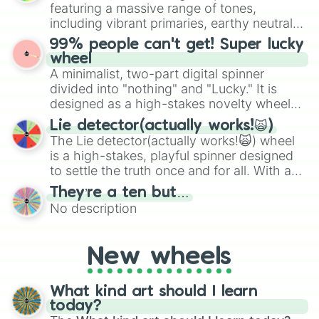
randomized word games. Idea for use:
7.8/10

featuring a massive range of tones,
Give your next game night a twist by using
7.7/10

including vibrant primaries, earthy neutrals,
the wheel to pick a random starting letter
7.6/10

and soft pastels like Vermilion, Hazel,
99% people can't get! Super lucky
7.5/10

for Scattergories, or spin it multiple times
Emerald, Aquamarine, Bubblegum, and
wheel
7.4/10

to create an acronym that players must
various shades of gray. It is built for
A minimalist, two-part digital spinner
7.3/10

turn into a funny phrase.
maximum variety when you need a highly
7.2/10

divided into "nothing" and "Lucky." It is
specific color selection.
7.1/10

designed as a high-stakes novelty wheel
7/10

for testing your luck against brutal odds.
Lie detector(actually works!🙀)
6.9/10

The Lie detector(actually works!🙀) wheel
6.8/10

is a high-stakes, playful spinner designed
6.7/10

to settle the truth once and for all. With a
6.6/10

bold, dramatic aesthetic, this wheel
6.5/10

They’re a ten but…
features a mix of definitive judgments and
6.4/10

No description
mysterious possibilities to keep everyone
6.3/10

on their toes during a round of questioning.
6.2/10

6.1/10

New wheels
6/10

5.9/10

5.8/10

What kind art should I learn
5.7/10

today?
5.6/10
