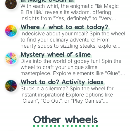
1.1/10

🎱 Magic 8-Ball 🎱
be given an answer.
1/10

With each whirl, the enigmatic "🎱 Magic
0.9/10

8-Ball 🎱" reveals its wisdom, offering
0.8/10

insights from "Yes, definitely" to "Very
0.7/10

doubtful." Seek guidance, embrace the
Where / what to eat today?
0.6/10

unknown, and find your answers in this
Indecisive about your meal? Spin the wheel
0.5/10

whimsical journey of chance.
to find your culinary adventure! From
0.4/10

hearty soups to sizzling steaks, explore
0.3/10

options like Chinese, BBQ, and more. Let
0.2/10

Mystery wheel of slime
chance guide your cravings as you land on
0.1/10
Dive into the world of gooey fun! Spin the
choices such as sushi or a classic burger.
wheel to craft your unique slime
masterpiece. Explore elements like "Glue",
"Blue Coloring", "Googly Eyes", and more.
What to do? Activity ideas
From shimmering "Black Glitter" to vibrant
Stuck in a dilemma? Spin the wheel for
"Pink Coloring", each spin unveils a new
instant inspiration! Explore options like
ingredient.
"Clean", "Go Out", or "Play Games".
Whether it's a cozy "Nap" or energetic
"Cycling", let the wheel decide your next
Other wheels
adventure from the exciting array of
activities.