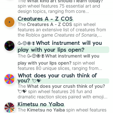
The
What kind art should I learn today?
5.5/10

spin wheel features 75 essential art and
5.4/10

design topics, ranging from core
5.3/10

techniques like
Anatomy
,
Perspective
, and
5.2/10

Creatures A - Z COS
Color Theory
to specialized skills like
5.1/10

The
Creatures A - Z COS
spin wheel
Creature Design
,
2D Animation
, and
5/10

features an extensive list of creatures from
Portfolio Building
.
4.9/10

the Roblox game
Creatures of Sonaria
,
4.8/10

spanning from
Adharcaiin
,
Boreal Warden
,
🥳🤑🐝🪰What instrument will you
4.7/10

and
Corvurax
all the way to
Yggdragstyx
,
4.6/10

play with your lips open?
Zwevealisk
, and various Wardens.
4.5/10

The
🥳🤑🐝🪰What instrument will you
4.4/10

play with your lips open?
spin wheel
4.3/10

features 80 unique slices, ranging from
4.2/10

traditional wind instruments like the
Flute
,
4.1/10

What does your crush think of
Saxophone
, and
Trombone
to unusual
4/10

you? 💘💝
musical prompts like the
Jaw Harp
,
Nose
3.9/10

The
What does your crush think of you?
flute (with lips open)
, and
Kazoo
.
3.8/10

💘💝
spin wheel features 26 fun and
3.7/10

dramatic reaction slices paired with emojis,
3.6/10

ranging from sweet options like
😍 love
Kimetsu no Yaiba
3.5/10

you
,
😇 your an angel
, and
😊 sweet
to
The
Kimetsu no Yaiba
spin wheel features
3.4/10

chaotic predictions like
🤨 sus
,
🫥 I don't