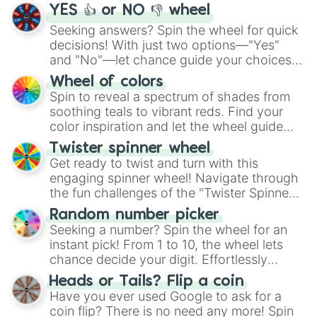
YES 👍 or NO 👎 wheel
Seeking answers? Spin the wheel for quick
decisions! With just two options—"Yes"
and "No"—let chance guide your choices.
The "YES 👍 or NO 👎 Wheel" simplifies
Wheel of colors
decision-making, making it a fun and easy
Spin to reveal a spectrum of shades from
way to find your answer.
soothing teals to vibrant reds. Find your
color inspiration and let the wheel guide
your artistic choices.
Twister spinner wheel
Get ready to twist and turn with this
engaging spinner wheel! Navigate through
the fun challenges of the "Twister Spinner
Wheel", keeping balance and laughter in
Random number picker
this classic game of physical skill.
Seeking a number? Spin the wheel for an
instant pick! From 1 to 10, the wheel lets
chance decide your digit. Effortlessly
choose your next number with a spin of
Heads or Tails? Flip a coin
the wheel.
Have you ever used Google to ask for a
coin flip? There is no need any more! Spin