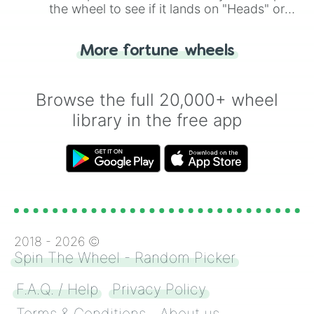
the wheel to see if it lands on "Heads" or
"Tails." Just like flipping a coin, let the
"Heads or Tails?" wheel make the choice
More fortune wheels
for you. Never google a coin flip anymore!
Browse the full 20,000+ wheel
library in the free app
2018 -
2026
©
Spin The Wheel - Random Picker
F.A.Q. / Help
Privacy Policy
Terms & Conditions
About us