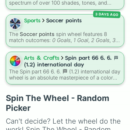
Volcano
, and
Fortress
.
spectrum of over 100 shades, tones, and
3.3/10

unique hues. It covers basic primaries, pastels
3.4/10

3 DAYS AGO
(
Mint
,
Lavender
,
Cotton Candy
), rich deep
3.5/10

tones (
Navy
,
Eggplant
,
Onyx
), metallic
Sports
Soccer points
3.6/10

finishes (
Gold
,
Silver
,
Bronze
), and stylized
3.7/10

shades (
Astatine
,
Celestia
,
Nebula
,
Void
).
3.8/10

The
Soccer points
spin wheel features 8
3.9/10

match outcomes:
0 Goals
,
1 Goal
,
2 Goals
,
3
4/10

Goals
,
4 Goals
,
5 Goals
,
6 Goals
, and
Hand
4.1/10

ball/free kick
.
4.2/10

Arts & Crafts
Spin part 66 6. 6. 🏁
4.3/10

(1.2) international day
4.4/10

The Spin part 66 6. 6. 🏁 (1.2) international day
4.5/10

wheel is an absolute masterpiece of a color
4.6/10

palette, boasting a massive collection of
4.7/10

shades named after food, nature, gems, and
4.8/10

international cultural terms. This wheel takes
Spin The Wheel - Random
4.9/10

you on a vibrant journey through rich reds like
5/10

Picker
Garnet, Cardinal, and Blood, transitioning into
5.1/10

deep purples like Ube, Amethyst, and
5.2/10

Can't decide? Let the wheel do the 
Eggplant, before diving into a massive aquatic
5.3/10

and earth-toned registry. You'll find hyper-
5.4/10

work! Spin The Wheel - Random 