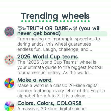
From custom UNO Wild Card effects
10/10

to choosing your race in DnD, to
9.9/10

replacing your long-lost Twister
9.8/10

Trending wheels
spinner, you will find many handy
9.7/10

spinner wheels here.
9.6/10

9.5/10

😇💫TRUTH OR DARE🔥😈 (you will
9.4/10

never get bored)
9.3/10

From making up impromptu speeches to
9.2/10

daring antics, this wheel guarantees
9.1/10

endless fun. Laugh, challenge, and
9/10

discover new sides of your friends. Who's
2026 World Cup teams
8.9/10

ready for a spin?
The "2026 World Cup Teams" wheel is
8.8/10

your ultimate guide to the biggest football
8.7/10

8.6/10

tournament in history. As the world
8.5/10

prepares for the 2026 expansion, this
Make a word
8.4/10

wheel features all 48 nations that have
Make a word is a classic 26-slice digital
8.3/10

secured their spots in the United States,
spinner featuring every letter of the English
8.2/10

Mexico, and Canada.
alphabet from A to Z. It is a clean,
8.1/10

straightforward tool designed for literacy
8/10

Colors, Colors, COLORS!!
exercises, creative brainstorming, and
7.9/10

A massive, 30-slice digital spinner