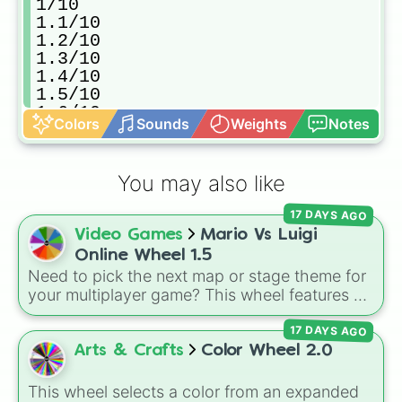
1/10

1.1/10

1.2/10

1.3/10

1.4/10

1.5/10

1.6/10

Colors
Sounds
Weights
Notes
1.7/10

1.8/10

1.9/10

You may also like
2/10

2.1/10

17 DAYS AGO
2.2/10

Video Games
Mario Vs Luigi
2.3/10

2.4/10

Online Wheel 1.5
2.5/10

Need to pick the next map or stage theme for
2.6/10

your multiplayer game? This wheel features all
2.7/10

12 classic level environments from
Mario Vs
2.8/10

17 DAYS AGO
Luigi Online
1.5. Spin to select iconic
2.9/10

landscapes like
Grass
,
Desert
, and
Beach
,
Arts & Crafts
Color Wheel 2.0
3/10

tricky stages like
Pipes
,
Bricks
, and
Sky
, or
3.1/10

high-hazard zones like
Ghost House
,
This wheel selects a color from an expanded
3.2/10
