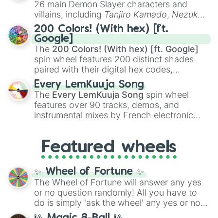
3.3/10

26 main Demon Slayer characters and
even knew you existed
, and
🤪 crazy
.
3.2/10

villains, including
Tanjiro Kamado
,
Nezuko
3.1/10

Kamado
, the Nine Hashira like
Kyojuro
200 Colors! (With hex) [ft.
3/10

Rengoku
and
Giyu Tomioka
, and powerful
Google]
2.9/10

demons like
Muzan Kibutsuji
,
Akaza
, and
The
200 Colors! (With hex) [ft. Google]
2.8/10

Kokushibo
.
spin wheel features 200 distinct shades
2.7/10

paired with their digital hex codes,
2.6/10

spanning the entire color spectrum from
2.5/10

Every LemKuuja Song
vibrant tones like
#FF0800
(Candy Apple
2.4/10

The
Every LemKuuja Song
spin wheel
Red),
#39FF14
(Neon Green), and
2.3/10

features over 90 tracks, demos, and
#007FFF
(Azure Blue) to neutral shades
2.2/10

instrumental mixes by French electronic
like
#F5F5DC
(Beige),
#B76E79
(Rose
2.1/10

music producer LemKuuja, including hits
2/10

Gold), and
#000000
(Black).
like
What's a Future Funk?
,
Ouais Ouais
,
B
1.9/10

Featured wheels
GRL
, and
A NEWER DAWN
, as well as the
1.8/10

full
jude
track series.
1.7/10

1.6/10

✨ Wheel of Fortune ✨
1.5/10

The Wheel of Fortune will answer any yes
1.4/10

or no question randomly! All you have to
1.3/10

do is simply 'ask the wheel' any yes or no
1.2/10

question, then spin the wheel and you will