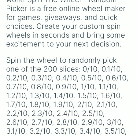
specific variants like Vanessa, Frostbite, Vicks,
5.5/10

Picker is a free online wheel maker 
5.6/10

and Palmolive, regional color names like
5.7/10

Bughaw, Dilaw, Luntian, and Kayumaggi, and
for games, giveaways, and quick 
5.8/10

even tough video-game-inspired block
choices. Create your custom spin 
5.9/10

textures like Netherite and Bedrock.
6/10

wheels in seconds and bring some 
6.1/10

excitement to your next decision.
6.2/10

6.3/10

6.4/10

Spin the wheel to randomly pick 
6.5/10

one of the 200 slices: 0/10, 0.1/10, 
6.6/10

6.7/10

0.2/10, 0.3/10, 0.4/10, 0.5/10, 0.6/10, 
6.8/10

0.7/10, 0.8/10, 0.9/10, 1/10, 1.1/10, 
6.9/10

1.2/10, 1.3/10, 1.4/10, 1.5/10, 1.6/10, 
7/10

7.1/10

1.7/10, 1.8/10, 1.9/10, 2/10, 2.1/10, 
7.2/10

2.2/10, 2.3/10, 2.4/10, 2.5/10, 
7.3/10

7.4/10

2.6/10, 2.7/10, 2.8/10, 2.9/10, 3/10, 
7.5/10

3.1/10, 3.2/10, 3.3/10, 3.4/10, 3.5/10, 
7.6/10
