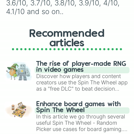
7.7/10

3.6/10, 3.7/10, 3.8/10, 3.9/10, 4/10, 
7.8/10

4.1/10 and so on..
7.9/10

8/10

8.1/10

8.2/10

Recommended
8.3/10

articles
8.4/10

8.5/10

8.6/10

8.7/10

The rise of player-made RNG
8.8/10

in video games
8.9/10

Discover how players and content
9/10

creators use the Spin The Wheel app
9.1/10

as a "free DLC" to beat decision
9.2/10

paralysis, generate chaotic
9.3/10

challenge runs, and randomize
9.4/10

Enhance board games with
gameplay in hit titles like Roblox,
9.5/10

Spin The Wheel
9.6/10

Brawl Stars, OSRS, and Mario Kart!
In this article we go through several
9.7/10

useful Spin The Wheel - Random
9.8/10

Picker use cases for board gaming.
9.9/10
