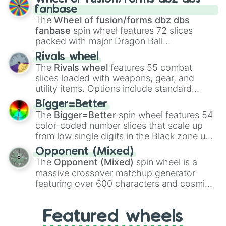
birth
,
Parasitic
,
Asexual reproduction
,
Soft
fanbase
egg
, and
Hard egg
.
The
Wheel of fusion/forms dbz dbs
fanbase
spin wheel features 72 slices
packed with major Dragon Ball
transformations and fusions. It mixes
Rivals wheel
official canon forms like
Ssj
,
Mui
, and
Beast
The
Rivals wheel
features 55 combat
with legendary fan-made concepts like
Ssj
slices loaded with weapons, gear, and
100
,
Gogito
, and
Grand priest goku
.
utility items. Options include standard
firearms like the
Assault rifle
,
Sniper
,
Bigger=Better
Shotgun
, and
Uzi
, alongside heavy
The
Bigger=Better
spin wheel features 54
explosives, elemental tools, and rare items
color-coded number slices that scale up
like the
Freeze ray
,
Exogun
,
Glass cannon
,
from low single digits in the Black zone up
and
Warp stone
.
to massive numbers, peaking at
Opponent (Mixed)
134,245,376 in the Winners zone. Slices
The
Opponent (Mixed)
spin wheel is a
are split into distinct color tiers:
Black
(1 to
massive crossover matchup generator
8),
Red
(16 to 256),
Orange
(512 to 2048),
featuring over 600 characters and cosmic
Yellow
(4096 to 16384),
Green
(32768 to
entities. It brings together powerful fighters
4,195,168),
Cyan
(8,390,336 to 67,122,688),
from anime (
Goku
,
Saitama
,
Gojo
), Marvel
and the ultimate jackpot, the
Winners zone
.
Featured wheels
and DC comics (
The One Above All
,
Cosmic Armor Superman
), Lovecraftian