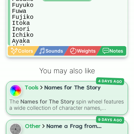
Fuyuko

Fuwa

Fujiko

Itoka

Inori

Ichiko

Ayaka

Akiko

Colors
Sounds
Weights
Notes
Yukiko

Maiko

Mariho

You may also like
Amina

Sayumi

4 DAYS AGO
Yura

Tools
Names for The Story
Hanaka

Yasuyo

Shiori

The
Names for The Story
spin wheel features
Asako

a wide collection of character names,
Hina

including popular choices like
Emma
,
Jack
,
Maya

9 DAYS AGO
Sophia
, and
Liam
, as well as unique options
Rurika

like
Timur
,
Brooklyn
, and
Kimball
. Simply spin
Other
Name a Frag from...
Sarina

the wheel to pick a random name for your next