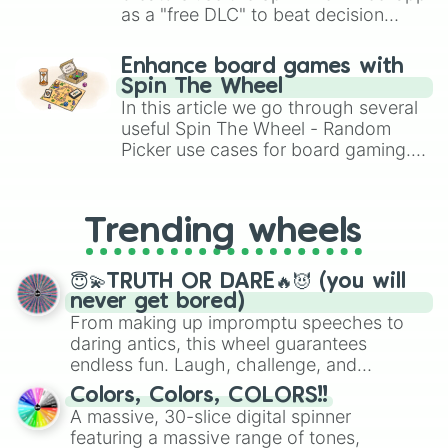
as a "free DLC" to beat decision
paralysis, generate chaotic
challenge runs, and randomize
Enhance board games with
gameplay in hit titles like Roblox,
Spin The Wheel
Brawl Stars, OSRS, and Mario Kart!
In this article we go through several
useful Spin The Wheel - Random
Picker use cases for board gaming.
From custom UNO Wild Card effects
to choosing your race in DnD, to
replacing your long-lost Twister
Trending wheels
spinner, you will find many handy
spinner wheels here.
😇💫TRUTH OR DARE🔥😈 (you will
never get bored)
From making up impromptu speeches to
daring antics, this wheel guarantees
endless fun. Laugh, challenge, and
discover new sides of your friends. Who's
Colors, Colors, COLORS!!
ready for a spin?
A massive, 30-slice digital spinner
featuring a massive range of tones,