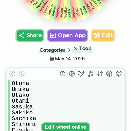
Fuyuko
Yasuyo
Shiori
Hanaka
Fuwa
Fujiko
Sayumi
Itoka
Yura
Amina
Mariho
Ichiko
Ayaka
Yukiko
Inori
Maiko
Akiko
Share
Open App
Edit
🛠️
Tools
Categories
May 14, 2026
Otoha

Umika

Utako

Utami

Sasuka

Sakiko

Sachika

Shihomi

Edit wheel online
Fusako
