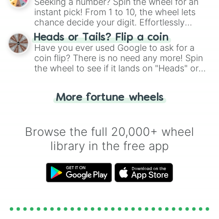
Seeking a number? Spin the wheel for an
instant pick! From 1 to 10, the wheel lets
chance decide your digit. Effortlessly
choose your next number with a spin of
Heads or Tails? Flip a coin
the wheel.
Have you ever used Google to ask for a
coin flip? There is no need any more! Spin
the wheel to see if it lands on "Heads" or
"Tails." Just like flipping a coin, let the
"Heads or Tails?" wheel make the choice
More fortune wheels
for you. Never google a coin flip anymore!
Browse the full 20,000+ wheel
library in the free app