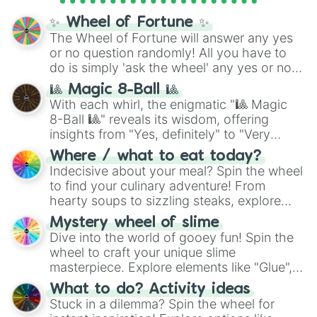
mythos (
Azathoth
,
Cthulhu
), SCP lore
✨ Wheel of Fortune ✨
(
SCP-3812
,
The Scarlet King
), video games
The Wheel of Fortune will answer any yes
(
Kratos
,
Doom Slayer
), and fan-made
or no question randomly! All you have to
series like the
Skibidi Toilet
multiverse.
do is simply 'ask the wheel' any yes or no
question, then spin the wheel and you will
🎱 Magic 8-Ball 🎱
be given an answer.
With each whirl, the enigmatic "🎱 Magic
8-Ball 🎱" reveals its wisdom, offering
insights from "Yes, definitely" to "Very
doubtful." Seek guidance, embrace the
Where / what to eat today?
unknown, and find your answers in this
Indecisive about your meal? Spin the wheel
whimsical journey of chance.
to find your culinary adventure! From
hearty soups to sizzling steaks, explore
options like Chinese, BBQ, and more. Let
Mystery wheel of slime
chance guide your cravings as you land on
Dive into the world of gooey fun! Spin the
choices such as sushi or a classic burger.
wheel to craft your unique slime
masterpiece. Explore elements like "Glue",
"Blue Coloring", "Googly Eyes", and more.
What to do? Activity ideas
From shimmering "Black Glitter" to vibrant
Stuck in a dilemma? Spin the wheel for
"Pink Coloring", each spin unveils a new