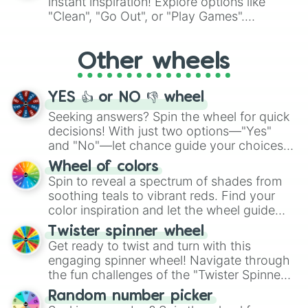
instant inspiration! Explore options like
ingredient.
"Clean", "Go Out", or "Play Games".
Whether it's a cozy "Nap" or energetic
"Cycling", let the wheel decide your next
Other wheels
adventure from the exciting array of
activities.
YES 👍 or NO 👎 wheel
Seeking answers? Spin the wheel for quick
decisions! With just two options—"Yes"
and "No"—let chance guide your choices.
The "YES 👍 or NO 👎 Wheel" simplifies
Wheel of colors
decision-making, making it a fun and easy
Spin to reveal a spectrum of shades from
way to find your answer.
soothing teals to vibrant reds. Find your
color inspiration and let the wheel guide
your artistic choices.
Twister spinner wheel
Get ready to twist and turn with this
engaging spinner wheel! Navigate through
the fun challenges of the "Twister Spinner
Wheel", keeping balance and laughter in
Random number picker
this classic game of physical skill.