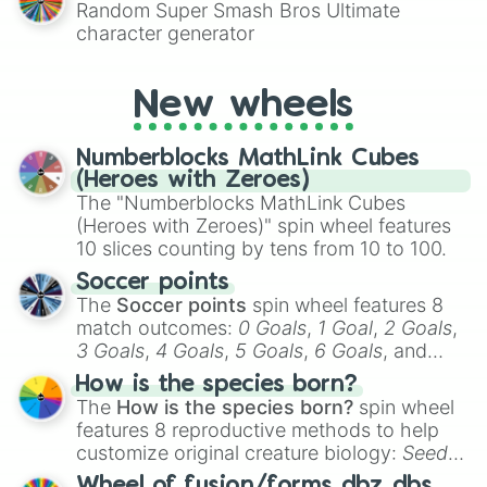
Random Super Smash Bros Ultimate
character generator
New wheels
Numberblocks MathLink Cubes
(Heroes with Zeroes)
The "Numberblocks MathLink Cubes
(Heroes with Zeroes)" spin wheel features
10 slices counting by tens from 10 to 100.
Soccer points
The
Soccer points
spin wheel features 8
match outcomes:
0 Goals
,
1 Goal
,
2 Goals
,
3 Goals
,
4 Goals
,
5 Goals
,
6 Goals
, and
Hand ball/free kick
.
How is the species born?
The
How is the species born?
spin wheel
features 8 reproductive methods to help
customize original creature biology:
Seeds
,
Spores
,
Altricial live birth
,
Precocial live
Wheel of fusion/forms dbz dbs