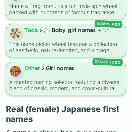
Asahi

character in seconds.
Name a Frag from... is a fun trivia spin wheel
Mikuri

packed with hundreds of famous fragrance
Kano

houses, designer brands, and niche perfume
Yukimi

9 DAYS AGO
makers. From everyday favorites like Zara,
Yuuna

Dior, and Sol de Janeiro to high-end luxury
Tools
₊˚ෆ Baby girl names 𖦹 ⁺｡°
Mayuu

names like Xerjoff, Creed, and Parfums de
Kira

Marly, this wheel puts your perfume
Ikuko

This name picker wheel features a collection
knowledge to the test.
Kyouko

of aesthetic, nature-inspired, and vintage
Touko

names for girls. With options like
Sailor
,
Grace
,
Mayo (maa-yo)

27 DAYS AGO
Scarlet
,
Willow
,
Olive
,
Flora
, and
Alice
, it helps
Momoko

narrow down options when choosing a name
Other
Girl names
Riria

for a new baby, a pet, or an original character.
Sakie

A curated naming selector featuring a diverse
Mikiko

blend of classic, modern, and cross-cultural
Erika

feminine names. The wheel balances timeless
Mamiko

traditional names like Mary, Alexandra, and
Sarika

Jennifer with elegant international favorites
Real (female) Japanese first
Riyua

like Sofia, Maya, and Olivia, alongside distinct
Wakana

names
choices such as Esosa, Austelle, and Ginna. It
Aya

serves as an excellent tool for expectant
Ruruna

parents brainstorming ideas, authors naming