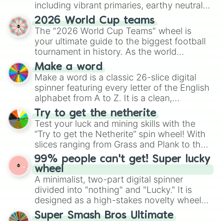
including vibrant primaries, earthy neutrals,
and soft pastels like Vermilion, Hazel,
2026 World Cup teams
Emerald, Aquamarine, Bubblegum, and
The "2026 World Cup Teams" wheel is
various shades of gray. It is built for
your ultimate guide to the biggest football
maximum variety when you need a highly
tournament in history. As the world
specific color selection.
prepares for the 2026 expansion, this
Make a word
wheel features all 48 nations that have
Make a word is a classic 26-slice digital
secured their spots in the United States,
spinner featuring every letter of the English
Mexico, and Canada.
alphabet from A to Z. It is a clean,
straightforward tool designed for literacy
Try to get the netherite
exercises, creative brainstorming, and
Test your luck and mining skills with the
randomized word games. Idea for use:
“Try to get the Netherite” spin wheel! With
Give your next game night a twist by using
slices ranging from Grass and Plank to the
the wheel to pick a random starting letter
ultimate prize, Netherite, every spin feels
99% people can't get! Super lucky
for Scattergories, or spin it multiple times
like a daring dig in Minecraft.
wheel
to create an acronym that players must
A minimalist, two-part digital spinner
turn into a funny phrase.
divided into "nothing" and "Lucky." It is
designed as a high-stakes novelty wheel
for testing your luck against brutal odds.
Super Smash Bros Ultimate