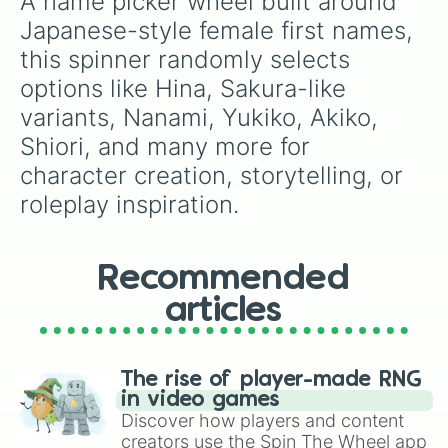
A name picker wheel built around 
Moeka

new characters, or students picking an alias
Waoka

Japanese-style female first names, 
for language class.
Tomuri

this spinner randomly selects 
suguru geto

Yuki

options like Hina, Sakura-like 
Kohaku

variants, Nanami, Yukiko, Akiko, 
Tsukiko

Sora

Shiori, and many more for 
Sachiko

character creation, storytelling, or 
Mayumi

roleplay inspiration.
Biwako

Zuimu

Watane

Nanaka

Recommended
Nanami

Norika

articles
Nagisa
The rise of player-made RNG
in video games
Discover how players and content
creators use the Spin The Wheel app