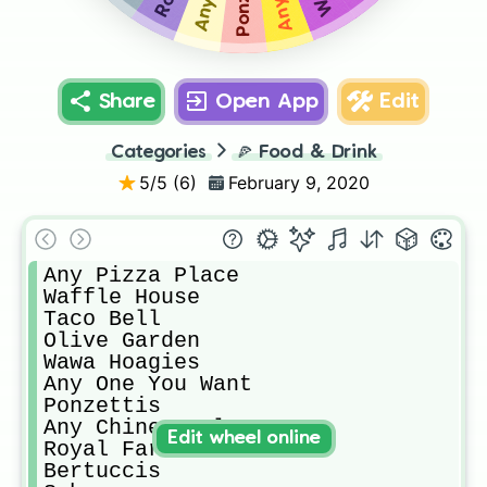
Share
Open App
Edit
Categories
🍕
Food & Drink
5
/5 (
6
)
February 9, 2020
Any Pizza Place 

Waffle House

Taco Bell

Olive Garden

Wawa Hoagies

Any One You Want

Ponzettis 

Any Chinese Place

Edit wheel online
Royal Farms Chicken

Bertuccis
