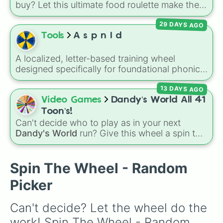
buy? Let this ultimate food roulette make the
choice for you! This wheel is packed with 65
29 DAYS AGO
delicious slices ranging from healthy fruits and
Tools
A s p n I d
veggies like
Apple🍎
,
Blueberry🫐
,
Avocado
🥑
, and
Broccoli🥦
, to hearty meals and fast
A localized, letter-based training wheel
food favorites like
Pizza🍕
,
Taco🌮
,
Burger🍔
,
designed specifically for foundational phonics
and
Bacon🥓
, all the way to sweet treats like
instruction. This wheel focuses entirely on a
Donut🍩
,
Cookie🍪
, and
Ice cream🍨
.
13 DAYS AGO
core set of early literacy sounds (A, S, P, N, I,
D, and T), featuring both their uppercase and
Video Games
Dandy’s World All 41
lowercase counterparts. It is an ideal tool for
Toon’s!
elementary educators, parents, and tutors
Can't decide who to play as in your next
working on letter-name identification,
Dandy's World
run? Give this wheel a spin to
grapheme recognition, and initial letter-sound
randomly select your next Toon! Loaded with
isolation drills.
all 41 characters—from mainstays like Dandy,
Goob, and Vee to fan favorites like Shrimpo,
Spin The Wheel - Random
Astro, and Pebble—it eliminates the debate
Picker
over who you should main or unlock next.
Can't decide? Let the wheel do the 
work! Spin The Wheel - Random 