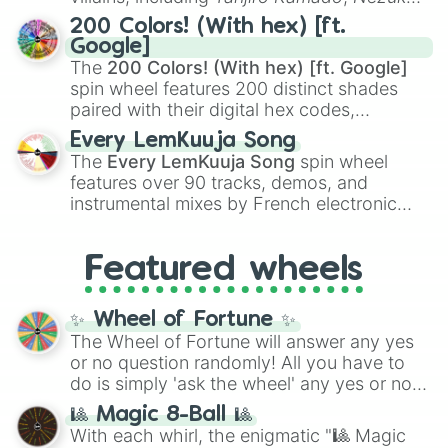
Kamado
, the Nine Hashira like
Kyojuro
200 Colors! (With hex) [ft.
Rengoku
and
Giyu Tomioka
, and powerful
Google]
demons like
Muzan Kibutsuji
,
Akaza
, and
The
200 Colors! (With hex) [ft. Google]
Kokushibo
.
spin wheel features 200 distinct shades
paired with their digital hex codes,
spanning the entire color spectrum from
Every LemKuuja Song
vibrant tones like
#FF0800
(Candy Apple
The
Every LemKuuja Song
spin wheel
Red),
#39FF14
(Neon Green), and
features over 90 tracks, demos, and
#007FFF
(Azure Blue) to neutral shades
instrumental mixes by French electronic
like
#F5F5DC
(Beige),
#B76E79
(Rose
music producer LemKuuja, including hits
Gold), and
#000000
(Black).
like
What's a Future Funk?
,
Ouais Ouais
,
B
Featured wheels
GRL
, and
A NEWER DAWN
, as well as the
full
jude
track series.
✨ Wheel of Fortune ✨
The Wheel of Fortune will answer any yes
or no question randomly! All you have to
do is simply 'ask the wheel' any yes or no
question, then spin the wheel and you will
🎱 Magic 8-Ball 🎱
be given an answer.
With each whirl, the enigmatic "🎱 Magic