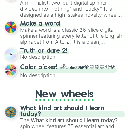
A minimalist, two-part digital spinner
divided into "nothing" and "Lucky." It is
designed as a high-stakes novelty wheel
for testing your luck against brutal odds.
Make a word
Make a word is a classic 26-slice digital
spinner featuring every letter of the English
alphabet from A to Z. It is a clean,
straightforward tool designed for literacy
Truth or dare 2!
exercises, creative brainstorming, and
No description
randomized word games. Idea for use:
Give your next game night a twist by using
Color picker! 🌈✨☁️❄️❤️🧡💛💚💙💜💗
the wheel to pick a random starting letter
No description
for Scattergories, or spin it multiple times
to create an acronym that players must
turn into a funny phrase.
New wheels
What kind art should I learn
today?
The
What kind art should I learn today?
spin wheel features 75 essential art and