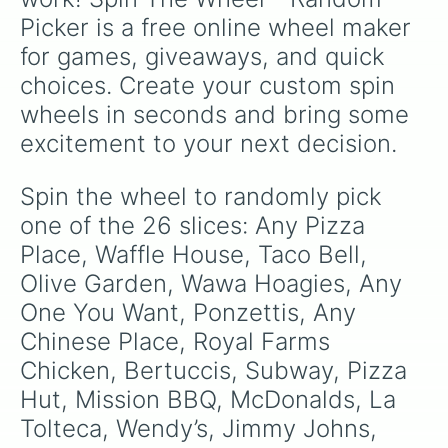
Picker is a free online wheel maker 
for games, giveaways, and quick 
choices. Create your custom spin 
wheels in seconds and bring some 
excitement to your next decision.
Spin the wheel to randomly pick 
one of the 26 slices: Any Pizza 
Place, Waffle House, Taco Bell, 
Olive Garden, Wawa Hoagies, Any 
One You Want, Ponzettis, Any 
Chinese Place, Royal Farms 
Chicken, Bertuccis, Subway, Pizza 
Hut, Mission BBQ, McDonalds, La 
Tolteca, Wendy’s, Jimmy Johns, 