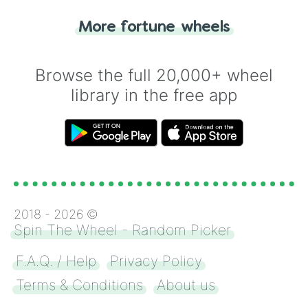
"Tails." Just like flipping a coin, let the
"Heads or Tails?" wheel make the choice
More fortune wheels
for you. Never google a coin flip anymore!
Browse the full 20,000+ wheel
library in the free app
2018 -
2026
©
Spin The Wheel - Random Picker
F.A.Q. / Help
Privacy Policy
Terms & Conditions
About us