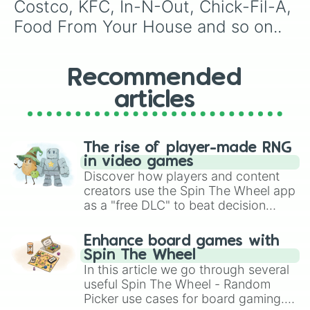
Costco, KFC, In-N-Out, Chick-Fil-A, 
Food From Your House and so on..
Recommended
articles
The rise of player-made RNG
in video games
Discover how players and content
creators use the Spin The Wheel app
as a "free DLC" to beat decision
paralysis, generate chaotic
challenge runs, and randomize
Enhance board games with
gameplay in hit titles like Roblox,
Spin The Wheel
Brawl Stars, OSRS, and Mario Kart!
In this article we go through several
useful Spin The Wheel - Random
Picker use cases for board gaming.