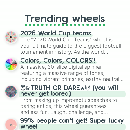
From custom UNO Wild Card effects
to choosing your race in DnD, to
replacing your long-lost Twister
Trending wheels
spinner, you will find many handy
spinner wheels here.
2026 World Cup teams
The "2026 World Cup Teams" wheel is
your ultimate guide to the biggest football
tournament in history. As the world
prepares for the 2026 expansion, this
Colors, Colors, COLORS!!
wheel features all 48 nations that have
A massive, 30-slice digital spinner
secured their spots in the United States,
featuring a massive range of tones,
Mexico, and Canada.
including vibrant primaries, earthy neutrals,
and soft pastels like Vermilion, Hazel,
😇💫TRUTH OR DARE🔥😈 (you will
Emerald, Aquamarine, Bubblegum, and
never get bored)
various shades of gray. It is built for
From making up impromptu speeches to
maximum variety when you need a highly
daring antics, this wheel guarantees
specific color selection.
endless fun. Laugh, challenge, and
discover new sides of your friends. Who's
99% people can't get! Super lucky
ready for a spin?
wheel