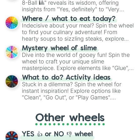
8-Ball 🎱" reveals its wisdom, offering
insights from "Yes, definitely" to "Very
doubtful." Seek guidance, embrace the
Where / what to eat today?
unknown, and find your answers in this
Indecisive about your meal? Spin the wheel
whimsical journey of chance.
to find your culinary adventure! From
hearty soups to sizzling steaks, explore
options like Chinese, BBQ, and more. Let
Mystery wheel of slime
chance guide your cravings as you land on
Dive into the world of gooey fun! Spin the
choices such as sushi or a classic burger.
wheel to craft your unique slime
masterpiece. Explore elements like "Glue",
"Blue Coloring", "Googly Eyes", and more.
What to do? Activity ideas
From shimmering "Black Glitter" to vibrant
Stuck in a dilemma? Spin the wheel for
"Pink Coloring", each spin unveils a new
instant inspiration! Explore options like
ingredient.
"Clean", "Go Out", or "Play Games".
Whether it's a cozy "Nap" or energetic
"Cycling", let the wheel decide your next
Other wheels
adventure from the exciting array of
activities.
YES 👍 or NO 👎 wheel