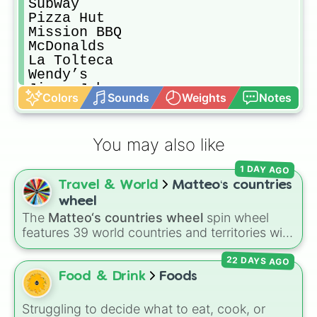
Subway

Pizza Hut

Mission BBQ

McDonalds

La Tolteca

Wendy’s

Jimmy Johns

Colors
Sounds
Weights
Notes
Costco

KFC

In-N-Out

You may also like
Chick-Fil-A

Food From Your House

1 DAY AGO
Little Ceasers

Travel & World
Matteo‘s countries
Burger King

Grocery Store Food

wheel
Panda Express
The
Matteo‘s countries wheel
spin wheel
features 39 world countries and territories with
matching flag emojis, including
Argentina
,
22 DAYS AGO
Japan
,
France
,
Canada
,
Australia
, and
Vatican
City
.
Food & Drink
Foods
Struggling to decide what to eat, cook, or