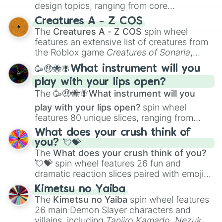
design topics, ranging from core
techniques like
Anatomy
,
Perspective
, and
Creatures A - Z COS
Color Theory
to specialized skills like
The
Creatures A - Z COS
spin wheel
Creature Design
,
2D Animation
, and
features an extensive list of creatures from
Portfolio Building
.
the Roblox game
Creatures of Sonaria
,
spanning from
Adharcaiin
,
Boreal Warden
,
🥳🤑🐝🪰What instrument will you
and
Corvurax
all the way to
Yggdragstyx
,
play with your lips open?
Zwevealisk
, and various Wardens.
The
🥳🤑🐝🪰What instrument will you
play with your lips open?
spin wheel
features 80 unique slices, ranging from
traditional wind instruments like the
Flute
,
What does your crush think of
Saxophone
, and
Trombone
to unusual
you? 💘💝
musical prompts like the
Jaw Harp
,
Nose
The
What does your crush think of you?
flute (with lips open)
, and
Kazoo
.
💘💝
spin wheel features 26 fun and
dramatic reaction slices paired with emojis,
ranging from sweet options like
😍 love
Kimetsu no Yaiba
you
,
😇 your an angel
, and
😊 sweet
to
The
Kimetsu no Yaiba
spin wheel features
chaotic predictions like
🤨 sus
,
🫥 I don't
26 main Demon Slayer characters and
even knew you existed
, and
🤪 crazy
.
villains, including
Tanjiro Kamado
,
Nezuko