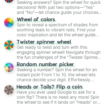
Seeking answers? Spin the wheel for quick
decisions! With just two options—"Yes"
and "No"—let chance guide your choices.
The "YES 👍 or NO 👎 Wheel" simplifies
Wheel of colors
decision-making, making it a fun and easy
Spin to reveal a spectrum of shades from
way to find your answer.
soothing teals to vibrant reds. Find your
color inspiration and let the wheel guide
your artistic choices.
Twister spinner wheel
Get ready to twist and turn with this
engaging spinner wheel! Navigate through
the fun challenges of the "Twister Spinner
Wheel", keeping balance and laughter in
Random number picker
this classic game of physical skill.
Seeking a number? Spin the wheel for an
instant pick! From 1 to 10, the wheel lets
chance decide your digit. Effortlessly
choose your next number with a spin of
Heads or Tails? Flip a coin
the wheel.
Have you ever used Google to ask for a
coin flip? There is no need any more! Spin
the wheel to see if it lands on "Heads" or