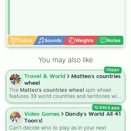
Colors
Sounds
Weights
Notes
You may also like
TODAY
Travel & World
Matteo‘s countries
wheel
The
Matteo‘s countries wheel
spin wheel
features 39 world countries and territories with
matching flag emojis, including
Argentina
,
12 DAYS AGO
Japan
,
France
,
Canada
,
Australia
, and
Vatican
City
.
Video Games
Dandy’s World All 41
Toon’s!
Can't decide who to play as in your next