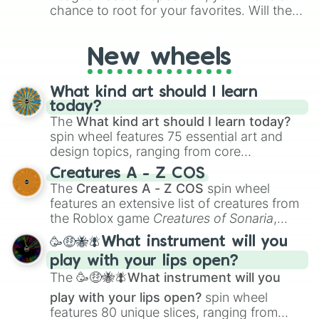
chance to root for your favorites. Will the
New York Yankees hit a home run, or will
the underdog Colorado Rockies surprise
New wheels
everyone?
What kind art should I learn
today?
The
What kind art should I learn today?
spin wheel features 75 essential art and
design topics, ranging from core
techniques like
Anatomy
,
Perspective
, and
Creatures A - Z COS
Color Theory
to specialized skills like
The
Creatures A - Z COS
spin wheel
Creature Design
,
2D Animation
, and
features an extensive list of creatures from
Portfolio Building
.
the Roblox game
Creatures of Sonaria
,
spanning from
Adharcaiin
,
Boreal Warden
,
🥳🤑🐝🪰What instrument will you
and
Corvurax
all the way to
Yggdragstyx
,
play with your lips open?
Zwevealisk
, and various Wardens.
The
🥳🤑🐝🪰What instrument will you
play with your lips open?
spin wheel
features 80 unique slices, ranging from