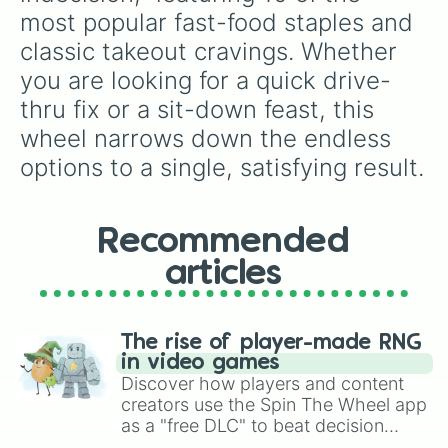
most popular fast-food staples and 
classic takeout cravings. Whether 
you are looking for a quick drive-
thru fix or a sit-down feast, this 
wheel narrows down the endless 
options to a single, satisfying result.
Recommended
articles
The rise of player-made RNG
in video games
Discover how players and content
creators use the Spin The Wheel app
as a "free DLC" to beat decision
paralysis, generate chaotic