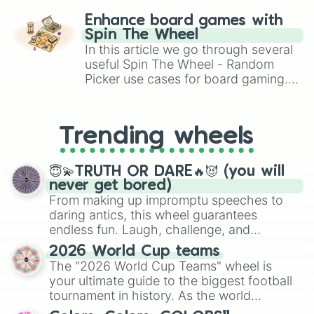
challenge runs, and randomize
Enhance board games with
gameplay in hit titles like Roblox,
Spin The Wheel
Brawl Stars, OSRS, and Mario Kart!
In this article we go through several
useful Spin The Wheel - Random
Picker use cases for board gaming.
From custom UNO Wild Card effects
to choosing your race in DnD, to
replacing your long-lost Twister
Trending wheels
spinner, you will find many handy
spinner wheels here.
😇💫TRUTH OR DARE🔥😈 (you will
never get bored)
From making up impromptu speeches to
daring antics, this wheel guarantees
endless fun. Laugh, challenge, and
discover new sides of your friends. Who's
2026 World Cup teams
ready for a spin?
The "2026 World Cup Teams" wheel is
your ultimate guide to the biggest football
tournament in history. As the world
prepares for the 2026 expansion, this