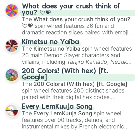
traditional wind instruments like the
Flute
,
What does your crush think of
Saxophone
, and
Trombone
to unusual
you? 💘💝
musical prompts like the
Jaw Harp
,
Nose
The
What does your crush think of you?
flute (with lips open)
, and
Kazoo
.
💘💝
spin wheel features 26 fun and
dramatic reaction slices paired with emojis,
ranging from sweet options like
😍 love
Kimetsu no Yaiba
you
,
😇 your an angel
, and
😊 sweet
to
The
Kimetsu no Yaiba
spin wheel features
chaotic predictions like
🤨 sus
,
🫥 I don't
26 main Demon Slayer characters and
even knew you existed
, and
🤪 crazy
.
villains, including
Tanjiro Kamado
,
Nezuko
Kamado
, the Nine Hashira like
Kyojuro
200 Colors! (With hex) [ft.
Rengoku
and
Giyu Tomioka
, and powerful
Google]
demons like
Muzan Kibutsuji
,
Akaza
, and
The
200 Colors! (With hex) [ft. Google]
Kokushibo
.
spin wheel features 200 distinct shades
paired with their digital hex codes,
spanning the entire color spectrum from
Every LemKuuja Song
vibrant tones like
#FF0800
(Candy Apple
The
Every LemKuuja Song
spin wheel
Red),
#39FF14
(Neon Green), and
features over 90 tracks, demos, and
#007FFF
(Azure Blue) to neutral shades
instrumental mixes by French electronic
like
#F5F5DC
(Beige),
#B76E79
(Rose
music producer LemKuuja, including hits
Gold), and
#000000
(Black).
like
What's a Future Funk?
,
Ouais Ouais
,
B