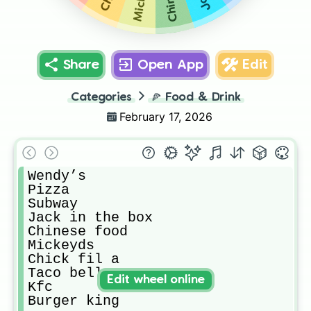
Share
Open App
Edit
Categories
🍕
Food & Drink
February 17, 2026
Wendy’s 

Pizza

Subway

Jack in the box

Chinese food

Mickeyds

Chick fil a

Taco bell

Edit wheel online
Kfc

Burger king