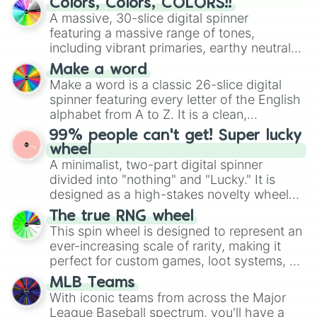
Colors, Colors, COLORS!!
wheel features all 48 nations that have
A massive, 30-slice digital spinner
secured their spots in the United States,
featuring a massive range of tones,
Mexico, and Canada.
including vibrant primaries, earthy neutrals,
and soft pastels like Vermilion, Hazel,
Make a word
Emerald, Aquamarine, Bubblegum, and
Make a word is a classic 26-slice digital
various shades of gray. It is built for
spinner featuring every letter of the English
maximum variety when you need a highly
alphabet from A to Z. It is a clean,
specific color selection.
straightforward tool designed for literacy
99% people can't get! Super lucky
exercises, creative brainstorming, and
wheel
randomized word games. Idea for use:
A minimalist, two-part digital spinner
Give your next game night a twist by using
divided into "nothing" and "Lucky." It is
the wheel to pick a random starting letter
designed as a high-stakes novelty wheel
for Scattergories, or spin it multiple times
for testing your luck against brutal odds.
The true RNG wheel
to create an acronym that players must
This spin wheel is designed to represent an
turn into a funny phrase.
ever-increasing scale of rarity, making it
perfect for custom games, loot systems, or
simply settling arguments about which
MLB Teams
outcome is the most unlikely.
With iconic teams from across the Major
League Baseball spectrum, you'll have a