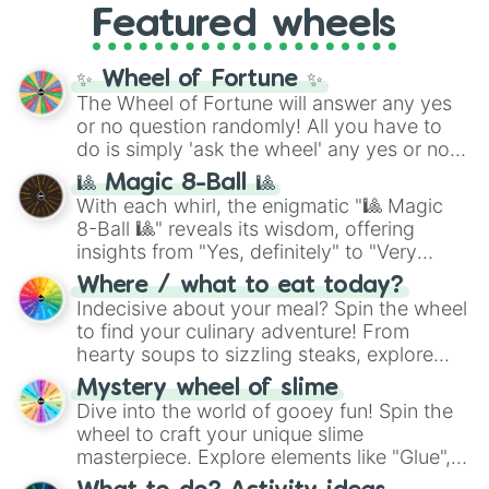
Featured wheels
GRL
, and
A NEWER DAWN
, as well as the
full
jude
track series.
✨ Wheel of Fortune ✨
The Wheel of Fortune will answer any yes
or no question randomly! All you have to
do is simply 'ask the wheel' any yes or no
question, then spin the wheel and you will
🎱 Magic 8-Ball 🎱
be given an answer.
With each whirl, the enigmatic "🎱 Magic
8-Ball 🎱" reveals its wisdom, offering
insights from "Yes, definitely" to "Very
doubtful." Seek guidance, embrace the
Where / what to eat today?
unknown, and find your answers in this
Indecisive about your meal? Spin the wheel
whimsical journey of chance.
to find your culinary adventure! From
hearty soups to sizzling steaks, explore
options like Chinese, BBQ, and more. Let
Mystery wheel of slime
chance guide your cravings as you land on
Dive into the world of gooey fun! Spin the
choices such as sushi or a classic burger.
wheel to craft your unique slime
masterpiece. Explore elements like "Glue",
"Blue Coloring", "Googly Eyes", and more.