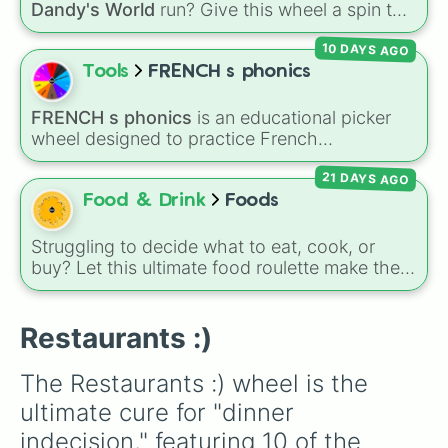
Dandy's World
run? Give this wheel a spin to
randomly select your next Toon! Loaded with
10 DAYS AGO
all 41 characters—from mainstays like Dandy,
Goob, and Vee to fan favorites like Shrimpo,
Tools
FRENCH s phonics
Astro, and Pebble—it eliminates the debate
over who you should main or unlock next.
FRENCH s phonics
is an educational picker
wheel designed to practice French
pronunciation rules for the letter "S". Featuring
21 DAYS AGO
slices with specific sound rules (
S S
for the /s/
sound,
S Z
for the /z/ sound), individual words
Food & Drink
Foods
like
SOLEIL
,
VASE
, and
SINGE
, and longer
tongue-twister phrases, this wheel helps test
Struggling to decide what to eat, cook, or
your reading and speaking skills.
buy? Let this ultimate food roulette make the
choice for you! This wheel is packed with 65
delicious slices ranging from healthy fruits and
Restaurants :)
veggies like
Apple🍎
,
Blueberry🫐
,
Avocado
🥑
, and
Broccoli🥦
, to hearty meals and fast
The Restaurants :) wheel is the 
food favorites like
Pizza🍕
,
Taco🌮
,
Burger🍔
,
and
Bacon🥓
, all the way to sweet treats like
ultimate cure for "dinner 
Donut🍩
,
Cookie🍪
, and
Ice cream🍨
.
indecision," featuring 10 of the 