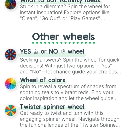
What to do? Activity ideas
From shimmering "Black Glitter" to vibrant
Stuck in a dilemma? Spin the wheel for
"Pink Coloring", each spin unveils a new
instant inspiration! Explore options like
ingredient.
"Clean", "Go Out", or "Play Games".
Whether it's a cozy "Nap" or energetic
"Cycling", let the wheel decide your next
Other wheels
adventure from the exciting array of
activities.
YES 👍 or NO 👎 wheel
Seeking answers? Spin the wheel for quick
decisions! With just two options—"Yes"
and "No"—let chance guide your choices.
The "YES 👍 or NO 👎 Wheel" simplifies
Wheel of colors
decision-making, making it a fun and easy
Spin to reveal a spectrum of shades from
way to find your answer.
soothing teals to vibrant reds. Find your
color inspiration and let the wheel guide
your artistic choices.
Twister spinner wheel
Get ready to twist and turn with this
engaging spinner wheel! Navigate through
the fun challenges of the "Twister Spinner