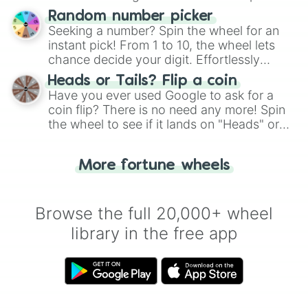
Wheel", keeping balance and laughter in
Random number picker
this classic game of physical skill.
Seeking a number? Spin the wheel for an
instant pick! From 1 to 10, the wheel lets
chance decide your digit. Effortlessly
choose your next number with a spin of
Heads or Tails? Flip a coin
the wheel.
Have you ever used Google to ask for a
coin flip? There is no need any more! Spin
the wheel to see if it lands on "Heads" or
"Tails." Just like flipping a coin, let the
"Heads or Tails?" wheel make the choice
More fortune wheels
for you. Never google a coin flip anymore!
Browse the full 20,000+ wheel
library in the free app