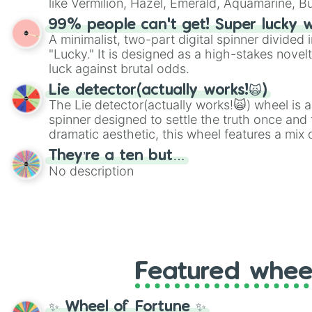
like Vermilion, Hazel, Emerald, Aquamarine, 
shades of gray. It is built for maximum varie
99% people can't get! Super lucky 
highly specific color selection.
A minimalist, two-part digital spinner divided 
"Lucky." It is designed as a high-stakes novel
luck against brutal odds.
Lie detector(actually works!🙀)
The Lie detector(actually works!🙀) wheel is a
spinner designed to settle the truth once and f
dramatic aesthetic, this wheel features a mix 
and mysterious possibilities to keep everyone 
They’re a ten but…
round of questioning.
No description
Featured whee
✨ Wheel of Fortune ✨