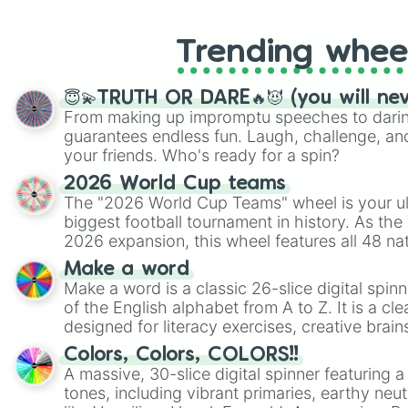
Trending whee
😇💫TRUTH OR DARE🔥😈 (you will ne
From making up impromptu speeches to daring
guarantees endless fun. Laugh, challenge, an
your friends. Who's ready for a spin?
2026 World Cup teams
The "2026 World Cup Teams" wheel is your ul
biggest football tournament in history. As the
2026 expansion, this wheel features all 48 na
their spots in the United States, Mexico, and
Make a word
Make a word is a classic 26-slice digital spinn
of the English alphabet from A to Z. It is a cle
designed for literacy exercises, creative brai
randomized word games. Idea for use: Give your next game night a
Colors, Colors, COLORS!!
twist by using the wheel to pick a random start
A massive, 30-slice digital spinner featuring 
Scattergories, or spin it multiple times to cre
tones, including vibrant primaries, earthy neut
players must turn into a funny phrase.