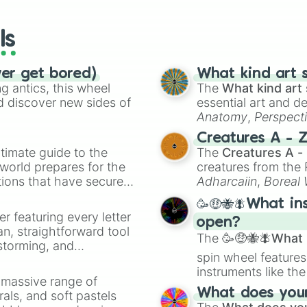
wheels here.
ls
ver get bored)
What kind art s
 antics, this wheel
The
What kind art 
d discover new sides of
essential art and d
Anatomy
,
Perspect
Creature Design
,
2
Creatures A - 
timate guide to the
The
Creatures A -
 world prepares for the
creatures from th
tions that have secured
Adharcaiin
,
Boreal
 Canada.
Zwevealisk
, and va
🥳🤑🐝🪰What in
er featuring every letter
open?
an, straightforward tool
The
🥳🤑🐝🪰What i
nstorming, and
spin wheel features
instruments like th
ing letter for
a massive range of
musical prompts li
ate an acronym that
What does your 
rals, and soft pastels
Kazoo
.