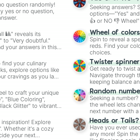
no question randomly!
Seeking answers? Sp
ny yes or no question,
options—"Yes" and
answer.
👍 or NO 👎 Wheel" 
easy way to find y
Wheel of color
l 🎱" reveals its
Spin to reveal a sp
" to "Very doubtful."
reds. Find your colo
d your answers in this
choices.
Twister spinne
 find your culinary
Get ready to twist 
s, explore options like
Navigate through th
ur cravings as you land
keeping balance and 
Random number
el to craft your unique
Seeking a number? S
", "Blue Coloring",
the wheel lets chan
ck Glitter" to vibrant
next number with a 
dient.
Heads or Tails?
 inspiration! Explore
Have you ever used 
". Whether it's a cozy
any more! Spin the w
cide your next