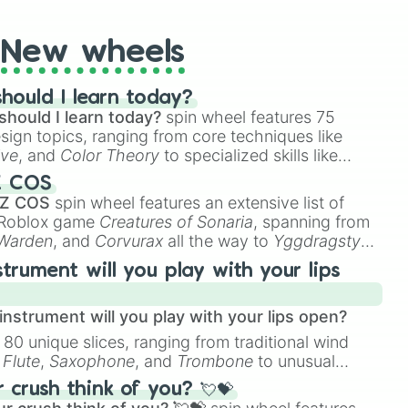
New wheels
hould I learn today?
should I learn today?
spin wheel features 75
esign topics, ranging from core techniques like
ive
, and
Color Theory
to specialized skills like
D Animation
, and
Portfolio Building
.
Z COS
 Z COS
spin wheel features an extensive list of
e Roblox game
Creatures of Sonaria
, spanning from
 Warden
, and
Corvurax
all the way to
Yggdragstyx
,
rious Wardens.
strument will you play with your lips
nstrument will you play with your lips open?
 80 unique slices, ranging from traditional wind
e
Flute
,
Saxophone
, and
Trombone
to unusual
ke the
Jaw Harp
,
Nose flute (with lips open)
, and
crush think of you? 💘💝