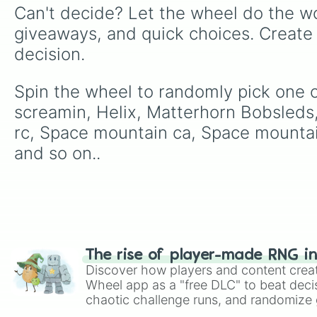
Can't decide? Let the wheel do the wo
giveaways, and quick choices. Create
decision.
Spin the wheel to randomly pick one of
screamin, Helix, Matterhorn Bobsleds,
rc, Space mountain ca, Space mountain
and so on..
The rise of player-made RNG i
Discover how players and content crea
Wheel app as a "free DLC" to beat decis
chaotic challenge runs, and randomize g
like Roblox, Brawl Stars, OSRS, and Mar