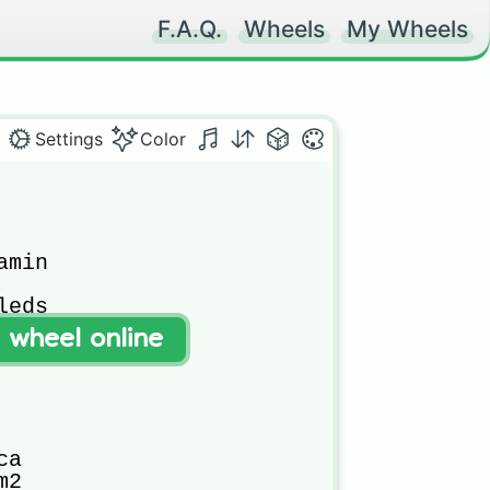
F.A.Q.
Wheels
My Wheels
Settings
Color
min

eds

t wheel online
a

2
