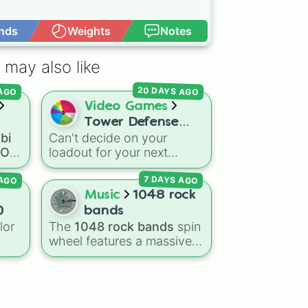


nds
Weights
Notes
Open Advance


 may also like
ure 

20 DAYS AGO
 AGO
n GeForce
Video Games
Tower Defense
bi
Can't decide on your
oll
Simulator - Towers
a OC
loadout for your next
OC
match or looking to spice
 AGO
7 DAYS AGO
up your regular grinding
routine? This wheel covers
Music
1048 rock
mous
the entire arsenal of Roblox
0
bands
Tower Defense Simulator
lor
The
1048 rock bands
spin
(TDS) towers. It includes
wheel features a massive
ong
starter basics like
Scout
collection of iconic rock,
and
Sniper
, support
que
metal, punk, and indie
essentials like
Farm
and
DJ
groups spanning multiple
Booth
, elite hardcore units
,
decades, including