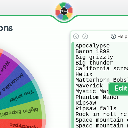
ons
Help
Apocalypse 

Baron 1898

Big grizzly 

Big thunder 

norail
California screa
Helix

e Adventure
Matterhorn Bobsl
Maverick 

Edi
Mystic Manor

The smiler
Phantom Manor

Ripsaw

Ripsaw falls

edition GeForce
Rock in roll rc

Space mountain c
Apocalypse
Space mountain m