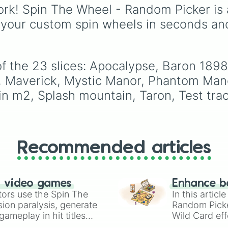
choices like
Synthetic
Lavender
,
Cotton Can
rk! Spin The Wheel - Random Picker is 
Human
.
rich deep tones (
Navy
,
 your custom spin wheels in seconds an
Eggplant
,
Onyx
), metal
finishes (
Gold
,
Silver
,
Bronze
), and stylized
shades (
Astatine
,
 the 23 slices: Apocalypse, Baron 1898, 
Celestia
,
Nebula
,
Void
 Maverick, Mystic Manor, Phantom Manor,
 m2, Splash mountain, Taron, Test trac
Recommended articles
n video games
Enhance b
tors use the Spin The
In this artic
ion paralysis, generate
Random Pick
ameplay in hit titles
Wild Card eff
io Kart!
your long-los