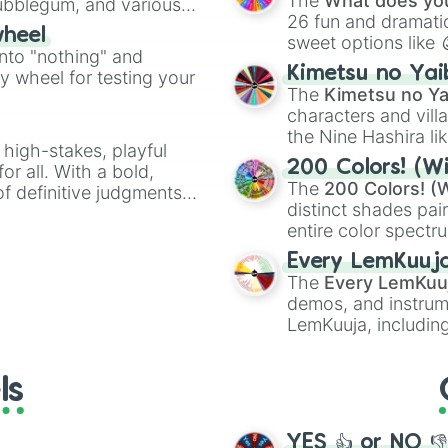
The
What does you
Bubblegum, and various
26 fun and dramatic
ty when you need a
wheel
sweet options like
into "nothing" and
chaotic predictions
Kimetsu no Yai
ty wheel for testing your
🤪 crazy
.
The
Kimetsu no Ya
characters and villa
the Nine Hashira li
 high-stakes, playful
powerful demons l
200 Colors! (Wi
or all. With a bold,
The
200 Colors! (W
of definitive judgments
distinct shades pai
on their toes during a
entire color spectr
Red),
#39FF14
(Neo
Every LemKuuj
shades like
#F5F5
The
Every LemKuu
(Black).
demos, and instrum
LemKuuja, including
GRL
, and
A NEWE
ls
YES 👍 or NO 