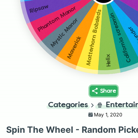
Ripsaw
Phantom Manor
Matterhorn Bobsleds
California screamin
Mystic Manor
Big t
Maverick
Helix
Share
Categories
🍿
Enterta
May 1, 2020
Spin The Wheel - Random Pick