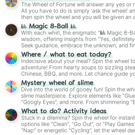
The Wheel of Fortune will answer any yes or 
All you have to do is simply 'ask the wheel' a
then spin the wheel and you will be given an 
🎱 Magic 8-Ball 🎱
With each whirl, the enigmatic "🎱 Magic 8-Bal
wisdom, offering insights from "Yes, definitely
Seek guidance, embrace the unknown, and fin
whimsical journey of chance.
Where / what to eat today?
Indecisive about your meal? Spin the wheel to
adventure! From hearty soups to sizzling steak
Chinese, BBQ, and more. Let chance guide yo
on choices such as sushi or a classic burger.
Mystery wheel of slime
Dive into the world of gooey fun! Spin the whe
slime masterpiece. Explore elements like "Glue
"Googly Eyes", and more. From shimmering "Bla
"Pink Coloring", each spin unveils a new ingre
What to do? Activity ideas
Stuck in a dilemma? Spin the wheel for instant
options like "Clean", "Go Out", or "Play Games
"Nap" or energetic "Cycling", let the wheel de