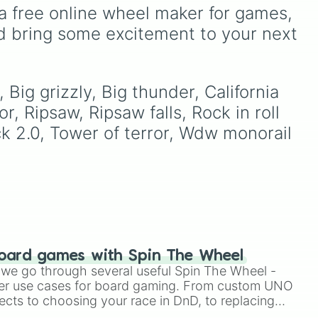
like
Accelerator
and
dy
),
legendary names like
a free online wheel maker for games, 
Engineer
, golden variants
AC/DC
,
Green Day
,
d bring some excitement to your next 
like
G.Minigunner
, and rare
lic
Metallica
,
Blink-182
,
event exclusives like
Nirvana
, and
Foo Fighters
.
Gladiator
,
Sledger
, and
Simply spin the wheel to
Jester
.
pick a random band in
Big grizzly, Big thunder, California 
).
seconds.
 Ripsaw, Ripsaw falls, Rock in roll 
k 2.0, Tower of terror, Wdw monorail 
oard games with Spin The Wheel
le we go through several useful Spin The Wheel -
er use cases for board gaming. From custom UNO
ects to choosing your race in DnD, to replacing
t Twister spinner, you will find many handy spinner