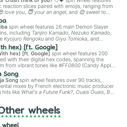
r crush think of you? 💘💝
spin wheel features
 reaction slices paired with emojis, ranging from
😍 love you
,
😇 your an angel
, and
😊 sweet
to
 like
🤨 sus
,
🫥 I don't even knew you existed
, and
ba
iba
spin wheel features 26 main Demon Slayer
ins, including
Tanjiro Kamado
,
Nezuko Kamado
,
ke
Kyojuro Rengoku
and
Giyu Tomioka
, and
ike
Muzan Kibutsuji
,
Akaza
, and
Kokushibo
.
th hex) [ft. Google]
ith hex) [ft. Google]
spin wheel features 200
red with their digital hex codes, spanning the
um from vibrant tones like
#FF0800
(Candy Apple
n Green), and
#007FFF
(Azure Blue) to neutral
a Song
DC
(Beige),
#B76E79
(Rose Gold), and
#000000
ja Song
spin wheel features over 90 tracks,
ental mixes by French electronic music producer
 hits like
What's a Future Funk?
,
Ouais Ouais
,
B
R DAWN
, as well as the full
jude
track series.
Other wheels
 wheel