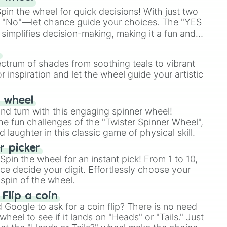
in the wheel for quick decisions! With just two
 "No"—let chance guide your choices. The "YES
simplifies decision-making, making it a fun and
our answer.
s
ectrum of shades from soothing teals to vibrant
r inspiration and let the wheel guide your artistic
r wheel
and turn with this engaging spinner wheel!
e fun challenges of the "Twister Spinner Wheel",
laughter in this classic game of physical skill.
 picker
pin the wheel for an instant pick! From 1 to 10,
ce decide your digit. Effortlessly choose your
spin of the wheel.
 Flip a coin
Google to ask for a coin flip? There is no need
heel to see if it lands on "Heads" or "Tails." Just