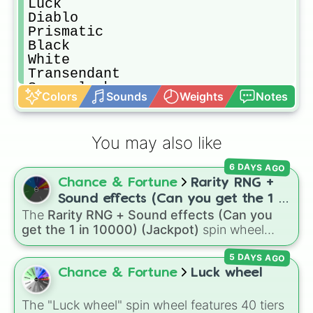
Luck

Diablo 

Prismatic

Black

White

Transendant 

Super luck

Colors
Sounds
Weights
Notes
Godly

Congratulations

Ultra luck

You may also like
Ultimate

Shocked⚡️

6 DAYS AGO
Diablo X

Chance & Fortune
Rarity RNG +
Celestial

Master

Sound effects (Can you get the 1 in
Grandmaster

The
Rarity RNG + Sound effects (Can you
10000) (Jackpot)
GOD LUCK

get the 1 in 10000) (Jackpot)
spin wheel
Arcane

simulates a luck-based drop system across 15
Void

5 DAYS AGO
different tiers. It ranges from common pulls like
67

Common (1 in 3)
all the way up to ultra-rare
Chance & Fortune
Luck wheel
Starrised

outcomes like
Nil (1 in 1000)
and the glitchy
Gambler 

Jackpot (1 in 10000)
. Simply hit spin to test
The "Luck wheel" spin wheel features 40 tiers
Jackpot 
