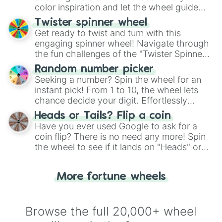
color inspiration and let the wheel guide
your artistic choices.
Twister spinner wheel
Get ready to twist and turn with this
engaging spinner wheel! Navigate through
the fun challenges of the "Twister Spinner
Wheel", keeping balance and laughter in
Random number picker
this classic game of physical skill.
Seeking a number? Spin the wheel for an
instant pick! From 1 to 10, the wheel lets
chance decide your digit. Effortlessly
choose your next number with a spin of
Heads or Tails? Flip a coin
the wheel.
Have you ever used Google to ask for a
coin flip? There is no need any more! Spin
the wheel to see if it lands on "Heads" or
"Tails." Just like flipping a coin, let the
"Heads or Tails?" wheel make the choice
More fortune wheels
for you. Never google a coin flip anymore!
Browse the full 20,000+ wheel