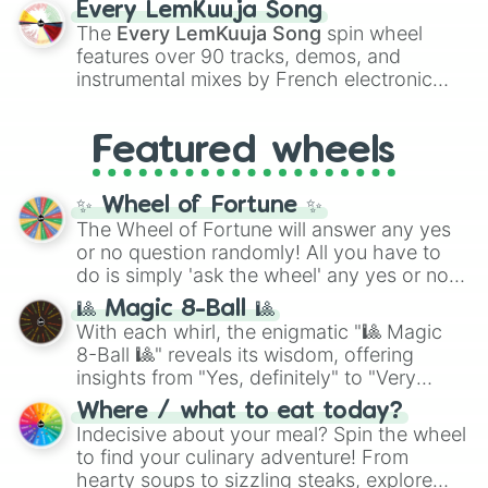
Every LemKuuja Song
vibrant tones like
#FF0800
(Candy Apple
The
Every LemKuuja Song
spin wheel
Red),
#39FF14
(Neon Green), and
features over 90 tracks, demos, and
#007FFF
(Azure Blue) to neutral shades
instrumental mixes by French electronic
like
#F5F5DC
(Beige),
#B76E79
(Rose
music producer LemKuuja, including hits
Gold), and
#000000
(Black).
like
What's a Future Funk?
,
Ouais Ouais
,
B
Featured wheels
GRL
, and
A NEWER DAWN
, as well as the
full
jude
track series.
✨ Wheel of Fortune ✨
The Wheel of Fortune will answer any yes
or no question randomly! All you have to
do is simply 'ask the wheel' any yes or no
question, then spin the wheel and you will
🎱 Magic 8-Ball 🎱
be given an answer.
With each whirl, the enigmatic "🎱 Magic
8-Ball 🎱" reveals its wisdom, offering
insights from "Yes, definitely" to "Very
doubtful." Seek guidance, embrace the
Where / what to eat today?
unknown, and find your answers in this
Indecisive about your meal? Spin the wheel
whimsical journey of chance.
to find your culinary adventure! From
hearty soups to sizzling steaks, explore