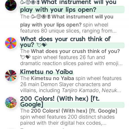
🥳🤑🐝🪰What instrument will you
and
Corvurax
all the way to
Yggdragstyx
,
play with your lips open?
Zwevealisk
, and various Wardens.
The
🥳🤑🐝🪰What instrument will you
play with your lips open?
spin wheel
features 80 unique slices, ranging from
traditional wind instruments like the
Flute
,
What does your crush think of
Saxophone
, and
Trombone
to unusual
you? 💘💝
musical prompts like the
Jaw Harp
,
Nose
The
What does your crush think of you?
flute (with lips open)
, and
Kazoo
.
💘💝
spin wheel features 26 fun and
dramatic reaction slices paired with emojis,
ranging from sweet options like
😍 love
Kimetsu no Yaiba
you
,
😇 your an angel
, and
😊 sweet
to
The
Kimetsu no Yaiba
spin wheel features
chaotic predictions like
🤨 sus
,
🫥 I don't
26 main Demon Slayer characters and
even knew you existed
, and
🤪 crazy
.
villains, including
Tanjiro Kamado
,
Nezuko
Kamado
, the Nine Hashira like
Kyojuro
200 Colors! (With hex) [ft.
Rengoku
and
Giyu Tomioka
, and powerful
Google]
demons like
Muzan Kibutsuji
,
Akaza
, and
The
200 Colors! (With hex) [ft. Google]
Kokushibo
.
spin wheel features 200 distinct shades
paired with their digital hex codes,
spanning the entire color spectrum from