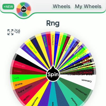
Wheels
My Wheels
+NEW
Rng
Shocked⚡️
Diablo X
Ultimate
Celestial
Ultra luck
Master
Congratulations
Grandmaster
GOD LUCK
Godly
Arcane
Void
Super luck
67
Starrised
Transendant
Gambler
Jackpot
White
SUPER GOD LUCK
Diablo ULTRA X
Kaizo
Black
Ok you been gambling too much
Demon
Secret
ULTRA GOD LUCK
Prismatic
SuperKaizo
Dawnbound
INF LUCk
Touch grass
Trauma
ULTRAKAIZO
GLITCH
Diablo
OPRESSION
DEMENTIA
SUPER DEMENTIA
ULTRA DEMENTIA
Spin
DOOMED DEMENTIA
DEAD💀
DEAD MEAT💀💀💀
Luck
Common
Divine
Super Mythic
Uncommon
Mythic
Legendary
Amateur