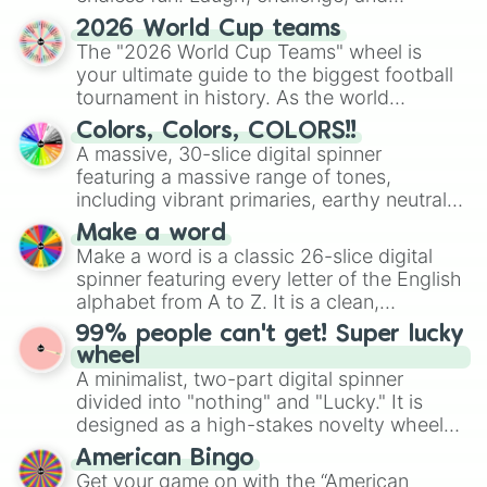
discover new sides of your friends. Who's
2026 World Cup teams
ready for a spin?
The "2026 World Cup Teams" wheel is
your ultimate guide to the biggest football
tournament in history. As the world
prepares for the 2026 expansion, this
Colors, Colors, COLORS!!
wheel features all 48 nations that have
A massive, 30-slice digital spinner
secured their spots in the United States,
featuring a massive range of tones,
Mexico, and Canada.
including vibrant primaries, earthy neutrals,
and soft pastels like Vermilion, Hazel,
Make a word
Emerald, Aquamarine, Bubblegum, and
Make a word is a classic 26-slice digital
various shades of gray. It is built for
spinner featuring every letter of the English
maximum variety when you need a highly
alphabet from A to Z. It is a clean,
specific color selection.
straightforward tool designed for literacy
99% people can't get! Super lucky
exercises, creative brainstorming, and
wheel
randomized word games. Idea for use:
A minimalist, two-part digital spinner
Give your next game night a twist by using
divided into "nothing" and "Lucky." It is
the wheel to pick a random starting letter
designed as a high-stakes novelty wheel
for Scattergories, or spin it multiple times
for testing your luck against brutal odds.
American Bingo
to create an acronym that players must
Get your game on with the “American
turn into a funny phrase.