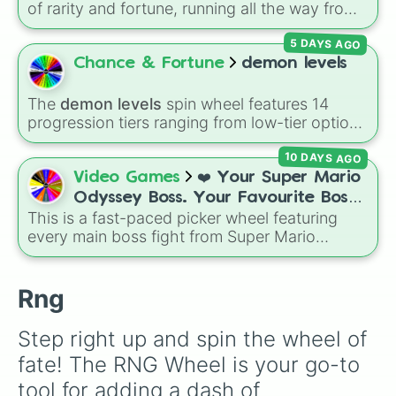
your luck and see if you can hit the rarest
of rarity and fortune, running all the way from
SUPER GOD LUCK

odds.
terrible outcomes like Nothing, Homeless, and
Diablo ULTRA X

5 DAYS AGO
Poor, up through mid-tier pulls like Common,
Kaizo

Rare, and Legendary, and into absurdly rare
Chance & Fortune
demon levels
Ok you been gambling too much

tiers like Secret, Prismatic, ErRoR, Nova, and
Demon

IMPOSIBLE + +.
Secret 

The
demon levels
spin wheel features 14
ULTRA GOD LUCK

progression tiers ranging from low-tier options
SuperKaizo

to hyper-level power rankings:
Non-denom
,
Dawnbound

10 DAYS AGO
Demonizing
,
Powerless demon
,
Beatable
INF LUCk

demon
,
Weak demon
,
Infecting demon
,
Video Games
❤️ Your Super Mario
Touch grass

Regular demon
,
Strengthened demon
,
Strong
Odyssey Boss. Your Favourite Boss.
Trauma

demon
,
Rare demon
,
Deadly demon
,
Mega
This is a fast-paced picker wheel featuring
❤️
ULTRAKAIZO

demon
,
Ultra demon
, and
Hyper demon
.
every main boss fight from Super Mario
GLITCH

Simply spin to assign a random tier.
Odyssey. From the Broodals like Topper and
OPRESSION

Harriet to heavy-hitters like Knucklotec,
DEMENTIA 

Cookatiel, Mecha Wiggler, and Bowser
Rng
SUPER DEMENTIA

himself, this wheel picks a classic boss
ULTRA DEMENTIA 

encounter at random.
DOOMED DEMENTIA 

Step right up and spin the wheel of 
DEAD💀

fate! The RNG Wheel is your go-to 
DEAD MEAT💀💀💀
tool for adding a dash of 