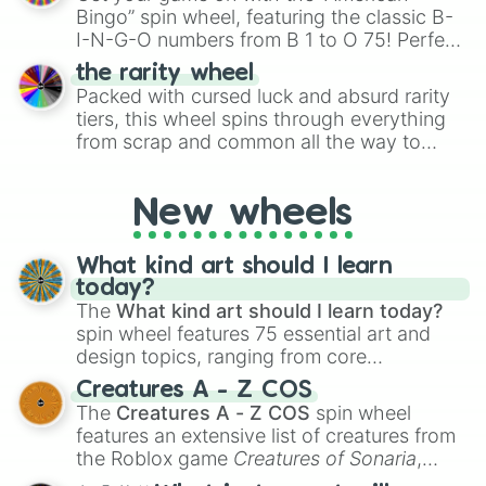
Bingo” spin wheel, featuring the classic B-
I-N-G-O numbers from B 1 to O 75! Perfect
for hosting your own bingo night or
the rarity wheel
randomly selecting numbers for fun
Packed with cursed luck and absurd rarity
challenges.
tiers, this wheel spins through everything
from scrap and common all the way to
godly, prismatic, transcendent, secret, and
even super limited rewards. It's perfect for
New wheels
loot simulators, challenge ideas, or
assigning fake item rarities to random
objects with friends.
What kind art should I learn
today?
The
What kind art should I learn today?
spin wheel features 75 essential art and
design topics, ranging from core
techniques like
Anatomy
,
Perspective
, and
Creatures A - Z COS
Color Theory
to specialized skills like
The
Creatures A - Z COS
spin wheel
Creature Design
,
2D Animation
, and
features an extensive list of creatures from
Portfolio Building
.
the Roblox game
Creatures of Sonaria
,
spanning from
Adharcaiin
,
Boreal Warden
,