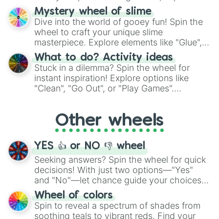
options like Chinese, BBQ, and more. Let
Mystery wheel of slime
chance guide your cravings as you land on
Dive into the world of gooey fun! Spin the
choices such as sushi or a classic burger.
wheel to craft your unique slime
masterpiece. Explore elements like "Glue",
"Blue Coloring", "Googly Eyes", and more.
What to do? Activity ideas
From shimmering "Black Glitter" to vibrant
Stuck in a dilemma? Spin the wheel for
"Pink Coloring", each spin unveils a new
instant inspiration! Explore options like
ingredient.
"Clean", "Go Out", or "Play Games".
Whether it's a cozy "Nap" or energetic
"Cycling", let the wheel decide your next
Other wheels
adventure from the exciting array of
activities.
YES 👍 or NO 👎 wheel
Seeking answers? Spin the wheel for quick
decisions! With just two options—"Yes"
and "No"—let chance guide your choices.
The "YES 👍 or NO 👎 Wheel" simplifies
Wheel of colors
decision-making, making it a fun and easy
Spin to reveal a spectrum of shades from
way to find your answer.
soothing teals to vibrant reds. Find your