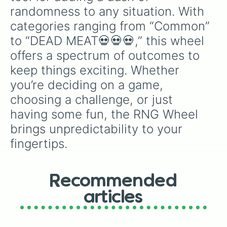
randomness to any situation. With 
categories ranging from “Common” 
to “DEAD MEAT💀💀💀,” this wheel 
offers a spectrum of outcomes to 
keep things exciting. Whether 
you’re deciding on a game, 
choosing a challenge, or just 
having some fun, the RNG Wheel 
brings unpredictability to your 
fingertips.
Recommended
articles