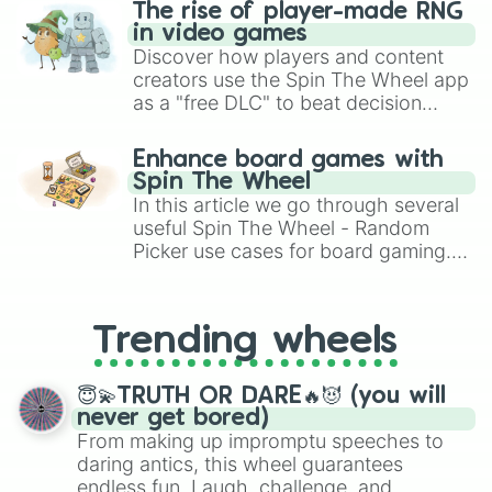
The rise of player-made RNG
in video games
Discover how players and content
creators use the Spin The Wheel app
as a "free DLC" to beat decision
paralysis, generate chaotic
challenge runs, and randomize
Enhance board games with
gameplay in hit titles like Roblox,
Spin The Wheel
Brawl Stars, OSRS, and Mario Kart!
In this article we go through several
useful Spin The Wheel - Random
Picker use cases for board gaming.
From custom UNO Wild Card effects
to choosing your race in DnD, to
replacing your long-lost Twister
Trending wheels
spinner, you will find many handy
spinner wheels here.
😇💫TRUTH OR DARE🔥😈 (you will
never get bored)
From making up impromptu speeches to
daring antics, this wheel guarantees
endless fun. Laugh, challenge, and