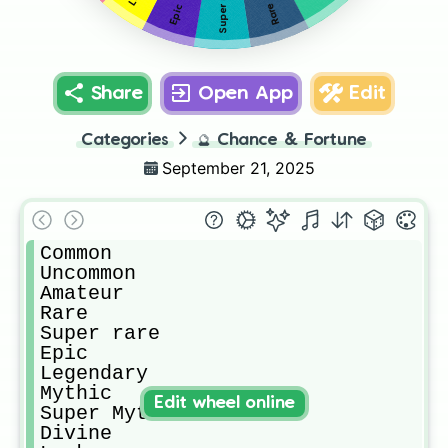
Super rare
Rare
Epic
Share
Open App
Edit
Categories
🔮
Chance & Fortune
September 21, 2025
Common

Uncommon

Amateur 

Rare

Super rare

Epic

Legendary 

Mythic

Edit wheel online
Super Mythic

Divine
