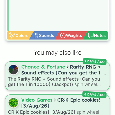
Colors
Sounds
Weights
Notes
You may also like
7 DAYS AGO
Chance & Fortune
Rarity RNG +
Sound effects (Can you get the 1 in
The
Rarity RNG + Sound effects (Can you
10000) (Jackpot)
get the 1 in 10000) (Jackpot)
spin wheel
simulates a luck-based drop system across 15
4 DAYS AGO
different tiers. It ranges from common pulls like
Common (1 in 3)
all the way up to ultra-rare
Video Games
CR:K Epic cookies!
outcomes like
Nil (1 in 1000)
and the glitchy
[3/Aug/26]
Jackpot (1 in 10000)
. Simply hit spin to test
CR:K Epic cookies! [3/Aug/26]
spin wheel