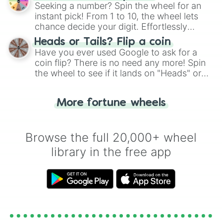
this classic game of physical skill.
Seeking a number? Spin the wheel for an
instant pick! From 1 to 10, the wheel lets
chance decide your digit. Effortlessly
choose your next number with a spin of
Heads or Tails? Flip a coin
the wheel.
Have you ever used Google to ask for a
coin flip? There is no need any more! Spin
the wheel to see if it lands on "Heads" or
"Tails." Just like flipping a coin, let the
"Heads or Tails?" wheel make the choice
More fortune wheels
for you. Never google a coin flip anymore!
Browse the full 20,000+ wheel
library in the free app