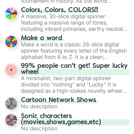
tournament in history. As the world
prepares for the 2026 expansion, this
Colors, Colors, COLORS!!
wheel features all 48 nations that have
A massive, 30-slice digital spinner
secured their spots in the United States,
featuring a massive range of tones,
Mexico, and Canada.
including vibrant primaries, earthy neutrals,
and soft pastels like Vermilion, Hazel,
Make a word
Emerald, Aquamarine, Bubblegum, and
Make a word is a classic 26-slice digital
various shades of gray. It is built for
spinner featuring every letter of the English
maximum variety when you need a highly
alphabet from A to Z. It is a clean,
specific color selection.
straightforward tool designed for literacy
99% people can't get! Super lucky
exercises, creative brainstorming, and
wheel
randomized word games. Idea for use:
A minimalist, two-part digital spinner
Give your next game night a twist by using
divided into "nothing" and "Lucky." It is
the wheel to pick a random starting letter
designed as a high-stakes novelty wheel
for Scattergories, or spin it multiple times
for testing your luck against brutal odds.
Cartoon Network Shows
to create an acronym that players must
No description
turn into a funny phrase.
Sonic characters
(movies,shows,games,etc)
No description