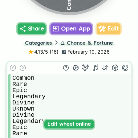
Share
Open App
Edit
Categories
🔮
Chance & Fortune
4.13
/5 (
16
)
February 10, 2026
Common

Rare

Epic

Legendary

Divine

Uknown

Divine

Legendary

Edit wheel online
Epic

Rare