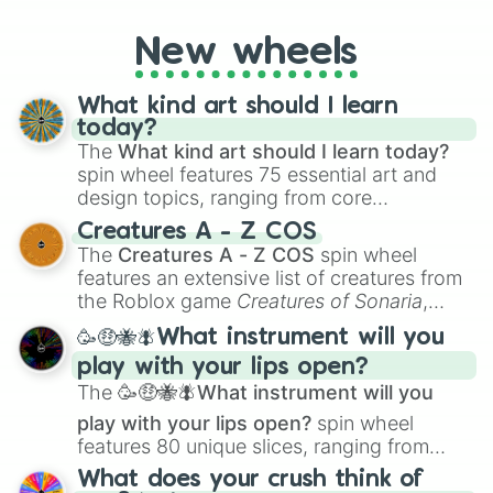
New wheels
What kind art should I learn
today?
The
What kind art should I learn today?
spin wheel features 75 essential art and
design topics, ranging from core
techniques like
Anatomy
,
Perspective
, and
Creatures A - Z COS
Color Theory
to specialized skills like
The
Creatures A - Z COS
spin wheel
Creature Design
,
2D Animation
, and
features an extensive list of creatures from
Portfolio Building
.
the Roblox game
Creatures of Sonaria
,
spanning from
Adharcaiin
,
Boreal Warden
,
🥳🤑🐝🪰What instrument will you
and
Corvurax
all the way to
Yggdragstyx
,
play with your lips open?
Zwevealisk
, and various Wardens.
The
🥳🤑🐝🪰What instrument will you
play with your lips open?
spin wheel
features 80 unique slices, ranging from
traditional wind instruments like the
Flute
,
What does your crush think of
Saxophone
, and
Trombone
to unusual