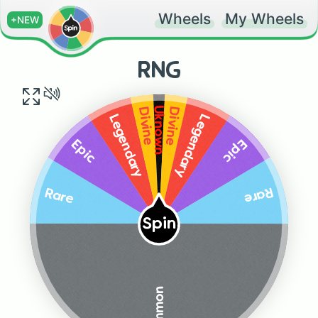
Wheels
My Wheels
+NEW
RNG
Uknown
Divine
Divine
Legendary
Legendary
Epic
Epic
Rare
Rare
Spin
Common