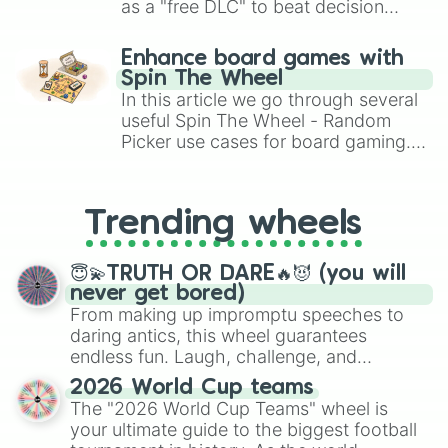
as a "free DLC" to beat decision
paralysis, generate chaotic
challenge runs, and randomize
Enhance board games with
gameplay in hit titles like Roblox,
Spin The Wheel
Brawl Stars, OSRS, and Mario Kart!
In this article we go through several
useful Spin The Wheel - Random
Picker use cases for board gaming.
From custom UNO Wild Card effects
to choosing your race in DnD, to
replacing your long-lost Twister
Trending wheels
spinner, you will find many handy
spinner wheels here.
😇💫TRUTH OR DARE🔥😈 (you will
never get bored)
From making up impromptu speeches to
daring antics, this wheel guarantees
endless fun. Laugh, challenge, and
discover new sides of your friends. Who's
2026 World Cup teams
ready for a spin?
The "2026 World Cup Teams" wheel is
your ultimate guide to the biggest football