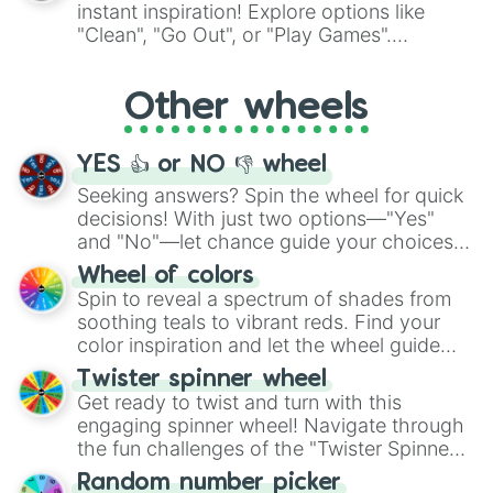
"Pink Coloring", each spin unveils a new
instant inspiration! Explore options like
ingredient.
"Clean", "Go Out", or "Play Games".
Whether it's a cozy "Nap" or energetic
"Cycling", let the wheel decide your next
Other wheels
adventure from the exciting array of
activities.
YES 👍 or NO 👎 wheel
Seeking answers? Spin the wheel for quick
decisions! With just two options—"Yes"
and "No"—let chance guide your choices.
The "YES 👍 or NO 👎 Wheel" simplifies
Wheel of colors
decision-making, making it a fun and easy
Spin to reveal a spectrum of shades from
way to find your answer.
soothing teals to vibrant reds. Find your
color inspiration and let the wheel guide
your artistic choices.
Twister spinner wheel
Get ready to twist and turn with this
engaging spinner wheel! Navigate through
the fun challenges of the "Twister Spinner
Wheel", keeping balance and laughter in
Random number picker