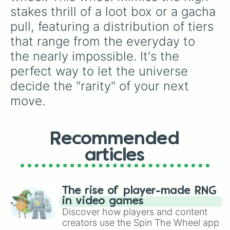
stakes thrill of a loot box or a gacha 
pull, featuring a distribution of tiers 
that range from the everyday to 
the nearly impossible. It's the 
perfect way to let the universe 
decide the "rarity" of your next 
move.
Recommended
articles
The rise of player-made RNG
in video games
Discover how players and content
creators use the Spin The Wheel app