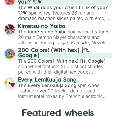
you? 💘💝
musical prompts like the
Jaw Harp
,
Nose
The
What does your crush think of you?
flute (with lips open)
, and
Kazoo
.
💘💝
spin wheel features 26 fun and
dramatic reaction slices paired with emojis,
ranging from sweet options like
😍 love
Kimetsu no Yaiba
you
,
😇 your an angel
, and
😊 sweet
to
The
Kimetsu no Yaiba
spin wheel features
chaotic predictions like
🤨 sus
,
🫥 I don't
26 main Demon Slayer characters and
even knew you existed
, and
🤪 crazy
.
villains, including
Tanjiro Kamado
,
Nezuko
Kamado
, the Nine Hashira like
Kyojuro
200 Colors! (With hex) [ft.
Rengoku
and
Giyu Tomioka
, and powerful
Google]
demons like
Muzan Kibutsuji
,
Akaza
, and
The
200 Colors! (With hex) [ft. Google]
Kokushibo
.
spin wheel features 200 distinct shades
paired with their digital hex codes,
spanning the entire color spectrum from
Every LemKuuja Song
vibrant tones like
#FF0800
(Candy Apple
The
Every LemKuuja Song
spin wheel
Red),
#39FF14
(Neon Green), and
features over 90 tracks, demos, and
#007FFF
(Azure Blue) to neutral shades
instrumental mixes by French electronic
like
#F5F5DC
(Beige),
#B76E79
(Rose
music producer LemKuuja, including hits
Gold), and
#000000
(Black).
like
What's a Future Funk?
,
Ouais Ouais
,
B
Featured wheels
GRL
, and
A NEWER DAWN
, as well as the