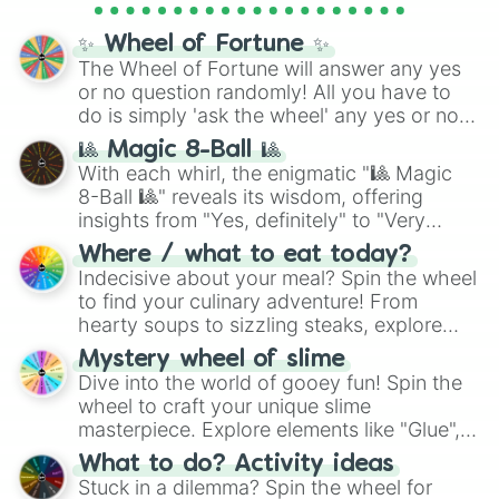
full
jude
track series.
✨ Wheel of Fortune ✨
The Wheel of Fortune will answer any yes
or no question randomly! All you have to
do is simply 'ask the wheel' any yes or no
question, then spin the wheel and you will
🎱 Magic 8-Ball 🎱
be given an answer.
With each whirl, the enigmatic "🎱 Magic
8-Ball 🎱" reveals its wisdom, offering
insights from "Yes, definitely" to "Very
doubtful." Seek guidance, embrace the
Where / what to eat today?
unknown, and find your answers in this
Indecisive about your meal? Spin the wheel
whimsical journey of chance.
to find your culinary adventure! From
hearty soups to sizzling steaks, explore
options like Chinese, BBQ, and more. Let
Mystery wheel of slime
chance guide your cravings as you land on
Dive into the world of gooey fun! Spin the
choices such as sushi or a classic burger.
wheel to craft your unique slime
masterpiece. Explore elements like "Glue",
"Blue Coloring", "Googly Eyes", and more.
What to do? Activity ideas
From shimmering "Black Glitter" to vibrant
Stuck in a dilemma? Spin the wheel for