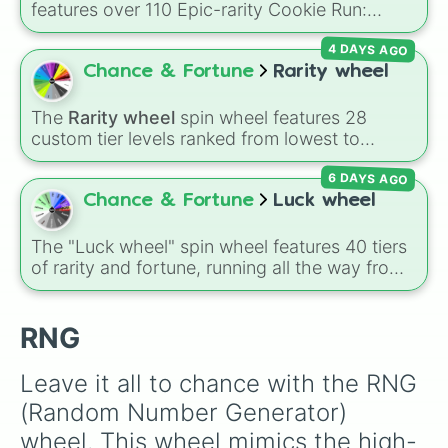
your luck and see if you can hit the rarest
features over 110 Epic-rarity Cookie Run:
odds.
Kingdom characters—ranging from classic
4 DAYS AGO
staples like
Espresso
,
Dark Choco
, and
Eclair
to recent roster additions like
Cream Soda
,
Chance & Fortune
Rarity wheel
Crème Brûlée
, and
Cloud Haetae
.
The
Rarity wheel
spin wheel features 28
custom tier levels ranked from lowest to
highest—starting at
The Worst
and climbing
6 DAYS AGO
through
Very Common
,
Rare
,
Epic
,
Legendary
,
Mythic
,
Insane
,
Null
,
Impossible
, and all the
Chance & Fortune
Luck wheel
way to the top tier,
The best one ( Super
Impossible )
.
The "Luck wheel" spin wheel features 40 tiers
of rarity and fortune, running all the way from
terrible outcomes like Nothing, Homeless, and
Poor, up through mid-tier pulls like Common,
Rare, and Legendary, and into absurdly rare
RNG
tiers like Secret, Prismatic, ErRoR, Nova, and
IMPOSIBLE + +.
Leave it all to chance with the RNG 
(Random Number Generator) 
wheel. This wheel mimics the high-