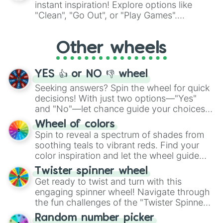
instant inspiration! Explore options like
ingredient.
"Clean", "Go Out", or "Play Games".
Whether it's a cozy "Nap" or energetic
"Cycling", let the wheel decide your next
Other wheels
adventure from the exciting array of
activities.
YES 👍 or NO 👎 wheel
Seeking answers? Spin the wheel for quick
decisions! With just two options—"Yes"
and "No"—let chance guide your choices.
The "YES 👍 or NO 👎 Wheel" simplifies
Wheel of colors
decision-making, making it a fun and easy
Spin to reveal a spectrum of shades from
way to find your answer.
soothing teals to vibrant reds. Find your
color inspiration and let the wheel guide
your artistic choices.
Twister spinner wheel
Get ready to twist and turn with this
engaging spinner wheel! Navigate through
the fun challenges of the "Twister Spinner
Wheel", keeping balance and laughter in
Random number picker