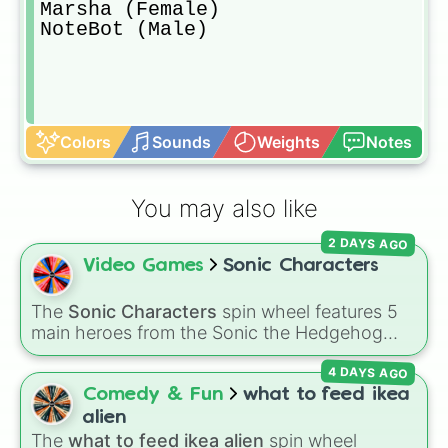
Marsha (Female)

NoteBot (Male)
Colors
Sounds
Weights
Notes
You may also like
2 DAYS AGO
Video Games
Sonic Characters
The
Sonic Characters
spin wheel features 5
main heroes from the Sonic the Hedgehog
universe:
Sonic
,
Tails
,
Shadow
,
Knuckles
, and
4 DAYS AGO
Amy
.
Comedy & Fun
what to feed ikea
alien
The
what to feed ikea alien
spin wheel