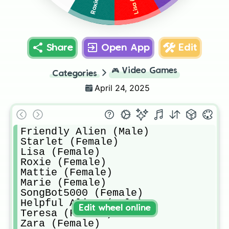
Share
Open App
Edit
🎮
Video Games
Categories
April 24, 2025
Friendly Alien (Male)

Starlet (Female)

Lisa (Female)

Roxie (Female)

Mattie (Female)

Marie (Female)

SongBot5000 (Female)

Helpful Alien (Male)

Edit wheel online
Teresa (Female)

Zara (Female)
