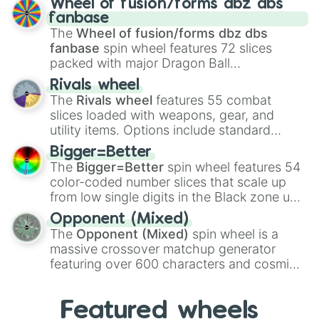
Wheel of fusion/forms dbz dbs
birth
,
Parasitic
,
Asexual reproduction
,
Soft
fanbase
egg
, and
Hard egg
.
The
Wheel of fusion/forms dbz dbs
fanbase
spin wheel features 72 slices
packed with major Dragon Ball
transformations and fusions. It mixes
Rivals wheel
official canon forms like
Ssj
,
Mui
, and
Beast
The
Rivals wheel
features 55 combat
with legendary fan-made concepts like
Ssj
slices loaded with weapons, gear, and
100
,
Gogito
, and
Grand priest goku
.
utility items. Options include standard
firearms like the
Assault rifle
,
Sniper
,
Bigger=Better
Shotgun
, and
Uzi
, alongside heavy
The
Bigger=Better
spin wheel features 54
explosives, elemental tools, and rare items
color-coded number slices that scale up
like the
Freeze ray
,
Exogun
,
Glass cannon
,
from low single digits in the Black zone up
and
Warp stone
.
to massive numbers, peaking at
Opponent (Mixed)
134,245,376 in the Winners zone. Slices
The
Opponent (Mixed)
spin wheel is a
are split into distinct color tiers:
Black
(1 to
massive crossover matchup generator
8),
Red
(16 to 256),
Orange
(512 to 2048),
featuring over 600 characters and cosmic
Yellow
(4096 to 16384),
Green
(32768 to
entities. It brings together powerful fighters
4,195,168),
Cyan
(8,390,336 to 67,122,688),
from anime (
Goku
,
Saitama
,
Gojo
), Marvel
and the ultimate jackpot, the
Winners zone
.
Featured wheels
and DC comics (
The One Above All
,