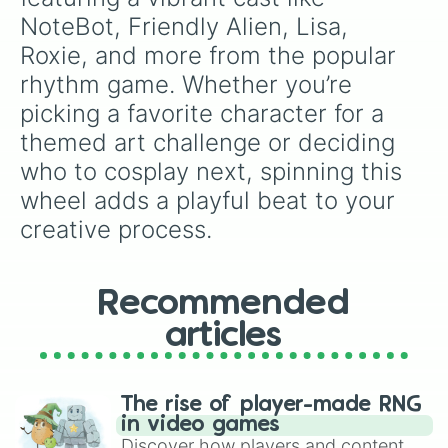
NoteBot, Friendly Alien, Lisa, 
Roxie, and more from the popular 
rhythm game. Whether you’re 
picking a favorite character for a 
themed art challenge or deciding 
who to cosplay next, spinning this 
wheel adds a playful beat to your 
creative process.
Recommended
articles
The rise of player-made RNG
in video games
Discover how players and content