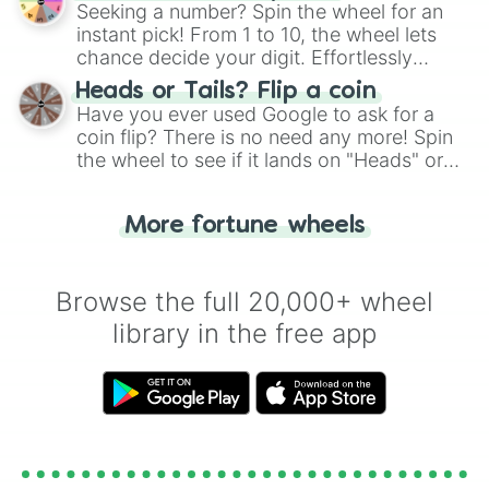
this classic game of physical skill.
Seeking a number? Spin the wheel for an
instant pick! From 1 to 10, the wheel lets
chance decide your digit. Effortlessly
choose your next number with a spin of
Heads or Tails? Flip a coin
the wheel.
Have you ever used Google to ask for a
coin flip? There is no need any more! Spin
the wheel to see if it lands on "Heads" or
"Tails." Just like flipping a coin, let the
"Heads or Tails?" wheel make the choice
More fortune wheels
for you. Never google a coin flip anymore!
Browse the full 20,000+ wheel
library in the free app