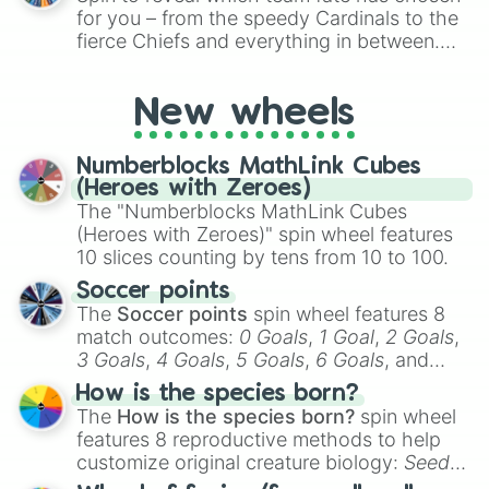
for Scattergories, or spin it multiple times
for you – from the speedy Cardinals to the
to create an acronym that players must
fierce Chiefs and everything in between.
turn into a funny phrase.
Did you know you can use this wheel to
pick a team for your next NFL watch
New wheels
party? Gather your friends, give the wheel
a spin, and support your randomly
selected team for a fun and exciting game
Numberblocks MathLink Cubes
day experience. Who knows, maybe you'll
(Heroes with Zeroes)
discover a new favorite along the way!
The "Numberblocks MathLink Cubes
(Heroes with Zeroes)" spin wheel features
10 slices counting by tens from 10 to 100.
Soccer points
The
Soccer points
spin wheel features 8
match outcomes:
0 Goals
,
1 Goal
,
2 Goals
,
3 Goals
,
4 Goals
,
5 Goals
,
6 Goals
, and
Hand ball/free kick
.
How is the species born?
The
How is the species born?
spin wheel
features 8 reproductive methods to help
customize original creature biology:
Seeds
,
Spores
,
Altricial live birth
,
Precocial live