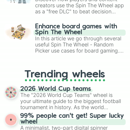
creators use the Spin The Wheel app
as a "free DLC" to beat decision
paralysis, generate chaotic
challenge runs, and randomize
Enhance board games with
gameplay in hit titles like Roblox,
Spin The Wheel
Brawl Stars, OSRS, and Mario Kart!
In this article we go through several
useful Spin The Wheel - Random
Picker use cases for board gaming.
From custom UNO Wild Card effects
to choosing your race in DnD, to
replacing your long-lost Twister
Trending wheels
spinner, you will find many handy
spinner wheels here.
2026 World Cup teams
The "2026 World Cup Teams" wheel is
your ultimate guide to the biggest football
tournament in history. As the world
prepares for the 2026 expansion, this
99% people can't get! Super lucky
wheel features all 48 nations that have
wheel
secured their spots in the United States,
A minimalist, two-part digital spinner