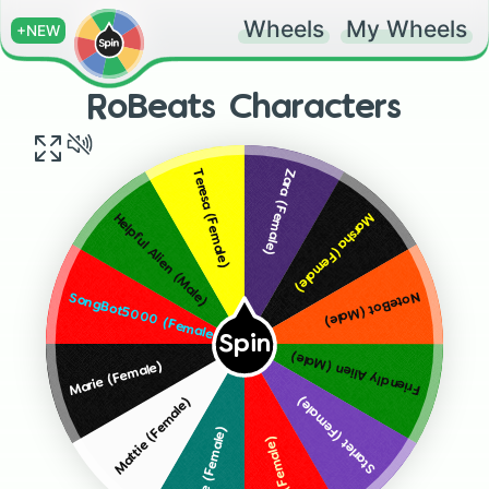
Wheels
My Wheels
+NEW
RoBeats Characters
Zara (Female)
Teresa (Female)
Marsha (Female)
Helpful Alien (Male)
NoteBot (Male)
SongBot5000 (Female)
Spin
Friendly Alien (Male)
Marie (Female)
Starlet (Female)
Mattie (Female)
Roxie (Female)
Lisa (Female)