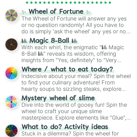
Cosmic Armor Superman
), Lovecraftian
mythos (
Azathoth
,
Cthulhu
), SCP lore
✨ Wheel of Fortune ✨
(
SCP-3812
,
The Scarlet King
), video games
The Wheel of Fortune will answer any yes
(
Kratos
,
Doom Slayer
), and fan-made
or no question randomly! All you have to
series like the
Skibidi Toilet
multiverse.
do is simply 'ask the wheel' any yes or no
question, then spin the wheel and you will
🎱 Magic 8-Ball 🎱
be given an answer.
With each whirl, the enigmatic "🎱 Magic
8-Ball 🎱" reveals its wisdom, offering
insights from "Yes, definitely" to "Very
doubtful." Seek guidance, embrace the
Where / what to eat today?
unknown, and find your answers in this
Indecisive about your meal? Spin the wheel
whimsical journey of chance.
to find your culinary adventure! From
hearty soups to sizzling steaks, explore
options like Chinese, BBQ, and more. Let
Mystery wheel of slime
chance guide your cravings as you land on
Dive into the world of gooey fun! Spin the
choices such as sushi or a classic burger.
wheel to craft your unique slime
masterpiece. Explore elements like "Glue",
"Blue Coloring", "Googly Eyes", and more.
What to do? Activity ideas
From shimmering "Black Glitter" to vibrant
Stuck in a dilemma? Spin the wheel for
"Pink Coloring", each spin unveils a new