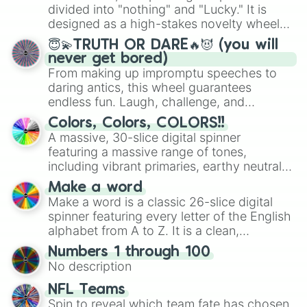
Mexico, and Canada.
divided into "nothing" and "Lucky." It is
designed as a high-stakes novelty wheel
for testing your luck against brutal odds.
😇💫TRUTH OR DARE🔥😈 (you will
never get bored)
From making up impromptu speeches to
daring antics, this wheel guarantees
endless fun. Laugh, challenge, and
discover new sides of your friends. Who's
Colors, Colors, COLORS!!
ready for a spin?
A massive, 30-slice digital spinner
featuring a massive range of tones,
including vibrant primaries, earthy neutrals,
and soft pastels like Vermilion, Hazel,
Make a word
Emerald, Aquamarine, Bubblegum, and
Make a word is a classic 26-slice digital
various shades of gray. It is built for
spinner featuring every letter of the English
maximum variety when you need a highly
alphabet from A to Z. It is a clean,
specific color selection.
straightforward tool designed for literacy
Numbers 1 through 100
exercises, creative brainstorming, and
No description
randomized word games. Idea for use:
Give your next game night a twist by using
NFL Teams
the wheel to pick a random starting letter
Spin to reveal which team fate has chosen