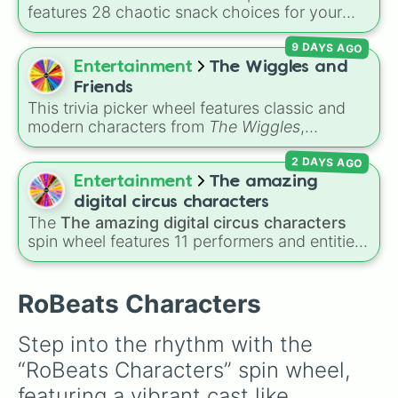
features 28 chaotic snack choices for your
plush alien, ranging from regular foods like
9 DAYS AGO
cupcakes
and
energy drinks
to bizarre items
like
candle wax
,
windex
, and
batteries
. Simply
Entertainment
The Wiggles and
click to spin and find out what strange item
Friends
your alien craves next.
This trivia picker wheel features classic and
modern characters from
The Wiggles
,
including original members like
Greg
,
Murray
,
2 DAYS AGO
Jeff
, and
Anthony
, alongside fan favorites like
Emma
,
Lachy
,
Simon
,
Tsehay
, and supporting
Entertainment
The amazing
friends like
Captain Feathersword
,
Dorothy the
digital circus characters
Dinosaur
, and
Henry the Octopus
. Each slice
The
The amazing digital circus characters
includes a unique trivia question about the
spin wheel features 11 performers and entities
character's favorite hobbies, iconic traits, or
from the hit indie show, including main cast
history.
members like
Pomni 😖
,
Jax 🐰
,
Ragatha 🧸
,
Gangle 🎀
,
Zooble 🧩
,
Kinger 👑
, and
RoBeats Characters
ringmaster
Caine 🎪
, along with figures like
Kaufmo 🤡
,
Queenie 👑
,
Ribbit 🐸
, and
Scratch
Step into the rhythm with the 
🐶
.
“RoBeats Characters” spin wheel, 
featuring a vibrant cast like 