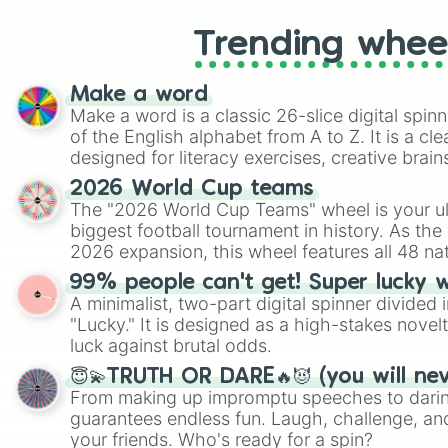
Trending whee
Make a word
Make a word is a classic 26-slice digital spinn
of the English alphabet from A to Z. It is a cle
designed for literacy exercises, creative brai
randomized word games. Idea for use: Give your next game night a
2026 World Cup teams
twist by using the wheel to pick a random start
The "2026 World Cup Teams" wheel is your ul
Scattergories, or spin it multiple times to cre
biggest football tournament in history. As the
players must turn into a funny phrase.
2026 expansion, this wheel features all 48 na
their spots in the United States, Mexico, and
99% people can't get! Super lucky 
A minimalist, two-part digital spinner divided 
"Lucky." It is designed as a high-stakes novel
luck against brutal odds.
😇💫TRUTH OR DARE🔥😈 (you will ne
From making up impromptu speeches to daring
guarantees endless fun. Laugh, challenge, an
your friends. Who's ready for a spin?