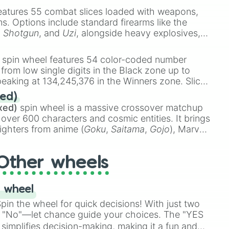
eatures 55 combat slices loaded with weapons,
ems. Options include standard firearms like the
,
Shotgun
, and
Uzi
, alongside heavy explosives,
 rare items like the
Freeze ray
,
Exogun
,
Glass
stone
.
spin wheel features 54 color-coded number
 from low single digits in the Black zone up to
eaking at 134,245,376 in the Winners zone. Slices
t color tiers:
Black
(1 to 8),
Red
(16 to 256),
ed)
48),
Yellow
(4096 to 16384),
Green
(32768 to
xed)
spin wheel is a massive crossover matchup
390,336 to 67,122,688), and the ultimate jackpot,
 over 600 characters and cosmic entities. It brings
ighters from anime (
Goku
,
Saitama
,
Gojo
), Marvel
e One Above All
,
Cosmic Armor Superman
),
s (
Azathoth
,
Cthulhu
), SCP lore (
SCP-3812
,
The
Other wheels
o games (
Kratos
,
Doom Slayer
), and fan-made
di Toilet
multiverse.
 wheel
in the wheel for quick decisions! With just two
 "No"—let chance guide your choices. The "YES
simplifies decision-making, making it a fun and