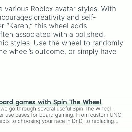
ean about someone's style 

Mode.
Chrollo V2
,
Luka Dončić
,
 various Roblox avatar styles. With 
and
Rubberman
, it decides
what build you have to test
courages creativity and self-
s
out on the court.
r “Karen,” this wheel adds 
ften associated with a polished, 
in
ic styles. Use the wheel to randomly 
the wheel’s outcome, or simply have 
oard games with Spin The Wheel
le we go through several useful Spin The Wheel -
er use cases for board gaming. From custom UNO
ects to choosing your race in DnD, to replacing
t Twister spinner, you will find many handy spinner