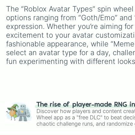
The “Roblox Avatar Types” spin wheel 
options ranging from “Goth/Emo” and “
expression. Whether you’re aiming for 
excitement to your avatar customizatio
fashionable appearance, while “Meme 
select an avatar type for a day, chall
fun experimenting with different looks
The rise of player-made RNG i
Discover how players and content crea
Wheel app as a "free DLC" to beat decis
chaotic challenge runs, and randomize g
like Roblox, Brawl Stars, OSRS, and Mar