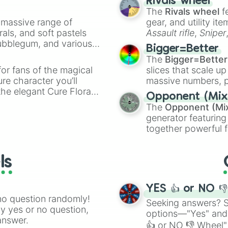
Rivals wheel
The
Rivals wheel
f
a massive range of
gear, and utility it
rals, and soft pastels
Assault rifle
,
Sniper
Bubblegum, and various
elemental tools, and
Bigger=Better
ty when you need a
cannon
, and
Warp 
The
Bigger=Better
or fans of the magical
slices that scale up
ure character you’ll
massive numbers, p
the elegant Cure Flora.
are split into distinc
Opponent (Mix
aracters, whether you’re
Orange
(512 to 20
The
Opponent (Mi
ivia with friends. Did you
4,195,168),
Cyan
(8,
generator featuring
unique powers and
the
Winners zone
.
together powerful f
 which one you align
and DC comics (
Th
Lovecraftian mytho
ls
Scarlet King
), vide
series like the
Skibi
YES 👍 or NO 
no question randomly!
Seeking answers? Sp
ny yes or no question,
options—"Yes" and
answer.
👍 or NO 👎 Wheel" 