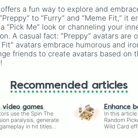
Don't ever be m
Drones
,
Lackadaisy
,
Karen

offers a fun way to explore and embrace
Hazbin Hotel
, and
The
RedTextIsBad

Amazing Digital Circus
,
Preppy” to “Furry” and “Meme Fit,” it en
Spin again 
alongside wildcard slot
a “Pick Me” look or channeling your inne
like "Your choice" and
n. A casual fact: “Preppy” avatars are o
"Spin again!". Simply sp
to choose a show at
Fit” avatars embrace humorous and iron
random.
enge friends to create avatars based on 
!
Recommended articles
n video games
Enhance b
tors use the Spin The
In this artic
ion paralysis, generate
Random Pick
ameplay in hit titles
Wild Card eff
io Kart!
your long-los