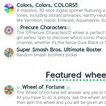
Colors, Colors, COLORS!!
A massive, 30-slice digital spinner featuring 
tones, including vibrant primaries, earthy neut
like Vermilion, Hazel, Emerald, Aquamarine, 
shades of gray. It is built for maximum varie
♡Precure Characters♡
highly specific color selection.
The ♡Precure Characters♡ wheel is perfect f
girl series! Spin to discover which iconic Prec
channel, whether it’s the fierce Cure Black or 
This is a fun way to embrace your favorite ch
Super Smash Bros. Ultimate Roster
using it for cosplay, roleplay, or just for fun tr
Random smash brothers picker
know each Precure character has their own 
personalities? Now’s your chance to find out
with the most!
Featured whee
✨ Wheel of Fortune ✨
The Wheel of Fortune will answer any yes or 
All you have to do is simply 'ask the wheel' a
then spin the wheel and you will be given an 