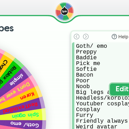
pes
Help
Goth/ emo

Preppy 

Baddie 

kages
Pick me 

x person
Softie 

Bacon 

simple
Poor

 about someone's style
Noob

Edi
Big legs avatar 
Karen
Headless/korblox
Youtuber cosplay
RedTextIsBad
Cosplay 

Spin again
Furry

Friendly always 
Goth/ emo
Weird avatar 
