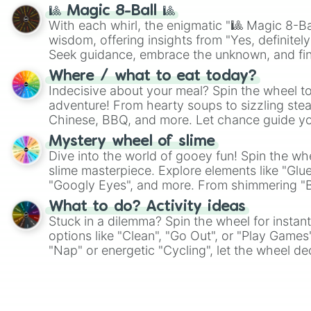
🎱 Magic 8-Ball 🎱
With each whirl, the enigmatic "🎱 Magic 8-Bal
wisdom, offering insights from "Yes, definitely
Seek guidance, embrace the unknown, and fin
whimsical journey of chance.
Where / what to eat today?
Indecisive about your meal? Spin the wheel to
adventure! From hearty soups to sizzling steak
Chinese, BBQ, and more. Let chance guide yo
on choices such as sushi or a classic burger.
Mystery wheel of slime
Dive into the world of gooey fun! Spin the whe
slime masterpiece. Explore elements like "Glue
"Googly Eyes", and more. From shimmering "Bla
"Pink Coloring", each spin unveils a new ingre
What to do? Activity ideas
Stuck in a dilemma? Spin the wheel for instant
options like "Clean", "Go Out", or "Play Games
"Nap" or energetic "Cycling", let the wheel de
adventure from the exciting array of activities