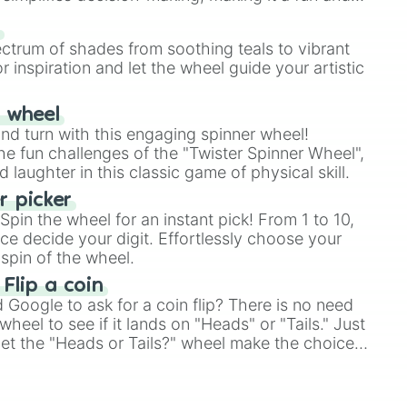
our answer.
s
ectrum of shades from soothing teals to vibrant
r inspiration and let the wheel guide your artistic
r wheel
and turn with this engaging spinner wheel!
e fun challenges of the "Twister Spinner Wheel",
laughter in this classic game of physical skill.
 picker
pin the wheel for an instant pick! From 1 to 10,
ce decide your digit. Effortlessly choose your
spin of the wheel.
 Flip a coin
Google to ask for a coin flip? There is no need
heel to see if it lands on "Heads" or "Tails." Just
, let the "Heads or Tails?" wheel make the choice
le a coin flip anymore!