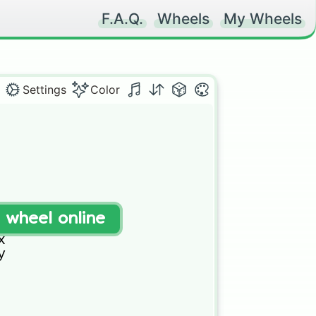
F.A.Q.
Wheels
My Wheels
Settings
Color
t wheel online


 

 


