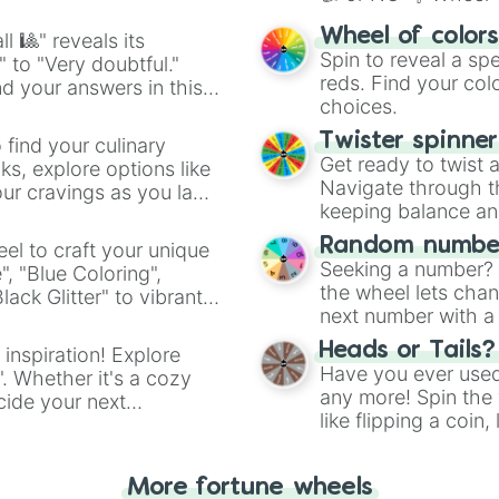
easy way to find y
Wheel of color
l 🎱" reveals its
Spin to reveal a sp
" to "Very doubtful."
reds. Find your colo
d your answers in this
choices.
Twister spinne
 find your culinary
Get ready to twist 
s, explore options like
Navigate through th
ur cravings as you land
keeping balance and 
Random number
el to craft your unique
Seeking a number? S
", "Blue Coloring",
the wheel lets chan
ck Glitter" to vibrant
next number with a 
dient.
Heads or Tails?
 inspiration! Explore
Have you ever used 
". Whether it's a cozy
any more! Spin the w
cide your next
like flipping a coin
.
for you. Never goog
More fortune wheels