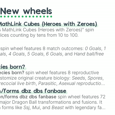
New wheels
athLink Cubes (Heroes with Zeroes)
 MathLink Cubes (Heroes with Zeroes)" spin
lices counting by tens from 10 to 100.
spin wheel features 8 match outcomes:
0 Goals
,
1
als
,
4 Goals
,
5 Goals
,
6 Goals
, and
Hand ball/free
cies born?
ecies born?
spin wheel features 8 reproductive
stomize original creature biology:
Seeds
,
Spores
,
recocial live birth
,
Parasitic
,
Asexual reproduction
,
 egg
.
n/forms dbz dbs fanbase
on/forms dbz dbs fanbase
spin wheel features 72
major Dragon Ball transformations and fusions. It
n forms like
Ssj
,
Mui
, and
Beast
with legendary fan-
e
Ssj 100
,
Gogito
, and
Grand priest goku
.