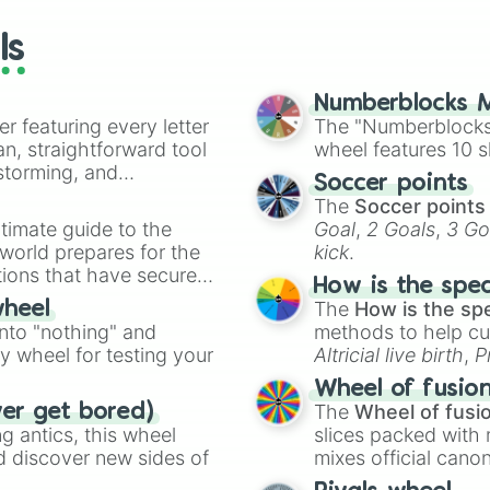
wheels here.
ls
Numberblocks M
er featuring every letter
The "Numberblocks
an, straightforward tool
wheel features 10 s
nstorming, and
Soccer points
The
Soccer points
ing letter for
timate guide to the
Goal
,
2 Goals
,
3 Go
ate an acronym that
 world prepares for the
kick
.
tions that have secured
How is the spe
 Canada.
The
How is the sp
wheel
into "nothing" and
methods to help cu
ty wheel for testing your
Altricial live birth
,
P
Soft egg
, and
Hard
Wheel of fusio
The
Wheel of fusi
ver get bored)
 antics, this wheel
slices packed with 
d discover new sides of
mixes official cano
made concepts lik