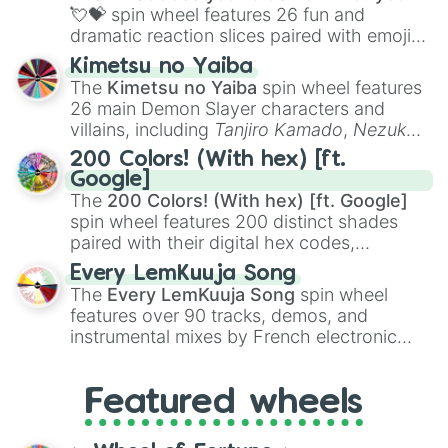
flute (with lips open)
, and
Kazoo
.
💘💝
spin wheel features 26 fun and
dramatic reaction slices paired with emojis,
ranging from sweet options like
😍 love
Kimetsu no Yaiba
you
,
😇 your an angel
, and
😊 sweet
to
The
Kimetsu no Yaiba
spin wheel features
chaotic predictions like
🤨 sus
,
🫥 I don't
26 main Demon Slayer characters and
even knew you existed
, and
🤪 crazy
.
villains, including
Tanjiro Kamado
,
Nezuko
Kamado
, the Nine Hashira like
Kyojuro
200 Colors! (With hex) [ft.
Rengoku
and
Giyu Tomioka
, and powerful
Google]
demons like
Muzan Kibutsuji
,
Akaza
, and
The
200 Colors! (With hex) [ft. Google]
Kokushibo
.
spin wheel features 200 distinct shades
paired with their digital hex codes,
spanning the entire color spectrum from
Every LemKuuja Song
vibrant tones like
#FF0800
(Candy Apple
The
Every LemKuuja Song
spin wheel
Red),
#39FF14
(Neon Green), and
features over 90 tracks, demos, and
#007FFF
(Azure Blue) to neutral shades
instrumental mixes by French electronic
like
#F5F5DC
(Beige),
#B76E79
(Rose
music producer LemKuuja, including hits
Gold), and
#000000
(Black).
like
What's a Future Funk?
,
Ouais Ouais
,
B
Featured wheels
GRL
, and
A NEWER DAWN
, as well as the
full
jude
track series.