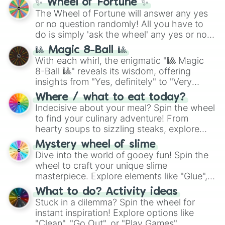
✨ Wheel of Fortune ✨
The Wheel of Fortune will answer any yes
or no question randomly! All you have to
do is simply 'ask the wheel' any yes or no
question, then spin the wheel and you will
🎱 Magic 8-Ball 🎱
be given an answer.
With each whirl, the enigmatic "🎱 Magic
8-Ball 🎱" reveals its wisdom, offering
insights from "Yes, definitely" to "Very
doubtful." Seek guidance, embrace the
Where / what to eat today?
unknown, and find your answers in this
Indecisive about your meal? Spin the wheel
whimsical journey of chance.
to find your culinary adventure! From
hearty soups to sizzling steaks, explore
options like Chinese, BBQ, and more. Let
Mystery wheel of slime
chance guide your cravings as you land on
Dive into the world of gooey fun! Spin the
choices such as sushi or a classic burger.
wheel to craft your unique slime
masterpiece. Explore elements like "Glue",
"Blue Coloring", "Googly Eyes", and more.
What to do? Activity ideas
From shimmering "Black Glitter" to vibrant
Stuck in a dilemma? Spin the wheel for
"Pink Coloring", each spin unveils a new
instant inspiration! Explore options like
ingredient.
"Clean", "Go Out", or "Play Games".