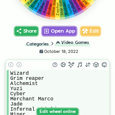
Axolotl Amy
Barbarian
Miner
Cobalt
Builder
Baker
Zephyr
Archer
Lucia
Share
Open App
Edit
🎮
Video Games
Categories
October 18, 2022
Wizard

Grim reaper

Alchemist

Yuzi

Cyber

Merchant Marco 

Jade

Infernal shielder

Edit wheel online
Miner
