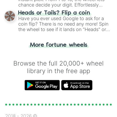
chance decide your digit. Effortlessly
choose your next number with a spin of
Heads or Tails? Flip a coin
the wheel.
Have you ever used Google to ask for a
coin flip? There is no need any more! Spin
the wheel to see if it lands on "Heads" or
"Tails." Just like flipping a coin, let the
"Heads or Tails?" wheel make the choice
More fortune wheels
for you. Never google a coin flip anymore!
Browse the full 20,000+ wheel
library in the free app
2018 -
2026
©