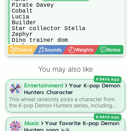
Pirate Davey

Cobalt 

Lucia

Builder

Star collector Stella 

Zephyr

Dino trainer dom

Archer

Colors
Sounds
Weights
Notes
Axolotl Amy 

Baker

Barbarian

You may also like
Elder tree

Farmer cletus

8 DAYS AGO
Freiya

Entertainment
Your K-pop Demon
Lassy

Melody

Hunters Character
Vanessa 

This wheel randomly picks a character from
Void regent

the K-pop Demon Hunters series, including
Vulcan 

main heroes, side characters, and supernatural
Hannah

8 DAYS AGO
entities like Gwi-ma and Demon. You can use it
Evelynn

to decide who to draw, choose a character for
Music
Your favorite K-pop Demon
Conquerer

roleplay, or pick a cosplay for your next anime
Hunters song 💫🎤