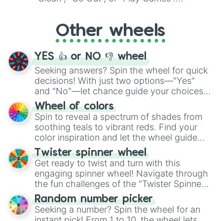
Whether it's a cozy "Nap" or energetic
"Cycling", let the wheel decide your next
Other wheels
adventure from the exciting array of
activities.
YES 👍 or NO 👎 wheel
Seeking answers? Spin the wheel for quick
decisions! With just two options—"Yes"
and "No"—let chance guide your choices.
The "YES 👍 or NO 👎 Wheel" simplifies
Wheel of colors
decision-making, making it a fun and easy
Spin to reveal a spectrum of shades from
way to find your answer.
soothing teals to vibrant reds. Find your
color inspiration and let the wheel guide
your artistic choices.
Twister spinner wheel
Get ready to twist and turn with this
engaging spinner wheel! Navigate through
the fun challenges of the "Twister Spinner
Wheel", keeping balance and laughter in
Random number picker
this classic game of physical skill.
Seeking a number? Spin the wheel for an
instant pick! From 1 to 10, the wheel lets