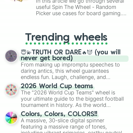
In this article we go through several
useful Spin The Wheel - Random
Picker use cases for board gaming.
From custom UNO Wild Card effects
to choosing your race in DnD, to
replacing your long-lost Twister
Trending wheels
spinner, you will find many handy
spinner wheels here.
😇💫TRUTH OR DARE🔥😈 (you will
never get bored)
From making up impromptu speeches to
daring antics, this wheel guarantees
endless fun. Laugh, challenge, and
discover new sides of your friends. Who's
2026 World Cup teams
ready for a spin?
The "2026 World Cup Teams" wheel is
your ultimate guide to the biggest football
tournament in history. As the world
prepares for the 2026 expansion, this
Colors, Colors, COLORS!!
wheel features all 48 nations that have
A massive, 30-slice digital spinner
secured their spots in the United States,
featuring a massive range of tones,
Mexico, and Canada.
including vibrant primaries, earthy neutrals,