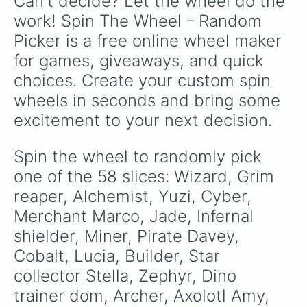
Can't decide? Let the wheel do the 
Nyx

Whim

work! Spin The Wheel - Random 
Xu'rot

Picker is a free online wheel maker 
Lani

Kalyilah
for games, giveaways, and quick 
choices. Create your custom spin 
wheels in seconds and bring some 
excitement to your next decision.
Spin the wheel to randomly pick 
one of the 58 slices: Wizard, Grim 
reaper, Alchemist, Yuzi, Cyber, 
Merchant Marco, Jade, Infernal 
shielder, Miner, Pirate Davey, 
Cobalt, Lucia, Builder, Star 
collector Stella, Zephyr, Dino 
trainer dom, Archer, Axolotl Amy, 