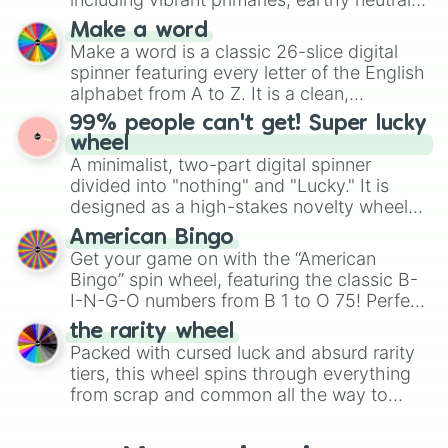
and soft pastels like Vermilion, Hazel,
Make a word
Emerald, Aquamarine, Bubblegum, and
Make a word is a classic 26-slice digital
various shades of gray. It is built for
spinner featuring every letter of the English
maximum variety when you need a highly
alphabet from A to Z. It is a clean,
specific color selection.
straightforward tool designed for literacy
99% people can't get! Super lucky
exercises, creative brainstorming, and
wheel
randomized word games. Idea for use:
A minimalist, two-part digital spinner
Give your next game night a twist by using
divided into "nothing" and "Lucky." It is
the wheel to pick a random starting letter
designed as a high-stakes novelty wheel
for Scattergories, or spin it multiple times
for testing your luck against brutal odds.
American Bingo
to create an acronym that players must
Get your game on with the “American
turn into a funny phrase.
Bingo” spin wheel, featuring the classic B-
I-N-G-O numbers from B 1 to O 75! Perfect
for hosting your own bingo night or
the rarity wheel
randomly selecting numbers for fun
Packed with cursed luck and absurd rarity
challenges.
tiers, this wheel spins through everything
from scrap and common all the way to
godly, prismatic, transcendent, secret, and
even super limited rewards. It's perfect for