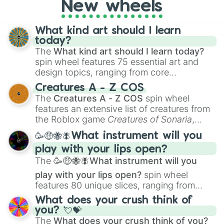
New wheels
loot simulators, challenge ideas, or
assigning fake item rarities to random
objects with friends.
What kind art should I learn
today?
The
What kind art should I learn today?
spin wheel features 75 essential art and
design topics, ranging from core
techniques like
Anatomy
,
Perspective
, and
Creatures A - Z COS
Color Theory
to specialized skills like
The
Creatures A - Z COS
spin wheel
Creature Design
,
2D Animation
, and
features an extensive list of creatures from
Portfolio Building
.
the Roblox game
Creatures of Sonaria
,
spanning from
Adharcaiin
,
Boreal Warden
,
🥳🤑🐝🪰What instrument will you
and
Corvurax
all the way to
Yggdragstyx
,
play with your lips open?
Zwevealisk
, and various Wardens.
The
🥳🤑🐝🪰What instrument will you
play with your lips open?
spin wheel
features 80 unique slices, ranging from
traditional wind instruments like the
Flute
,
What does your crush think of
Saxophone
, and
Trombone
to unusual
you? 💘💝
musical prompts like the
Jaw Harp
,
Nose
The
What does your crush think of you?