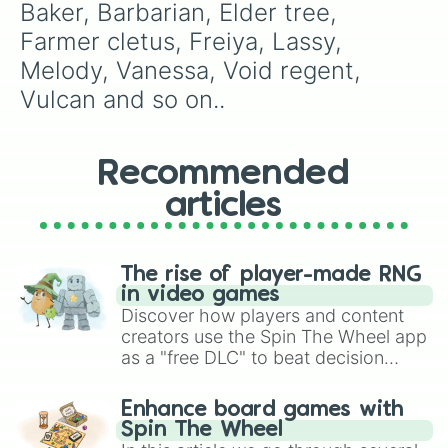
Baker, Barbarian, Elder tree, 
Farmer cletus, Freiya, Lassy, 
Melody, Vanessa, Void regent, 
Vulcan and so on..
Recommended
articles
The rise of player-made RNG
in video games
Discover how players and content
creators use the Spin The Wheel app
as a "free DLC" to beat decision
paralysis, generate chaotic
challenge runs, and randomize
Enhance board games with
gameplay in hit titles like Roblox,
Spin The Wheel
Brawl Stars, OSRS, and Mario Kart!