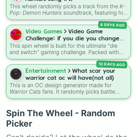
Crocowolf

convention.
This wheel randomly picks a track from the
K-
Ember

Pop: Demon Hunters
soundtrack, featuring hits
Trinity

like "GOLDEN", "Soda Pop", and "Takedown". It
Warrior

8 DAYS AGO
is great for choosing which song to add to
Bounty hunter

your playlist, picking a track for a dance cover,
Video Games
Video Game
Beekeeper Beatrix 

or deciding what to sing for karaoke.
Raven

Challenge: if you die you change
Spirit Catcher 

This spin wheel is built for the ultimate "die
games (mostly roblox)
Pyro

and switch" gaming challenge. Packed with
Trapper

popular Roblox hits like
3008
,
Flee the
Gompy

10 DAYS AGO
Facility
, and
Slap Battles
, plus classics like
Fisherman

Minecraft Hardcore
and
Pokemon FireRed
, it
Entertainment
What scar your
Jack

decides what you play next the moment your
warrior cat oc will have(not all)
Ares

character loses a life.
This is an OC design generator made for
Santa

Warrior Cats
fans. It randomly picks battle
Gingerbread man

injuries, markups, and scars for your original
Smoke

character—from classic torn ears and
Yeti

Brightheart-style injuries to Twoleg attacks
Spin The Wheel - Random
Frosty

and hidden trauma.
Aery

Picker
Metal detector

Sheep herder
