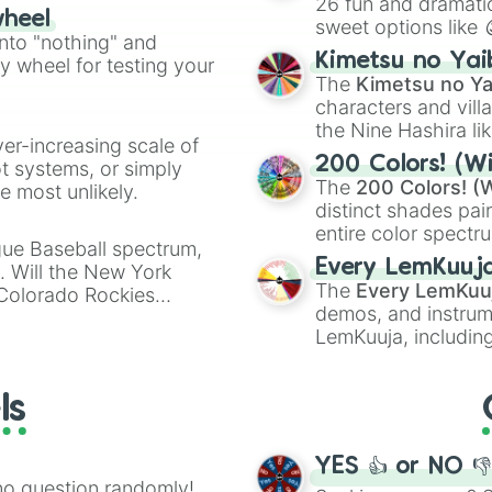
26 fun and dramatic
wheel
sweet options like
ing letter for
into "nothing" and
chaotic predictions
ate an acronym that
Kimetsu no Yai
ty wheel for testing your
🤪 crazy
.
The
Kimetsu no Ya
characters and villa
the Nine Hashira li
ver-increasing scale of
powerful demons l
200 Colors! (Wi
ot systems, or simply
The
200 Colors! (W
 most unlikely.
distinct shades pai
entire color spectr
gue Baseball spectrum,
Red),
#39FF14
(Neo
Every LemKuuj
s. Will the New York
shades like
#F5F5
The
Every LemKuu
 Colorado Rockies
(Black).
demos, and instrum
LemKuuja, including
GRL
, and
A NEWE
ls
YES 👍 or NO 
no question randomly!