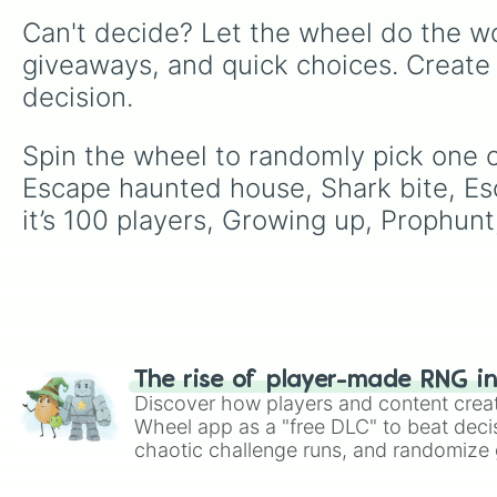
Can't decide? Let the wheel do the wo
giveaways, and quick choices. Create
decision.
Spin the wheel to randomly pick one 
Escape haunted house, Shark bite, Es
it’s 100 players, Growing up, Prophun
The rise of player-made RNG i
Discover how players and content crea
Wheel app as a "free DLC" to beat decis
chaotic challenge runs, and randomize g
like Roblox, Brawl Stars, OSRS, and Mar