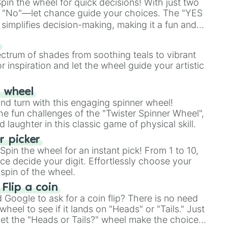
in the wheel for quick decisions! With just two
 "No"—let chance guide your choices. The "YES
simplifies decision-making, making it a fun and
our answer.
s
ectrum of shades from soothing teals to vibrant
r inspiration and let the wheel guide your artistic
r wheel
and turn with this engaging spinner wheel!
e fun challenges of the "Twister Spinner Wheel",
laughter in this classic game of physical skill.
 picker
pin the wheel for an instant pick! From 1 to 10,
ce decide your digit. Effortlessly choose your
spin of the wheel.
 Flip a coin
Google to ask for a coin flip? There is no need
heel to see if it lands on "Heads" or "Tails." Just
, let the "Heads or Tails?" wheel make the choice