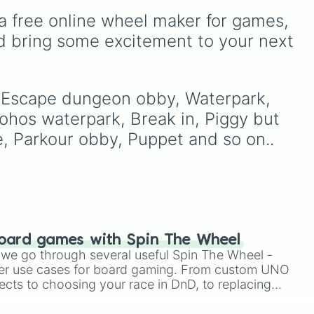
awkward dares, timed
a free online wheel maker for games, 
 high
challenges, and extra spins
d bring some excitement to your next 
to
that make escaping a real
led
,
challenge.
o
, Escape dungeon obby, Waterpark, 
nd
hos waterpark, Break in, Piggy but 
e, Parkour obby, Puppet and so on..
in
).
oard games with Spin The Wheel
le we go through several useful Spin The Wheel -
er use cases for board gaming. From custom UNO
ects to choosing your race in DnD, to replacing
t Twister spinner, you will find many handy spinner