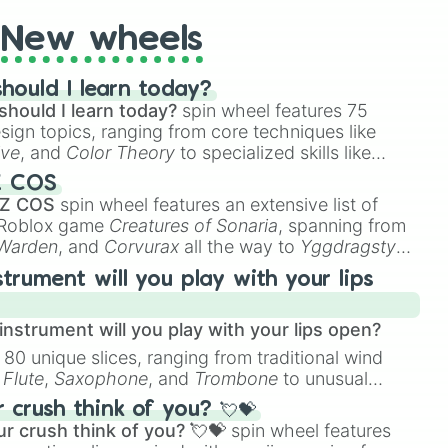
New wheels
hould I learn today?
should I learn today?
spin wheel features 75
esign topics, ranging from core techniques like
ive
, and
Color Theory
to specialized skills like
D Animation
, and
Portfolio Building
.
Z COS
 Z COS
spin wheel features an extensive list of
e Roblox game
Creatures of Sonaria
, spanning from
 Warden
, and
Corvurax
all the way to
Yggdragstyx
,
rious Wardens.
strument will you play with your lips
nstrument will you play with your lips open?
 80 unique slices, ranging from traditional wind
e
Flute
,
Saxophone
, and
Trombone
to unusual
ke the
Jaw Harp
,
Nose flute (with lips open)
, and
crush think of you? 💘💝
r crush think of you? 💘💝
spin wheel features