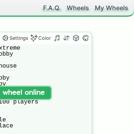
F.A.Q.
Wheels
My Wheels
Settings
Color
treme

bby

ouse

by

y

t wheel online
100 players

e

ace
