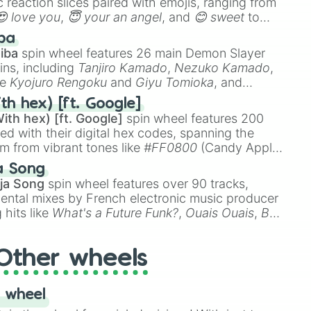
 reaction slices paired with emojis, ranging from
😍 love you
,
😇 your an angel
, and
😊 sweet
to
 like
🤨 sus
,
🫥 I don't even knew you existed
, and
ba
iba
spin wheel features 26 main Demon Slayer
ins, including
Tanjiro Kamado
,
Nezuko Kamado
,
ke
Kyojuro Rengoku
and
Giyu Tomioka
, and
ike
Muzan Kibutsuji
,
Akaza
, and
Kokushibo
.
th hex) [ft. Google]
ith hex) [ft. Google]
spin wheel features 200
red with their digital hex codes, spanning the
um from vibrant tones like
#FF0800
(Candy Apple
n Green), and
#007FFF
(Azure Blue) to neutral
a Song
DC
(Beige),
#B76E79
(Rose Gold), and
#000000
ja Song
spin wheel features over 90 tracks,
ental mixes by French electronic music producer
 hits like
What's a Future Funk?
,
Ouais Ouais
,
B
R DAWN
, as well as the full
jude
track series.
Other wheels
 wheel