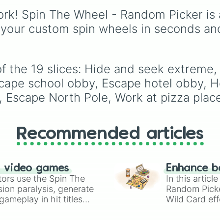
events (
Sleepover
,
Spa
rk! Spin The Wheel - Random Picker is 
day
,
Morning routine
),
 your custom spin wheels in seconds an
school drama (
Popular 
nerd
,
Suspended/expel
Secret boyfriend
), life
transformations (
Poor t
of the 19 slices: Hide and seek extreme
rich
,
Secret royalty
), a
high-stakes chaos
cape school obby, Escape hotel obby, Ho
(
Camping gone wrong
,
t, Escape North Pole, Work at pizza plac
Storm
,
Someone broke 
Recommended articles
n video games
Enhance b
tors use the Spin The
In this artic
ion paralysis, generate
Random Pick
ameplay in hit titles
Wild Card eff
io Kart!
your long-los
wheels here.