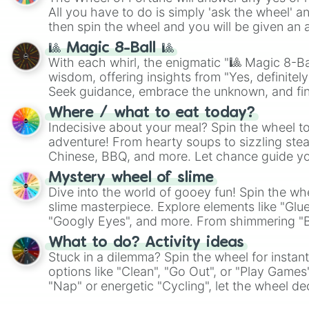
All you have to do is simply 'ask the wheel' a
then spin the wheel and you will be given an 
🎱 Magic 8-Ball 🎱
With each whirl, the enigmatic "🎱 Magic 8-Bal
wisdom, offering insights from "Yes, definitely
Seek guidance, embrace the unknown, and fin
whimsical journey of chance.
Where / what to eat today?
Indecisive about your meal? Spin the wheel to
adventure! From hearty soups to sizzling steak
Chinese, BBQ, and more. Let chance guide yo
on choices such as sushi or a classic burger.
Mystery wheel of slime
Dive into the world of gooey fun! Spin the whe
slime masterpiece. Explore elements like "Glue
"Googly Eyes", and more. From shimmering "Bla
"Pink Coloring", each spin unveils a new ingre
What to do? Activity ideas
Stuck in a dilemma? Spin the wheel for instant
options like "Clean", "Go Out", or "Play Games
"Nap" or energetic "Cycling", let the wheel de
adventure from the exciting array of activities