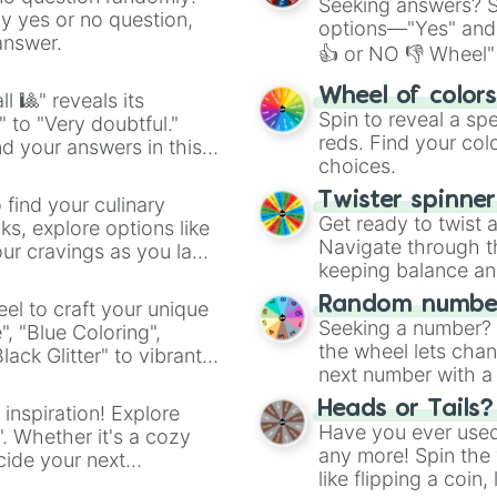
Seeking answers? Sp
ny yes or no question,
options—"Yes" and
answer.
👍 or NO 👎 Wheel" 
easy way to find y
Wheel of color
l 🎱" reveals its
Spin to reveal a sp
" to "Very doubtful."
reds. Find your colo
d your answers in this
choices.
Twister spinne
 find your culinary
Get ready to twist 
s, explore options like
Navigate through th
ur cravings as you land
keeping balance and 
Random number
el to craft your unique
Seeking a number? S
", "Blue Coloring",
the wheel lets chan
ck Glitter" to vibrant
next number with a 
dient.
Heads or Tails?
 inspiration! Explore
Have you ever used 
". Whether it's a cozy
any more! Spin the w
cide your next
like flipping a coin
.