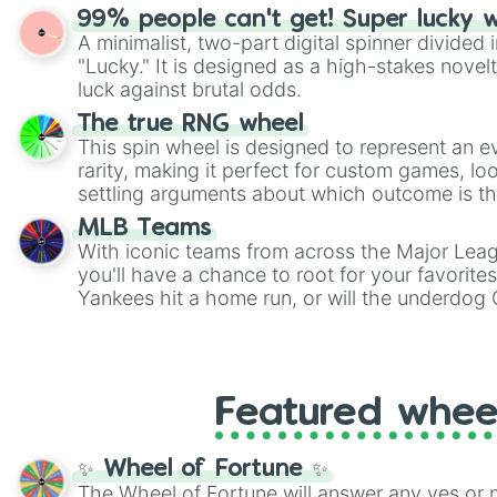
randomized word games. Idea for use: Give your next game night a
99% people can't get! Super lucky 
twist by using the wheel to pick a random start
A minimalist, two-part digital spinner divided 
Scattergories, or spin it multiple times to cre
"Lucky." It is designed as a high-stakes novel
players must turn into a funny phrase.
luck against brutal odds.
The true RNG wheel
This spin wheel is designed to represent an e
rarity, making it perfect for custom games, lo
settling arguments about which outcome is the
MLB Teams
With iconic teams from across the Major Lea
you'll have a chance to root for your favorite
Yankees hit a home run, or will the underdog
surprise everyone?
Featured whee
✨ Wheel of Fortune ✨
The Wheel of Fortune will answer any yes or 