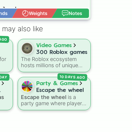
land

nds
Weights
Notes
Open Advance
 may also like
 AGO
Video Games
300 Roblox games
for
The Roblox ecosystem
ou
hosts millions of unique
e
ge.
experiences, making the
10 DAYS AGO
choice of what to play
DAY
Flee
overwhelmingly difficult.
Party & Games
Enter the
300 Roblox
Escape the wheel
ke
Games
wheel, a massive
as
Escape the wheel
is a
d
digital randomizer packed
party game where players
with a chaotic,
try to land on the
led
comprehensive list of titles
ESCAPED 🗝🚪🏃‍♂️
slice.
s
designed to eliminate
r
The wheel is packed with
decision fatigue instantly.
day
hilarious setbacks,