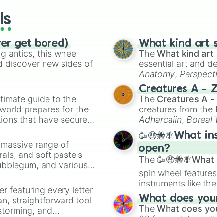
ls
ver get bored)
What kind art s
 antics, this wheel
The
What kind art 
d discover new sides of
essential art and d
Anatomy
,
Perspect
Creature Design
,
2
Creatures A - 
timate guide to the
The
Creatures A -
 world prepares for the
creatures from th
tions that have secured
Adharcaiin
,
Boreal
 Canada.
Zwevealisk
, and va
🥳🤑🐝🪰What in
a massive range of
open?
rals, and soft pastels
The
🥳🤑🐝🪰What i
Bubblegum, and various
spin wheel features
ty when you need a
instruments like th
er featuring every letter
musical prompts li
What does your 
an, straightforward tool
Kazoo
.
The
What does you
nstorming, and