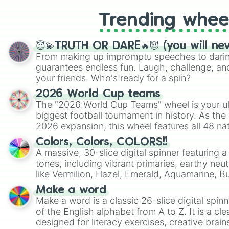
Trending whee
😇💫TRUTH OR DARE🔥😈 (you will ne
From making up impromptu speeches to daring
guarantees endless fun. Laugh, challenge, an
your friends. Who's ready for a spin?
2026 World Cup teams
The "2026 World Cup Teams" wheel is your ul
biggest football tournament in history. As the
2026 expansion, this wheel features all 48 na
their spots in the United States, Mexico, and
Colors, Colors, COLORS!!
A massive, 30-slice digital spinner featuring 
tones, including vibrant primaries, earthy neut
like Vermilion, Hazel, Emerald, Aquamarine, 
shades of gray. It is built for maximum varie
Make a word
highly specific color selection.
Make a word is a classic 26-slice digital spinn
of the English alphabet from A to Z. It is a cle
designed for literacy exercises, creative brai