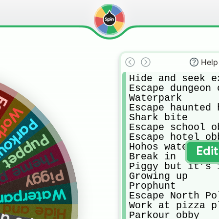
Help
Hide and seek ex
Escape dungeon o
Waterpark

ole
Escape haunted h
a place
Shark bite

r obby
Escape school ob
Escape hotel obb
Puppet
Hohos waterpark

Edi
rk heideland
Break in

Piggy but it’s 
Piggy
Growing up

Prophunt

terpark😃
Escape North Pol
 seek extreme
Work at pizza pl
Parkour obby
