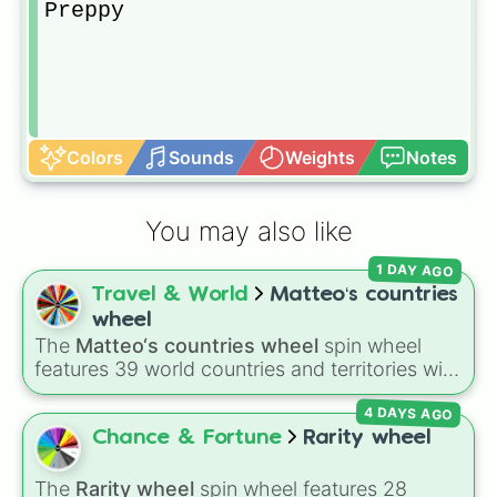
Preppy
Colors
Sounds
Weights
Notes
You may also like
1 DAY AGO
Travel & World
Matteo‘s countries
wheel
The
Matteo‘s countries wheel
spin wheel
features 39 world countries and territories with
matching flag emojis, including
Argentina
,
4 DAYS AGO
Japan
,
France
,
Canada
,
Australia
, and
Vatican
City
.
Chance & Fortune
Rarity wheel
The
Rarity wheel
spin wheel features 28