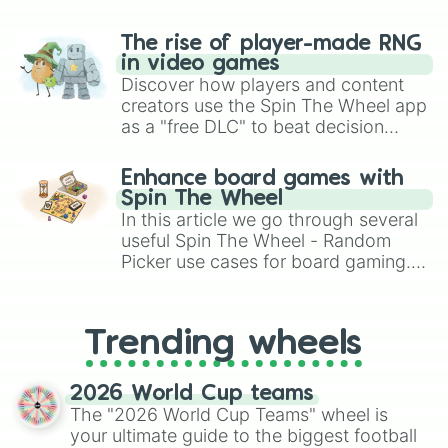
The rise of player-made RNG
in video games
Discover how players and content
creators use the Spin The Wheel app
as a "free DLC" to beat decision
paralysis, generate chaotic
challenge runs, and randomize
Enhance board games with
gameplay in hit titles like Roblox,
Spin The Wheel
Brawl Stars, OSRS, and Mario Kart!
In this article we go through several
useful Spin The Wheel - Random
Picker use cases for board gaming.
From custom UNO Wild Card effects
to choosing your race in DnD, to
replacing your long-lost Twister
Trending wheels
spinner, you will find many handy
spinner wheels here.
2026 World Cup teams
The "2026 World Cup Teams" wheel is
your ultimate guide to the biggest football