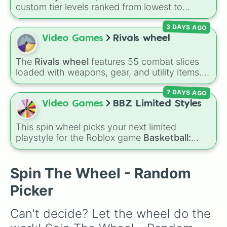
custom tier levels ranked from lowest to
highest—starting at
The Worst
and climbing
3 DAYS AGO
through
Very Common
,
Rare
,
Epic
,
Legendary
,
Mythic
,
Insane
,
Null
,
Impossible
, and all the
Video Games
Rivals wheel
way to the top tier,
The best one ( Super
Impossible )
.
The
Rivals wheel
features 55 combat slices
loaded with weapons, gear, and utility items.
Options include standard firearms like the
7 DAYS AGO
Assault rifle
,
Sniper
,
Shotgun
, and
Uzi
,
alongside heavy explosives, elemental tools,
Video Games
BBZ Limited Styles
and rare items like the
Freeze ray
,
Exogun
,
Glass cannon
, and
Warp stone
.
This spin wheel picks your next limited
playstyle for the Roblox game
Basketball:
Zero
. Packed with rare and event styles like
Basketball God
,
Chrollo V2
,
Luka Dončić
, and
Rubberman
, it decides what build you have to
Spin The Wheel - Random
test out on the court.
Picker
Can't decide? Let the wheel do the 