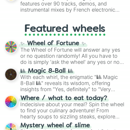
Red),
#39FF14
(Neon Green), and
features over 90 tracks, demos, and
#007FFF
(Azure Blue) to neutral shades
instrumental mixes by French electronic
like
#F5F5DC
(Beige),
#B76E79
(Rose
music producer LemKuuja, including hits
Gold), and
#000000
(Black).
like
What's a Future Funk?
,
Ouais Ouais
,
B
Featured wheels
GRL
, and
A NEWER DAWN
, as well as the
full
jude
track series.
✨ Wheel of Fortune ✨
The Wheel of Fortune will answer any yes
or no question randomly! All you have to
do is simply 'ask the wheel' any yes or no
question, then spin the wheel and you will
🎱 Magic 8-Ball 🎱
be given an answer.
With each whirl, the enigmatic "🎱 Magic
8-Ball 🎱" reveals its wisdom, offering
insights from "Yes, definitely" to "Very
doubtful." Seek guidance, embrace the
Where / what to eat today?
unknown, and find your answers in this
Indecisive about your meal? Spin the wheel
whimsical journey of chance.
to find your culinary adventure! From
hearty soups to sizzling steaks, explore
options like Chinese, BBQ, and more. Let
Mystery wheel of slime
chance guide your cravings as you land on