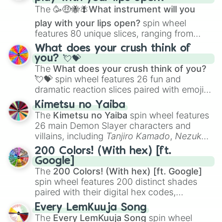
The
🥳🤑🐝🪰What instrument will you
play with your lips open?
spin wheel
features 80 unique slices, ranging from
traditional wind instruments like the
Flute
,
What does your crush think of
Saxophone
, and
Trombone
to unusual
you? 💘💝
musical prompts like the
Jaw Harp
,
Nose
The
What does your crush think of you?
flute (with lips open)
, and
Kazoo
.
💘💝
spin wheel features 26 fun and
dramatic reaction slices paired with emojis,
ranging from sweet options like
😍 love
Kimetsu no Yaiba
you
,
😇 your an angel
, and
😊 sweet
to
The
Kimetsu no Yaiba
spin wheel features
chaotic predictions like
🤨 sus
,
🫥 I don't
26 main Demon Slayer characters and
even knew you existed
, and
🤪 crazy
.
villains, including
Tanjiro Kamado
,
Nezuko
Kamado
, the Nine Hashira like
Kyojuro
200 Colors! (With hex) [ft.
Rengoku
and
Giyu Tomioka
, and powerful
Google]
demons like
Muzan Kibutsuji
,
Akaza
, and
The
200 Colors! (With hex) [ft. Google]
Kokushibo
.
spin wheel features 200 distinct shades
paired with their digital hex codes,
spanning the entire color spectrum from
Every LemKuuja Song
vibrant tones like
#FF0800
(Candy Apple
The
Every LemKuuja Song
spin wheel