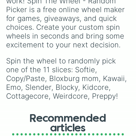
work! Spin The Wheel - Random 
Picker is a free online wheel maker 
for games, giveaways, and quick 
choices. Create your custom spin 
wheels in seconds and bring some 
excitement to your next decision.
Spin the wheel to randomly pick 
one of the 11 slices: Softie, 
Copy/Paste, Bloxburg mom, Kawaii, 
Emo, Slender, Blocky, Kidcore, 
Cottagecore, Weirdcore, Preppy!
Recommended
articles