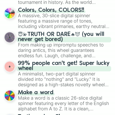
tournament in history. As the world
prepares for the 2026 expansion, this
Colors, Colors, COLORS!!
wheel features all 48 nations that have
A massive, 30-slice digital spinner
secured their spots in the United States,
featuring a massive range of tones,
Mexico, and Canada.
including vibrant primaries, earthy neutrals,
and soft pastels like Vermilion, Hazel,
😇💫TRUTH OR DARE🔥😈 (you will
Emerald, Aquamarine, Bubblegum, and
never get bored)
various shades of gray. It is built for
From making up impromptu speeches to
maximum variety when you need a highly
daring antics, this wheel guarantees
specific color selection.
endless fun. Laugh, challenge, and
discover new sides of your friends. Who's
99% people can't get! Super lucky
ready for a spin?
wheel
A minimalist, two-part digital spinner
divided into "nothing" and "Lucky." It is
designed as a high-stakes novelty wheel
for testing your luck against brutal odds.
Make a word
Make a word is a classic 26-slice digital
spinner featuring every letter of the English
alphabet from A to Z. It is a clean,
straightforward tool designed for literacy