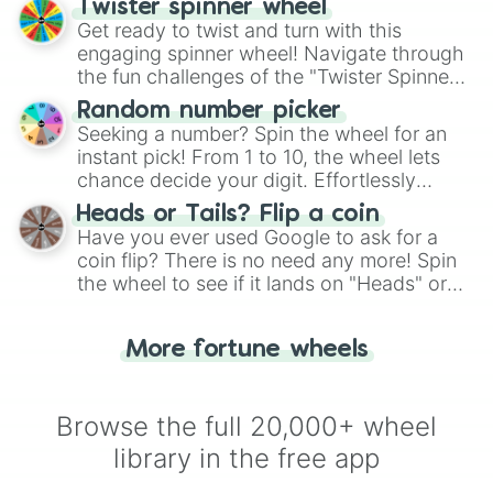
Twister spinner wheel
Get ready to twist and turn with this
engaging spinner wheel! Navigate through
the fun challenges of the "Twister Spinner
Wheel", keeping balance and laughter in
Random number picker
this classic game of physical skill.
Seeking a number? Spin the wheel for an
instant pick! From 1 to 10, the wheel lets
chance decide your digit. Effortlessly
choose your next number with a spin of
Heads or Tails? Flip a coin
the wheel.
Have you ever used Google to ask for a
coin flip? There is no need any more! Spin
the wheel to see if it lands on "Heads" or
"Tails." Just like flipping a coin, let the
"Heads or Tails?" wheel make the choice
More fortune wheels
for you. Never google a coin flip anymore!
Browse the full 20,000+ wheel
library in the free app