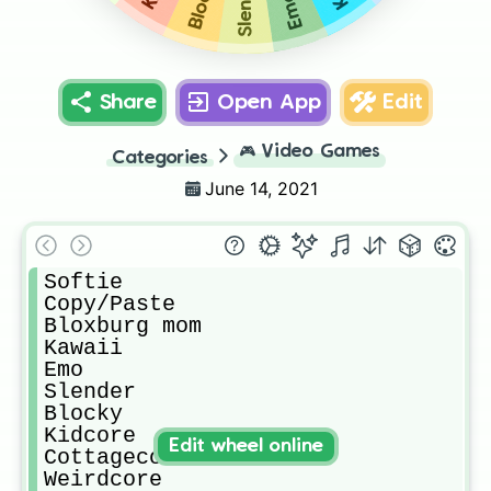
Slender
Blocky
Emo
Share
Open App
Edit
🎮
Video Games
Categories
June 14, 2021
Softie

Copy/Paste

Bloxburg mom

Kawaii

Emo

Slender

Blocky

Kidcore

Edit wheel online
Cottagecore

Weirdcore
