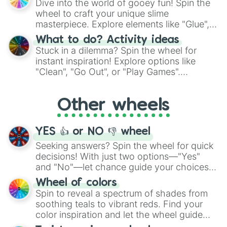
Dive into the world of gooey fun! Spin the
choices such as sushi or a classic burger.
wheel to craft your unique slime
masterpiece. Explore elements like "Glue",
"Blue Coloring", "Googly Eyes", and more.
What to do? Activity ideas
From shimmering "Black Glitter" to vibrant
Stuck in a dilemma? Spin the wheel for
"Pink Coloring", each spin unveils a new
instant inspiration! Explore options like
ingredient.
"Clean", "Go Out", or "Play Games".
Whether it's a cozy "Nap" or energetic
"Cycling", let the wheel decide your next
Other wheels
adventure from the exciting array of
activities.
YES 👍 or NO 👎 wheel
Seeking answers? Spin the wheel for quick
decisions! With just two options—"Yes"
and "No"—let chance guide your choices.
The "YES 👍 or NO 👎 Wheel" simplifies
Wheel of colors
decision-making, making it a fun and easy
Spin to reveal a spectrum of shades from
way to find your answer.
soothing teals to vibrant reds. Find your
color inspiration and let the wheel guide
your artistic choices.