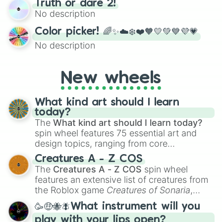
Truth or dare 2!
exercises, creative brainstorming, and
No description
randomized word games. Idea for use:
Give your next game night a twist by using
Color picker! 🌈✨☁️❄️❤️🧡💛💚💙💜💗
the wheel to pick a random starting letter
No description
for Scattergories, or spin it multiple times
to create an acronym that players must
turn into a funny phrase.
New wheels
What kind art should I learn
today?
The
What kind art should I learn today?
spin wheel features 75 essential art and
design topics, ranging from core
techniques like
Anatomy
,
Perspective
, and
Creatures A - Z COS
Color Theory
to specialized skills like
The
Creatures A - Z COS
spin wheel
Creature Design
,
2D Animation
, and
features an extensive list of creatures from
Portfolio Building
.
the Roblox game
Creatures of Sonaria
,
spanning from
Adharcaiin
,
Boreal Warden
,
🥳🤑🐝🪰What instrument will you
and
Corvurax
all the way to
Yggdragstyx
,
play with your lips open?
Zwevealisk
, and various Wardens.