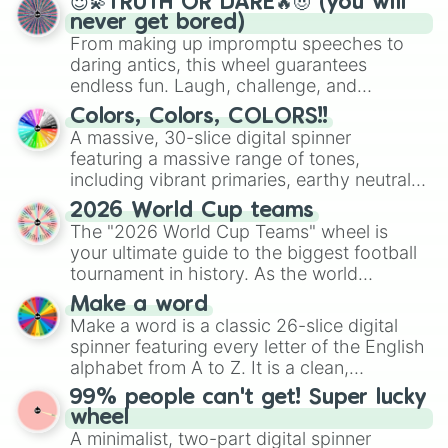
😇💫TRUTH OR DARE🔥😈 (you will
never get bored)
From making up impromptu speeches to
daring antics, this wheel guarantees
endless fun. Laugh, challenge, and
discover new sides of your friends. Who's
Colors, Colors, COLORS!!
ready for a spin?
A massive, 30-slice digital spinner
featuring a massive range of tones,
including vibrant primaries, earthy neutrals,
and soft pastels like Vermilion, Hazel,
2026 World Cup teams
Emerald, Aquamarine, Bubblegum, and
The "2026 World Cup Teams" wheel is
various shades of gray. It is built for
your ultimate guide to the biggest football
maximum variety when you need a highly
tournament in history. As the world
specific color selection.
prepares for the 2026 expansion, this
Make a word
wheel features all 48 nations that have
Make a word is a classic 26-slice digital
secured their spots in the United States,
spinner featuring every letter of the English
Mexico, and Canada.
alphabet from A to Z. It is a clean,
straightforward tool designed for literacy
99% people can't get! Super lucky
exercises, creative brainstorming, and
wheel
randomized word games. Idea for use:
A minimalist, two-part digital spinner