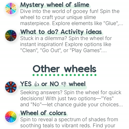
options like Chinese, BBQ, and more. Let
Mystery wheel of slime
chance guide your cravings as you land on
Dive into the world of gooey fun! Spin the
choices such as sushi or a classic burger.
wheel to craft your unique slime
masterpiece. Explore elements like "Glue",
"Blue Coloring", "Googly Eyes", and more.
What to do? Activity ideas
From shimmering "Black Glitter" to vibrant
Stuck in a dilemma? Spin the wheel for
"Pink Coloring", each spin unveils a new
instant inspiration! Explore options like
ingredient.
"Clean", "Go Out", or "Play Games".
Whether it's a cozy "Nap" or energetic
"Cycling", let the wheel decide your next
Other wheels
adventure from the exciting array of
activities.
YES 👍 or NO 👎 wheel
Seeking answers? Spin the wheel for quick
decisions! With just two options—"Yes"
and "No"—let chance guide your choices.
The "YES 👍 or NO 👎 Wheel" simplifies
Wheel of colors
decision-making, making it a fun and easy
Spin to reveal a spectrum of shades from
way to find your answer.
soothing teals to vibrant reds. Find your