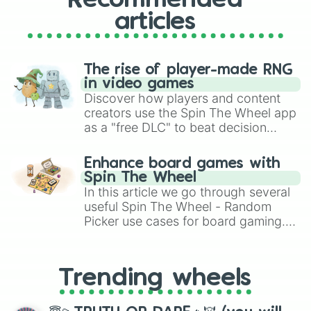
Recommended
articles
The rise of player-made RNG
in video games
Discover how players and content
creators use the Spin The Wheel app
as a "free DLC" to beat decision
paralysis, generate chaotic
challenge runs, and randomize
Enhance board games with
gameplay in hit titles like Roblox,
Spin The Wheel
Brawl Stars, OSRS, and Mario Kart!
In this article we go through several
useful Spin The Wheel - Random
Picker use cases for board gaming.
From custom UNO Wild Card effects
to choosing your race in DnD, to
replacing your long-lost Twister
Trending wheels
spinner, you will find many handy
spinner wheels here.