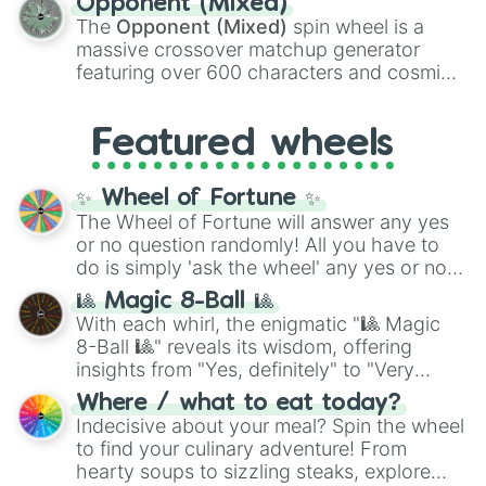
Opponent (Mixed)
134,245,376 in the Winners zone. Slices
The
Opponent (Mixed)
spin wheel is a
are split into distinct color tiers:
Black
(1 to
massive crossover matchup generator
8),
Red
(16 to 256),
Orange
(512 to 2048),
featuring over 600 characters and cosmic
Yellow
(4096 to 16384),
Green
(32768 to
entities. It brings together powerful fighters
4,195,168),
Cyan
(8,390,336 to 67,122,688),
from anime (
Goku
,
Saitama
,
Gojo
), Marvel
and the ultimate jackpot, the
Winners zone
.
Featured wheels
and DC comics (
The One Above All
,
Cosmic Armor Superman
), Lovecraftian
mythos (
Azathoth
,
Cthulhu
), SCP lore
✨ Wheel of Fortune ✨
(
SCP-3812
,
The Scarlet King
), video games
The Wheel of Fortune will answer any yes
(
Kratos
,
Doom Slayer
), and fan-made
or no question randomly! All you have to
series like the
Skibidi Toilet
multiverse.
do is simply 'ask the wheel' any yes or no
question, then spin the wheel and you will
🎱 Magic 8-Ball 🎱
be given an answer.
With each whirl, the enigmatic "🎱 Magic
8-Ball 🎱" reveals its wisdom, offering
insights from "Yes, definitely" to "Very
doubtful." Seek guidance, embrace the
Where / what to eat today?
unknown, and find your answers in this
Indecisive about your meal? Spin the wheel
whimsical journey of chance.
to find your culinary adventure! From
hearty soups to sizzling steaks, explore