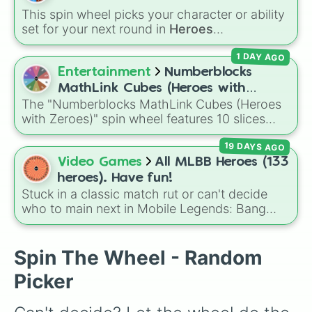
Farm
and
DJ Booth
, elite hardcore units like
This spin wheel picks your character or ability
Accelerator
and
Engineer
, golden variants
set for your next round in
Heroes
like
G.Minigunner
, and rare event exclusives
Battlegrounds
. Featuring choices like
Green
like
Gladiator
,
Sledger
, and
Jester
.
1 DAY AGO
Hero
,
Azure Flames
,
Explosion Hero
, and
Decaying Hatred
, it stops you from sticking to
Entertainment
Numberblocks
the same main every fight.
MathLink Cubes (Heroes with
The "Numberblocks MathLink Cubes (Heroes
Zeroes)
with Zeroes)" spin wheel features 10 slices
counting by tens from 10 to 100.
19 DAYS AGO
Video Games
All MLBB Heroes (133
heroes). Have fun!
Stuck in a classic match rut or can't decide
who to main next in Mobile Legends: Bang
Bang? This comprehensive wheel includes the
massive 133-hero roster up to the latest
releases like
Suyou
,
Lukas
,
Kalea
, and the
Spin The Wheel - Random
dual-wielding fan assassin
Hirara
. From
Picker
timeless OG heroes like
Layla
,
Miya
, and
Alucard
to high-tier meta powerhouses like
Fanny
,
Ling
, and
Nolan
, every single role is