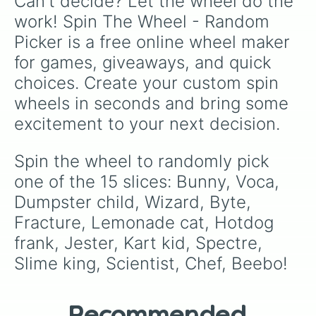
Can't decide? Let the wheel do the 
packed onto this wheel.
work! Spin The Wheel - Random 
Picker is a free online wheel maker 
for games, giveaways, and quick 
choices. Create your custom spin 
wheels in seconds and bring some 
excitement to your next decision.
Spin the wheel to randomly pick 
one of the 15 slices: Bunny, Voca, 
Dumpster child, Wizard, Byte, 
Fracture, Lemonade cat, Hotdog 
frank, Jester, Kart kid, Spectre, 
Slime king, Scientist, Chef, Beebo!