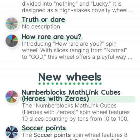
Give your next game night a twist by using
divided into "nothing" and "Lucky." It is
the wheel to pick a random starting letter
designed as a high-stakes novelty wheel
for Scattergories, or spin it multiple times
for testing your luck against brutal odds.
Truth or dare
to create an acronym that players must
No description
turn into a funny phrase.
How rare are you?
Introducing "How rare are you?" spin
wheel! With slices ranging from "Normal"
to "GOD," this wheel offers a playful way to
determine your perceived rarity. Whether
you're assessing your uniqueness for fun or
New wheels
pondering your special qualities, let the
wheel add a touch of whimsy to your self-
reflection.
Numberblocks MathLink Cubes
(Heroes with Zeroes)
The "Numberblocks MathLink Cubes
(Heroes with Zeroes)" spin wheel features
10 slices counting by tens from 10 to 100.
Soccer points
The
Soccer points
spin wheel features 8