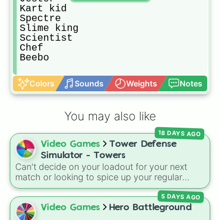
Kart kid

Spectre

Slime king

Scientist

Chef

Beebo
Colors
Sounds
Weights
Notes
You may also like
18 DAYS AGO
Video Games
Tower Defense
Simulator - Towers
Can't decide on your loadout for your next
match or looking to spice up your regular
grinding routine? This wheel covers the entire
5 DAYS AGO
arsenal of Roblox
Tower Defense Simulator
(TDS) towers. It includes starter basics like
Video Games
Hero Battleground
Scout
and
Sniper
, support essentials like