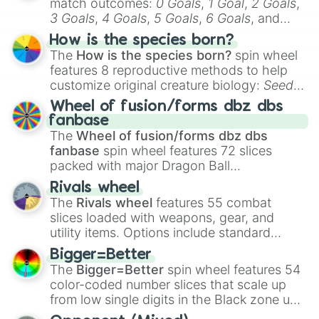
match outcomes:
0 Goals
,
1 Goal
,
2 Goals
,
3 Goals
,
4 Goals
,
5 Goals
,
6 Goals
, and
Hand ball/free kick
.
How is the species born?
The
How is the species born?
spin wheel
features 8 reproductive methods to help
customize original creature biology:
Seeds
,
Spores
,
Altricial live birth
,
Precocial live
Wheel of fusion/forms dbz dbs
birth
,
Parasitic
,
Asexual reproduction
,
Soft
fanbase
egg
, and
Hard egg
.
The
Wheel of fusion/forms dbz dbs
fanbase
spin wheel features 72 slices
packed with major Dragon Ball
transformations and fusions. It mixes
Rivals wheel
official canon forms like
Ssj
,
Mui
, and
Beast
The
Rivals wheel
features 55 combat
with legendary fan-made concepts like
Ssj
slices loaded with weapons, gear, and
100
,
Gogito
, and
Grand priest goku
.
utility items. Options include standard
firearms like the
Assault rifle
,
Sniper
,
Bigger=Better
Shotgun
, and
Uzi
, alongside heavy
The
Bigger=Better
spin wheel features 54
explosives, elemental tools, and rare items
color-coded number slices that scale up
like the
Freeze ray
,
Exogun
,
Glass cannon
,
from low single digits in the Black zone up
and
Warp stone
.
to massive numbers, peaking at