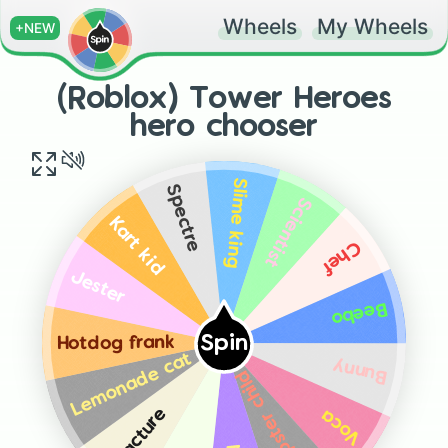
Wheels
My Wheels
+NEW
(Roblox) Tower Heroes
hero chooser
Slime king
Spectre
Scientist
Kart kid
Chef
Jester
Beebo
Spin
Hotdog frank
Lemonade cat
Bunny
Dumpster child
Fracture
Voca