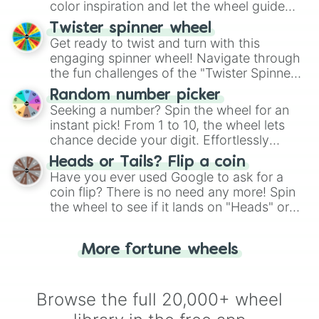
color inspiration and let the wheel guide
your artistic choices.
Twister spinner wheel
Get ready to twist and turn with this
engaging spinner wheel! Navigate through
the fun challenges of the "Twister Spinner
Wheel", keeping balance and laughter in
Random number picker
this classic game of physical skill.
Seeking a number? Spin the wheel for an
instant pick! From 1 to 10, the wheel lets
chance decide your digit. Effortlessly
choose your next number with a spin of
Heads or Tails? Flip a coin
the wheel.
Have you ever used Google to ask for a
coin flip? There is no need any more! Spin
the wheel to see if it lands on "Heads" or
"Tails." Just like flipping a coin, let the
"Heads or Tails?" wheel make the choice
More fortune wheels
for you. Never google a coin flip anymore!
Browse the full 20,000+ wheel