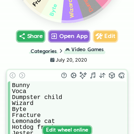
Wizard
Byte
Share
Open App
Edit
🎮
Video Games
Categories
July 20, 2020
Bunny

Voca

Dumpster child

Wizard

Byte

Fracture

Lemonade cat

Hotdog frank

Edit wheel online
Jester
