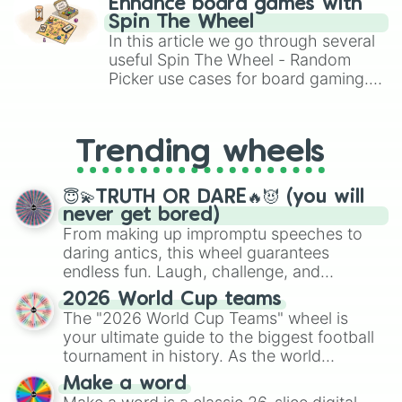
Enhance board games with
gameplay in hit titles like Roblox,
Spin The Wheel
Brawl Stars, OSRS, and Mario Kart!
In this article we go through several
useful Spin The Wheel - Random
Picker use cases for board gaming.
From custom UNO Wild Card effects
to choosing your race in DnD, to
replacing your long-lost Twister
Trending wheels
spinner, you will find many handy
spinner wheels here.
😇💫TRUTH OR DARE🔥😈 (you will
never get bored)
From making up impromptu speeches to
daring antics, this wheel guarantees
endless fun. Laugh, challenge, and
discover new sides of your friends. Who's
2026 World Cup teams
ready for a spin?
The "2026 World Cup Teams" wheel is
your ultimate guide to the biggest football
tournament in history. As the world
prepares for the 2026 expansion, this
Make a word
wheel features all 48 nations that have