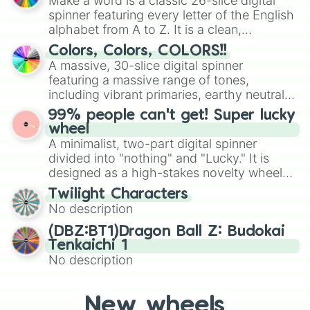
Make a word is a classic 26-slice digital
secured their spots in the United States,
spinner featuring every letter of the English
Mexico, and Canada.
alphabet from A to Z. It is a clean,
straightforward tool designed for literacy
Colors, Colors, COLORS!!
exercises, creative brainstorming, and
A massive, 30-slice digital spinner
randomized word games. Idea for use:
featuring a massive range of tones,
Give your next game night a twist by using
including vibrant primaries, earthy neutrals,
the wheel to pick a random starting letter
and soft pastels like Vermilion, Hazel,
99% people can't get! Super lucky
for Scattergories, or spin it multiple times
Emerald, Aquamarine, Bubblegum, and
wheel
to create an acronym that players must
various shades of gray. It is built for
A minimalist, two-part digital spinner
turn into a funny phrase.
maximum variety when you need a highly
divided into "nothing" and "Lucky." It is
specific color selection.
designed as a high-stakes novelty wheel
for testing your luck against brutal odds.
Twilight Characters
No description
(DBZ:BT1)Dragon Ball Z: Budokai
Tenkaichi 1
No description
New wheels