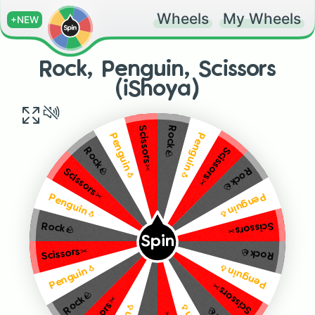
Wheels
My Wheels
+NEW
Rock, Penguin, Scissors
(iShoya)
Scissors✂️
Rock🪨
Penguin🐧
Penguin🐧
Scissors✂️
Rock🪨
Rock🪨
Scissors✂️
Penguin🐧
Penguin🐧
Scissors✂️
Rock🪨
Spin
Scissors✂️
Rock🪨
Penguin🐧
Penguin🐧
Scissors✂️
Rock🪨