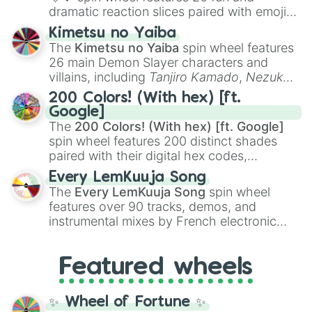
dramatic reaction slices paired with emojis,
ranging from sweet options like
😍 love
Kimetsu no Yaiba
you
,
😇 your an angel
, and
😊 sweet
to
The
Kimetsu no Yaiba
spin wheel features
chaotic predictions like
🤨 sus
,
🫥 I don't
26 main Demon Slayer characters and
even knew you existed
, and
🤪 crazy
.
villains, including
Tanjiro Kamado
,
Nezuko
Kamado
, the Nine Hashira like
Kyojuro
200 Colors! (With hex) [ft.
Rengoku
and
Giyu Tomioka
, and powerful
Google]
demons like
Muzan Kibutsuji
,
Akaza
, and
The
200 Colors! (With hex) [ft. Google]
Kokushibo
.
spin wheel features 200 distinct shades
paired with their digital hex codes,
spanning the entire color spectrum from
Every LemKuuja Song
vibrant tones like
#FF0800
(Candy Apple
The
Every LemKuuja Song
spin wheel
Red),
#39FF14
(Neon Green), and
features over 90 tracks, demos, and
#007FFF
(Azure Blue) to neutral shades
instrumental mixes by French electronic
like
#F5F5DC
(Beige),
#B76E79
(Rose
music producer LemKuuja, including hits
Gold), and
#000000
(Black).
like
What's a Future Funk?
,
Ouais Ouais
,
B
Featured wheels
GRL
, and
A NEWER DAWN
, as well as the
full
jude
track series.
✨ Wheel of Fortune ✨