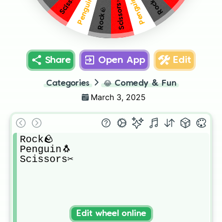
Scissors✂️
Penguin🐧
Penguin🐧
Rock🪨
Scissors✂️
Rock🪨
Share
Open App
Edit
Categories
😂
Comedy & Fun
March 3, 2025
Rock🪨

Penguin🐧

Scissors✂️
Edit wheel online