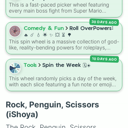
random band in seconds.
This is a fast-paced picker wheel featuring
❤️
every main boss fight from Super Mario
Odyssey. From the Broodals like Topper and
30 DAYS AGO
Harriet to heavy-hitters like Knucklotec,
Cookatiel, Mecha Wiggler, and Bowser
Comedy & Fun
Roll OverPowers:
himself, this wheel picks a classic boss
🔥 ☄️ 💧 🌟 ✨️ 💥 ⏳️ 🌳
encounter at random.
This spin wheel is a massive collection of god-
like, reality-bending powers for roleplays,
story writing, or superpower games. It is
10 DAYS AGO
packed with incredibly broken abilities, going
from high-tier comic book powers like Toon
Tools
Spin the Week 🗓️☀️
Force and Reality Manipulation to crazy,
cosmic concepts like Quantum Manipulation
This wheel randomly picks a day of the week,
and Absolute Soul Manipulation.
with each slice featuring a fun note or emoji
vibe for every day from Monday to Sunday. It
is useful for picking a random day to schedule
plans, assigning chores, choosing a study
Rock, Penguin, Scissors
day, or deciding when to start a new habit.
(iShoya)
The Rock, Penguin, Scissors 