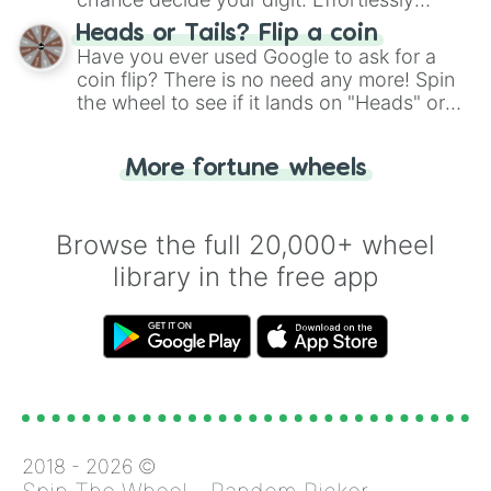
choose your next number with a spin of
Heads or Tails? Flip a coin
the wheel.
Have you ever used Google to ask for a
coin flip? There is no need any more! Spin
the wheel to see if it lands on "Heads" or
"Tails." Just like flipping a coin, let the
"Heads or Tails?" wheel make the choice
More fortune wheels
for you. Never google a coin flip anymore!
Browse the full 20,000+ wheel
library in the free app
2018 -
2026
©