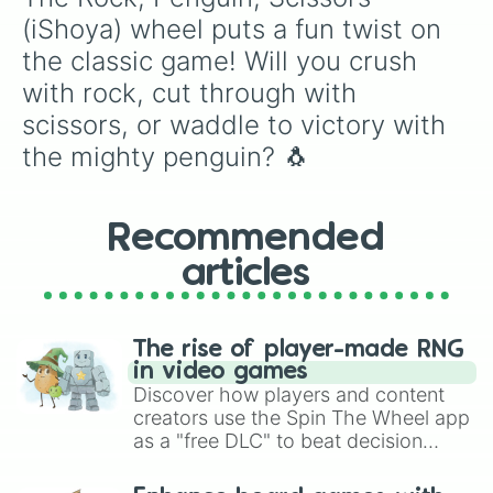
(iShoya) wheel puts a fun twist on 
the classic game! Will you crush 
with rock, cut through with 
scissors, or waddle to victory with 
the mighty penguin? 🐧
Recommended
articles
The rise of player-made RNG
in video games
Discover how players and content
creators use the Spin The Wheel app
as a "free DLC" to beat decision
paralysis, generate chaotic
challenge runs, and randomize