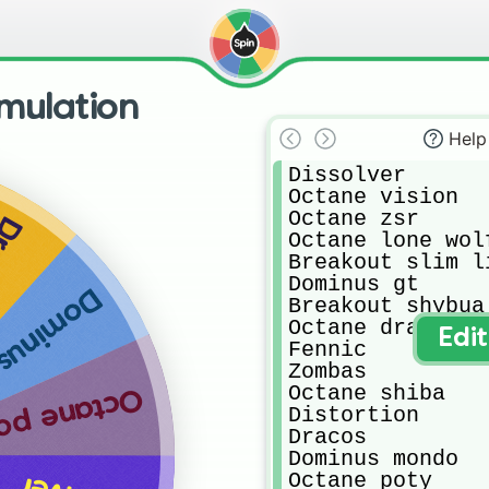
mulation
Help
Dissolver

Octane vision 

Octane zsr

os
Octane lone wolf
Breakout slim li
Dominus gt

s mondo
Breakout shybua 
Octane dragon lo
Edi
Fennic

Zombas

Octane shiba 

tane poty
Distortion

Dracos

Dominus mondo

Octane poty