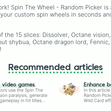
of these
,
Three of thes
British football clubs—
rk! Spin The Wheel - Random Picker is 
and
Four of these
.
mixing English Premier
League and EFL staple
 your custom spin wheels in seconds an
with major Scottish
Premiership sides like
Celtic and Rangers.
 the 15 slices: Dissolver, Octane vision
out shybua, Octane dragon lord, Fennic,
!
Recommended articles
n video games
Enhance b
tors use the Spin The
In this artic
ion paralysis, generate
Random Pick
ameplay in hit titles
Wild Card eff
io Kart!
your long-los
wheels here.