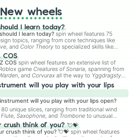
New wheels
hould I learn today?
should I learn today?
spin wheel features 75
esign topics, ranging from core techniques like
ive
, and
Color Theory
to specialized skills like
D Animation
, and
Portfolio Building
.
Z COS
 Z COS
spin wheel features an extensive list of
e Roblox game
Creatures of Sonaria
, spanning from
 Warden
, and
Corvurax
all the way to
Yggdragstyx
,
rious Wardens.
strument will you play with your lips
nstrument will you play with your lips open?
 80 unique slices, ranging from traditional wind
e
Flute
,
Saxophone
, and
Trombone
to unusual
ke the
Jaw Harp
,
Nose flute (with lips open)
, and
crush think of you? 💘💝
r crush think of you? 💘💝
spin wheel features