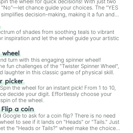
in the wheel for quick decisions! With just two
 "No"—let chance guide your choices. The "YES
simplifies decision-making, making it a fun and
our answer.
s
ectrum of shades from soothing teals to vibrant
r inspiration and let the wheel guide your artistic
r wheel
and turn with this engaging spinner wheel!
e fun challenges of the "Twister Spinner Wheel",
laughter in this classic game of physical skill.
 picker
pin the wheel for an instant pick! From 1 to 10,
ce decide your digit. Effortlessly choose your
spin of the wheel.
 Flip a coin
Google to ask for a coin flip? There is no need
heel to see if it lands on "Heads" or "Tails." Just
, let the "Heads or Tails?" wheel make the choice