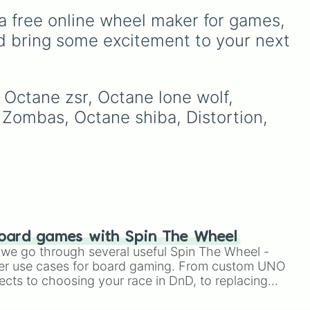
e
,
Fennec, Dominus,
a free online wheel maker for games, 
Breakout, and many more
s
fan favorites and hidden
d bring some excitement to your next 
classics.
, Octane zsr, Octane lone wolf, 
 Zombas, Octane shiba, Distortion, 
oard games with Spin The Wheel
le we go through several useful Spin The Wheel -
er use cases for board gaming. From custom UNO
ects to choosing your race in DnD, to replacing
t Twister spinner, you will find many handy spinner