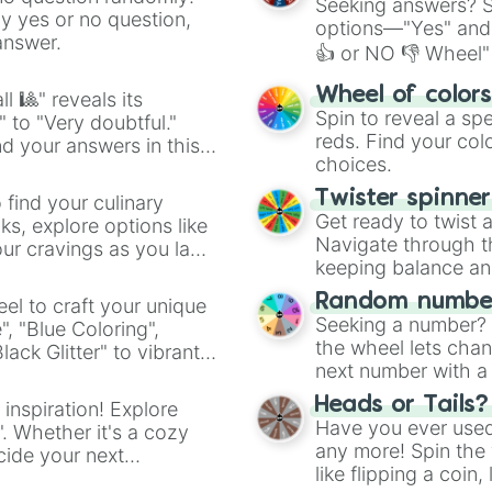
Seeking answers? Sp
ny yes or no question,
options—"Yes" and
answer.
👍 or NO 👎 Wheel" 
easy way to find y
Wheel of color
l 🎱" reveals its
Spin to reveal a sp
" to "Very doubtful."
reds. Find your colo
d your answers in this
choices.
Twister spinne
 find your culinary
Get ready to twist 
s, explore options like
Navigate through th
ur cravings as you land
keeping balance and 
Random number
el to craft your unique
Seeking a number? S
", "Blue Coloring",
the wheel lets chan
ck Glitter" to vibrant
next number with a 
dient.
Heads or Tails?
 inspiration! Explore
Have you ever used 
". Whether it's a cozy
any more! Spin the w
cide your next
like flipping a coin
.