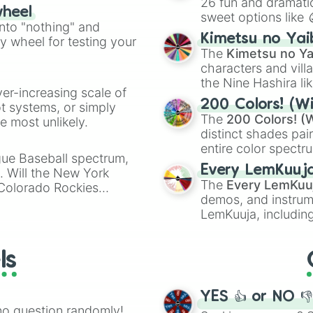
26 fun and dramatic
wheel
sweet options like
ing letter for
into "nothing" and
chaotic predictions
ate an acronym that
Kimetsu no Yai
ty wheel for testing your
🤪 crazy
.
The
Kimetsu no Ya
characters and villa
the Nine Hashira li
ver-increasing scale of
powerful demons l
200 Colors! (Wi
ot systems, or simply
The
200 Colors! (W
 most unlikely.
distinct shades pai
entire color spectr
gue Baseball spectrum,
Red),
#39FF14
(Neo
Every LemKuuj
s. Will the New York
shades like
#F5F5
The
Every LemKuu
 Colorado Rockies
(Black).
demos, and instrum
LemKuuja, including
GRL
, and
A NEWE
ls
YES 👍 or NO 
no question randomly!