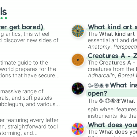
ls
ver get bored)
What kind art s
 antics, this wheel
The
What kind art 
d discover new sides of
essential art and d
Anatomy
,
Perspect
Creature Design
,
2
Creatures A - 
timate guide to the
The
Creatures A -
 world prepares for the
creatures from th
tions that have secured
Adharcaiin
,
Boreal
 Canada.
Zwevealisk
, and va
🥳🤑🐝🪰What in
a massive range of
open?
rals, and soft pastels
The
🥳🤑🐝🪰What i
Bubblegum, and various
spin wheel features
ty when you need a
instruments like th
er featuring every letter
musical prompts li
What does your 
an, straightforward tool
Kazoo
.
The
What does you
nstorming, and