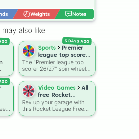
nds
Weights
Notes
Open Advance
 may also like
 AGO
5 DAYS AGO
Sports
Premier
league top scorer
n
The "Premier league top
on?
26/27
scorer 26/27" spin wheel
includes 19 high-profile
 AGO
attackers and goalscorers,
ons
featuring star names like
r
Video Games
All
ins
Haaland, Palmer, Saka,
free Rocket
Gyokeres, Isak, and
Rev up your garage with
League cars (I
Semenyo.
need
this Rocket League Free
could remember)
sual
IFA
Cars wheel, packed with a
s?
wide mix of remembered
base, deluxe, and import
Two
vehicles like Octane,