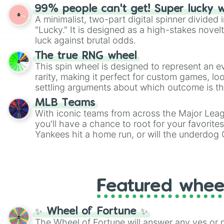
randomized word games. Idea for use: Give your next game night a
99% people can't get! Super lucky 
twist by using the wheel to pick a random start
A minimalist, two-part digital spinner divided 
Scattergories, or spin it multiple times to cre
"Lucky." It is designed as a high-stakes novel
players must turn into a funny phrase.
luck against brutal odds.
The true RNG wheel
This spin wheel is designed to represent an e
rarity, making it perfect for custom games, lo
settling arguments about which outcome is the
MLB Teams
With iconic teams from across the Major Lea
you'll have a chance to root for your favorite
Yankees hit a home run, or will the underdog
surprise everyone?
Featured whee
✨ Wheel of Fortune ✨
The Wheel of Fortune will answer any yes or 