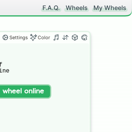
F.A.Q.
Wheels
My Wheels
Settings
Color


ne



rd

t wheel online