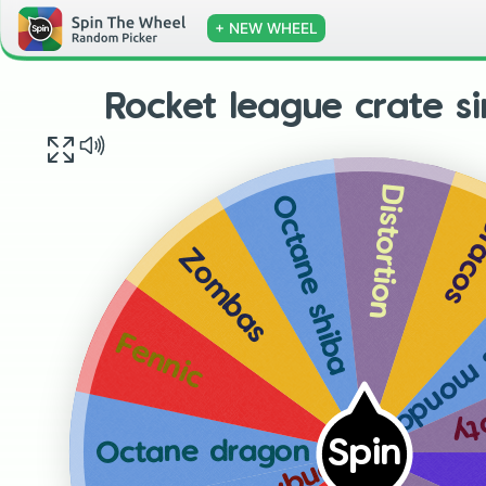
+ NEW WHEEL
Rocket league crate si
Distortion
Octane shiba
Drac
Zombas
Dominu
Fennic
Oc
Spin
Octane dragon lord