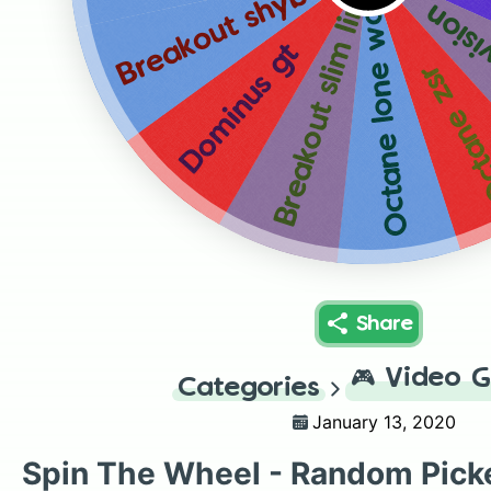
Breakout shybua
Breakout slim line
Octane lone wolf
Octan
Dominus gt
Octane 
Share
🎮
Video 
Categories
January 13, 2020
Spin The Wheel - Random Pick