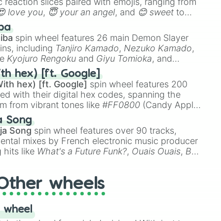
 reaction slices paired with emojis, ranging from
😍 love you
,
😇 your an angel
, and
😊 sweet
to
 like
🤨 sus
,
🫥 I don't even knew you existed
, and
ba
iba
spin wheel features 26 main Demon Slayer
ins, including
Tanjiro Kamado
,
Nezuko Kamado
,
ke
Kyojuro Rengoku
and
Giyu Tomioka
, and
ike
Muzan Kibutsuji
,
Akaza
, and
Kokushibo
.
th hex) [ft. Google]
ith hex) [ft. Google]
spin wheel features 200
red with their digital hex codes, spanning the
um from vibrant tones like
#FF0800
(Candy Apple
n Green), and
#007FFF
(Azure Blue) to neutral
a Song
DC
(Beige),
#B76E79
(Rose Gold), and
#000000
ja Song
spin wheel features over 90 tracks,
ental mixes by French electronic music producer
 hits like
What's a Future Funk?
,
Ouais Ouais
,
B
R DAWN
, as well as the full
jude
track series.
Other wheels
 wheel