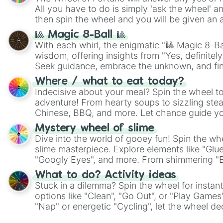
All you have to do is simply 'ask the wheel' a
then spin the wheel and you will be given an 
🎱 Magic 8-Ball 🎱
With each whirl, the enigmatic "🎱 Magic 8-Bal
wisdom, offering insights from "Yes, definitely
Seek guidance, embrace the unknown, and fin
whimsical journey of chance.
Where / what to eat today?
Indecisive about your meal? Spin the wheel to
adventure! From hearty soups to sizzling steak
Chinese, BBQ, and more. Let chance guide yo
on choices such as sushi or a classic burger.
Mystery wheel of slime
Dive into the world of gooey fun! Spin the whe
slime masterpiece. Explore elements like "Glue
"Googly Eyes", and more. From shimmering "Bla
"Pink Coloring", each spin unveils a new ingre
What to do? Activity ideas
Stuck in a dilemma? Spin the wheel for instant
options like "Clean", "Go Out", or "Play Games
"Nap" or energetic "Cycling", let the wheel de
adventure from the exciting array of activities