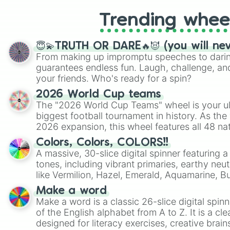
Trending whee
😇💫TRUTH OR DARE🔥😈 (you will ne
From making up impromptu speeches to daring
guarantees endless fun. Laugh, challenge, an
your friends. Who's ready for a spin?
2026 World Cup teams
The "2026 World Cup Teams" wheel is your ul
biggest football tournament in history. As the
2026 expansion, this wheel features all 48 na
their spots in the United States, Mexico, and
Colors, Colors, COLORS!!
A massive, 30-slice digital spinner featuring 
tones, including vibrant primaries, earthy neut
like Vermilion, Hazel, Emerald, Aquamarine, 
shades of gray. It is built for maximum varie
Make a word
highly specific color selection.
Make a word is a classic 26-slice digital spinn
of the English alphabet from A to Z. It is a cle
designed for literacy exercises, creative brai