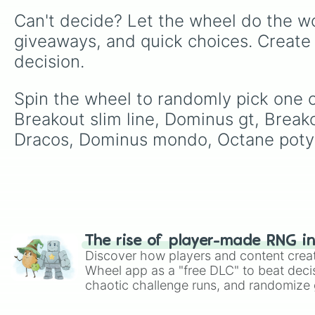
Can't decide? Let the wheel do the wo
giveaways, and quick choices. Create
decision.
Spin the wheel to randomly pick one of
Breakout slim line, Dominus gt, Break
Dracos, Dominus mondo, Octane poty
The rise of player-made RNG i
Discover how players and content crea
Wheel app as a "free DLC" to beat decis
chaotic challenge runs, and randomize g
like Roblox, Brawl Stars, OSRS, and Mar