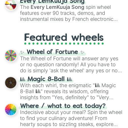
Every LemKuuja Song
vibrant tones like
#FF0800
(Candy Apple
The
Every LemKuuja Song
spin wheel
Red),
#39FF14
(Neon Green), and
features over 90 tracks, demos, and
#007FFF
(Azure Blue) to neutral shades
instrumental mixes by French electronic
like
#F5F5DC
(Beige),
#B76E79
(Rose
music producer LemKuuja, including hits
Gold), and
#000000
(Black).
like
What's a Future Funk?
,
Ouais Ouais
,
B
Featured wheels
GRL
, and
A NEWER DAWN
, as well as the
full
jude
track series.
✨ Wheel of Fortune ✨
The Wheel of Fortune will answer any yes
or no question randomly! All you have to
do is simply 'ask the wheel' any yes or no
question, then spin the wheel and you will
🎱 Magic 8-Ball 🎱
be given an answer.
With each whirl, the enigmatic "🎱 Magic
8-Ball 🎱" reveals its wisdom, offering
insights from "Yes, definitely" to "Very
doubtful." Seek guidance, embrace the
Where / what to eat today?
unknown, and find your answers in this
Indecisive about your meal? Spin the wheel
whimsical journey of chance.
to find your culinary adventure! From
hearty soups to sizzling steaks, explore