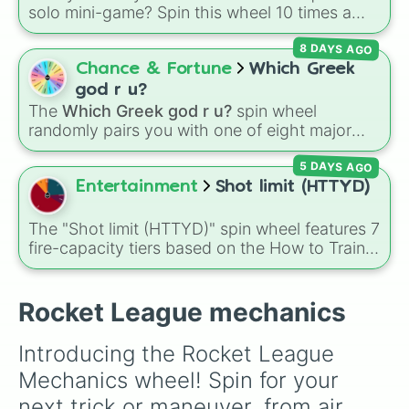
solo mini-game? Spin this wheel 10 times a
day you lose 50🍗)
day to scavenge for food, collect weapons,
8 DAYS AGO
and survive encounters with walkers, pits, and
gas leaks. Keep an eye on your stats—you
Chance & Fortune
Which Greek
start with 100 HP and 100 Food, but lose 50
god r u?
Food daily just to stay alive!
The
Which Greek god r u?
spin wheel
randomly pairs you with one of eight major
deities:
Artemis🌙
,
Apollo☀️
,
Zeus⚡️
,
Posiden
5 DAYS AGO
🌊
,
Hades💀
,
Athena🧠
,
Dionysus🍷
, or
Ares🗡️
.
Entertainment
Shot limit (HTTYD)
Simply spin the wheel to let fate pick which
divine power rules your day.
The "Shot limit (HTTYD)" spin wheel features 7
fire-capacity tiers based on the How to Train
Your Dragon universe: Two-, Three, Four, Six,
Eight, Ten, and Eleven+.
Rocket League mechanics
Introducing the Rocket League 
Mechanics wheel! Spin for your 
next trick or maneuver, from air 