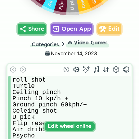
U pick
Share
Open App
Edit
🎮
Video Games
Categories
November 14, 2023
roll shot

Turtle

Ceiling pinch

Pinch 10 kp/h +

Ground pinch 60kph/+

Celeing shot

U pick

Flip reset

Edit wheel online
Air dribble

Psycho
