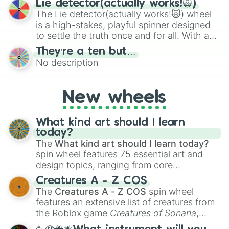
Lie detector(actually works!🙀)
The Lie detector(actually works!🙀) wheel
is a high-stakes, playful spinner designed
to settle the truth once and for all. With a
bold, dramatic aesthetic, this wheel
They’re a ten but…
features a mix of definitive judgments and
No description
mysterious possibilities to keep everyone
on their toes during a round of questioning.
New wheels
What kind art should I learn
today?
The
What kind art should I learn today?
spin wheel features 75 essential art and
design topics, ranging from core
techniques like
Anatomy
,
Perspective
, and
Creatures A - Z COS
Color Theory
to specialized skills like
The
Creatures A - Z COS
spin wheel
Creature Design
,
2D Animation
, and
features an extensive list of creatures from
Portfolio Building
.
the Roblox game
Creatures of Sonaria
,
spanning from
Adharcaiin
,
Boreal Warden
,