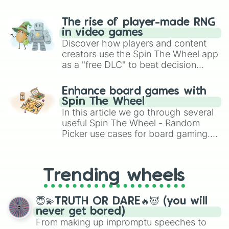
The rise of player-made RNG
in video games
Discover how players and content
creators use the Spin The Wheel app
as a "free DLC" to beat decision
paralysis, generate chaotic
challenge runs, and randomize
Enhance board games with
gameplay in hit titles like Roblox,
Spin The Wheel
Brawl Stars, OSRS, and Mario Kart!
In this article we go through several
useful Spin The Wheel - Random
Picker use cases for board gaming.
From custom UNO Wild Card effects
to choosing your race in DnD, to
replacing your long-lost Twister
Trending wheels
spinner, you will find many handy
spinner wheels here.
😇💫TRUTH OR DARE🔥😈 (you will
never get bored)
From making up impromptu speeches to