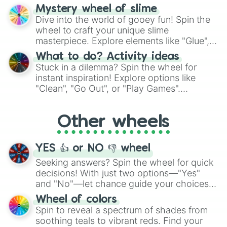
options like Chinese, BBQ, and more. Let
Mystery wheel of slime
chance guide your cravings as you land on
Dive into the world of gooey fun! Spin the
choices such as sushi or a classic burger.
wheel to craft your unique slime
masterpiece. Explore elements like "Glue",
"Blue Coloring", "Googly Eyes", and more.
What to do? Activity ideas
From shimmering "Black Glitter" to vibrant
Stuck in a dilemma? Spin the wheel for
"Pink Coloring", each spin unveils a new
instant inspiration! Explore options like
ingredient.
"Clean", "Go Out", or "Play Games".
Whether it's a cozy "Nap" or energetic
"Cycling", let the wheel decide your next
Other wheels
adventure from the exciting array of
activities.
YES 👍 or NO 👎 wheel
Seeking answers? Spin the wheel for quick
decisions! With just two options—"Yes"
and "No"—let chance guide your choices.
The "YES 👍 or NO 👎 Wheel" simplifies
Wheel of colors
decision-making, making it a fun and easy
Spin to reveal a spectrum of shades from
way to find your answer.
soothing teals to vibrant reds. Find your