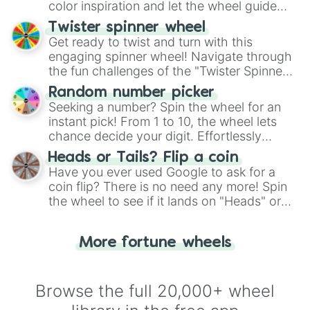
color inspiration and let the wheel guide
your artistic choices.
Twister spinner wheel
Get ready to twist and turn with this
engaging spinner wheel! Navigate through
the fun challenges of the "Twister Spinner
Wheel", keeping balance and laughter in
Random number picker
this classic game of physical skill.
Seeking a number? Spin the wheel for an
instant pick! From 1 to 10, the wheel lets
chance decide your digit. Effortlessly
choose your next number with a spin of
Heads or Tails? Flip a coin
the wheel.
Have you ever used Google to ask for a
coin flip? There is no need any more! Spin
the wheel to see if it lands on "Heads" or
"Tails." Just like flipping a coin, let the
"Heads or Tails?" wheel make the choice
More fortune wheels
for you. Never google a coin flip anymore!
Browse the full 20,000+ wheel