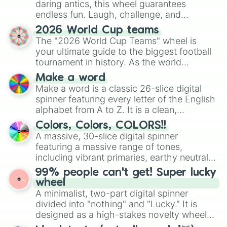
daring antics, this wheel guarantees
endless fun. Laugh, challenge, and
discover new sides of your friends. Who's
2026 World Cup teams
ready for a spin?
The "2026 World Cup Teams" wheel is
your ultimate guide to the biggest football
tournament in history. As the world
prepares for the 2026 expansion, this
Make a word
wheel features all 48 nations that have
Make a word is a classic 26-slice digital
secured their spots in the United States,
spinner featuring every letter of the English
Mexico, and Canada.
alphabet from A to Z. It is a clean,
straightforward tool designed for literacy
Colors, Colors, COLORS!!
exercises, creative brainstorming, and
A massive, 30-slice digital spinner
randomized word games. Idea for use:
featuring a massive range of tones,
Give your next game night a twist by using
including vibrant primaries, earthy neutrals,
the wheel to pick a random starting letter
and soft pastels like Vermilion, Hazel,
99% people can't get! Super lucky
for Scattergories, or spin it multiple times
Emerald, Aquamarine, Bubblegum, and
wheel
to create an acronym that players must
various shades of gray. It is built for
A minimalist, two-part digital spinner
turn into a funny phrase.
maximum variety when you need a highly
divided into "nothing" and "Lucky." It is
specific color selection.
designed as a high-stakes novelty wheel
for testing your luck against brutal odds.