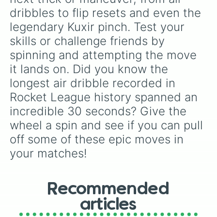
dribbles to flip resets and even the 
legendary Kuxir pinch. Test your 
skills or challenge friends by 
spinning and attempting the move 
it lands on. Did you know the 
longest air dribble recorded in 
Rocket League history spanned an 
incredible 30 seconds? Give the 
wheel a spin and see if you can pull 
off some of these epic moves in 
your matches!
Recommended
articles