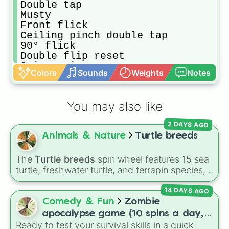
Double tap

Musty

Front flick

Ceiling pinch double tap

90° flick

Double flip reset

Spin again

Colors
Sounds
Weights
Notes
YEET shot

1+ life

Kuxir pinch

You may also like
180° flick

Musty double tap

2 DAYS AGO
Pogo airdribble

Animals & Nature
Turtle breeds
Breezi

Redirect

Wavedash

The
Turtle breeds
spin wheel features 15 sea
Flip reset pogo musty double tap
turtle, freshwater turtle, and terrapin species,
including the
Green sea turtle
,
Leatherback
14 DAYS AGO
sea turtle
,
Red-eared slider
,
Diamondback
terrapin
, and
Alligator snapping turtle
.
Comedy & Fun
Zombie
apocalypse game (10 spins a day,
Ready to test your survival skills in a quick
start at 100HP and 100🍗, every