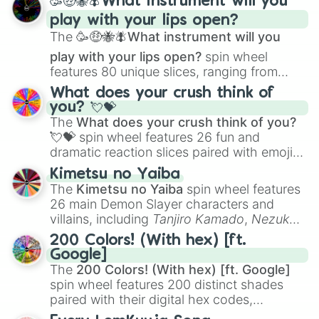
🥳🤑🐝🪰What instrument will you
and
Corvurax
all the way to
Yggdragstyx
,
play with your lips open?
Zwevealisk
, and various Wardens.
The
🥳🤑🐝🪰What instrument will you
play with your lips open?
spin wheel
features 80 unique slices, ranging from
traditional wind instruments like the
Flute
,
What does your crush think of
Saxophone
, and
Trombone
to unusual
you? 💘💝
musical prompts like the
Jaw Harp
,
Nose
The
What does your crush think of you?
flute (with lips open)
, and
Kazoo
.
💘💝
spin wheel features 26 fun and
dramatic reaction slices paired with emojis,
ranging from sweet options like
😍 love
Kimetsu no Yaiba
you
,
😇 your an angel
, and
😊 sweet
to
The
Kimetsu no Yaiba
spin wheel features
chaotic predictions like
🤨 sus
,
🫥 I don't
26 main Demon Slayer characters and
even knew you existed
, and
🤪 crazy
.
villains, including
Tanjiro Kamado
,
Nezuko
Kamado
, the Nine Hashira like
Kyojuro
200 Colors! (With hex) [ft.
Rengoku
and
Giyu Tomioka
, and powerful
Google]
demons like
Muzan Kibutsuji
,
Akaza
, and
The
200 Colors! (With hex) [ft. Google]
Kokushibo
.
spin wheel features 200 distinct shades
paired with their digital hex codes,
spanning the entire color spectrum from