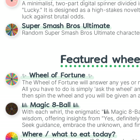
A minimalist, two-part digital spinner divided 
"Lucky." It is designed as a high-stakes novel
luck against brutal odds.
Super Smash Bros Ultimate
Random Super Smash Bros Ultimate character
Featured whee
✨ Wheel of Fortune ✨
The Wheel of Fortune will answer any yes or 
All you have to do is simply 'ask the wheel' a
then spin the wheel and you will be given an 
🎱 Magic 8-Ball 🎱
With each whirl, the enigmatic "🎱 Magic 8-Bal
wisdom, offering insights from "Yes, definitely
Seek guidance, embrace the unknown, and fin
whimsical journey of chance.
Where / what to eat today?