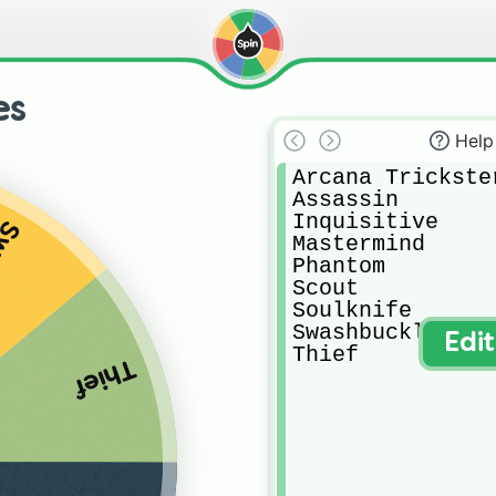
es
Help
Arcana Trickster
Assassin

Inquisitive

ler
Mastermind

Phantom

Scout

Soulknife

Swashbuckler

Edi
Thief
Thief