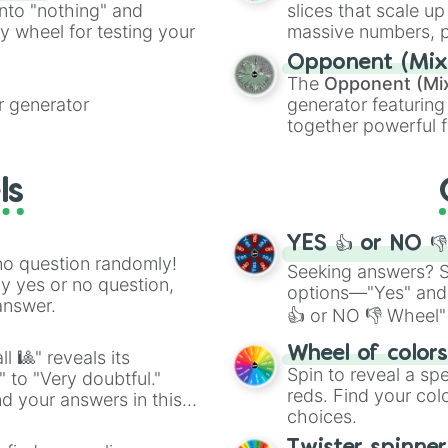
into "nothing" and
slices that scale up
ty wheel for testing your
massive numbers, p
are split into distinc
Opponent (Mix
Orange
(512 to 20
The
Opponent (Mi
4,195,168),
Cyan
(8,
 generator
generator featuring
the
Winners zone
.
together powerful f
and DC comics (
Th
Lovecraftian mytho
ls
Scarlet King
), vide
series like the
Skibi
YES 👍 or NO 
no question randomly!
Seeking answers? Sp
ny yes or no question,
options—"Yes" and
answer.
👍 or NO 👎 Wheel" 
easy way to find y
Wheel of color
l 🎱" reveals its
Spin to reveal a sp
" to "Very doubtful."
reds. Find your colo
d your answers in this
choices.