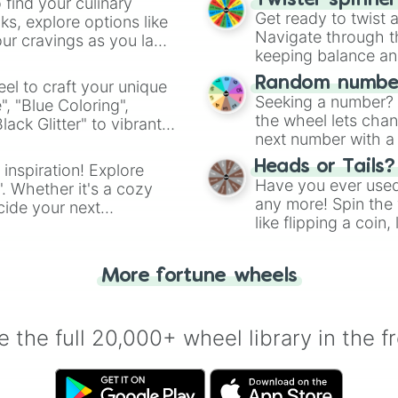
Twister spinne
 find your culinary
Get ready to twist 
s, explore options like
Navigate through th
ur cravings as you land
keeping balance and 
Random number
el to craft your unique
Seeking a number? S
", "Blue Coloring",
the wheel lets chan
ck Glitter" to vibrant
next number with a 
dient.
Heads or Tails?
 inspiration! Explore
Have you ever used 
". Whether it's a cozy
any more! Spin the w
cide your next
like flipping a coin
.
for you. Never goog
More fortune wheels
 the full 20,000+ wheel library in the f