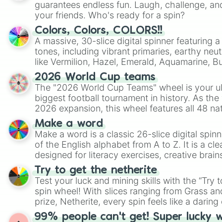
guarantees endless fun. Laugh, challenge, an
your friends. Who's ready for a spin?
Colors, Colors, COLORS!!
A massive, 30-slice digital spinner featuring 
tones, including vibrant primaries, earthy neut
like Vermilion, Hazel, Emerald, Aquamarine, 
shades of gray. It is built for maximum varie
2026 World Cup teams
highly specific color selection.
The "2026 World Cup Teams" wheel is your ul
biggest football tournament in history. As the
2026 expansion, this wheel features all 48 na
their spots in the United States, Mexico, and
Make a word
Make a word is a classic 26-slice digital spinn
of the English alphabet from A to Z. It is a cle
designed for literacy exercises, creative brai
randomized word games. Idea for use: Give your next game night a
Try to get the netherite
twist by using the wheel to pick a random start
Test your luck and mining skills with the “Try 
Scattergories, or spin it multiple times to cre
spin wheel! With slices ranging from Grass and
players must turn into a funny phrase.
prize, Netherite, every spin feels like a daring 
99% people can't get! Super lucky 