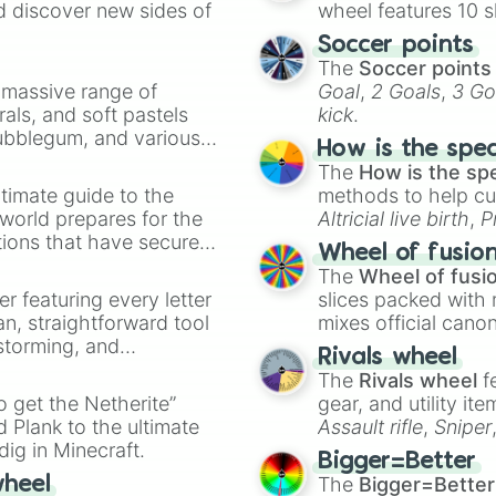
d discover new sides of
wheel features 10 s
Soccer points
The
Soccer points
a massive range of
Goal
,
2 Goals
,
3 Go
rals, and soft pastels
kick
.
Bubblegum, and various
How is the spe
ty when you need a
The
How is the sp
timate guide to the
methods to help cu
 world prepares for the
Altricial live birth
,
P
tions that have secured
Soft egg
, and
Hard
Wheel of fusio
 Canada.
The
Wheel of fusi
er featuring every letter
slices packed with 
an, straightforward tool
mixes official cano
nstorming, and
made concepts lik
Rivals wheel
The
Rivals wheel
f
ing letter for
to get the Netherite”
gear, and utility it
ate an acronym that
 Plank to the ultimate
Assault rifle
,
Sniper
dig in Minecraft.
elemental tools, and
Bigger=Better
cannon
, and
Warp 
The
Bigger=Better
wheel