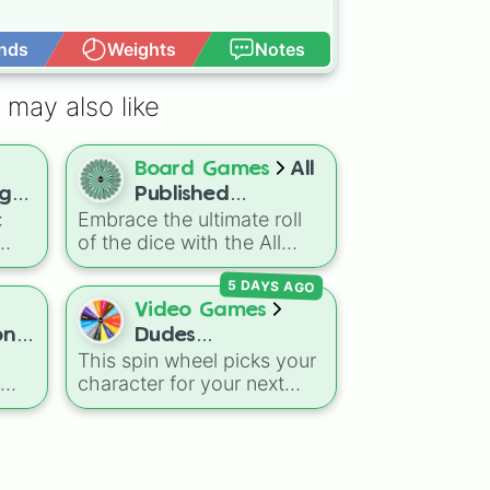
nds
Weights
Notes
Open Advance
 may also like
Board Games
All
ge:
Published
:
Embrace the ultimate roll
Subclasses DnD
of the dice with the All
Published Subclasses DnD
5 DAYS AGO
wheel! This massive
t
selection features every
Video Games
official subclass from the
ons
Dudes
rs
Player's Handbook to
This spin wheel picks your
Battlegrounds
Tasha's Cauldron of
character for your next
Everything and beyond.
-
round in
Dudes
Dual
o
Battlegrounds
. With
er
options like
Patriot
,
A-
h of
Turbo
,
Dark Assassin
, and