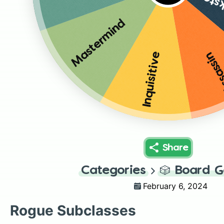
Arca
Mastermind
Assas
Inquisitive
Share
Categories
🎲
Board 
February 6, 2024
Rogue Subclasses