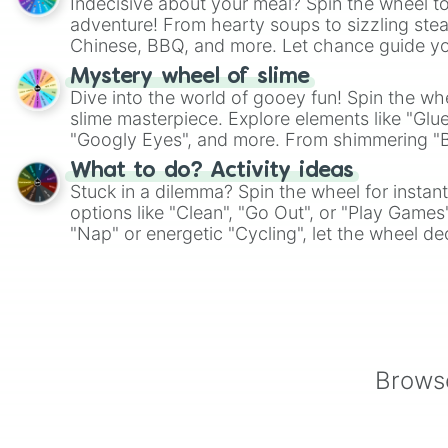
Indecisive about your meal? Spin the wheel to
adventure! From hearty soups to sizzling steak
Chinese, BBQ, and more. Let chance guide yo
on choices such as sushi or a classic burger.
Mystery wheel of slime
Dive into the world of gooey fun! Spin the whe
slime masterpiece. Explore elements like "Glue
"Googly Eyes", and more. From shimmering "Bla
"Pink Coloring", each spin unveils a new ingre
What to do? Activity ideas
Stuck in a dilemma? Spin the wheel for instant
options like "Clean", "Go Out", or "Play Games
"Nap" or energetic "Cycling", let the wheel de
adventure from the exciting array of activities
Browse