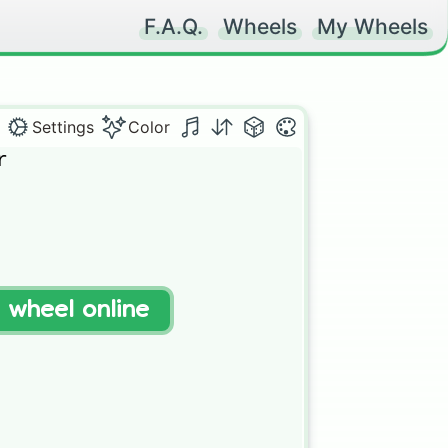
F.A.Q.
Wheels
My Wheels
Settings
Color


t wheel online