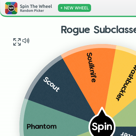
+ NEW WHEEL
Rogue Subclass
Soulknife
Swashbuck
Scout
Spin
Phantom