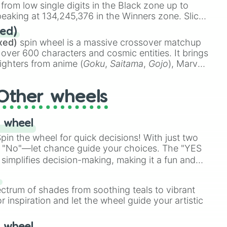
 from low single digits in the Black zone up to
eaking at 134,245,376 in the Winners zone. Slices
t color tiers:
Black
(1 to 8),
Red
(16 to 256),
ed)
48),
Yellow
(4096 to 16384),
Green
(32768 to
xed)
spin wheel is a massive crossover matchup
390,336 to 67,122,688), and the ultimate jackpot,
 over 600 characters and cosmic entities. It brings
ighters from anime (
Goku
,
Saitama
,
Gojo
), Marvel
e One Above All
,
Cosmic Armor Superman
),
s (
Azathoth
,
Cthulhu
), SCP lore (
SCP-3812
,
The
Other wheels
o games (
Kratos
,
Doom Slayer
), and fan-made
di Toilet
multiverse.
 wheel
in the wheel for quick decisions! With just two
 "No"—let chance guide your choices. The "YES
simplifies decision-making, making it a fun and
our answer.
s
ectrum of shades from soothing teals to vibrant
r inspiration and let the wheel guide your artistic