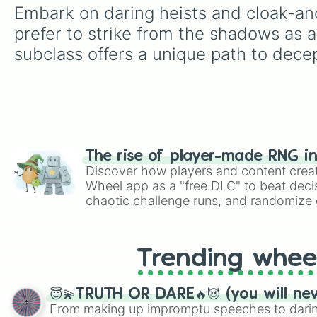
Embark on daring heists and cloak-an
prefer to strike from the shadows as a
subclass offers a unique path to dece
The rise of player-made RNG i
Discover how players and content crea
Wheel app as a "free DLC" to beat decis
chaotic challenge runs, and randomize g
like Roblox, Brawl Stars, OSRS, and Mar
Trending whee
😇💫TRUTH OR DARE🔥😈 (you will ne
From making up impromptu speeches to daring