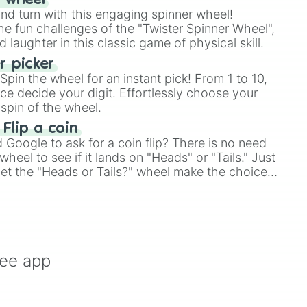
r wheel
and turn with this engaging spinner wheel!
e fun challenges of the "Twister Spinner Wheel",
laughter in this classic game of physical skill.
 picker
pin the wheel for an instant pick! From 1 to 10,
ce decide your digit. Effortlessly choose your
spin of the wheel.
 Flip a coin
Google to ask for a coin flip? There is no need
heel to see if it lands on "Heads" or "Tails." Just
, let the "Heads or Tails?" wheel make the choice
le a coin flip anymore!
ree app