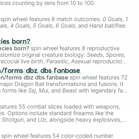
lices counting by tens from 10 to 100.
spin wheel features 8 match outcomes:
0 Goals
,
1
als
,
4 Goals
,
5 Goals
,
6 Goals
, and
Hand ball/free
cies born?
ecies born?
spin wheel features 8 reproductive
stomize original creature biology:
Seeds
,
Spores
,
recocial live birth
,
Parasitic
,
Asexual reproduction
,
 egg
.
n/forms dbz dbs fanbase
on/forms dbz dbs fanbase
spin wheel features 72
major Dragon Ball transformations and fusions. It
n forms like
Ssj
,
Mui
, and
Beast
with legendary fan-
e
Ssj 100
,
Gogito
, and
Grand priest goku
.
eatures 55 combat slices loaded with weapons,
ems. Options include standard firearms like the
,
Shotgun
, and
Uzi
, alongside heavy explosives,
 rare items like the
Freeze ray
,
Exogun
,
Glass
stone
.
spin wheel features 54 color-coded number