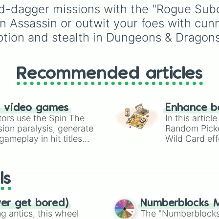
Weapon & Shield or Tw
companions and advis
d-dagger missions with the "Rogue Subc
Handed Warriors.
of the Inquisition. This
n Assassin or outwit your foes with cun
wheel features all eight
primary romantic intere
ption and stealth in Dungeons & Dragons
from the duty-bound
Cassandra Pentaghast
the witty Dorian Pavus 
Recommended articles
the mysterious Solas a
the dashing Cullen
Rutherford.
n video games
Enhance b
tors use the Spin The
In this artic
ion paralysis, generate
Random Pick
ameplay in hit titles
Wild Card eff
io Kart!
your long-los
wheels here.
ls
ver get bored)
Numberblocks M
 antics, this wheel
The "Numberblocks