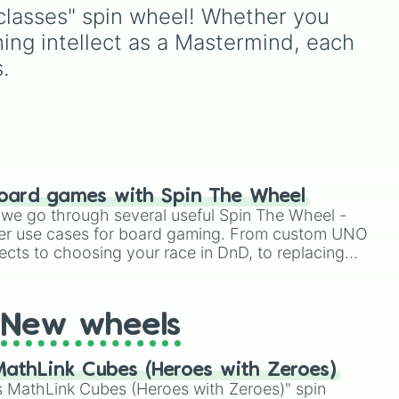
o-
ors
Webshooter
, it helps you
lasses" spin wheel! Whether you 
jump into fights with a
ning intellect as a Mastermind, each 
completely random setup
sts,
instead of using the same
.
character every match.
 and
to
nd
oard games with Spin The Wheel
le we go through several useful Spin The Wheel -
er use cases for board gaming. From custom UNO
ects to choosing your race in DnD, to replacing
t Twister spinner, you will find many handy spinner
New wheels
athLink Cubes (Heroes with Zeroes)
 MathLink Cubes (Heroes with Zeroes)" spin