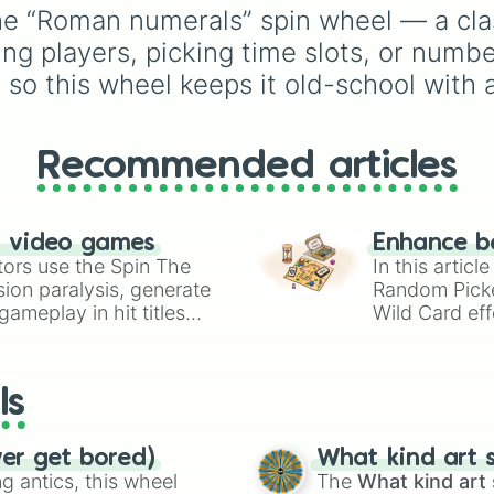
Slime Physiology
, and
percentages
he “Roman numerals” spin wheel — a cla
risky "Failed V" drawb
(1000000000000%,
ning players, picking time slots, or numb
like
Self Detonation
or
Infinity%), alongside ba
Loss Of Bones
.
math operators (+, -, x,
so this wheel keeps it old-school with a
^, √).
Recommended articles
n video games
Enhance b
tors use the Spin The
In this artic
ion paralysis, generate
Random Pick
ameplay in hit titles
Wild Card eff
io Kart!
your long-los
wheels here.
ls
ver get bored)
What kind art s
 antics, this wheel
The
What kind art 