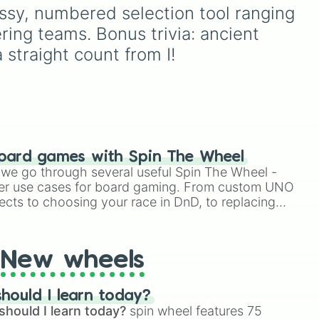
Destruction
. It serves as
Omaticaya, ride the
ssy, numbered selection tool ranging 
acks
an instant prompt
banshees of the cliffs with
ering teams. Bonus trivia: ancient 
generator for assigning
sic
the Kekunan, dive into the
eccentric roles, execution
 ÷,
waters with the ocean-
 straight count from I!
styles, or motives to a
dwelling Tayrangi, or run
custom cast.
with the plains-riding
Olangi? Perfect for Avatar
fans looking to build their
own original character
(OC), settle a friendly
debate, or find inspiration
oard games with Spin The Wheel
for their next cosplay.
le we go through several useful Spin The Wheel -
er use cases for board gaming. From custom UNO
ects to choosing your race in DnD, to replacing
t Twister spinner, you will find many handy spinner
New wheels
hould I learn today?
should I learn today?
spin wheel features 75