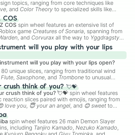
esign topics, ranging from core techniques like
ive
, and
Color Theory
to specialized skills like
D Animation
, and
Portfolio Building
.
Z COS
 Z COS
spin wheel features an extensive list of
e Roblox game
Creatures of Sonaria
, spanning from
 Warden
, and
Corvurax
all the way to
Yggdragstyx
,
rious Wardens.
strument will you play with your lips
nstrument will you play with your lips open?
 80 unique slices, ranging from traditional wind
e
Flute
,
Saxophone
, and
Trombone
to unusual
ke the
Jaw Harp
,
Nose flute (with lips open)
, and
crush think of you? 💘💝
r crush think of you? 💘💝
spin wheel features
 reaction slices paired with emojis, ranging from
😍 love you
,
😇 your an angel
, and
😊 sweet
to
 like
🤨 sus
,
🫥 I don't even knew you existed
, and
ba
iba
spin wheel features 26 main Demon Slayer
ins, including
Tanjiro Kamado
,
Nezuko Kamado
,
ke
Kyojuro Rengoku
and
Giyu Tomioka
, and