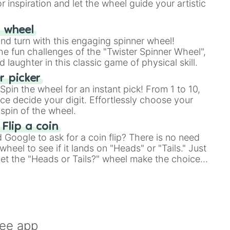
r inspiration and let the wheel guide your artistic
r wheel
and turn with this engaging spinner wheel!
e fun challenges of the "Twister Spinner Wheel",
laughter in this classic game of physical skill.
 picker
pin the wheel for an instant pick! From 1 to 10,
ce decide your digit. Effortlessly choose your
spin of the wheel.
 Flip a coin
Google to ask for a coin flip? There is no need
heel to see if it lands on "Heads" or "Tails." Just
, let the "Heads or Tails?" wheel make the choice
le a coin flip anymore!
ree app