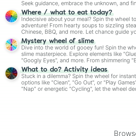
Seek guidance, embrace the unknown, and fin
whimsical journey of chance.
Where / what to eat today?
Indecisive about your meal? Spin the wheel to
adventure! From hearty soups to sizzling steak
Chinese, BBQ, and more. Let chance guide yo
on choices such as sushi or a classic burger.
Mystery wheel of slime
Dive into the world of gooey fun! Spin the whe
slime masterpiece. Explore elements like "Glue
"Googly Eyes", and more. From shimmering "Bla
"Pink Coloring", each spin unveils a new ingre
What to do? Activity ideas
Stuck in a dilemma? Spin the wheel for instant
options like "Clean", "Go Out", or "Play Games
"Nap" or energetic "Cycling", let the wheel de
adventure from the exciting array of activities
Browse