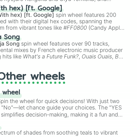
ike
Muzan Kibutsuji
,
Akaza
, and
Kokushibo
.
th hex) [ft. Google]
ith hex) [ft. Google]
spin wheel features 200
red with their digital hex codes, spanning the
um from vibrant tones like
#FF0800
(Candy Apple
n Green), and
#007FFF
(Azure Blue) to neutral
a Song
DC
(Beige),
#B76E79
(Rose Gold), and
#000000
ja Song
spin wheel features over 90 tracks,
ental mixes by French electronic music producer
 hits like
What's a Future Funk?
,
Ouais Ouais
,
B
R DAWN
, as well as the full
jude
track series.
Other wheels
 wheel
in the wheel for quick decisions! With just two
 "No"—let chance guide your choices. The "YES
simplifies decision-making, making it a fun and
our answer.
s
ectrum of shades from soothing teals to vibrant