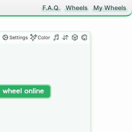
F.A.Q.
Wheels
My Wheels
Settings
Color
t wheel online