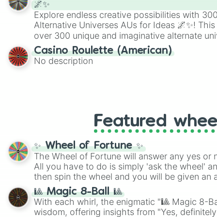
🌌✨
Explore endless creative possibilities with 3
Alternative Universes AUs for Ideas 🌌✨! This
over 300 unique and imaginative alternate uni
Samurai AU and Superhero AU to Zombie Ap
Casino Roulette (American)
Psychological Thriller AU. Whether you’re brai
No description
roleplaying, or just looking for a fresh twist o
characters, this wheel has you covered.
Featured whee
✨ Wheel of Fortune ✨
The Wheel of Fortune will answer any yes or 
All you have to do is simply 'ask the wheel' a
then spin the wheel and you will be given an 
🎱 Magic 8-Ball 🎱
With each whirl, the enigmatic "🎱 Magic 8-Bal
wisdom, offering insights from "Yes, definitely