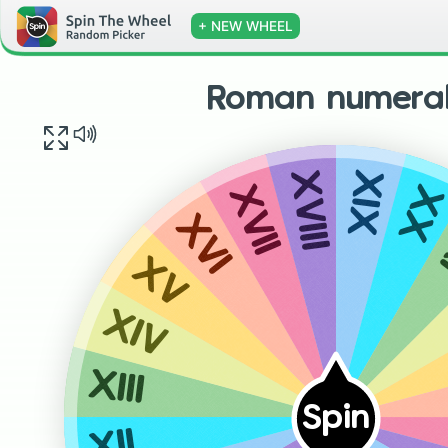
+ NEW WHEEL
Roman numeral
XIX
XVIII
XX
XVII
XVI
XV
XIV
XIII
Spin
XII