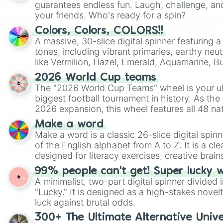
guarantees endless fun. Laugh, challenge, an
your friends. Who's ready for a spin?
Colors, Colors, COLORS!!
A massive, 30-slice digital spinner featuring 
tones, including vibrant primaries, earthy neut
like Vermilion, Hazel, Emerald, Aquamarine, 
shades of gray. It is built for maximum varie
2026 World Cup teams
highly specific color selection.
The "2026 World Cup Teams" wheel is your ul
biggest football tournament in history. As the
2026 expansion, this wheel features all 48 na
their spots in the United States, Mexico, and
Make a word
Make a word is a classic 26-slice digital spinn
of the English alphabet from A to Z. It is a cle
designed for literacy exercises, creative brai
randomized word games. Idea for use: Give your next game night a
99% people can't get! Super lucky 
twist by using the wheel to pick a random start
A minimalist, two-part digital spinner divided 
Scattergories, or spin it multiple times to cre
"Lucky." It is designed as a high-stakes novel
players must turn into a funny phrase.
luck against brutal odds.
300+ The Ultimate Alternative Unive