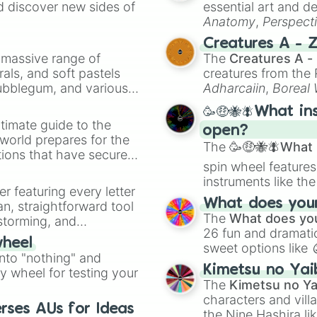
d discover new sides of
essential art and d
Anatomy
,
Perspect
Creature Design
,
2
Creatures A - 
a massive range of
The
Creatures A -
rals, and soft pastels
creatures from th
Bubblegum, and various
Adharcaiin
,
Boreal
ty when you need a
Zwevealisk
, and va
🥳🤑🐝🪰What in
timate guide to the
open?
 world prepares for the
The
🥳🤑🐝🪰What i
tions that have secured
spin wheel features
 Canada.
instruments like th
er featuring every letter
musical prompts li
What does your 
an, straightforward tool
Kazoo
.
The
What does you
nstorming, and
26 fun and dramatic
wheel
sweet options like
ing letter for
into "nothing" and
chaotic predictions
ate an acronym that
Kimetsu no Yai
ty wheel for testing your
🤪 crazy
.
The
Kimetsu no Ya
characters and villa
rses AUs for Ideas
the Nine Hashira li