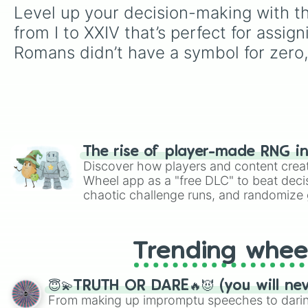
Level up your decision-making with t
from I to XXIV that’s perfect for assig
Romans didn’t have a symbol for zero, 
The rise of player-made RNG i
Discover how players and content crea
Wheel app as a "free DLC" to beat decis
chaotic challenge runs, and randomize g
like Roblox, Brawl Stars, OSRS, and Mar
Trending whee
😇💫TRUTH OR DARE🔥😈 (you will ne
From making up impromptu speeches to daring