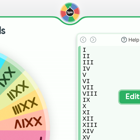
s
Help
I

II

III

IV

XXI
V

VI

XXII
VII

VIII

Edi
XXIII
IX

X

XI

XXIV
XII

XIII

XIV

XV

I