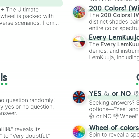
powerful demons l
200 Colors! (Wi
00+ The Ultimate
The
200 Colors! (W
 wheel is packed with
distinct shades pai
verse scenarios, from
entire color spectr
ocalypse AU and
Red),
#39FF14
(Neo
nstorming for writing,
Every LemKuuj
shades like
#F5F5
n your favorite
The
Every LemKuu
(Black).
demos, and instrum
LemKuuja, including
GRL
, and
A NEWE
ls
YES 👍 or NO 
no question randomly!
Seeking answers? Sp
ny yes or no question,
options—"Yes" and
answer.
👍 or NO 👎 Wheel" 
easy way to find y
Wheel of color
l 🎱" reveals its
Spin to reveal a sp
" to "Very doubtful."