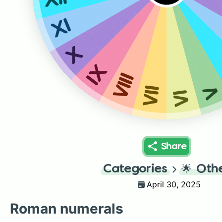
XI
X
IX
VIII
VII
VI
Share
Categories
🌟
Oth
April 30, 2025
Roman numerals