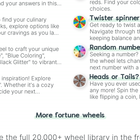
reds. Find your colo
d your answers in this
choices.
Twister spinne
 find your culinary
Get ready to twist 
s, explore options like
Navigate through th
ur cravings as you land
keeping balance and 
Random number
el to craft your unique
Seeking a number? S
", "Blue Coloring",
the wheel lets chan
ck Glitter" to vibrant
next number with a 
dient.
Heads or Tails?
 inspiration! Explore
Have you ever used 
". Whether it's a cozy
any more! Spin the w
cide your next
like flipping a coin
.
for you. Never goog
More fortune wheels
 the full 20,000+ wheel library in the f