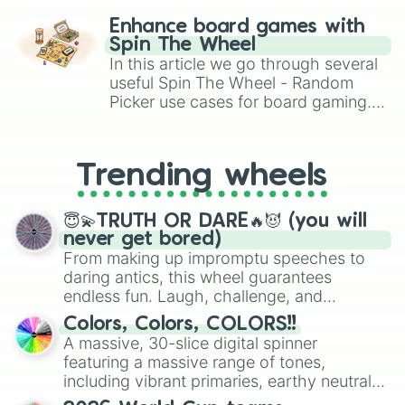
challenge runs, and randomize
Enhance board games with
gameplay in hit titles like Roblox,
Spin The Wheel
Brawl Stars, OSRS, and Mario Kart!
In this article we go through several
useful Spin The Wheel - Random
Picker use cases for board gaming.
From custom UNO Wild Card effects
to choosing your race in DnD, to
replacing your long-lost Twister
Trending wheels
spinner, you will find many handy
spinner wheels here.
😇💫TRUTH OR DARE🔥😈 (you will
never get bored)
From making up impromptu speeches to
daring antics, this wheel guarantees
endless fun. Laugh, challenge, and
discover new sides of your friends. Who's
Colors, Colors, COLORS!!
ready for a spin?
A massive, 30-slice digital spinner
featuring a massive range of tones,
including vibrant primaries, earthy neutrals,
and soft pastels like Vermilion, Hazel,