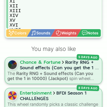
XI

XII

XIII

XIV

XV

XVI

XVII

Colors
Sounds
Weights
Notes
XVIII

XIX

XX

You may also like
XXI

XXII

5 DAYS AGO
XXIII

Chance & Fortune
Rarity RNG +
XXIV

XXV

Sound effects (Can you get the 1 in
XXVI

The
Rarity RNG + Sound effects (Can you
10000) (Jackpot)
XXVII

get the 1 in 10000) (Jackpot)
spin wheel
XXVIII

simulates a luck-based drop system across 15
XXIX

8 DAYS AGO
different tiers. It ranges from common pulls like
XXX

Common (1 in 3)
all the way up to ultra-rare
Entertainment
BFDI Season 1
XXXI

outcomes like
Nil (1 in 1000)
and the glitchy
CHALLENGES
XXXII

Jackpot (1 in 10000)
. Simply hit spin to test
This wheel randomly picks a classic challenge
XXXIII
