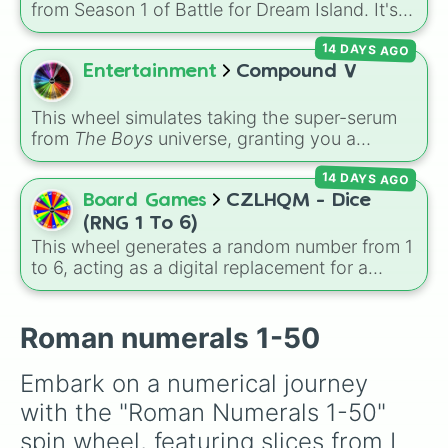
your luck and see if you can hit the rarest
from Season 1 of Battle for Dream Island. It's
XXXIV

odds.
great for deciding party games, pick-up
XXXV

14 DAYS AGO
sports, quiz topics, or making your own BFDI
XXXVI

fan game.
Entertainment
Compound V
XXXVII

XXXVIII

XL

This wheel simulates taking the super-serum
XLI

from
The Boys
universe, granting you a
XLII

random power, alien physiology, or
XLIII

14 DAYS AGO
unpredictable side effect. Options range from
XLIV

top-tier abilities like
Advanced Laser Eyes
,
Board Games
CZLHQM - Dice
XLV

Viltrumite Physiology
, and
Invincibility
, to
(RNG 1 To 6)
XLVI

weird mutations like
Tentacles
or
Slime
This wheel generates a random number from 1
XLVII

Physiology
, and risky "Failed V" drawbacks
to 6, acting as a digital replacement for a
XLVII

like
Self Detonation
or
Loss Of Bones
.
standard six-sided die.
XLIX

L
Roman numerals 1-50
Embark on a numerical journey 
with the "Roman Numerals 1-50" 
spin wheel, featuring slices from I 