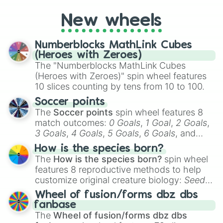
you're assessing your uniqueness for fun or
New wheels
pondering your special qualities, let the
wheel add a touch of whimsy to your self-
reflection.
Numberblocks MathLink Cubes
(Heroes with Zeroes)
The "Numberblocks MathLink Cubes
(Heroes with Zeroes)" spin wheel features
10 slices counting by tens from 10 to 100.
Soccer points
The
Soccer points
spin wheel features 8
match outcomes:
0 Goals
,
1 Goal
,
2 Goals
,
3 Goals
,
4 Goals
,
5 Goals
,
6 Goals
, and
Hand ball/free kick
.
How is the species born?
The
How is the species born?
spin wheel
features 8 reproductive methods to help
customize original creature biology:
Seeds
,
Spores
,
Altricial live birth
,
Precocial live
Wheel of fusion/forms dbz dbs
birth
,
Parasitic
,
Asexual reproduction
,
Soft
fanbase
egg
, and
Hard egg
.
The
Wheel of fusion/forms dbz dbs