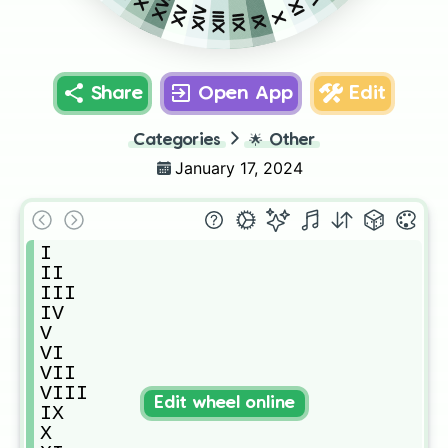
XVI
IX
XV
XIV
X
XIII
XI
XII
Share
Open App
Edit
Categories
🌟
Other
January 17, 2024
I

II

III

IV

V

VI

VII

VIII

Edit wheel online
IX

X 
