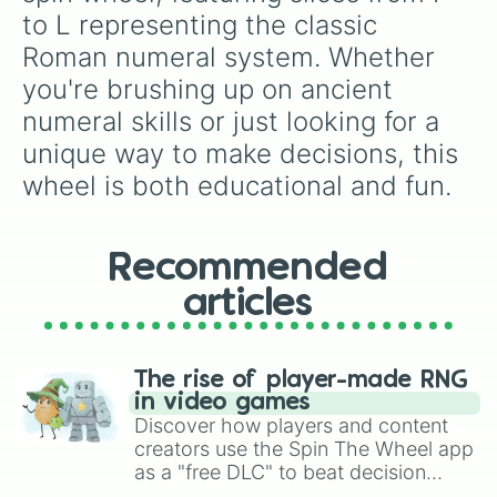
to L representing the classic 
Roman numeral system. Whether 
you're brushing up on ancient 
numeral skills or just looking for a 
unique way to make decisions, this 
wheel is both educational and fun.
Recommended
articles
The rise of player-made RNG
in video games
Discover how players and content
creators use the Spin The Wheel app
as a "free DLC" to beat decision
paralysis, generate chaotic