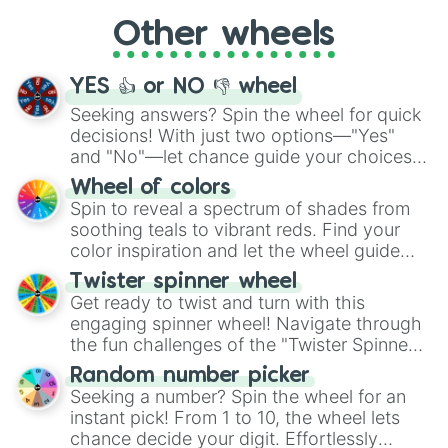
"Cycling", let the wheel decide your next
Other wheels
adventure from the exciting array of
activities.
YES 👍 or NO 👎 wheel
Seeking answers? Spin the wheel for quick
decisions! With just two options—"Yes"
and "No"—let chance guide your choices.
The "YES 👍 or NO 👎 Wheel" simplifies
Wheel of colors
decision-making, making it a fun and easy
Spin to reveal a spectrum of shades from
way to find your answer.
soothing teals to vibrant reds. Find your
color inspiration and let the wheel guide
your artistic choices.
Twister spinner wheel
Get ready to twist and turn with this
engaging spinner wheel! Navigate through
the fun challenges of the "Twister Spinner
Wheel", keeping balance and laughter in
Random number picker
this classic game of physical skill.
Seeking a number? Spin the wheel for an
instant pick! From 1 to 10, the wheel lets
chance decide your digit. Effortlessly