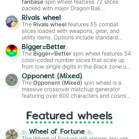
fanbase
spin wheel features 72 slices
packed with major Dragon Ball
transformations and fusions. It mixes
Rivals wheel
official canon forms like
Ssj
,
Mui
, and
Beast
The
Rivals wheel
features 55 combat
with legendary fan-made concepts like
Ssj
slices loaded with weapons, gear, and
100
,
Gogito
, and
Grand priest goku
.
utility items. Options include standard
firearms like the
Assault rifle
,
Sniper
,
Bigger=Better
Shotgun
, and
Uzi
, alongside heavy
The
Bigger=Better
spin wheel features 54
explosives, elemental tools, and rare items
color-coded number slices that scale up
like the
Freeze ray
,
Exogun
,
Glass cannon
,
from low single digits in the Black zone up
and
Warp stone
.
to massive numbers, peaking at
Opponent (Mixed)
134,245,376 in the Winners zone. Slices
The
Opponent (Mixed)
spin wheel is a
are split into distinct color tiers:
Black
(1 to
massive crossover matchup generator
8),
Red
(16 to 256),
Orange
(512 to 2048),
featuring over 600 characters and cosmic
Yellow
(4096 to 16384),
Green
(32768 to
entities. It brings together powerful fighters
4,195,168),
Cyan
(8,390,336 to 67,122,688),
from anime (
Goku
,
Saitama
,
Gojo
), Marvel
and the ultimate jackpot, the
Winners zone
.
Featured wheels
and DC comics (
The One Above All
,
Cosmic Armor Superman
), Lovecraftian
mythos (
Azathoth
,
Cthulhu
), SCP lore
✨ Wheel of Fortune ✨
(
SCP-3812
,
The Scarlet King
), video games
The Wheel of Fortune will answer any yes