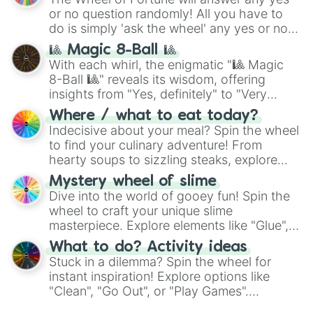
(
Kratos
,
Doom Slayer
), and fan-made
or no question randomly! All you have to
series like the
Skibidi Toilet
multiverse.
do is simply 'ask the wheel' any yes or no
question, then spin the wheel and you will
🎱 Magic 8-Ball 🎱
be given an answer.
With each whirl, the enigmatic "🎱 Magic
8-Ball 🎱" reveals its wisdom, offering
insights from "Yes, definitely" to "Very
doubtful." Seek guidance, embrace the
Where / what to eat today?
unknown, and find your answers in this
Indecisive about your meal? Spin the wheel
whimsical journey of chance.
to find your culinary adventure! From
hearty soups to sizzling steaks, explore
options like Chinese, BBQ, and more. Let
Mystery wheel of slime
chance guide your cravings as you land on
Dive into the world of gooey fun! Spin the
choices such as sushi or a classic burger.
wheel to craft your unique slime
masterpiece. Explore elements like "Glue",
"Blue Coloring", "Googly Eyes", and more.
What to do? Activity ideas
From shimmering "Black Glitter" to vibrant
Stuck in a dilemma? Spin the wheel for
"Pink Coloring", each spin unveils a new
instant inspiration! Explore options like
ingredient.
"Clean", "Go Out", or "Play Games".
Whether it's a cozy "Nap" or energetic