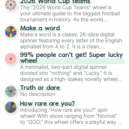
2026 World Cup teams
Emerald, Aquamarine, Bubblegum, and
The "2026 World Cup Teams" wheel is
various shades of gray. It is built for
your ultimate guide to the biggest football
maximum variety when you need a highly
tournament in history. As the world
specific color selection.
prepares for the 2026 expansion, this
Make a word
wheel features all 48 nations that have
Make a word is a classic 26-slice digital
secured their spots in the United States,
spinner featuring every letter of the English
Mexico, and Canada.
alphabet from A to Z. It is a clean,
straightforward tool designed for literacy
99% people can't get! Super lucky
exercises, creative brainstorming, and
wheel
randomized word games. Idea for use:
A minimalist, two-part digital spinner
Give your next game night a twist by using
divided into "nothing" and "Lucky." It is
the wheel to pick a random starting letter
designed as a high-stakes novelty wheel
for Scattergories, or spin it multiple times
for testing your luck against brutal odds.
Truth or dare
to create an acronym that players must
No description
turn into a funny phrase.
How rare are you?
Introducing "How rare are you?" spin
wheel! With slices ranging from "Normal"
to "GOD," this wheel offers a playful way to
determine your perceived rarity. Whether