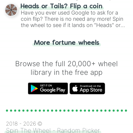
choose your next number with a spin of
Heads or Tails? Flip a coin
the wheel.
Have you ever used Google to ask for a
coin flip? There is no need any more! Spin
the wheel to see if it lands on "Heads" or
"Tails." Just like flipping a coin, let the
"Heads or Tails?" wheel make the choice
More fortune wheels
for you. Never google a coin flip anymore!
Browse the full 20,000+ wheel
library in the free app
2018 -
2026
©
Spin The Wheel - Random Picker