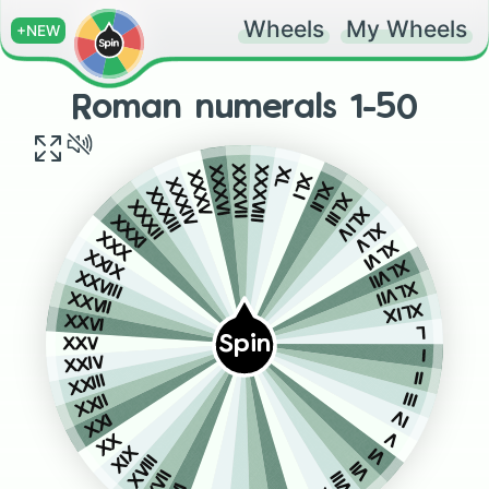
Wheels
My Wheels
+NEW
Roman numerals 1-50
XXXVII
XXXVIII
XXXVI
XL
XXXV
XLI
XXXIV
XLII
XXXIII
XLIII
XXXII
XLIV
XXXI
XLV
XXX
XLVI
XXIX
XLVII
XXVIII
XLVII
XXVII
XLIX
XXVI
L
Spin
XXV
I
XXIV
II
XXIII
III
XXII
IV
XXI
V
XX
VI
XIX
XVIII
VII
VIII
XVII