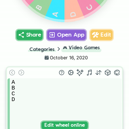
C
B
D
A
Share
Open App
Edit
🎮
Video Games
Categories
October 16, 2020
A

B

C

D
Edit wheel online