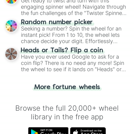
Get ready to twist and turn with this
engaging spinner wheel! Navigate through
the fun challenges of the "Twister Spinner
Wheel", keeping balance and laughter in
Random number picker
this classic game of physical skill.
Seeking a number? Spin the wheel for an
instant pick! From 1 to 10, the wheel lets
chance decide your digit. Effortlessly
choose your next number with a spin of
Heads or Tails? Flip a coin
the wheel.
Have you ever used Google to ask for a
coin flip? There is no need any more! Spin
the wheel to see if it lands on "Heads" or
"Tails." Just like flipping a coin, let the
"Heads or Tails?" wheel make the choice
More fortune wheels
for you. Never google a coin flip anymore!
Browse the full 20,000+ wheel
library in the free app