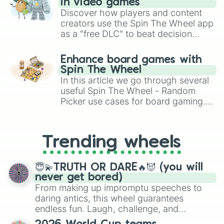
in video games
Discover how players and content
creators use the Spin The Wheel app
as a "free DLC" to beat decision
paralysis, generate chaotic
challenge runs, and randomize
Enhance board games with
gameplay in hit titles like Roblox,
Spin The Wheel
Brawl Stars, OSRS, and Mario Kart!
In this article we go through several
useful Spin The Wheel - Random
Picker use cases for board gaming.
From custom UNO Wild Card effects
to choosing your race in DnD, to
replacing your long-lost Twister
Trending wheels
spinner, you will find many handy
spinner wheels here.
😇💫TRUTH OR DARE🔥😈 (you will
never get bored)
From making up impromptu speeches to
daring antics, this wheel guarantees
endless fun. Laugh, challenge, and
discover new sides of your friends. Who's