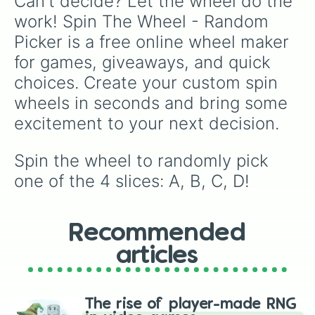
Can't decide? Let the wheel do the 
work! Spin The Wheel - Random 
Picker is a free online wheel maker 
for games, giveaways, and quick 
choices. Create your custom spin 
wheels in seconds and bring some 
excitement to your next decision.
Spin the wheel to randomly pick 
one of the 4 slices: A, B, C, D!
Recommended
articles
The rise of player-made RNG