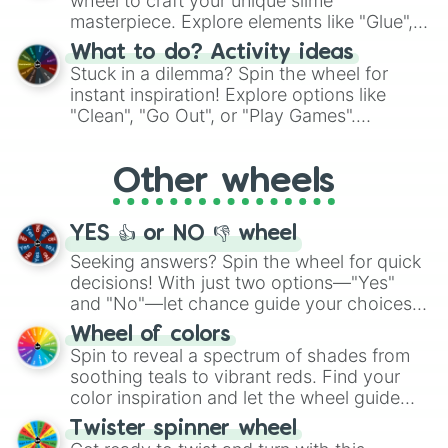
wheel to craft your unique slime
masterpiece. Explore elements like "Glue",
"Blue Coloring", "Googly Eyes", and more.
What to do? Activity ideas
From shimmering "Black Glitter" to vibrant
Stuck in a dilemma? Spin the wheel for
"Pink Coloring", each spin unveils a new
instant inspiration! Explore options like
ingredient.
"Clean", "Go Out", or "Play Games".
Whether it's a cozy "Nap" or energetic
"Cycling", let the wheel decide your next
Other wheels
adventure from the exciting array of
activities.
YES 👍 or NO 👎 wheel
Seeking answers? Spin the wheel for quick
decisions! With just two options—"Yes"
and "No"—let chance guide your choices.
The "YES 👍 or NO 👎 Wheel" simplifies
Wheel of colors
decision-making, making it a fun and easy
Spin to reveal a spectrum of shades from
way to find your answer.
soothing teals to vibrant reds. Find your
color inspiration and let the wheel guide
your artistic choices.
Twister spinner wheel