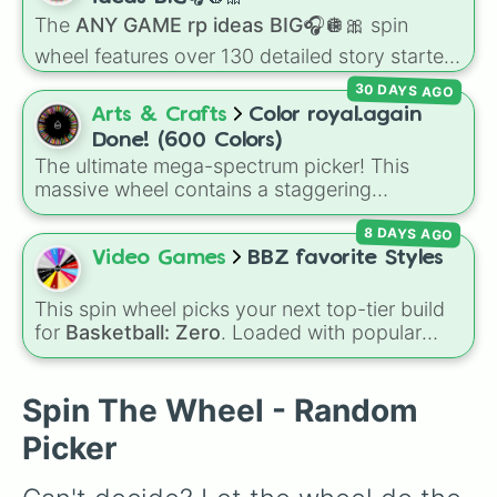
Juventus
,
AC Milan
, and
Napoli
, hard-fighting
The
ANY GAME rp ideas BIG🎧🪩🎀
spin
Serie B staples like
Sampdoria
,
Palermo FC
,
wheel features over 130 detailed story starters
and
Sassuolo
, or lower-tier cult favorites and
for games like Roblox, Bloxburg, or Haven. It
historic squads like
Catania
,
Perugia
, and the
30 DAYS AGO
covers everyday events (
Sleepover
,
Spa day
,
recently reformed
Union Brescia
.
Arts & Crafts
Color royal.again
Morning routine
), high school drama (
Popular
Done! (600 Colors)
to nerd
,
Suspended/expelled
,
Secret
The ultimate mega-spectrum picker! This
boyfriend
), life transformations (
Poor to rich
,
massive wheel contains a staggering
Secret royalty
), and high-stakes chaos
collection of 600 distinct colors, shades, and
(
Camping gone wrong
,
Storm
,
Someone broke
8 DAYS AGO
custom hex blends. It covers every aesthetic
in
).
choice imaginable, featuring standard classics
Video Games
BBZ favorite Styles
like Titanium White, Prussian Blue, and Royal
Blue, alongside internet and tech anomalies
This spin wheel picks your next top-tier build
like Vantablack, Absolute Zero, and Post
for
Basketball: Zero
. Loaded with popular
Malone.
choices like
Copycat
,
Emperor
,
Goat
, and
Basketball God
, it helps you randomize your
lineup using the most played styles in the
Spin The Wheel - Random
game.
Picker