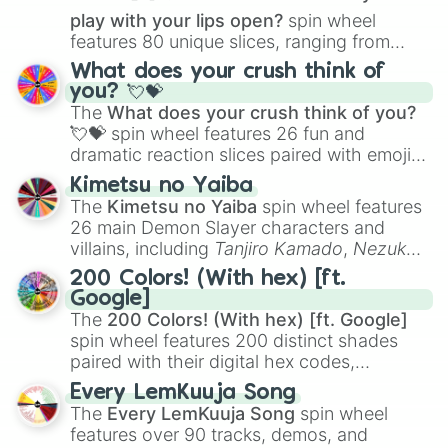
play with your lips open?
spin wheel
features 80 unique slices, ranging from
traditional wind instruments like the
Flute
,
What does your crush think of
Saxophone
, and
Trombone
to unusual
you? 💘💝
musical prompts like the
Jaw Harp
,
Nose
The
What does your crush think of you?
flute (with lips open)
, and
Kazoo
.
💘💝
spin wheel features 26 fun and
dramatic reaction slices paired with emojis,
ranging from sweet options like
😍 love
Kimetsu no Yaiba
you
,
😇 your an angel
, and
😊 sweet
to
The
Kimetsu no Yaiba
spin wheel features
chaotic predictions like
🤨 sus
,
🫥 I don't
26 main Demon Slayer characters and
even knew you existed
, and
🤪 crazy
.
villains, including
Tanjiro Kamado
,
Nezuko
Kamado
, the Nine Hashira like
Kyojuro
200 Colors! (With hex) [ft.
Rengoku
and
Giyu Tomioka
, and powerful
Google]
demons like
Muzan Kibutsuji
,
Akaza
, and
The
200 Colors! (With hex) [ft. Google]
Kokushibo
.
spin wheel features 200 distinct shades
paired with their digital hex codes,
spanning the entire color spectrum from
Every LemKuuja Song
vibrant tones like
#FF0800
(Candy Apple
The
Every LemKuuja Song
spin wheel
Red),
#39FF14
(Neon Green), and
features over 90 tracks, demos, and
#007FFF
(Azure Blue) to neutral shades