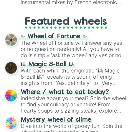
instrumental mixes by French electronic
like
#F5F5DC
(Beige),
#B76E79
(Rose
music producer LemKuuja, including hits
Gold), and
#000000
(Black).
like
What's a Future Funk?
,
Ouais Ouais
,
B
Featured wheels
GRL
, and
A NEWER DAWN
, as well as the
full
jude
track series.
✨ Wheel of Fortune ✨
The Wheel of Fortune will answer any yes
or no question randomly! All you have to
do is simply 'ask the wheel' any yes or no
question, then spin the wheel and you will
🎱 Magic 8-Ball 🎱
be given an answer.
With each whirl, the enigmatic "🎱 Magic
8-Ball 🎱" reveals its wisdom, offering
insights from "Yes, definitely" to "Very
doubtful." Seek guidance, embrace the
Where / what to eat today?
unknown, and find your answers in this
Indecisive about your meal? Spin the wheel
whimsical journey of chance.
to find your culinary adventure! From
hearty soups to sizzling steaks, explore
options like Chinese, BBQ, and more. Let
Mystery wheel of slime
chance guide your cravings as you land on
Dive into the world of gooey fun! Spin the
choices such as sushi or a classic burger.