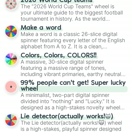
2026 World Cup teams
ready for a spin?
The "2026 World Cup Teams" wheel is
your ultimate guide to the biggest football
tournament in history. As the world
prepares for the 2026 expansion, this
Make a word
wheel features all 48 nations that have
Make a word is a classic 26-slice digital
secured their spots in the United States,
spinner featuring every letter of the English
Mexico, and Canada.
alphabet from A to Z. It is a clean,
straightforward tool designed for literacy
Colors, Colors, COLORS!!
exercises, creative brainstorming, and
A massive, 30-slice digital spinner
randomized word games. Idea for use:
featuring a massive range of tones,
Give your next game night a twist by using
including vibrant primaries, earthy neutrals,
the wheel to pick a random starting letter
and soft pastels like Vermilion, Hazel,
99% people can't get! Super lucky
for Scattergories, or spin it multiple times
Emerald, Aquamarine, Bubblegum, and
wheel
to create an acronym that players must
various shades of gray. It is built for
A minimalist, two-part digital spinner
turn into a funny phrase.
maximum variety when you need a highly
divided into "nothing" and "Lucky." It is
specific color selection.
designed as a high-stakes novelty wheel
for testing your luck against brutal odds.
Lie detector(actually works!🙀)
The Lie detector(actually works!🙀) wheel
is a high-stakes, playful spinner designed