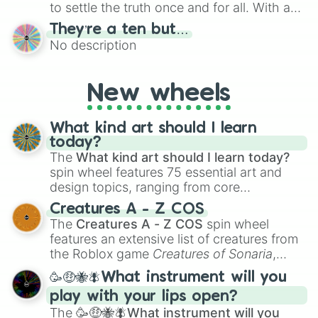
to settle the truth once and for all. With a
bold, dramatic aesthetic, this wheel
They’re a ten but…
features a mix of definitive judgments and
No description
mysterious possibilities to keep everyone
on their toes during a round of questioning.
New wheels
What kind art should I learn
today?
The
What kind art should I learn today?
spin wheel features 75 essential art and
design topics, ranging from core
techniques like
Anatomy
,
Perspective
, and
Creatures A - Z COS
Color Theory
to specialized skills like
The
Creatures A - Z COS
spin wheel
Creature Design
,
2D Animation
, and
features an extensive list of creatures from
Portfolio Building
.
the Roblox game
Creatures of Sonaria
,
spanning from
Adharcaiin
,
Boreal Warden
,
🥳🤑🐝🪰What instrument will you
and
Corvurax
all the way to
Yggdragstyx
,
play with your lips open?
Zwevealisk
, and various Wardens.
The
🥳🤑🐝🪰What instrument will you