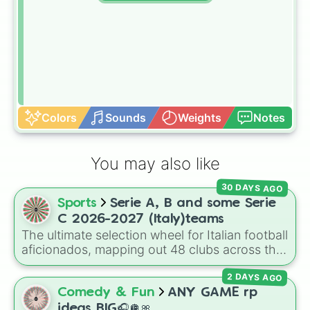
Colors
Sounds
Weights
Notes
You may also like
30 DAYS AGO
Sports
Serie A, B and some Serie
C 2026-2027 (Italy)teams
The ultimate selection wheel for Italian football
aficionados, mapping out 48 clubs across the
top three tiers of Calcio for the 2026–2027
2 DAYS AGO
season. This comprehensive wheel allows you
to randomize your choices between legendary
Comedy & Fun
ANY GAME rp
Serie A scudetto hunters like
Inter Milan
,
ideas BIG🎧🪩🎀