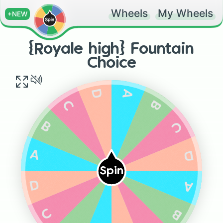
Wheels
My Wheels
+NEW
{Royale high} Fountain
Choice
A
D
B
C
C
B
D
A
Spin
A
D
C
B