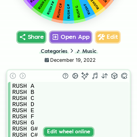
RUSH Area 51
RUSH E
RUSH F#
RUSH C#
RUSH F
RUSH G#
RUSH G
Share
Open App
Edit
Categories
🎵
Music
December 19, 2022
RUSH A

RUSH B

RUSH C

RUSH D

RUSH E

RUSH F

RUSH G

RUSH G#

Edit wheel online
RUSH C#
