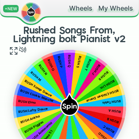
Wheels
My Wheels
+NEW
Rushed Songs From,
Lightning bolt Pianist v2
RUSH Q
RUSH S
RUSH P
RUSH T
RUSH O
RUSH J
RUSH N
RUSH K
RUSH M
RUSH Licc
RUSH Scoop Dance
RUSH Chicken Dance
RUSH Cookie Monster
RUSH Tetris
RUSH Elmo
Spin
RUSH Lofty Dance
RUSH A
RUSH Ankha
RUSH B
RUSH Piggies
RUSH Astronomia
RUSH C
RUSH D