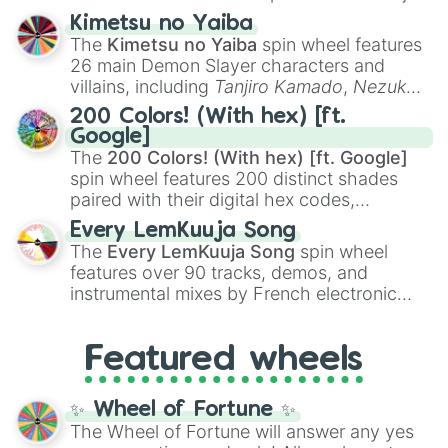
ranging from sweet options like
😍 love
Kimetsu no Yaiba
you
,
😇 your an angel
, and
😊 sweet
to
The
Kimetsu no Yaiba
spin wheel features
chaotic predictions like
🤨 sus
,
🫥 I don't
26 main Demon Slayer characters and
even knew you existed
, and
🤪 crazy
.
villains, including
Tanjiro Kamado
,
Nezuko
Kamado
, the Nine Hashira like
Kyojuro
200 Colors! (With hex) [ft.
Rengoku
and
Giyu Tomioka
, and powerful
Google]
demons like
Muzan Kibutsuji
,
Akaza
, and
The
200 Colors! (With hex) [ft. Google]
Kokushibo
.
spin wheel features 200 distinct shades
paired with their digital hex codes,
spanning the entire color spectrum from
Every LemKuuja Song
vibrant tones like
#FF0800
(Candy Apple
The
Every LemKuuja Song
spin wheel
Red),
#39FF14
(Neon Green), and
features over 90 tracks, demos, and
#007FFF
(Azure Blue) to neutral shades
instrumental mixes by French electronic
like
#F5F5DC
(Beige),
#B76E79
(Rose
music producer LemKuuja, including hits
Gold), and
#000000
(Black).
like
What's a Future Funk?
,
Ouais Ouais
,
B
Featured wheels
GRL
, and
A NEWER DAWN
, as well as the
full
jude
track series.
✨ Wheel of Fortune ✨
The Wheel of Fortune will answer any yes