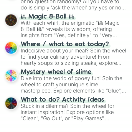
or no question randomly! All you have to
do is simply 'ask the wheel' any yes or no
question, then spin the wheel and you will
🎱 Magic 8-Ball 🎱
be given an answer.
With each whirl, the enigmatic "🎱 Magic
8-Ball 🎱" reveals its wisdom, offering
insights from "Yes, definitely" to "Very
doubtful." Seek guidance, embrace the
Where / what to eat today?
unknown, and find your answers in this
Indecisive about your meal? Spin the wheel
whimsical journey of chance.
to find your culinary adventure! From
hearty soups to sizzling steaks, explore
options like Chinese, BBQ, and more. Let
Mystery wheel of slime
chance guide your cravings as you land on
Dive into the world of gooey fun! Spin the
choices such as sushi or a classic burger.
wheel to craft your unique slime
masterpiece. Explore elements like "Glue",
"Blue Coloring", "Googly Eyes", and more.
What to do? Activity ideas
From shimmering "Black Glitter" to vibrant
Stuck in a dilemma? Spin the wheel for
"Pink Coloring", each spin unveils a new
instant inspiration! Explore options like
ingredient.
"Clean", "Go Out", or "Play Games".
Whether it's a cozy "Nap" or energetic
"Cycling", let the wheel decide your next