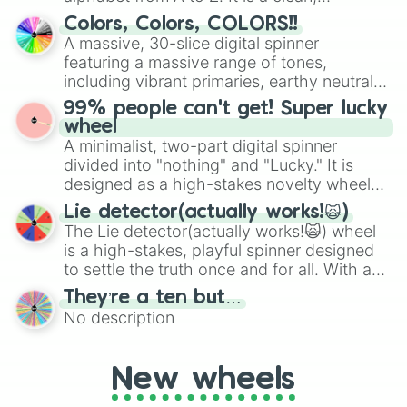
straightforward tool designed for literacy
Colors, Colors, COLORS!!
exercises, creative brainstorming, and
A massive, 30-slice digital spinner
randomized word games. Idea for use:
featuring a massive range of tones,
Give your next game night a twist by using
including vibrant primaries, earthy neutrals,
the wheel to pick a random starting letter
and soft pastels like Vermilion, Hazel,
99% people can't get! Super lucky
for Scattergories, or spin it multiple times
Emerald, Aquamarine, Bubblegum, and
wheel
to create an acronym that players must
various shades of gray. It is built for
A minimalist, two-part digital spinner
turn into a funny phrase.
maximum variety when you need a highly
divided into "nothing" and "Lucky." It is
specific color selection.
designed as a high-stakes novelty wheel
for testing your luck against brutal odds.
Lie detector(actually works!🙀)
The Lie detector(actually works!🙀) wheel
is a high-stakes, playful spinner designed
to settle the truth once and for all. With a
bold, dramatic aesthetic, this wheel
They’re a ten but…
features a mix of definitive judgments and
No description
mysterious possibilities to keep everyone
on their toes during a round of questioning.
New wheels