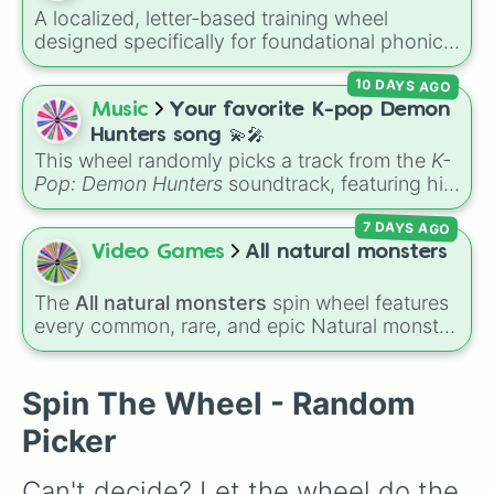
A localized, letter-based training wheel
designed specifically for foundational phonics
instruction. This wheel focuses entirely on a
10 DAYS AGO
core set of early literacy sounds (A, S, P, N, I,
D, and T), featuring both their uppercase and
Music
Your favorite K-pop Demon
lowercase counterparts. It is an ideal tool for
Hunters song 💫🎤
elementary educators, parents, and tutors
This wheel randomly picks a track from the
K-
working on letter-name identification,
Pop: Demon Hunters
soundtrack, featuring hits
grapheme recognition, and initial letter-sound
like "GOLDEN", "Soda Pop", and "Takedown". It
isolation drills.
7 DAYS AGO
is great for choosing which song to add to
your playlist, picking a track for a dance cover,
Video Games
All natural monsters
or deciding what to sing for karaoke.
The
All natural monsters
spin wheel features
every common, rare, and epic Natural monster
variant from
My Singing Monsters
, including
fan favorites like
Furcorn
,
Mammott
,
T-Rox
,
Bowgart
, and
Entbrat
. Simply spin to pick a
Spin The Wheel - Random
monster at random.
Picker
Can't decide? Let the wheel do the 