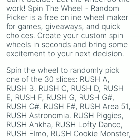
work! Spin The Wheel - Random 
Picker is a free online wheel maker 
for games, giveaways, and quick 
choices. Create your custom spin 
wheels in seconds and bring some 
excitement to your next decision.
Spin the wheel to randomly pick 
one of the 30 slices: RUSH A, 
RUSH B, RUSH C, RUSH D, RUSH 
E, RUSH F, RUSH G, RUSH G#, 
RUSH C#, RUSH F#, RUSH Area 51, 
RUSH Astronomia, RUSH Piggies, 
RUSH Ankha, RUSH Lofty Dance, 
RUSH Elmo, RUSH Cookie Monster, 