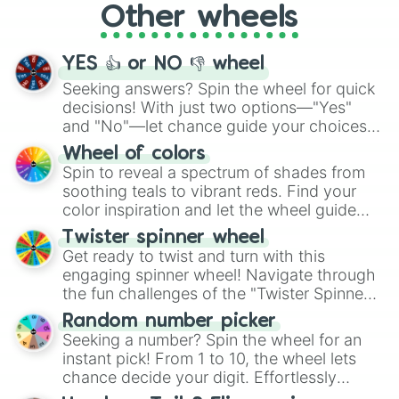
Other wheels
adventure from the exciting array of
activities.
YES 👍 or NO 👎 wheel
Seeking answers? Spin the wheel for quick
decisions! With just two options—"Yes"
and "No"—let chance guide your choices.
The "YES 👍 or NO 👎 Wheel" simplifies
Wheel of colors
decision-making, making it a fun and easy
Spin to reveal a spectrum of shades from
way to find your answer.
soothing teals to vibrant reds. Find your
color inspiration and let the wheel guide
your artistic choices.
Twister spinner wheel
Get ready to twist and turn with this
engaging spinner wheel! Navigate through
the fun challenges of the "Twister Spinner
Wheel", keeping balance and laughter in
Random number picker
this classic game of physical skill.
Seeking a number? Spin the wheel for an
instant pick! From 1 to 10, the wheel lets
chance decide your digit. Effortlessly
choose your next number with a spin of