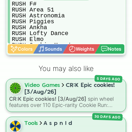
RUSH F#

RUSH Area 51

RUSH Astronomia 

RUSH Piggies 

RUSH Ankha 

RUSH Lofty Dance 

RUSH Elmo

RUSH Cookie Monster 

Colors
Sounds
Weights
Notes
RUSH Scoop Dance

RUSH M

RUSH N

You may also like
RUSH O

RUSH P

5 DAYS AGO
RUSH Q

Video Games
CR:K Epic cookies!
RUSH S

RUSH T

[3/Aug/26]
RUSH J

CR:K Epic cookies! [3/Aug/26]
spin wheel
RUSH K

features over 110 Epic-rarity Cookie Run:
RUSH Licc 

Kingdom characters—ranging from classic
RUSH Chicken Dance

30 DAYS AGO
staples like
Espresso
,
Dark Choco
, and
Eclair
RUSH Tetris 
to recent roster additions like
Cream Soda
,
Tools
A s p n I d
Crème Brûlée
, and
Cloud Haetae
.