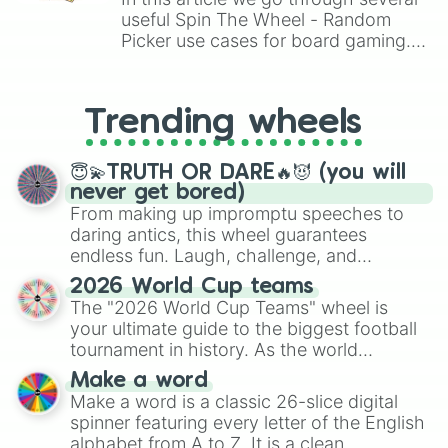
useful Spin The Wheel - Random
Picker use cases for board gaming.
From custom UNO Wild Card effects
to choosing your race in DnD, to
replacing your long-lost Twister
Trending wheels
spinner, you will find many handy
spinner wheels here.
😇💫TRUTH OR DARE🔥😈 (you will
never get bored)
From making up impromptu speeches to
daring antics, this wheel guarantees
endless fun. Laugh, challenge, and
discover new sides of your friends. Who's
2026 World Cup teams
ready for a spin?
The "2026 World Cup Teams" wheel is
your ultimate guide to the biggest football
tournament in history. As the world
prepares for the 2026 expansion, this
Make a word
wheel features all 48 nations that have
Make a word is a classic 26-slice digital
secured their spots in the United States,
spinner featuring every letter of the English
Mexico, and Canada.
alphabet from A to Z. It is a clean,