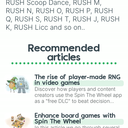
RUSH Scoop Dance, RUSH M, 
RUSH N, RUSH O, RUSH P, RUSH 
Q, RUSH S, RUSH T, RUSH J, RUSH 
K, RUSH Licc and so on..
Recommended
articles
The rise of player-made RNG
in video games
Discover how players and content
creators use the Spin The Wheel app
as a "free DLC" to beat decision
paralysis, generate chaotic
challenge runs, and randomize
Enhance board games with
gameplay in hit titles like Roblox,
Spin The Wheel
Brawl Stars, OSRS, and Mario Kart!
In this article we go through several