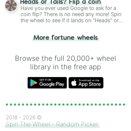
Heads or Tails? Flip a coin
the wheel.
Have you ever used Google to ask for a
coin flip? There is no need any more! Spin
the wheel to see if it lands on "Heads" or
"Tails." Just like flipping a coin, let the
"Heads or Tails?" wheel make the choice
More fortune wheels
for you. Never google a coin flip anymore!
Browse the full 20,000+ wheel
library in the free app
2018 -
2026
©
Spin The Wheel - Random Picker