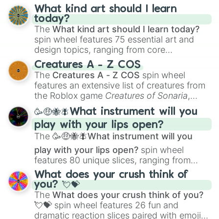
What kind art should I learn
today?
The
What kind art should I learn today?
spin wheel features 75 essential art and
design topics, ranging from core
techniques like
Anatomy
,
Perspective
, and
Creatures A - Z COS
Color Theory
to specialized skills like
The
Creatures A - Z COS
spin wheel
Creature Design
,
2D Animation
, and
features an extensive list of creatures from
Portfolio Building
.
the Roblox game
Creatures of Sonaria
,
spanning from
Adharcaiin
,
Boreal Warden
,
🥳🤑🐝🪰What instrument will you
and
Corvurax
all the way to
Yggdragstyx
,
play with your lips open?
Zwevealisk
, and various Wardens.
The
🥳🤑🐝🪰What instrument will you
play with your lips open?
spin wheel
features 80 unique slices, ranging from
traditional wind instruments like the
Flute
,
What does your crush think of
Saxophone
, and
Trombone
to unusual
you? 💘💝
musical prompts like the
Jaw Harp
,
Nose
The
What does your crush think of you?
flute (with lips open)
, and
Kazoo
.
💘💝
spin wheel features 26 fun and
dramatic reaction slices paired with emojis,