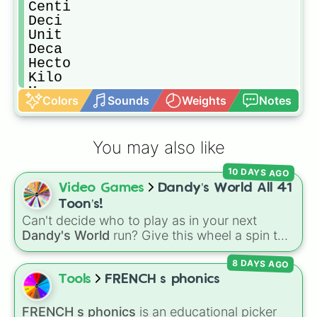
Centi

Deci

Unit

Deca

Hecto

Kilo

Mega

Colors
Sounds
Weights
Notes
Giga

Tera

Peta

You may also like
Exa

Zetta

10 DAYS AGO
Yotta

Video Games
Dandy’s World All 41
Ronna

Quetta
Toon’s!
Can't decide who to play as in your next
Dandy's World
run? Give this wheel a spin to
randomly select your next Toon! Loaded with
8 DAYS AGO
all 41 characters—from mainstays like Dandy,
Goob, and Vee to fan favorites like Shrimpo,
Tools
FRENCH s phonics
Astro, and Pebble—it eliminates the debate
over who you should main or unlock next.
FRENCH s phonics
is an educational picker