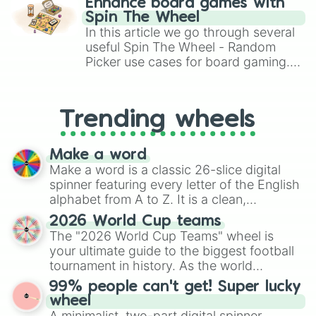
Enhance board games with
gameplay in hit titles like Roblox,
Spin The Wheel
Brawl Stars, OSRS, and Mario Kart!
In this article we go through several
useful Spin The Wheel - Random
Picker use cases for board gaming.
From custom UNO Wild Card effects
to choosing your race in DnD, to
replacing your long-lost Twister
Trending wheels
spinner, you will find many handy
spinner wheels here.
Make a word
Make a word is a classic 26-slice digital
spinner featuring every letter of the English
alphabet from A to Z. It is a clean,
straightforward tool designed for literacy
2026 World Cup teams
exercises, creative brainstorming, and
The "2026 World Cup Teams" wheel is
randomized word games. Idea for use:
your ultimate guide to the biggest football
Give your next game night a twist by using
tournament in history. As the world
the wheel to pick a random starting letter
prepares for the 2026 expansion, this
99% people can't get! Super lucky
for Scattergories, or spin it multiple times
wheel features all 48 nations that have
wheel
to create an acronym that players must
secured their spots in the United States,
A minimalist, two-part digital spinner