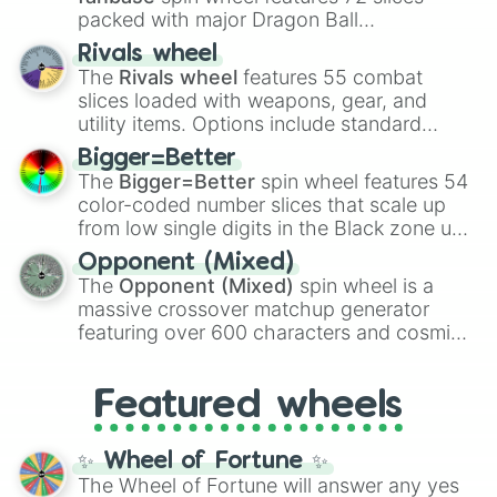
packed with major Dragon Ball
transformations and fusions. It mixes
Rivals wheel
official canon forms like
Ssj
,
Mui
, and
Beast
The
Rivals wheel
features 55 combat
with legendary fan-made concepts like
Ssj
slices loaded with weapons, gear, and
100
,
Gogito
, and
Grand priest goku
.
utility items. Options include standard
firearms like the
Assault rifle
,
Sniper
,
Bigger=Better
Shotgun
, and
Uzi
, alongside heavy
The
Bigger=Better
spin wheel features 54
explosives, elemental tools, and rare items
color-coded number slices that scale up
like the
Freeze ray
,
Exogun
,
Glass cannon
,
from low single digits in the Black zone up
and
Warp stone
.
to massive numbers, peaking at
Opponent (Mixed)
134,245,376 in the Winners zone. Slices
The
Opponent (Mixed)
spin wheel is a
are split into distinct color tiers:
Black
(1 to
massive crossover matchup generator
8),
Red
(16 to 256),
Orange
(512 to 2048),
featuring over 600 characters and cosmic
Yellow
(4096 to 16384),
Green
(32768 to
entities. It brings together powerful fighters
4,195,168),
Cyan
(8,390,336 to 67,122,688),
from anime (
Goku
,
Saitama
,
Gojo
), Marvel
and the ultimate jackpot, the
Winners zone
.
Featured wheels
and DC comics (
The One Above All
,
Cosmic Armor Superman
), Lovecraftian
mythos (
Azathoth
,
Cthulhu
), SCP lore
✨ Wheel of Fortune ✨
(
SCP-3812
,
The Scarlet King
), video games
The Wheel of Fortune will answer any yes
(
Kratos
,
Doom Slayer
), and fan-made