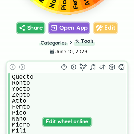
Pico
Share
Open App
Edit
🛠️
Tools
Categories
June 10, 2026
Quecto

Ronto

Yocto

Zepto

Atto

Femto

Pico

Nano

Edit wheel online
Micro

Mili
