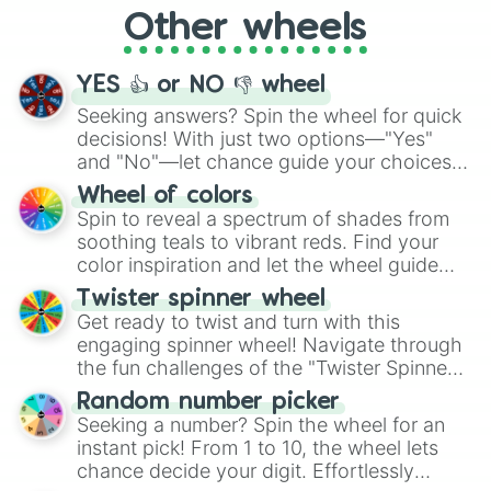
"Cycling", let the wheel decide your next
Other wheels
adventure from the exciting array of
activities.
YES 👍 or NO 👎 wheel
Seeking answers? Spin the wheel for quick
decisions! With just two options—"Yes"
and "No"—let chance guide your choices.
The "YES 👍 or NO 👎 Wheel" simplifies
Wheel of colors
decision-making, making it a fun and easy
Spin to reveal a spectrum of shades from
way to find your answer.
soothing teals to vibrant reds. Find your
color inspiration and let the wheel guide
your artistic choices.
Twister spinner wheel
Get ready to twist and turn with this
engaging spinner wheel! Navigate through
the fun challenges of the "Twister Spinner
Wheel", keeping balance and laughter in
Random number picker
this classic game of physical skill.
Seeking a number? Spin the wheel for an
instant pick! From 1 to 10, the wheel lets
chance decide your digit. Effortlessly