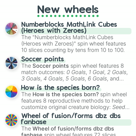
cosplay, roleplay, or just for fun trivia with
friends. Did you know each Precure
New wheels
character has their own unique powers and
personalities? Now’s your chance to find
Numberblocks MathLink Cubes
out which one you align with the most!
(Heroes with Zeroes)
The "Numberblocks MathLink Cubes
(Heroes with Zeroes)" spin wheel features
10 slices counting by tens from 10 to 100.
Soccer points
The
Soccer points
spin wheel features 8
match outcomes:
0 Goals
,
1 Goal
,
2 Goals
,
3 Goals
,
4 Goals
,
5 Goals
,
6 Goals
, and
Hand ball/free kick
.
How is the species born?
The
How is the species born?
spin wheel
features 8 reproductive methods to help
customize original creature biology:
Seeds
,
Spores
,
Altricial live birth
,
Precocial live
Wheel of fusion/forms dbz dbs
birth
,
Parasitic
,
Asexual reproduction
,
Soft
fanbase
egg
, and
Hard egg
.
The
Wheel of fusion/forms dbz dbs
fanbase
spin wheel features 72 slices