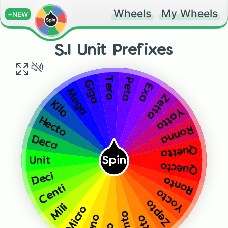
Wheels
My Wheels
+NEW
S.I Unit Prefixes
Tera
Peta
Giga
Exa
Mega
Zetta
Kilo
Yotta
Hecto
Ronna
Deca
Quetta
Unit
Spin
Quecto
Deci
Ronto
Centi
Yocto
Zepto
Mili
Micro
Femto
Nano
Atto