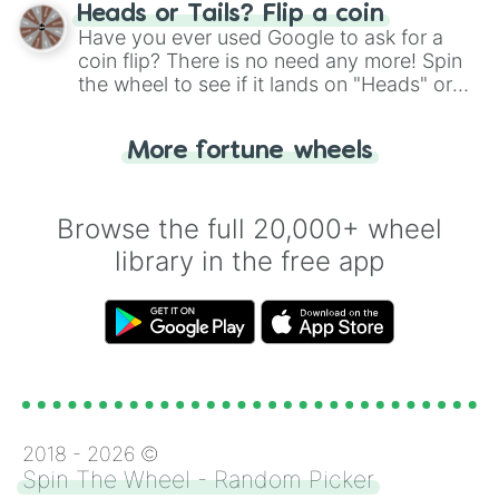
choose your next number with a spin of
Heads or Tails? Flip a coin
the wheel.
Have you ever used Google to ask for a
coin flip? There is no need any more! Spin
the wheel to see if it lands on "Heads" or
"Tails." Just like flipping a coin, let the
"Heads or Tails?" wheel make the choice
More fortune wheels
for you. Never google a coin flip anymore!
Browse the full 20,000+ wheel
library in the free app
2018 -
2026
©
Spin The Wheel - Random Picker