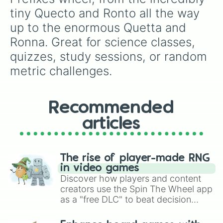
tiny Quecto and Ronto all the way 
up to the enormous Quetta and 
Ronna. Great for science classes, 
quizzes, study sessions, or random 
metric challenges.
Recommended
articles
The rise of player-made RNG
in video games
Discover how players and content
creators use the Spin The Wheel app
as a "free DLC" to beat decision
paralysis, generate chaotic
challenge runs, and randomize