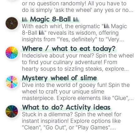
or no question randomly! All you have to
series like the
Skibidi Toilet
multiverse.
do is simply 'ask the wheel' any yes or no
question, then spin the wheel and you will
🎱 Magic 8-Ball 🎱
be given an answer.
With each whirl, the enigmatic "🎱 Magic
8-Ball 🎱" reveals its wisdom, offering
insights from "Yes, definitely" to "Very
doubtful." Seek guidance, embrace the
Where / what to eat today?
unknown, and find your answers in this
Indecisive about your meal? Spin the wheel
whimsical journey of chance.
to find your culinary adventure! From
hearty soups to sizzling steaks, explore
options like Chinese, BBQ, and more. Let
Mystery wheel of slime
chance guide your cravings as you land on
Dive into the world of gooey fun! Spin the
choices such as sushi or a classic burger.
wheel to craft your unique slime
masterpiece. Explore elements like "Glue",
"Blue Coloring", "Googly Eyes", and more.
What to do? Activity ideas
From shimmering "Black Glitter" to vibrant
Stuck in a dilemma? Spin the wheel for
"Pink Coloring", each spin unveils a new
instant inspiration! Explore options like
ingredient.
"Clean", "Go Out", or "Play Games".
Whether it's a cozy "Nap" or energetic