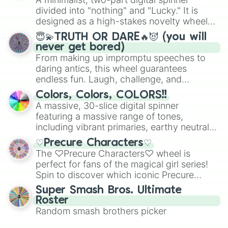
turn into a funny phrase.
Mexico, and Canada.
divided into "nothing" and "Lucky." It is
designed as a high-stakes novelty wheel
for testing your luck against brutal odds.
😇💫TRUTH OR DARE🔥😈 (you will
never get bored)
From making up impromptu speeches to
daring antics, this wheel guarantees
endless fun. Laugh, challenge, and
discover new sides of your friends. Who's
Colors, Colors, COLORS!!
ready for a spin?
A massive, 30-slice digital spinner
featuring a massive range of tones,
including vibrant primaries, earthy neutrals,
and soft pastels like Vermilion, Hazel,
♡Precure Characters♡
Emerald, Aquamarine, Bubblegum, and
The ♡Precure Characters♡ wheel is
various shades of gray. It is built for
perfect for fans of the magical girl series!
maximum variety when you need a highly
Spin to discover which iconic Precure
specific color selection.
character you’ll channel, whether it’s the
Super Smash Bros. Ultimate
fierce Cure Black or the elegant Cure Flora.
Roster
This is a fun way to embrace your favorite
Random smash brothers picker
characters, whether you’re using it for