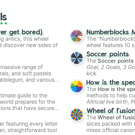
wheels here.
ls
ver get bored)
Numberblocks M
 antics, this wheel
The "Numberblocks
d discover new sides of
wheel features 10 s
Soccer points
The
Soccer points
a massive range of
Goal
,
2 Goals
,
3 Go
rals, and soft pastels
kick
.
Bubblegum, and various
How is the spe
ty when you need a
The
How is the sp
timate guide to the
methods to help cu
 world prepares for the
Altricial live birth
,
P
tions that have secured
Soft egg
, and
Hard
Wheel of fusio
 Canada.
The
Wheel of fusi
er featuring every letter
slices packed with 
an, straightforward tool
mixes official cano