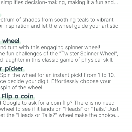
simplifies decision-making, making it a fun and
our answer.
s
ectrum of shades from soothing teals to vibrant
r inspiration and let the wheel guide your artistic
r wheel
and turn with this engaging spinner wheel!
e fun challenges of the "Twister Spinner Wheel",
laughter in this classic game of physical skill.
 picker
pin the wheel for an instant pick! From 1 to 10,
ce decide your digit. Effortlessly choose your
spin of the wheel.
 Flip a coin
Google to ask for a coin flip? There is no need
heel to see if it lands on "Heads" or "Tails." Just
, let the "Heads or Tails?" wheel make the choice
le a coin flip anymore!