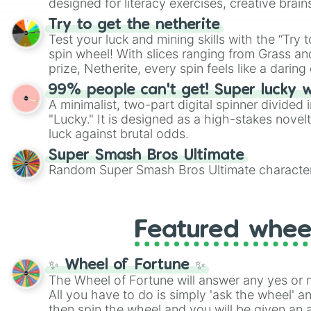
designed for literacy exercises, creative brai
randomized word games. Idea for use: Give your next game night a
Try to get the netherite
twist by using the wheel to pick a random start
Test your luck and mining skills with the “Try 
Scattergories, or spin it multiple times to cre
spin wheel! With slices ranging from Grass and
players must turn into a funny phrase.
prize, Netherite, every spin feels like a daring 
99% people can't get! Super lucky 
A minimalist, two-part digital spinner divided 
"Lucky." It is designed as a high-stakes novel
luck against brutal odds.
Super Smash Bros Ultimate
Random Super Smash Bros Ultimate character
Featured whee
✨ Wheel of Fortune ✨
The Wheel of Fortune will answer any yes or 
All you have to do is simply 'ask the wheel' a
then spin the wheel and you will be given an 