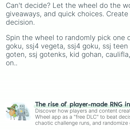
Can't decide? Let the wheel do the wo
giveaways, and quick choices. Create
decision.
Spin the wheel to randomly pick one of
goku, ssj4 vegeta, ssj4 goku, ssj teen
goten, ssj gotenks, kid gohan, caulifl
on..
The rise of player-made RNG i
Discover how players and content crea
Wheel app as a "free DLC" to beat decis
chaotic challenge runs, and randomize g
like Roblox, Brawl Stars, OSRS, and Mar