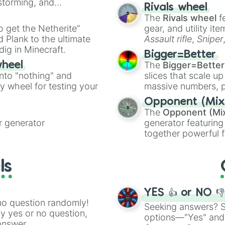
nstorming, and
made concepts lik
Rivals wheel
The
Rivals wheel
f
ing letter for
to get the Netherite”
gear, and utility it
ate an acronym that
 Plank to the ultimate
Assault rifle
,
Sniper
dig in Minecraft.
elemental tools, and
Bigger=Better
cannon
, and
Warp 
The
Bigger=Better
wheel
into "nothing" and
slices that scale up
ty wheel for testing your
massive numbers, p
are split into distinc
Opponent (Mix
Orange
(512 to 20
The
Opponent (Mi
4,195,168),
Cyan
(8,
 generator
generator featuring
the
Winners zone
.
together powerful f
and DC comics (
Th
Lovecraftian mytho
ls
Scarlet King
), vide
series like the
Skibi
YES 👍 or NO 
no question randomly!
Seeking answers? Sp
ny yes or no question,
options—"Yes" and
answer.