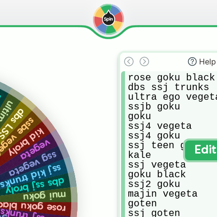
Help
rose goku black

dbs ssj trunks

ultra ego vegeta
y
gohan
ssjb goku

J broly
goku

be vegeta
ssj4 vegeta

kid broly
ssj4 goku

vegeta
ssj teen gohan

Edi
kale

ssg vegeta
ssj vegeta

ssj kid trunks
goku black

dbs ssj broly
ssj2 goku

majin vegeta

mui goku
goten

ose goku black
ssj goten
