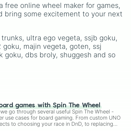
Pressure
,
Sprunki
, and
absolutely everything a
a free online wheel maker for games, 
Mouthwashing
, this wheel
ng,
member of the "Kid"
d bring some excitement to your next 
covers almost every
community could ask for.
community on the internet.
 its
Spin to navigate their
massive catalog, from
early breakthrough
trunks, ultra ego vegeta, ssjb goku, 
anthems like Nomu,
2 goku, majin vegeta, goten, ssj 
Witches, and Slingshot, all
the way through their
bkk goku, dbs broly, shuggesh and so 
acclaimed EPs to their
landmark debut studio
album, Can We Hang Out
Sometime? It even includes
their beloved chiptune 8-
bit variants from the Ghost
King's Revenge
soundtrack, their energetic
oard games with Spin The Wheel
covers (like Laufey's From
le we go through several useful Spin The Wheel -
The Start), acoustic tracks,
er use cases for board gaming. From custom UNO
and ultra-rare behind-the-
ects to choosing your race in DnD, to replacing
scenes demos!
t Twister spinner, you will find many handy spinner