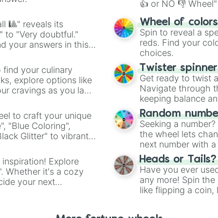
👍 or NO 👎 Wheel" 
easy way to find y
Wheel of color
l 🎱" reveals its
Spin to reveal a sp
" to "Very doubtful."
reds. Find your colo
d your answers in this
choices.
Twister spinne
 find your culinary
Get ready to twist 
s, explore options like
Navigate through th
ur cravings as you land
keeping balance and 
Random number
el to craft your unique
Seeking a number? S
", "Blue Coloring",
the wheel lets chan
ck Glitter" to vibrant
next number with a 
dient.
Heads or Tails?
 inspiration! Explore
Have you ever used 
". Whether it's a cozy
any more! Spin the w
cide your next
like flipping a coin
.
for you. Never goog