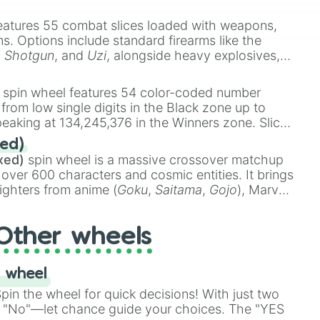
e
Ssj 100
,
Gogito
, and
Grand priest goku
.
eatures 55 combat slices loaded with weapons,
ems. Options include standard firearms like the
,
Shotgun
, and
Uzi
, alongside heavy explosives,
 rare items like the
Freeze ray
,
Exogun
,
Glass
stone
.
spin wheel features 54 color-coded number
 from low single digits in the Black zone up to
eaking at 134,245,376 in the Winners zone. Slices
t color tiers:
Black
(1 to 8),
Red
(16 to 256),
ed)
48),
Yellow
(4096 to 16384),
Green
(32768 to
xed)
spin wheel is a massive crossover matchup
390,336 to 67,122,688), and the ultimate jackpot,
 over 600 characters and cosmic entities. It brings
ighters from anime (
Goku
,
Saitama
,
Gojo
), Marvel
e One Above All
,
Cosmic Armor Superman
),
s (
Azathoth
,
Cthulhu
), SCP lore (
SCP-3812
,
The
Other wheels
o games (
Kratos
,
Doom Slayer
), and fan-made
di Toilet
multiverse.
 wheel
in the wheel for quick decisions! With just two
 "No"—let chance guide your choices. The "YES