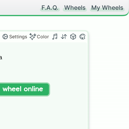
F.A.Q.
Wheels
My Wheels
Settings
Color


t wheel online