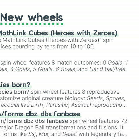
New wheels
athLink Cubes (Heroes with Zeroes)
 MathLink Cubes (Heroes with Zeroes)" spin
lices counting by tens from 10 to 100.
spin wheel features 8 match outcomes:
0 Goals
,
1
als
,
4 Goals
,
5 Goals
,
6 Goals
, and
Hand ball/free
cies born?
ecies born?
spin wheel features 8 reproductive
stomize original creature biology:
Seeds
,
Spores
,
recocial live birth
,
Parasitic
,
Asexual reproduction
,
 egg
.
n/forms dbz dbs fanbase
on/forms dbz dbs fanbase
spin wheel features 72
major Dragon Ball transformations and fusions. It
n forms like
Ssj
,
Mui
, and
Beast
with legendary fan-