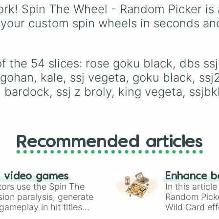
ikari broly

spin gives you an
rk! Spin The Wheel - Random Picker is 
kid raditz

expression—like laughi
 your custom spin wheels in seconds an
ssjb vegeta

singing, shouting, or
ssg goku

whispering—paired with
gotenks

translation in French or
tarble

English.
ssj goku

 the 54 slices: rose goku black, dbs ssj 
z broly

 gohan, kale, ssj vegeta, goku black, ssj
ultimate gohan

a, bardock, ssj z broly, king vegeta, ssj
dbs LSSJ broly

ssbe vegeta

kid broly

vegeta

ssg vegeta

ssj kid trunks

Recommended articles
dbs ssj broly

mui goku
n video games
Enhance b
tors use the Spin The
In this artic
ion paralysis, generate
Random Pick
ameplay in hit titles
Wild Card eff
io Kart!
your long-los