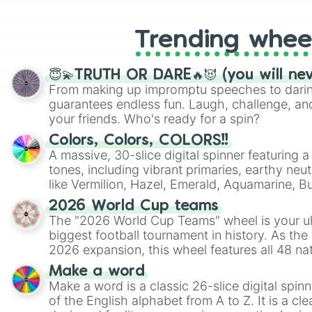
Trending whee
😇💫TRUTH OR DARE🔥😈 (you will ne
From making up impromptu speeches to daring
guarantees endless fun. Laugh, challenge, an
your friends. Who's ready for a spin?
Colors, Colors, COLORS!!
A massive, 30-slice digital spinner featuring 
tones, including vibrant primaries, earthy neut
like Vermilion, Hazel, Emerald, Aquamarine, 
shades of gray. It is built for maximum varie
2026 World Cup teams
highly specific color selection.
The "2026 World Cup Teams" wheel is your ul
biggest football tournament in history. As the
2026 expansion, this wheel features all 48 na
their spots in the United States, Mexico, and
Make a word
Make a word is a classic 26-slice digital spinn
of the English alphabet from A to Z. It is a cle