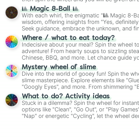
🎱 Magic 8-Ball 🎱
With each whirl, the enigmatic "🎱 Magic 8-Bal
wisdom, offering insights from "Yes, definitely
Seek guidance, embrace the unknown, and fin
whimsical journey of chance.
Where / what to eat today?
Indecisive about your meal? Spin the wheel to
adventure! From hearty soups to sizzling steak
Chinese, BBQ, and more. Let chance guide yo
on choices such as sushi or a classic burger.
Mystery wheel of slime
Dive into the world of gooey fun! Spin the whe
slime masterpiece. Explore elements like "Glue
"Googly Eyes", and more. From shimmering "Bla
"Pink Coloring", each spin unveils a new ingre
What to do? Activity ideas
Stuck in a dilemma? Spin the wheel for instant
options like "Clean", "Go Out", or "Play Games
"Nap" or energetic "Cycling", let the wheel de
adventure from the exciting array of activities