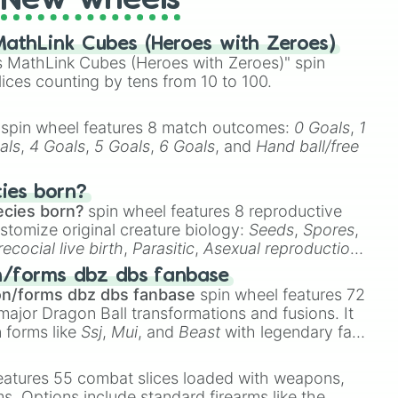
New wheels
athLink Cubes (Heroes with Zeroes)
 MathLink Cubes (Heroes with Zeroes)" spin
lices counting by tens from 10 to 100.
spin wheel features 8 match outcomes:
0 Goals
,
1
als
,
4 Goals
,
5 Goals
,
6 Goals
, and
Hand ball/free
cies born?
ecies born?
spin wheel features 8 reproductive
stomize original creature biology:
Seeds
,
Spores
,
recocial live birth
,
Parasitic
,
Asexual reproduction
,
 egg
.
n/forms dbz dbs fanbase
on/forms dbz dbs fanbase
spin wheel features 72
major Dragon Ball transformations and fusions. It
n forms like
Ssj
,
Mui
, and
Beast
with legendary fan-
e
Ssj 100
,
Gogito
, and
Grand priest goku
.
eatures 55 combat slices loaded with weapons,
ems. Options include standard firearms like the