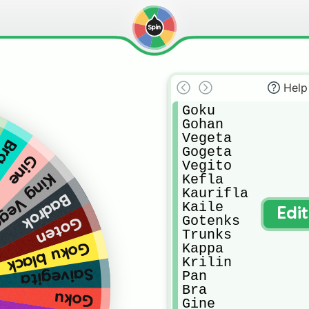
Help
Goku

Gohan

Vegeta

Bra
Gogeta

Gine
Vegito

g Vegeta
Kefla

Kaurifla

Badrok
Kaile

Edi
Gotenks

Goten
Trunks

Goku black
Kappa

Krilin

Saivegita
Pan

Bra

Goku
Gine
