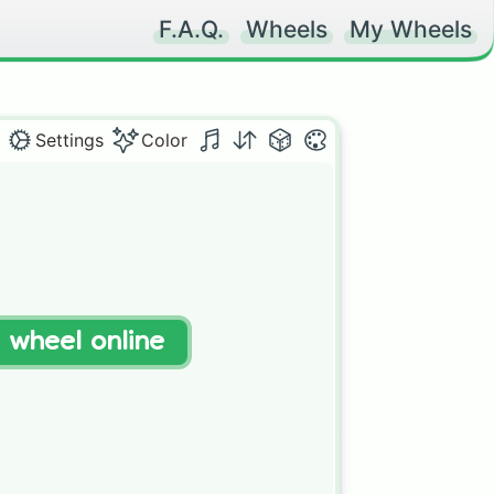
F.A.Q.
Wheels
My Wheels
Settings
Color
t wheel online