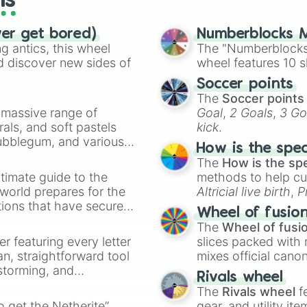
ls
ver get bored)
Numberblocks M
 antics, this wheel
The "Numberblocks
d discover new sides of
wheel features 10 s
Soccer points
The
Soccer points
a massive range of
Goal
,
2 Goals
,
3 Go
rals, and soft pastels
kick
.
Bubblegum, and various
How is the spe
ty when you need a
The
How is the sp
timate guide to the
methods to help cu
 world prepares for the
Altricial live birth
,
P
tions that have secured
Soft egg
, and
Hard
Wheel of fusio
 Canada.
The
Wheel of fusi
er featuring every letter
slices packed with 
an, straightforward tool
mixes official cano
nstorming, and
made concepts lik
Rivals wheel
The
Rivals wheel
f
ing letter for
to get the Netherite”
gear, and utility it