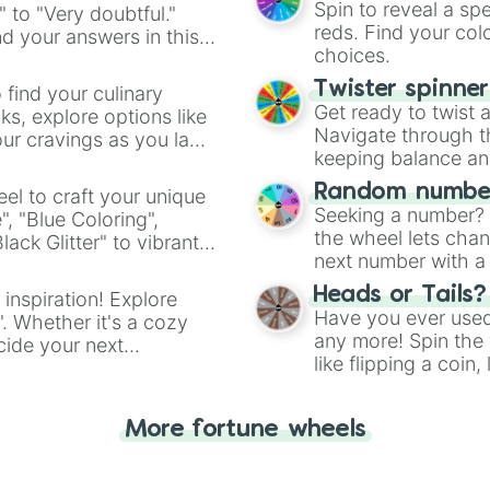
Spin to reveal a sp
" to "Very doubtful."
reds. Find your colo
d your answers in this
choices.
Twister spinne
 find your culinary
Get ready to twist 
s, explore options like
Navigate through th
ur cravings as you land
keeping balance and 
Random number
el to craft your unique
Seeking a number? S
", "Blue Coloring",
the wheel lets chan
ck Glitter" to vibrant
next number with a 
dient.
Heads or Tails?
 inspiration! Explore
Have you ever used 
". Whether it's a cozy
any more! Spin the w
cide your next
like flipping a coin
.
for you. Never goog
More fortune wheels