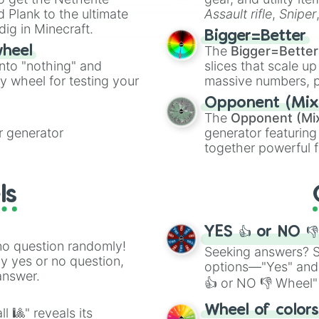
ate an acronym that
 Plank to the ultimate
Assault rifle
,
Sniper
dig in Minecraft.
elemental tools, and
Bigger=Better
cannon
, and
Warp 
The
Bigger=Better
wheel
into "nothing" and
slices that scale up
ty wheel for testing your
massive numbers, p
are split into distinc
Opponent (Mix
Orange
(512 to 20
The
Opponent (Mi
4,195,168),
Cyan
(8,
 generator
generator featuring
the
Winners zone
.
together powerful f
and DC comics (
Th
Lovecraftian mytho
ls
Scarlet King
), vide
series like the
Skibi
YES 👍 or NO 
no question randomly!
Seeking answers? Sp
ny yes or no question,
options—"Yes" and
answer.
👍 or NO 👎 Wheel" 
easy way to find y
Wheel of color
l 🎱" reveals its