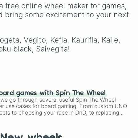
of Curses
Sukuna
, and
 in
fusions. It mixes official
a free online wheel maker for games, 
P-
planet-destroying threats
es
canon forms like
Ssj
,
Mui
,
d bring some excitement to your next 
),
like
Goku Black
and
Black
lor
and
Beast
with legendary
Frieza
. Just spin and let
d
(16
fan-made concepts like
Ssj
fate crown the supreme
o
100
,
Gogito
, and
Grand
bidi
bad guy.
priest goku
.
ta, Vegito, Kefla, Kaurifla, Kaile, 
to
oku black, Saivegita!
8),
t,
oard games with Spin The Wheel
le we go through several useful Spin The Wheel -
er use cases for board gaming. From custom UNO
ects to choosing your race in DnD, to replacing
t Twister spinner, you will find many handy spinner