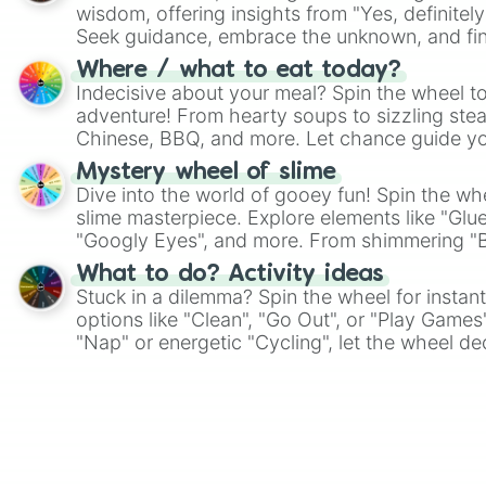
wisdom, offering insights from "Yes, definitely
Seek guidance, embrace the unknown, and fin
whimsical journey of chance.
Where / what to eat today?
Indecisive about your meal? Spin the wheel to
adventure! From hearty soups to sizzling steak
Chinese, BBQ, and more. Let chance guide yo
on choices such as sushi or a classic burger.
Mystery wheel of slime
Dive into the world of gooey fun! Spin the whe
slime masterpiece. Explore elements like "Glue
"Googly Eyes", and more. From shimmering "Bla
"Pink Coloring", each spin unveils a new ingre
What to do? Activity ideas
Stuck in a dilemma? Spin the wheel for instant
options like "Clean", "Go Out", or "Play Games
"Nap" or energetic "Cycling", let the wheel de
adventure from the exciting array of activities