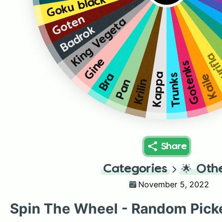
Goku black
Goten
King Vegeta
Badrok
Kaur
Gine
Gotenks
Kappa
Bra
Kaile
Trunks
Pan
Krilin
Share
Categories
🌟
Oth
November 5, 2022
Spin The Wheel - Random Pick