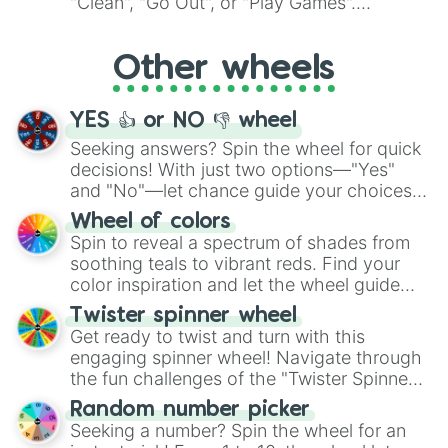
"Clean", "Go Out", or "Play Games".
Whether it's a cozy "Nap" or energetic
"Cycling", let the wheel decide your next
Other wheels
adventure from the exciting array of
activities.
YES 👍 or NO 👎 wheel
Seeking answers? Spin the wheel for quick
decisions! With just two options—"Yes"
and "No"—let chance guide your choices.
The "YES 👍 or NO 👎 Wheel" simplifies
Wheel of colors
decision-making, making it a fun and easy
Spin to reveal a spectrum of shades from
way to find your answer.
soothing teals to vibrant reds. Find your
color inspiration and let the wheel guide
your artistic choices.
Twister spinner wheel
Get ready to twist and turn with this
engaging spinner wheel! Navigate through
the fun challenges of the "Twister Spinner
Wheel", keeping balance and laughter in
Random number picker
this classic game of physical skill.
Seeking a number? Spin the wheel for an