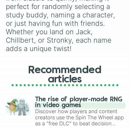
Zoe
perfect for randomly selecting a 
study buddy, naming a character, 
or just having fun with friends. 
Whether you land on Jack, 
Chillbert, or Stronky, each name 
adds a unique twist!
Recommended
articles
The rise of player-made RNG
in video games
Discover how players and content
creators use the Spin The Wheel app
as a "free DLC" to beat decision
paralysis, generate chaotic