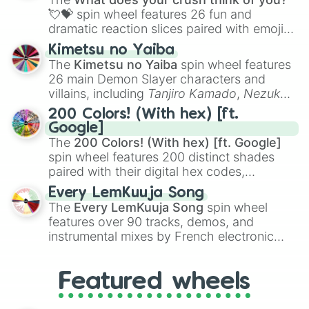
flute (with lips open)
, and
Kazoo
.
💘💝
spin wheel features 26 fun and
dramatic reaction slices paired with emojis,
ranging from sweet options like
😍 love
Kimetsu no Yaiba
you
,
😇 your an angel
, and
😊 sweet
to
The
Kimetsu no Yaiba
spin wheel features
chaotic predictions like
🤨 sus
,
🫥 I don't
26 main Demon Slayer characters and
even knew you existed
, and
🤪 crazy
.
villains, including
Tanjiro Kamado
,
Nezuko
Kamado
, the Nine Hashira like
Kyojuro
200 Colors! (With hex) [ft.
Rengoku
and
Giyu Tomioka
, and powerful
Google]
demons like
Muzan Kibutsuji
,
Akaza
, and
The
200 Colors! (With hex) [ft. Google]
Kokushibo
.
spin wheel features 200 distinct shades
paired with their digital hex codes,
spanning the entire color spectrum from
Every LemKuuja Song
vibrant tones like
#FF0800
(Candy Apple
The
Every LemKuuja Song
spin wheel
Red),
#39FF14
(Neon Green), and
features over 90 tracks, demos, and
#007FFF
(Azure Blue) to neutral shades
instrumental mixes by French electronic
like
#F5F5DC
(Beige),
#B76E79
(Rose
music producer LemKuuja, including hits
Gold), and
#000000
(Black).
like
What's a Future Funk?
,
Ouais Ouais
,
B
Featured wheels
GRL
, and
A NEWER DAWN
, as well as the
full
jude
track series.