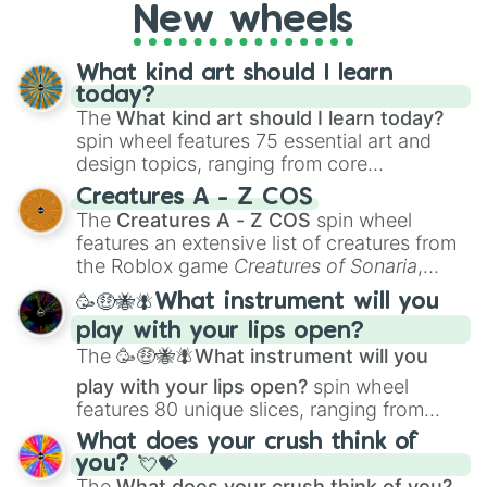
New wheels
What kind art should I learn
today?
The
What kind art should I learn today?
spin wheel features 75 essential art and
design topics, ranging from core
techniques like
Anatomy
,
Perspective
, and
Creatures A - Z COS
Color Theory
to specialized skills like
The
Creatures A - Z COS
spin wheel
Creature Design
,
2D Animation
, and
features an extensive list of creatures from
Portfolio Building
.
the Roblox game
Creatures of Sonaria
,
spanning from
Adharcaiin
,
Boreal Warden
,
🥳🤑🐝🪰What instrument will you
and
Corvurax
all the way to
Yggdragstyx
,
play with your lips open?
Zwevealisk
, and various Wardens.
The
🥳🤑🐝🪰What instrument will you
play with your lips open?
spin wheel
features 80 unique slices, ranging from
traditional wind instruments like the
Flute
,
What does your crush think of
Saxophone
, and
Trombone
to unusual
you? 💘💝
musical prompts like the
Jaw Harp
,
Nose
The
What does your crush think of you?