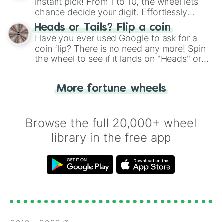
instant pick! From 1 to 10, the wheel lets
chance decide your digit. Effortlessly
choose your next number with a spin of
Heads or Tails? Flip a coin
the wheel.
Have you ever used Google to ask for a
coin flip? There is no need any more! Spin
the wheel to see if it lands on "Heads" or
"Tails." Just like flipping a coin, let the
"Heads or Tails?" wheel make the choice
More fortune wheels
for you. Never google a coin flip anymore!
Browse the full 20,000+ wheel
library in the free app