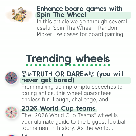
challenge runs, and randomize
Enhance board games with
gameplay in hit titles like Roblox,
Spin The Wheel
Brawl Stars, OSRS, and Mario Kart!
In this article we go through several
useful Spin The Wheel - Random
Picker use cases for board gaming.
From custom UNO Wild Card effects
to choosing your race in DnD, to
replacing your long-lost Twister
Trending wheels
spinner, you will find many handy
spinner wheels here.
😇💫TRUTH OR DARE🔥😈 (you will
never get bored)
From making up impromptu speeches to
daring antics, this wheel guarantees
endless fun. Laugh, challenge, and
discover new sides of your friends. Who's
2026 World Cup teams
ready for a spin?
The "2026 World Cup Teams" wheel is
your ultimate guide to the biggest football
tournament in history. As the world
prepares for the 2026 expansion, this