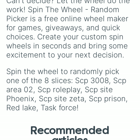
Can't decide? Let the wheel do the 
work! Spin The Wheel - Random 
Picker is a free online wheel maker 
for games, giveaways, and quick 
choices. Create your custom spin 
wheels in seconds and bring some 
excitement to your next decision.
Spin the wheel to randomly pick 
one of the 8 slices: Scp 3008, Scp 
area 02, Scp roleplay, Scp site 
Phoenix, Scp site zeta, Scp prison, 
Red lake, Task force!
Recommended