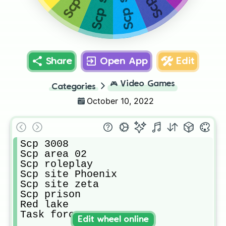
Share
Open App
Edit
🎮
Video Games
Categories
October 10, 2022
Scp 3008

Scp area 02

Scp roleplay

Scp site Phoenix 

Scp site zeta

Scp prison

Red lake 

Task force
Edit wheel online