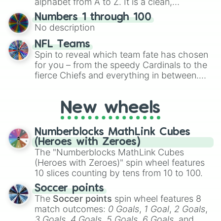
alphabet from A to Z. It is a clean,
specific color selection.
straightforward tool designed for literacy
Numbers 1 through 100
exercises, creative brainstorming, and
No description
randomized word games. Idea for use:
Give your next game night a twist by using
NFL Teams
the wheel to pick a random starting letter
Spin to reveal which team fate has chosen
for Scattergories, or spin it multiple times
for you – from the speedy Cardinals to the
to create an acronym that players must
fierce Chiefs and everything in between.
turn into a funny phrase.
Did you know you can use this wheel to
pick a team for your next NFL watch
New wheels
party? Gather your friends, give the wheel
a spin, and support your randomly
selected team for a fun and exciting game
Numberblocks MathLink Cubes
day experience. Who knows, maybe you'll
(Heroes with Zeroes)
discover a new favorite along the way!
The "Numberblocks MathLink Cubes
(Heroes with Zeroes)" spin wheel features
10 slices counting by tens from 10 to 100.
Soccer points
The
Soccer points
spin wheel features 8
match outcomes:
0 Goals
,
1 Goal
,
2 Goals
,
3 Goals
,
4 Goals
,
5 Goals
,
6 Goals
, and