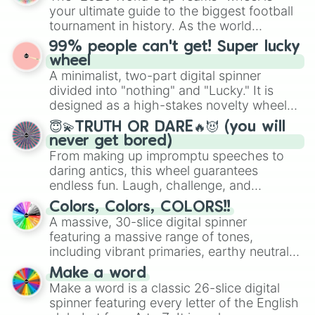
your ultimate guide to the biggest football
tournament in history. As the world
prepares for the 2026 expansion, this
99% people can't get! Super lucky
wheel features all 48 nations that have
wheel
secured their spots in the United States,
A minimalist, two-part digital spinner
Mexico, and Canada.
divided into "nothing" and "Lucky." It is
designed as a high-stakes novelty wheel
for testing your luck against brutal odds.
😇💫TRUTH OR DARE🔥😈 (you will
never get bored)
From making up impromptu speeches to
daring antics, this wheel guarantees
endless fun. Laugh, challenge, and
discover new sides of your friends. Who's
Colors, Colors, COLORS!!
ready for a spin?
A massive, 30-slice digital spinner
featuring a massive range of tones,
including vibrant primaries, earthy neutrals,
and soft pastels like Vermilion, Hazel,
Make a word
Emerald, Aquamarine, Bubblegum, and
Make a word is a classic 26-slice digital
various shades of gray. It is built for
spinner featuring every letter of the English
maximum variety when you need a highly