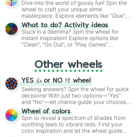
Dive into the world of gooey fun! Spin the
choices such as sushi or a classic burger.
wheel to craft your unique slime
masterpiece. Explore elements like "Glue",
"Blue Coloring", "Googly Eyes", and more.
What to do? Activity ideas
From shimmering "Black Glitter" to vibrant
Stuck in a dilemma? Spin the wheel for
"Pink Coloring", each spin unveils a new
instant inspiration! Explore options like
ingredient.
"Clean", "Go Out", or "Play Games".
Whether it's a cozy "Nap" or energetic
"Cycling", let the wheel decide your next
Other wheels
adventure from the exciting array of
activities.
YES 👍 or NO 👎 wheel
Seeking answers? Spin the wheel for quick
decisions! With just two options—"Yes"
and "No"—let chance guide your choices.
The "YES 👍 or NO 👎 Wheel" simplifies
Wheel of colors
decision-making, making it a fun and easy
Spin to reveal a spectrum of shades from
way to find your answer.
soothing teals to vibrant reds. Find your
color inspiration and let the wheel guide