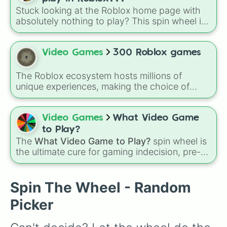
character loses a life.
Stuck looking at the Roblox home page with
absolutely nothing to play? This spin wheel is
packed with classic, funny, and chaotic game
choices to cure your boredom! It features OG
multiplayer legends like
Build a Boat for
Video Games
300 Roblox games
Treasure
,
Natural Disaster Survival
, and
Prison Life
, alongside super-weird brainrot
The Roblox ecosystem hosts millions of
simulators, obbies, and survival games like
99
unique experiences, making the choice of
nights in the forest
,
you vs homer
, and
plant
what to play overwhelmingly difficult. Enter
vs brainrot
.
the
300 Roblox Games
wheel, a massive
digital randomizer packed with a chaotic,
Video Games
What Video Game
comprehensive list of titles designed to
to Play?
eliminate decision fatigue instantly.
The
What Video Game to Play?
spin wheel is
the ultimate cure for gaming indecision, pre-
loaded with the biggest, most populated titans
in modern gaming history. It balances high-
octane multiplayer action with mobile-first
Spin The Wheel - Random
icons like Free Fire and Candy Crush Saga,
Picker
and open-world favorites like Grand Theft
Auto V and Genshin Impact.