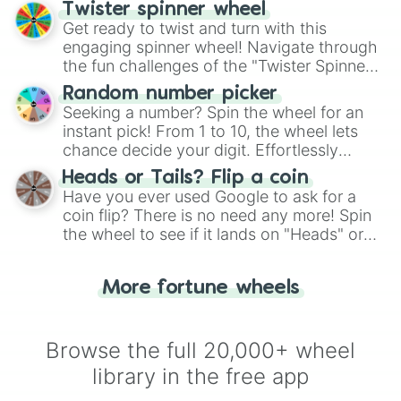
your artistic choices.
Twister spinner wheel
Get ready to twist and turn with this
engaging spinner wheel! Navigate through
the fun challenges of the "Twister Spinner
Wheel", keeping balance and laughter in
Random number picker
this classic game of physical skill.
Seeking a number? Spin the wheel for an
instant pick! From 1 to 10, the wheel lets
chance decide your digit. Effortlessly
choose your next number with a spin of
Heads or Tails? Flip a coin
the wheel.
Have you ever used Google to ask for a
coin flip? There is no need any more! Spin
the wheel to see if it lands on "Heads" or
"Tails." Just like flipping a coin, let the
"Heads or Tails?" wheel make the choice
More fortune wheels
for you. Never google a coin flip anymore!
Browse the full 20,000+ wheel
library in the free app