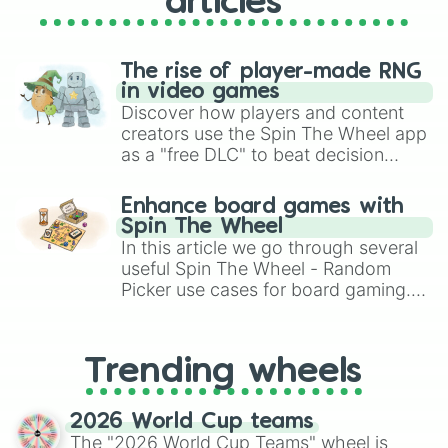
articles
The rise of player-made RNG
in video games
Discover how players and content
creators use the Spin The Wheel app
as a "free DLC" to beat decision
paralysis, generate chaotic
challenge runs, and randomize
Enhance board games with
gameplay in hit titles like Roblox,
Spin The Wheel
Brawl Stars, OSRS, and Mario Kart!
In this article we go through several
useful Spin The Wheel - Random
Picker use cases for board gaming.
From custom UNO Wild Card effects
to choosing your race in DnD, to
replacing your long-lost Twister
Trending wheels
spinner, you will find many handy
spinner wheels here.
2026 World Cup teams
The "2026 World Cup Teams" wheel is