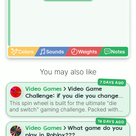
Colors
Sounds
Weights
Notes
You may also like
7 DAYS AGO
Video Games
Video Game
Challenge: if you die you change
This spin wheel is built for the ultimate "die
games (mostly roblox)
and switch" gaming challenge. Packed with
popular Roblox hits like
3008
,
Flee the
19 DAYS AGO
Facility
, and
Slap Battles
, plus classics like
Minecraft Hardcore
and
Pokemon FireRed
, it
Video Games
What game do you
decides what you play next the moment your
play in Roblox???