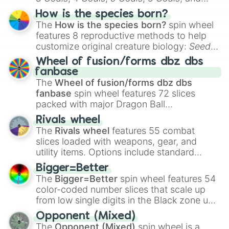
Hand ball/free kick
.
How is the species born?
The
How is the species born?
spin wheel
features 8 reproductive methods to help
customize original creature biology:
Seeds
,
Spores
,
Altricial live birth
,
Precocial live
Wheel of fusion/forms dbz dbs
birth
,
Parasitic
,
Asexual reproduction
,
Soft
fanbase
egg
, and
Hard egg
.
The
Wheel of fusion/forms dbz dbs
fanbase
spin wheel features 72 slices
packed with major Dragon Ball
transformations and fusions. It mixes
Rivals wheel
official canon forms like
Ssj
,
Mui
, and
Beast
The
Rivals wheel
features 55 combat
with legendary fan-made concepts like
Ssj
slices loaded with weapons, gear, and
100
,
Gogito
, and
Grand priest goku
.
utility items. Options include standard
firearms like the
Assault rifle
,
Sniper
,
Bigger=Better
Shotgun
, and
Uzi
, alongside heavy
The
Bigger=Better
spin wheel features 54
explosives, elemental tools, and rare items
color-coded number slices that scale up
like the
Freeze ray
,
Exogun
,
Glass cannon
,
from low single digits in the Black zone up
and
Warp stone
.
to massive numbers, peaking at
Opponent (Mixed)
134,245,376 in the Winners zone. Slices
The
Opponent (Mixed)
spin wheel is a