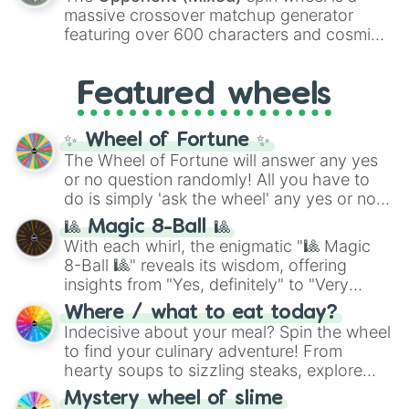
are split into distinct color tiers:
Black
(1 to
massive crossover matchup generator
8),
Red
(16 to 256),
Orange
(512 to 2048),
featuring over 600 characters and cosmic
Yellow
(4096 to 16384),
Green
(32768 to
entities. It brings together powerful fighters
4,195,168),
Cyan
(8,390,336 to 67,122,688),
from anime (
Goku
,
Saitama
,
Gojo
), Marvel
and the ultimate jackpot, the
Winners zone
.
Featured wheels
and DC comics (
The One Above All
,
Cosmic Armor Superman
), Lovecraftian
mythos (
Azathoth
,
Cthulhu
), SCP lore
✨ Wheel of Fortune ✨
(
SCP-3812
,
The Scarlet King
), video games
The Wheel of Fortune will answer any yes
(
Kratos
,
Doom Slayer
), and fan-made
or no question randomly! All you have to
series like the
Skibidi Toilet
multiverse.
do is simply 'ask the wheel' any yes or no
question, then spin the wheel and you will
🎱 Magic 8-Ball 🎱
be given an answer.
With each whirl, the enigmatic "🎱 Magic
8-Ball 🎱" reveals its wisdom, offering
insights from "Yes, definitely" to "Very
doubtful." Seek guidance, embrace the
Where / what to eat today?
unknown, and find your answers in this
Indecisive about your meal? Spin the wheel
whimsical journey of chance.
to find your culinary adventure! From
hearty soups to sizzling steaks, explore
options like Chinese, BBQ, and more. Let
Mystery wheel of slime
chance guide your cravings as you land on