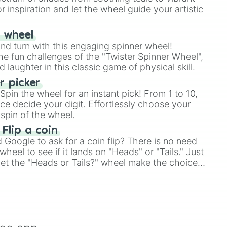
r inspiration and let the wheel guide your artistic
r wheel
and turn with this engaging spinner wheel!
e fun challenges of the "Twister Spinner Wheel",
laughter in this classic game of physical skill.
 picker
pin the wheel for an instant pick! From 1 to 10,
ce decide your digit. Effortlessly choose your
spin of the wheel.
 Flip a coin
Google to ask for a coin flip? There is no need
heel to see if it lands on "Heads" or "Tails." Just
, let the "Heads or Tails?" wheel make the choice
le a coin flip anymore!