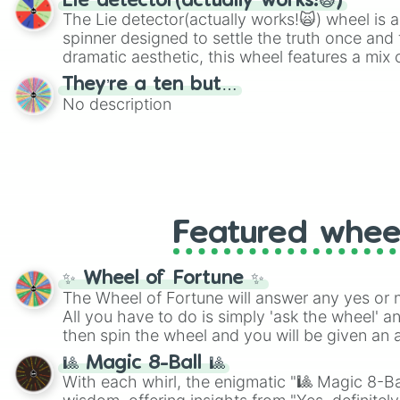
Lie detector(actually works!🙀)
The Lie detector(actually works!🙀) wheel is a
spinner designed to settle the truth once and f
dramatic aesthetic, this wheel features a mix 
and mysterious possibilities to keep everyone 
They’re a ten but…
round of questioning.
No description
Featured whee
✨ Wheel of Fortune ✨
The Wheel of Fortune will answer any yes or 
All you have to do is simply 'ask the wheel' a
then spin the wheel and you will be given an 
🎱 Magic 8-Ball 🎱
With each whirl, the enigmatic "🎱 Magic 8-Bal