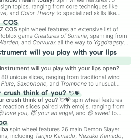
esign topics, ranging from core techniques like
ive
, and
Color Theory
to specialized skills like
D Animation
, and
Portfolio Building
.
Z COS
 Z COS
spin wheel features an extensive list of
e Roblox game
Creatures of Sonaria
, spanning from
 Warden
, and
Corvurax
all the way to
Yggdragstyx
,
rious Wardens.
strument will you play with your lips
nstrument will you play with your lips open?
 80 unique slices, ranging from traditional wind
e
Flute
,
Saxophone
, and
Trombone
to unusual
ke the
Jaw Harp
,
Nose flute (with lips open)
, and
crush think of you? 💘💝
r crush think of you? 💘💝
spin wheel features
 reaction slices paired with emojis, ranging from
😍 love you
,
😇 your an angel
, and
😊 sweet
to
 like
🤨 sus
,
🫥 I don't even knew you existed
, and
ba
iba
spin wheel features 26 main Demon Slayer
ins, including
Tanjiro Kamado
,
Nezuko Kamado
,