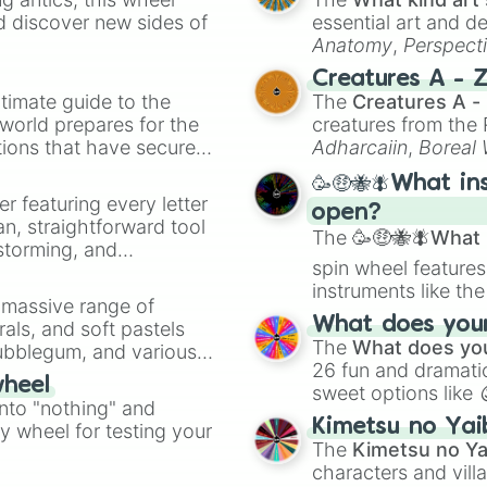
d discover new sides of
essential art and d
Anatomy
,
Perspect
Creature Design
,
2
Creatures A - 
timate guide to the
The
Creatures A -
 world prepares for the
creatures from th
tions that have secured
Adharcaiin
,
Boreal
 Canada.
Zwevealisk
, and va
🥳🤑🐝🪰What in
er featuring every letter
open?
an, straightforward tool
The
🥳🤑🐝🪰What i
nstorming, and
spin wheel features
instruments like th
ing letter for
a massive range of
musical prompts li
ate an acronym that
What does your 
rals, and soft pastels
Kazoo
.
The
What does you
Bubblegum, and various
26 fun and dramatic
ty when you need a
wheel
sweet options like
into "nothing" and
chaotic predictions
Kimetsu no Yai
ty wheel for testing your
🤪 crazy
.
The
Kimetsu no Ya
characters and villa