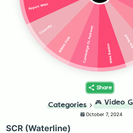
Airport West
Connolly
Cambridge St. Parkway
Faraday
Ashlan Park
West Benton
Share
🎮
Video 
Categories
October 7, 2024
SCR (Waterline)