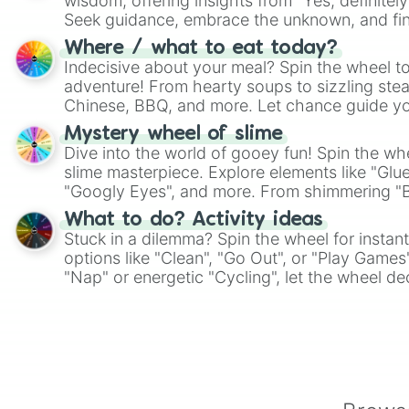
wisdom, offering insights from "Yes, definitely
Seek guidance, embrace the unknown, and fin
whimsical journey of chance.
Where / what to eat today?
Indecisive about your meal? Spin the wheel to
adventure! From hearty soups to sizzling steak
Chinese, BBQ, and more. Let chance guide yo
on choices such as sushi or a classic burger.
Mystery wheel of slime
Dive into the world of gooey fun! Spin the whe
slime masterpiece. Explore elements like "Glue
"Googly Eyes", and more. From shimmering "Bla
"Pink Coloring", each spin unveils a new ingre
What to do? Activity ideas
Stuck in a dilemma? Spin the wheel for instant
options like "Clean", "Go Out", or "Play Games
"Nap" or energetic "Cycling", let the wheel de
adventure from the exciting array of activities