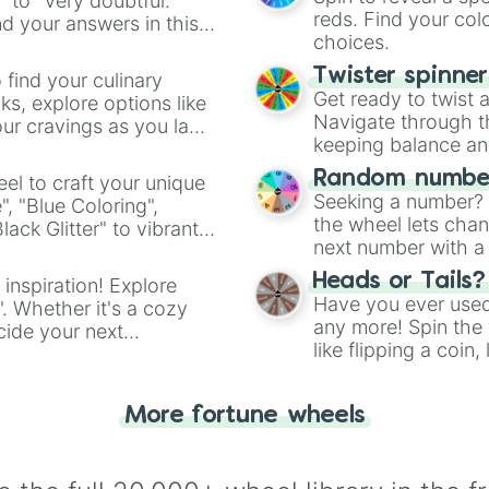
" to "Very doubtful."
reds. Find your colo
d your answers in this
choices.
Twister spinne
 find your culinary
Get ready to twist 
s, explore options like
Navigate through th
ur cravings as you land
keeping balance and 
Random number
el to craft your unique
Seeking a number? S
", "Blue Coloring",
the wheel lets chan
ck Glitter" to vibrant
next number with a 
dient.
Heads or Tails?
 inspiration! Explore
Have you ever used 
". Whether it's a cozy
any more! Spin the w
cide your next
like flipping a coin
.
for you. Never goog
More fortune wheels