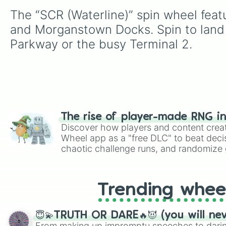
The “SCR (Waterline)” spin wheel feat
and Morganstown Docks. Spin to land o
Parkway or the busy Terminal 2.
The rise of player-made RNG i
Discover how players and content crea
Wheel app as a "free DLC" to beat decis
chaotic challenge runs, and randomize g
like Roblox, Brawl Stars, OSRS, and Mar
Trending whee
😇💫TRUTH OR DARE🔥😈 (you will ne
From making up impromptu speeches to daring