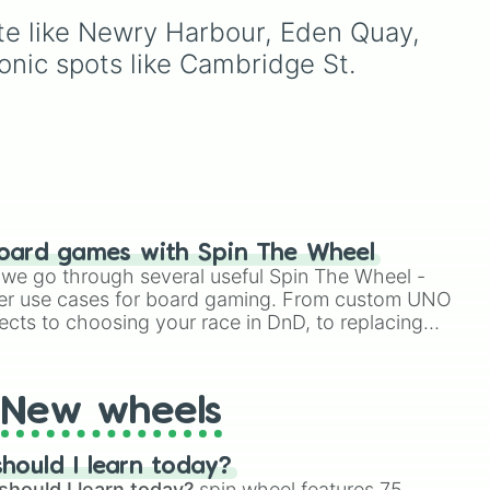
using just one or two solid
ute like Newry Harbour, Eden Quay, 
and
block colors, like One (red),
funny
Two (orange), Three
nic spots like Cambridge St. 
op
,
(yellow), Four (green), Five
(blue), Six (purple), Seven
(rainbow), Eight
(pink/magenta), Nine
(shades of grey), and Ten
(red and white).
oard games with Spin The Wheel
le we go through several useful Spin The Wheel -
er use cases for board gaming. From custom UNO
ects to choosing your race in DnD, to replacing
t Twister spinner, you will find many handy spinner
New wheels
hould I learn today?
should I learn today?
spin wheel features 75