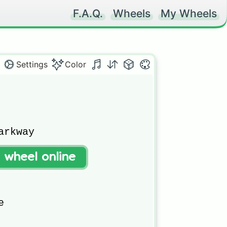
F.A.Q.
Wheels
My Wheels
Settings
Color
rkway

t wheel online

