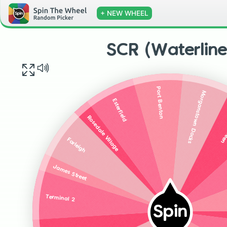
+ NEW WHEEL
SCR (Waterline
Port Benton
Morganstown Docks
Esterfield
Whi
Rosedale Village
Farleigh
James Street
Terminal 2
Spin