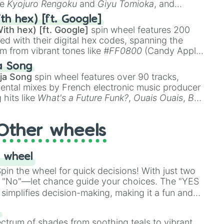
ke
Kyojuro Rengoku
and
Giyu Tomioka
, and
ike
Muzan Kibutsuji
,
Akaza
, and
Kokushibo
.
th hex) [ft. Google]
ith hex) [ft. Google]
spin wheel features 200
red with their digital hex codes, spanning the
um from vibrant tones like
#FF0800
(Candy Apple
n Green), and
#007FFF
(Azure Blue) to neutral
a Song
DC
(Beige),
#B76E79
(Rose Gold), and
#000000
ja Song
spin wheel features over 90 tracks,
ental mixes by French electronic music producer
 hits like
What's a Future Funk?
,
Ouais Ouais
,
B
R DAWN
, as well as the full
jude
track series.
Other wheels
 wheel
in the wheel for quick decisions! With just two
 "No"—let chance guide your choices. The "YES
simplifies decision-making, making it a fun and
our answer.
s
ectrum of shades from soothing teals to vibrant