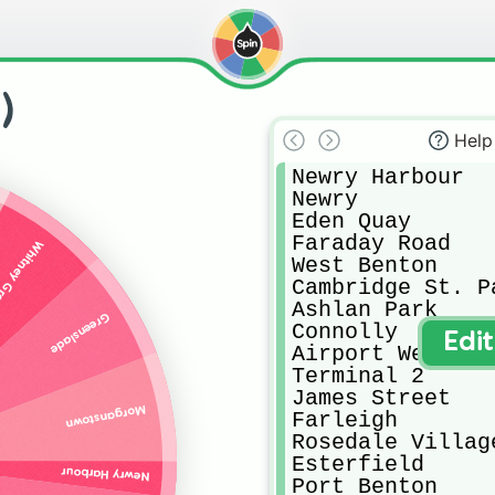
)
Help
Newry Harbour

Newry

Eden Quay

Faraday Road

tney Green
West Benton

Cambridge St. Pa
Ashlan Park

Greenslade
Connolly

Edi
Airport West

Terminal 2

James Street

Morganstown
Farleigh

Rosedale Village
Esterfield 

Newry Harbour
Port Benton
