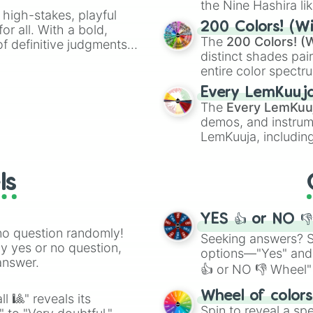
the Nine Hashira li
 high-stakes, playful
powerful demons l
200 Colors! (Wi
or all. With a bold,
The
200 Colors! (W
of definitive judgments
distinct shades pai
on their toes during a
entire color spectr
Red),
#39FF14
(Neo
Every LemKuuj
shades like
#F5F5
The
Every LemKuu
(Black).
demos, and instrum
LemKuuja, including
GRL
, and
A NEWE
ls
YES 👍 or NO 
no question randomly!
Seeking answers? Sp
ny yes or no question,
options—"Yes" and
answer.
👍 or NO 👎 Wheel" 
easy way to find y
Wheel of color
l 🎱" reveals its
Spin to reveal a sp