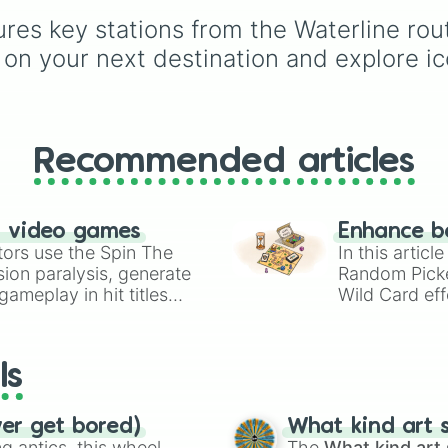
choices like
Synthetic
hues like
Candy corn
ures key stations from the Waterline ro
Human
.
orange
,
Aquamarine
, 
Amethyst
, as well as 
n your next destination and explore ico
custom shades like
Po
Blob fish pink
, and
TV
black
.
Recommended articles
n video games
Enhance b
tors use the Spin The
In this artic
ion paralysis, generate
Random Pick
ameplay in hit titles
Wild Card eff
io Kart!
your long-los
wheels here.
ls
ver get bored)
What kind art s
 antics, this wheel
The
What kind art 