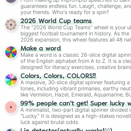
guarantees endless fun. Laugh, challenge, an
your friends. Who's ready for a spin?
2026 World Cup teams
The "2026 World Cup Teams" wheel is your ul
biggest football tournament in history. As the
2026 expansion, this wheel features all 48 na
their spots in the United States, Mexico, and
Make a word
Make a word is a classic 26-slice digital spinn
of the English alphabet from A to Z. It is a cle
designed for literacy exercises, creative brai
randomized word games. Idea for use: Give your next game night a
Colors, Colors, COLORS!!
twist by using the wheel to pick a random start
A massive, 30-slice digital spinner featuring 
Scattergories, or spin it multiple times to cre
tones, including vibrant primaries, earthy neut
players must turn into a funny phrase.
like Vermilion, Hazel, Emerald, Aquamarine, 
shades of gray. It is built for maximum varie
99% people can't get! Super lucky 
highly specific color selection.
A minimalist, two-part digital spinner divided 
"Lucky." It is designed as a high-stakes novel
luck against brutal odds.