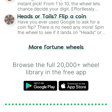
instant pick! From 1 to 10, the wheel lets
chance decide your digit. Effortlessly
choose your next number with a spin of
Heads or Tails? Flip a coin
the wheel.
Have you ever used Google to ask for a
coin flip? There is no need any more! Spin
the wheel to see if it lands on "Heads" or
"Tails." Just like flipping a coin, let the
"Heads or Tails?" wheel make the choice
More fortune wheels
for you. Never google a coin flip anymore!
Browse the full 20,000+ wheel
library in the free app