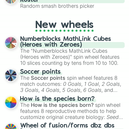
Roster
This is a fun way to embrace your favorite
Random smash brothers picker
characters, whether you’re using it for
cosplay, roleplay, or just for fun trivia with
friends. Did you know each Precure
New wheels
character has their own unique powers and
personalities? Now’s your chance to find
Numberblocks MathLink Cubes
out which one you align with the most!
(Heroes with Zeroes)
The "Numberblocks MathLink Cubes
(Heroes with Zeroes)" spin wheel features
10 slices counting by tens from 10 to 100.
Soccer points
The
Soccer points
spin wheel features 8
match outcomes:
0 Goals
,
1 Goal
,
2 Goals
,
3 Goals
,
4 Goals
,
5 Goals
,
6 Goals
, and
Hand ball/free kick
.
How is the species born?
The
How is the species born?
spin wheel
features 8 reproductive methods to help
customize original creature biology:
Seeds
,
Spores
,
Altricial live birth
,
Precocial live
Wheel of fusion/forms dbz dbs