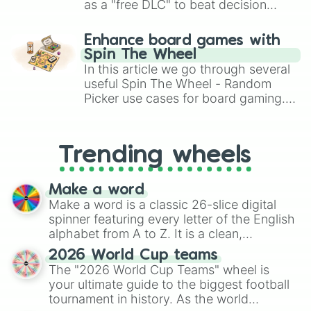
as a "free DLC" to beat decision
paralysis, generate chaotic
challenge runs, and randomize
Enhance board games with
gameplay in hit titles like Roblox,
Spin The Wheel
Brawl Stars, OSRS, and Mario Kart!
In this article we go through several
useful Spin The Wheel - Random
Picker use cases for board gaming.
From custom UNO Wild Card effects
to choosing your race in DnD, to
replacing your long-lost Twister
Trending wheels
spinner, you will find many handy
spinner wheels here.
Make a word
Make a word is a classic 26-slice digital
spinner featuring every letter of the English
alphabet from A to Z. It is a clean,
straightforward tool designed for literacy
2026 World Cup teams
exercises, creative brainstorming, and
The "2026 World Cup Teams" wheel is
randomized word games. Idea for use:
your ultimate guide to the biggest football
Give your next game night a twist by using
tournament in history. As the world
the wheel to pick a random starting letter