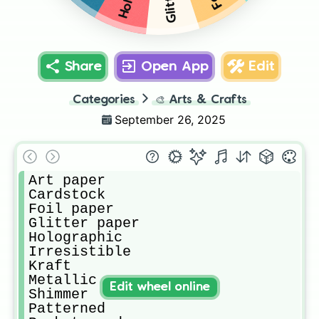
Share
Open App
Edit
Categories
🎨
Arts & Crafts
September 26, 2025
Art paper

Cardstock

Foil paper

Glitter paper

Holographic

Irresistible

Kraft

Metallic

Edit wheel online
Shimmer

Patterned
