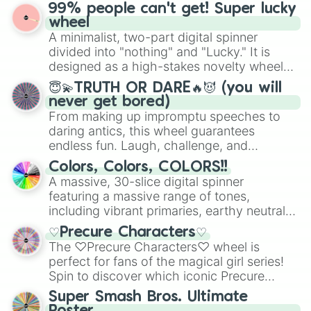
prepares for the 2026 expansion, this
99% people can't get! Super lucky
for Scattergories, or spin it multiple times
wheel features all 48 nations that have
wheel
to create an acronym that players must
secured their spots in the United States,
A minimalist, two-part digital spinner
turn into a funny phrase.
Mexico, and Canada.
divided into "nothing" and "Lucky." It is
designed as a high-stakes novelty wheel
for testing your luck against brutal odds.
😇💫TRUTH OR DARE🔥😈 (you will
never get bored)
From making up impromptu speeches to
daring antics, this wheel guarantees
endless fun. Laugh, challenge, and
discover new sides of your friends. Who's
Colors, Colors, COLORS!!
ready for a spin?
A massive, 30-slice digital spinner
featuring a massive range of tones,
including vibrant primaries, earthy neutrals,
and soft pastels like Vermilion, Hazel,
♡Precure Characters♡
Emerald, Aquamarine, Bubblegum, and
The ♡Precure Characters♡ wheel is
various shades of gray. It is built for
perfect for fans of the magical girl series!
maximum variety when you need a highly
Spin to discover which iconic Precure
specific color selection.
character you’ll channel, whether it’s the
Super Smash Bros. Ultimate
fierce Cure Black or the elegant Cure Flora.