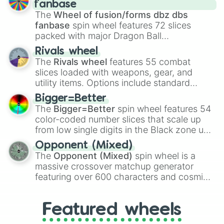
birth
,
Parasitic
,
Asexual reproduction
,
Soft
fanbase
egg
, and
Hard egg
.
The
Wheel of fusion/forms dbz dbs
fanbase
spin wheel features 72 slices
packed with major Dragon Ball
transformations and fusions. It mixes
Rivals wheel
official canon forms like
Ssj
,
Mui
, and
Beast
The
Rivals wheel
features 55 combat
with legendary fan-made concepts like
Ssj
slices loaded with weapons, gear, and
100
,
Gogito
, and
Grand priest goku
.
utility items. Options include standard
firearms like the
Assault rifle
,
Sniper
,
Bigger=Better
Shotgun
, and
Uzi
, alongside heavy
The
Bigger=Better
spin wheel features 54
explosives, elemental tools, and rare items
color-coded number slices that scale up
like the
Freeze ray
,
Exogun
,
Glass cannon
,
from low single digits in the Black zone up
and
Warp stone
.
to massive numbers, peaking at
Opponent (Mixed)
134,245,376 in the Winners zone. Slices
The
Opponent (Mixed)
spin wheel is a
are split into distinct color tiers:
Black
(1 to
massive crossover matchup generator
8),
Red
(16 to 256),
Orange
(512 to 2048),
featuring over 600 characters and cosmic
Yellow
(4096 to 16384),
Green
(32768 to
entities. It brings together powerful fighters
4,195,168),
Cyan
(8,390,336 to 67,122,688),
from anime (
Goku
,
Saitama
,
Gojo
), Marvel
and the ultimate jackpot, the
Winners zone
.
Featured wheels
and DC comics (
The One Above All
,
Cosmic Armor Superman
), Lovecraftian