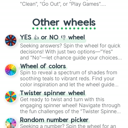
ingredient.
"Clean", "Go Out", or "Play Games".
Whether it's a cozy "Nap" or energetic
"Cycling", let the wheel decide your next
Other wheels
adventure from the exciting array of
activities.
YES 👍 or NO 👎 wheel
Seeking answers? Spin the wheel for quick
decisions! With just two options—"Yes"
and "No"—let chance guide your choices.
The "YES 👍 or NO 👎 Wheel" simplifies
Wheel of colors
decision-making, making it a fun and easy
Spin to reveal a spectrum of shades from
way to find your answer.
soothing teals to vibrant reds. Find your
color inspiration and let the wheel guide
your artistic choices.
Twister spinner wheel
Get ready to twist and turn with this
engaging spinner wheel! Navigate through
the fun challenges of the "Twister Spinner
Wheel", keeping balance and laughter in
Random number picker
this classic game of physical skill.
Seeking a number? Spin the wheel for an