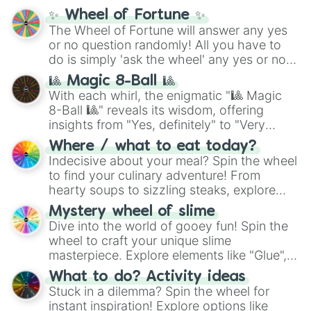
mythos (
Azathoth
,
Cthulhu
), SCP lore
✨ Wheel of Fortune ✨
(
SCP-3812
,
The Scarlet King
), video games
The Wheel of Fortune will answer any yes
(
Kratos
,
Doom Slayer
), and fan-made
or no question randomly! All you have to
series like the
Skibidi Toilet
multiverse.
do is simply 'ask the wheel' any yes or no
question, then spin the wheel and you will
🎱 Magic 8-Ball 🎱
be given an answer.
With each whirl, the enigmatic "🎱 Magic
8-Ball 🎱" reveals its wisdom, offering
insights from "Yes, definitely" to "Very
doubtful." Seek guidance, embrace the
Where / what to eat today?
unknown, and find your answers in this
Indecisive about your meal? Spin the wheel
whimsical journey of chance.
to find your culinary adventure! From
hearty soups to sizzling steaks, explore
options like Chinese, BBQ, and more. Let
Mystery wheel of slime
chance guide your cravings as you land on
Dive into the world of gooey fun! Spin the
choices such as sushi or a classic burger.
wheel to craft your unique slime
masterpiece. Explore elements like "Glue",
"Blue Coloring", "Googly Eyes", and more.
What to do? Activity ideas
From shimmering "Black Glitter" to vibrant
Stuck in a dilemma? Spin the wheel for
"Pink Coloring", each spin unveils a new
instant inspiration! Explore options like