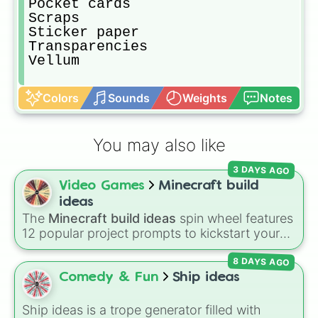
Pocket cards

Scraps

Sticker paper

Transparencies

Vellum
Colors
Sounds
Weights
Notes
You may also like
3 DAYS AGO
Video Games
Minecraft build
ideas
The
Minecraft build ideas
spin wheel features
12 popular project prompts to kickstart your
next world, including choices like
Small house
,
8 DAYS AGO
Sky base
,
Underground storage (sorted)
,
Automated farm
,
Giant statue of an item or
Comedy & Fun
Ship ideas
mob
, and
Map art
.
Ship ideas is a trope generator filled with