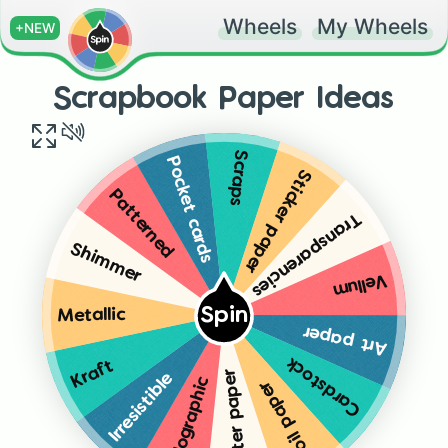
Wheels
My Wheels
+NEW
Scrapbook Paper Ideas
Scraps
Pocket cards
Sticker paper
Patterned
Transparencies
Shimmer
Vellum
Spin
Metallic
Art paper
Cardstock
Kraft
Glitter paper
Irresistible
Holographic
Foil paper