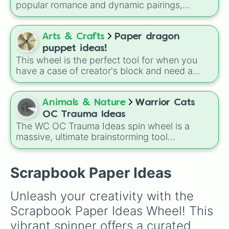
popular romance and dynamic pairings,
including classic tropes like Grumpy x
Sunshine, Prince x Guard, Mafia Boss x Cop,
and Forced Roommates.
Arts & Crafts
Paper dragon
puppet ideas!
This wheel is the perfect tool for when you
have a case of creator's block and need a
fresh spark for your next paper dragon puppet
project. Spin it to find your next unique design
inspiration.
Animals & Nature
Warrior Cats
OC Trauma Ideas
The WC OC Trauma Ideas spin wheel is a
massive, ultimate brainstorming tool
specifically made for Warrior Cats fans and
writers! Packed with over 150 unique, highly
dramatic, and deeply emotional plot prompts,
Scrapbook Paper Ideas
this wheel is designed to help you break
through writer's block and craft complex
Unleash your creativity with the 
backstories or intense plot twists for your
Scrapbook Paper Ideas Wheel! This 
original characters (OCs).
vibrant spinner offers a curated 