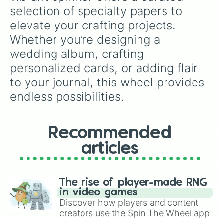
selection of specialty papers to 
elevate your crafting projects. 
Whether you’re designing a 
wedding album, crafting 
personalized cards, or adding flair 
to your journal, this wheel provides 
endless possibilities.
Recommended
articles
The rise of player-made RNG
in video games
Discover how players and content
creators use the Spin The Wheel app