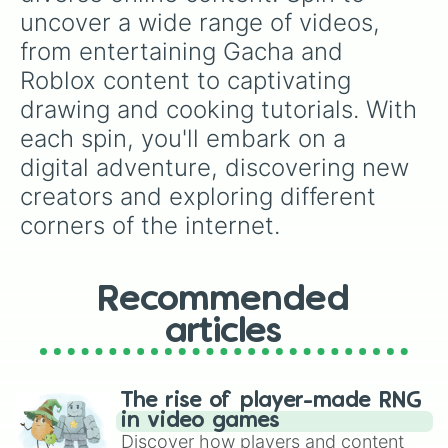
uncover a wide range of videos, 
from entertaining Gacha and 
Roblox content to captivating 
drawing and cooking tutorials. With 
each spin, you'll embark on a 
digital adventure, discovering new 
creators and exploring different 
corners of the internet.
Recommended
articles
The rise of player-made RNG
in video games
Discover how players and content