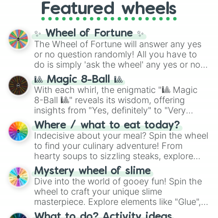
Featured wheels
GRL
, and
A NEWER DAWN
, as well as the
full
jude
track series.
✨ Wheel of Fortune ✨
The Wheel of Fortune will answer any yes
or no question randomly! All you have to
do is simply 'ask the wheel' any yes or no
question, then spin the wheel and you will
🎱 Magic 8-Ball 🎱
be given an answer.
With each whirl, the enigmatic "🎱 Magic
8-Ball 🎱" reveals its wisdom, offering
insights from "Yes, definitely" to "Very
doubtful." Seek guidance, embrace the
Where / what to eat today?
unknown, and find your answers in this
Indecisive about your meal? Spin the wheel
whimsical journey of chance.
to find your culinary adventure! From
hearty soups to sizzling steaks, explore
options like Chinese, BBQ, and more. Let
Mystery wheel of slime
chance guide your cravings as you land on
Dive into the world of gooey fun! Spin the
choices such as sushi or a classic burger.
wheel to craft your unique slime
masterpiece. Explore elements like "Glue",
"Blue Coloring", "Googly Eyes", and more.
What to do? Activity ideas