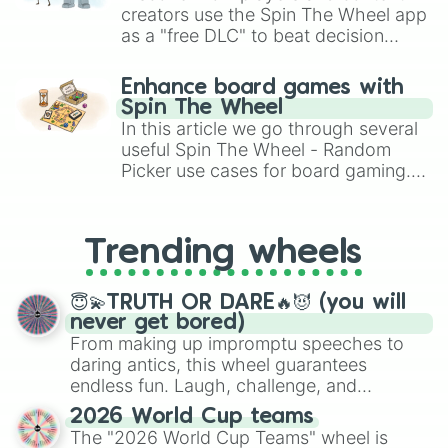
creators use the Spin The Wheel app
as a "free DLC" to beat decision
paralysis, generate chaotic
challenge runs, and randomize
Enhance board games with
gameplay in hit titles like Roblox,
Spin The Wheel
Brawl Stars, OSRS, and Mario Kart!
In this article we go through several
useful Spin The Wheel - Random
Picker use cases for board gaming.
From custom UNO Wild Card effects
to choosing your race in DnD, to
replacing your long-lost Twister
Trending wheels
spinner, you will find many handy
spinner wheels here.
😇💫TRUTH OR DARE🔥😈 (you will
never get bored)
From making up impromptu speeches to
daring antics, this wheel guarantees
endless fun. Laugh, challenge, and
discover new sides of your friends. Who's
2026 World Cup teams
ready for a spin?
The "2026 World Cup Teams" wheel is