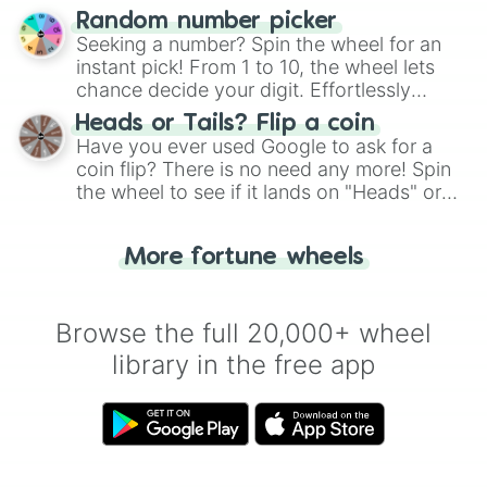
Wheel", keeping balance and laughter in
Random number picker
this classic game of physical skill.
Seeking a number? Spin the wheel for an
instant pick! From 1 to 10, the wheel lets
chance decide your digit. Effortlessly
choose your next number with a spin of
Heads or Tails? Flip a coin
the wheel.
Have you ever used Google to ask for a
coin flip? There is no need any more! Spin
the wheel to see if it lands on "Heads" or
"Tails." Just like flipping a coin, let the
"Heads or Tails?" wheel make the choice
More fortune wheels
for you. Never google a coin flip anymore!
Browse the full 20,000+ wheel
library in the free app