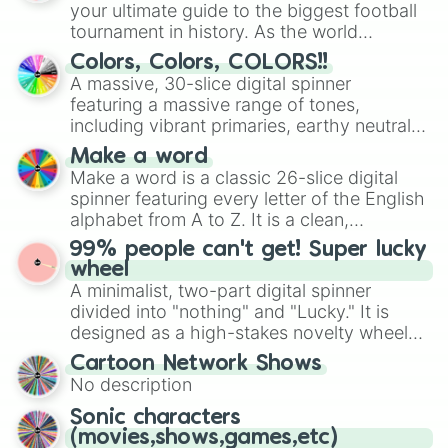
your ultimate guide to the biggest football
tournament in history. As the world
prepares for the 2026 expansion, this
Colors, Colors, COLORS!!
wheel features all 48 nations that have
A massive, 30-slice digital spinner
secured their spots in the United States,
featuring a massive range of tones,
Mexico, and Canada.
including vibrant primaries, earthy neutrals,
and soft pastels like Vermilion, Hazel,
Make a word
Emerald, Aquamarine, Bubblegum, and
Make a word is a classic 26-slice digital
various shades of gray. It is built for
spinner featuring every letter of the English
maximum variety when you need a highly
alphabet from A to Z. It is a clean,
specific color selection.
straightforward tool designed for literacy
99% people can't get! Super lucky
exercises, creative brainstorming, and
wheel
randomized word games. Idea for use:
A minimalist, two-part digital spinner
Give your next game night a twist by using
divided into "nothing" and "Lucky." It is
the wheel to pick a random starting letter
designed as a high-stakes novelty wheel
for Scattergories, or spin it multiple times
for testing your luck against brutal odds.
Cartoon Network Shows
to create an acronym that players must
No description
turn into a funny phrase.
Sonic characters
(movies,shows,games,etc)