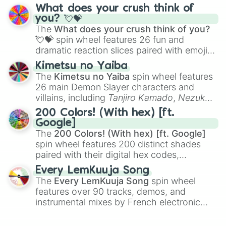
traditional wind instruments like the
Flute
,
What does your crush think of
Saxophone
, and
Trombone
to unusual
you? 💘💝
musical prompts like the
Jaw Harp
,
Nose
The
What does your crush think of you?
flute (with lips open)
, and
Kazoo
.
💘💝
spin wheel features 26 fun and
dramatic reaction slices paired with emojis,
ranging from sweet options like
😍 love
Kimetsu no Yaiba
you
,
😇 your an angel
, and
😊 sweet
to
The
Kimetsu no Yaiba
spin wheel features
chaotic predictions like
🤨 sus
,
🫥 I don't
26 main Demon Slayer characters and
even knew you existed
, and
🤪 crazy
.
villains, including
Tanjiro Kamado
,
Nezuko
Kamado
, the Nine Hashira like
Kyojuro
200 Colors! (With hex) [ft.
Rengoku
and
Giyu Tomioka
, and powerful
Google]
demons like
Muzan Kibutsuji
,
Akaza
, and
The
200 Colors! (With hex) [ft. Google]
Kokushibo
.
spin wheel features 200 distinct shades
paired with their digital hex codes,
spanning the entire color spectrum from
Every LemKuuja Song
vibrant tones like
#FF0800
(Candy Apple
The
Every LemKuuja Song
spin wheel
Red),
#39FF14
(Neon Green), and
features over 90 tracks, demos, and
#007FFF
(Azure Blue) to neutral shades
instrumental mixes by French electronic
like
#F5F5DC
(Beige),
#B76E79
(Rose
music producer LemKuuja, including hits
Gold), and
#000000
(Black).
like
What's a Future Funk?
,
Ouais Ouais
,
B