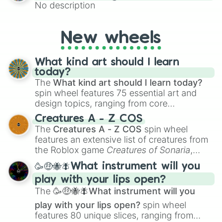
No description
New wheels
What kind art should I learn
today?
The
What kind art should I learn today?
spin wheel features 75 essential art and
design topics, ranging from core
techniques like
Anatomy
,
Perspective
, and
Creatures A - Z COS
Color Theory
to specialized skills like
The
Creatures A - Z COS
spin wheel
Creature Design
,
2D Animation
, and
features an extensive list of creatures from
Portfolio Building
.
the Roblox game
Creatures of Sonaria
,
spanning from
Adharcaiin
,
Boreal Warden
,
🥳🤑🐝🪰What instrument will you
and
Corvurax
all the way to
Yggdragstyx
,
play with your lips open?
Zwevealisk
, and various Wardens.
The
🥳🤑🐝🪰What instrument will you
play with your lips open?
spin wheel
features 80 unique slices, ranging from