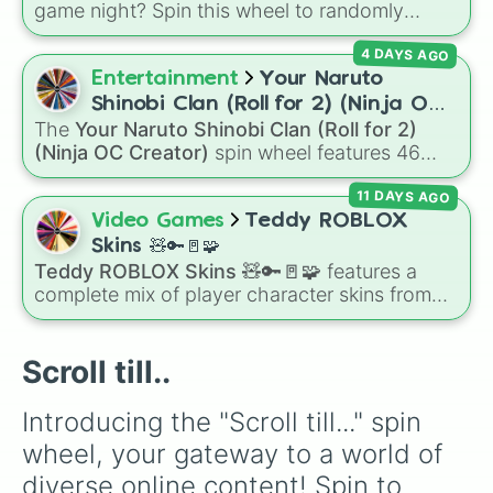
game night? Spin this wheel to randomly
assign your next Among Us role! Featuring
4 DAYS AGO
classic staples and the latest game-changing
roles—from the stealthy Phantom and
Entertainment
Your Naruto
deceptive Shapeshifter to the vigilant Tracker
Shinobi Clan (Roll for 2) (Ninja OC
and heroic Guardian Angel—this wheel
The
Your Naruto Shinobi Clan (Roll for 2)
Creator)
perfectly captures the chaotic spirit of the
(Ninja OC Creator)
spin wheel features 46
Skeld.
options to build a custom ninja character. It
11 DAYS AGO
covers famous leaf village clans like
Uchiha
,
Senju
,
Hyuga
,
Uzumaki
, and
Nara
, along with
Video Games
Teddy ROBLOX
rarer lineages like
Chinoike
,
Kaguya
, and
Yuki
,
Skins 🧸🔑🚪🧩
plus specialized choices like
Synthetic Human
.
Teddy ROBLOX Skins 🧸🔑🚪🧩
features a
complete mix of player character skins from
the popular Roblox horror-survival game
Teddy
. It includes classic skins like Snuggles,
Teddy, and Cuddly, holiday variants like
Scroll till..
Santaclaws and Jacko, and special skins like
Proto-Teddy and Mini Teddy Nightmare
Introducing the "Scroll till..." spin 
Mode.
wheel, your gateway to a world of 
diverse online content! Spin to 