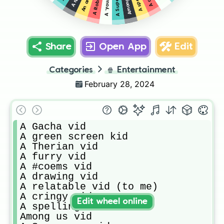
Share
Open App
Edit
Categories
🍿
Entertainment
February 28, 2024
A Gacha vid

A green screen kid

A Therian vid

A furry vid

A #coems vid

A drawing vid

A relatable vid (to me)

A cringy vid

Edit wheel online
A spelling error

Among us vid
