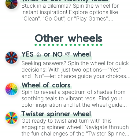
From shimmering "Black Glitter" to vibrant
Stuck in a dilemma? Spin the wheel for
"Pink Coloring", each spin unveils a new
instant inspiration! Explore options like
ingredient.
"Clean", "Go Out", or "Play Games".
Whether it's a cozy "Nap" or energetic
"Cycling", let the wheel decide your next
Other wheels
adventure from the exciting array of
activities.
YES 👍 or NO 👎 wheel
Seeking answers? Spin the wheel for quick
decisions! With just two options—"Yes"
and "No"—let chance guide your choices.
The "YES 👍 or NO 👎 Wheel" simplifies
Wheel of colors
decision-making, making it a fun and easy
Spin to reveal a spectrum of shades from
way to find your answer.
soothing teals to vibrant reds. Find your
color inspiration and let the wheel guide
your artistic choices.
Twister spinner wheel
Get ready to twist and turn with this
engaging spinner wheel! Navigate through
the fun challenges of the "Twister Spinner