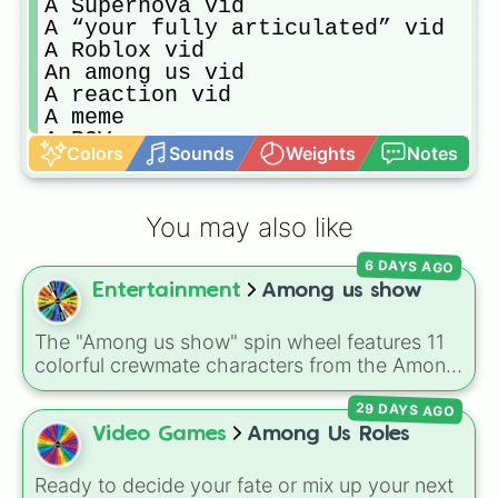
A Supernova vid

A “your fully articulated” vid

A Roblox vid

An among us vid

A reaction vid

A meme

A POV

Colors
Sounds
Weights
Notes
A fairy vid

A vid of a creator who quit

An asmr vid

You may also like
Wrong lyrics

A cooking vid
6 DAYS AGO
Entertainment
Among us show
The "Among us show" spin wheel features 11
colorful crewmate characters from the Among
Us animated series: Red (the Captain), Purple
29 DAYS AGO
(Security), Orange (HR), White (Contest
Winner), Black (Geologist), Blue (Doctor),
Video Games
Among Us Roles
Green (Intern), Cyan (Gemologist), Brown
(Cook), Yellow (Cook), and Lime (Engineer).
Ready to decide your fate or mix up your next