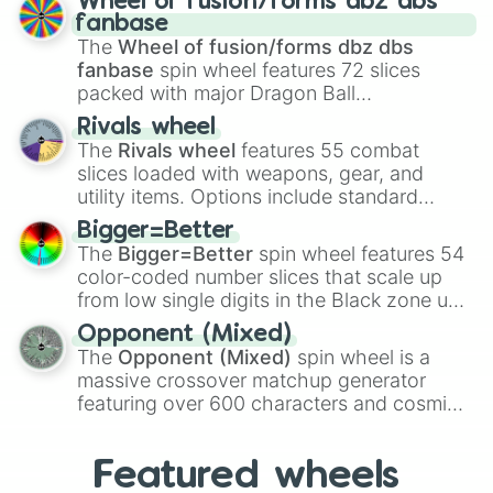
Wheel of fusion/forms dbz dbs
birth
,
Parasitic
,
Asexual reproduction
,
Soft
fanbase
egg
, and
Hard egg
.
The
Wheel of fusion/forms dbz dbs
fanbase
spin wheel features 72 slices
packed with major Dragon Ball
transformations and fusions. It mixes
Rivals wheel
official canon forms like
Ssj
,
Mui
, and
Beast
The
Rivals wheel
features 55 combat
with legendary fan-made concepts like
Ssj
slices loaded with weapons, gear, and
100
,
Gogito
, and
Grand priest goku
.
utility items. Options include standard
firearms like the
Assault rifle
,
Sniper
,
Bigger=Better
Shotgun
, and
Uzi
, alongside heavy
The
Bigger=Better
spin wheel features 54
explosives, elemental tools, and rare items
color-coded number slices that scale up
like the
Freeze ray
,
Exogun
,
Glass cannon
,
from low single digits in the Black zone up
and
Warp stone
.
to massive numbers, peaking at
Opponent (Mixed)
134,245,376 in the Winners zone. Slices
The
Opponent (Mixed)
spin wheel is a
are split into distinct color tiers:
Black
(1 to
massive crossover matchup generator
8),
Red
(16 to 256),
Orange
(512 to 2048),
featuring over 600 characters and cosmic
Yellow
(4096 to 16384),
Green
(32768 to
entities. It brings together powerful fighters
4,195,168),
Cyan
(8,390,336 to 67,122,688),
from anime (
Goku
,
Saitama
,
Gojo
), Marvel
and the ultimate jackpot, the
Winners zone
.
Featured wheels
and DC comics (
The One Above All
,