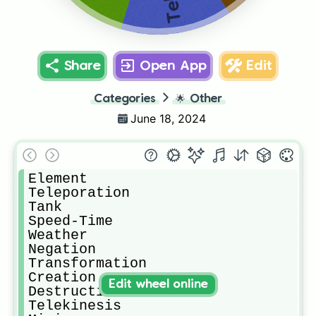
Share
Open App
Edit
Categories
🌟
Other
June 18, 2024
Element

Teleporation

Tank

Speed-Time

Weather

Negation

Transformation

Creation

Edit wheel online
Destruction

Telekinesis
