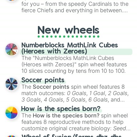
for Scattergories, or spin it multiple times
for you – from the speedy Cardinals to the
to create an acronym that players must
fierce Chiefs and everything in between.
turn into a funny phrase.
Did you know you can use this wheel to
pick a team for your next NFL watch
New wheels
party? Gather your friends, give the wheel
a spin, and support your randomly
selected team for a fun and exciting game
Numberblocks MathLink Cubes
day experience. Who knows, maybe you'll
(Heroes with Zeroes)
discover a new favorite along the way!
The "Numberblocks MathLink Cubes
(Heroes with Zeroes)" spin wheel features
10 slices counting by tens from 10 to 100.
Soccer points
The
Soccer points
spin wheel features 8
match outcomes:
0 Goals
,
1 Goal
,
2 Goals
,
3 Goals
,
4 Goals
,
5 Goals
,
6 Goals
, and
Hand ball/free kick
.
How is the species born?
The
How is the species born?
spin wheel
features 8 reproductive methods to help
customize original creature biology:
Seeds
,
Spores
,
Altricial live birth
,
Precocial live