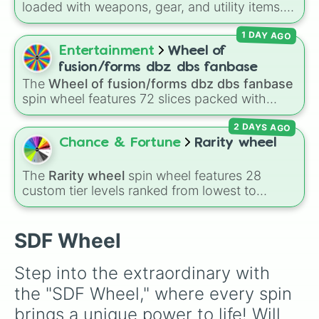
loaded with weapons, gear, and utility items.
Options include standard firearms like the
1 DAY AGO
Assault rifle
,
Sniper
,
Shotgun
, and
Uzi
,
alongside heavy explosives, elemental tools,
Entertainment
Wheel of
and rare items like the
Freeze ray
,
Exogun
,
fusion/forms dbz dbs fanbase
Glass cannon
, and
Warp stone
.
The
Wheel of fusion/forms dbz dbs fanbase
spin wheel features 72 slices packed with
major Dragon Ball transformations and fusions.
2 DAYS AGO
It mixes official canon forms like
Ssj
,
Mui
, and
Beast
with legendary fan-made concepts like
Chance & Fortune
Rarity wheel
Ssj 100
,
Gogito
, and
Grand priest goku
.
The
Rarity wheel
spin wheel features 28
custom tier levels ranked from lowest to
highest—starting at
The Worst
and climbing
through
Very Common
,
Rare
,
Epic
,
Legendary
,
Mythic
,
Insane
,
Null
,
Impossible
, and all the
SDF Wheel
way to the top tier,
The best one ( Super
Impossible )
.
Step into the extraordinary with 
the "SDF Wheel," where every spin 
brings a unique power to life! Will 