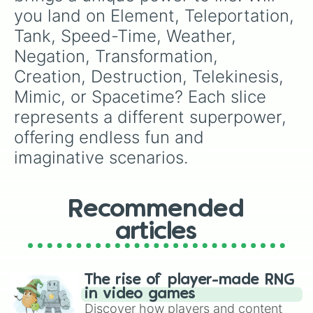
you land on Element, Teleportation, 
Tank, Speed-Time, Weather, 
Negation, Transformation, 
Creation, Destruction, Telekinesis, 
Mimic, or Spacetime? Each slice 
represents a different superpower, 
offering endless fun and 
imaginative scenarios.
Recommended
articles
The rise of player-made RNG
in video games
Discover how players and content