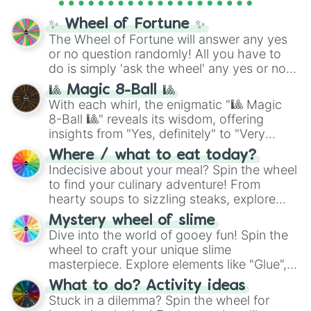
Cosmic Armor Superman
), Lovecraftian
mythos (
Azathoth
,
Cthulhu
), SCP lore
✨ Wheel of Fortune ✨
(
SCP-3812
,
The Scarlet King
), video games
The Wheel of Fortune will answer any yes
(
Kratos
,
Doom Slayer
), and fan-made
or no question randomly! All you have to
series like the
Skibidi Toilet
multiverse.
do is simply 'ask the wheel' any yes or no
question, then spin the wheel and you will
🎱 Magic 8-Ball 🎱
be given an answer.
With each whirl, the enigmatic "🎱 Magic
8-Ball 🎱" reveals its wisdom, offering
insights from "Yes, definitely" to "Very
doubtful." Seek guidance, embrace the
Where / what to eat today?
unknown, and find your answers in this
Indecisive about your meal? Spin the wheel
whimsical journey of chance.
to find your culinary adventure! From
hearty soups to sizzling steaks, explore
options like Chinese, BBQ, and more. Let
Mystery wheel of slime
chance guide your cravings as you land on
Dive into the world of gooey fun! Spin the
choices such as sushi or a classic burger.
wheel to craft your unique slime
masterpiece. Explore elements like "Glue",
"Blue Coloring", "Googly Eyes", and more.
What to do? Activity ideas
From shimmering "Black Glitter" to vibrant
Stuck in a dilemma? Spin the wheel for
"Pink Coloring", each spin unveils a new