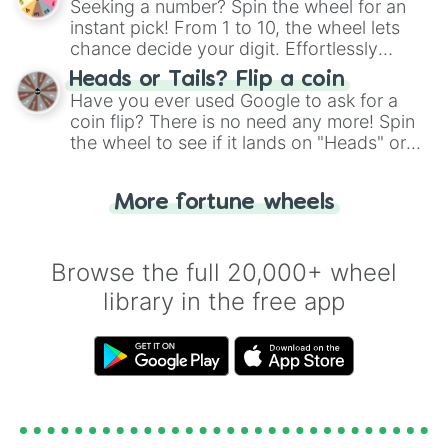
Seeking a number? Spin the wheel for an
instant pick! From 1 to 10, the wheel lets
chance decide your digit. Effortlessly
choose your next number with a spin of
Heads or Tails? Flip a coin
the wheel.
Have you ever used Google to ask for a
coin flip? There is no need any more! Spin
the wheel to see if it lands on "Heads" or
"Tails." Just like flipping a coin, let the
"Heads or Tails?" wheel make the choice
More fortune wheels
for you. Never google a coin flip anymore!
Browse the full 20,000+ wheel
library in the free app