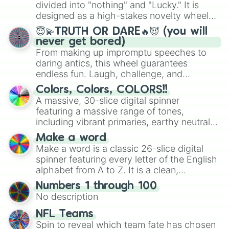
Mexico, and Canada.
divided into "nothing" and "Lucky." It is
designed as a high-stakes novelty wheel
for testing your luck against brutal odds.
😇💫TRUTH OR DARE🔥😈 (you will
never get bored)
From making up impromptu speeches to
daring antics, this wheel guarantees
endless fun. Laugh, challenge, and
discover new sides of your friends. Who's
Colors, Colors, COLORS!!
ready for a spin?
A massive, 30-slice digital spinner
featuring a massive range of tones,
including vibrant primaries, earthy neutrals,
and soft pastels like Vermilion, Hazel,
Make a word
Emerald, Aquamarine, Bubblegum, and
Make a word is a classic 26-slice digital
various shades of gray. It is built for
spinner featuring every letter of the English
maximum variety when you need a highly
alphabet from A to Z. It is a clean,
specific color selection.
straightforward tool designed for literacy
Numbers 1 through 100
exercises, creative brainstorming, and
No description
randomized word games. Idea for use:
Give your next game night a twist by using
NFL Teams
the wheel to pick a random starting letter
Spin to reveal which team fate has chosen