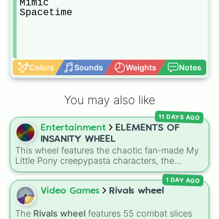
Mimic

Spacetime
Colors
Sounds
Weights
Notes
You may also like
11 DAYS AGO
Entertainment
ELEMENTS OF
INSANITY WHEEL
This wheel features the chaotic fan-made My
Little Pony creepypasta characters, the
Elements of Insanity. It includes all nine classic
1 DAY AGO
corruptions: Pinkis Cupcake, Painset
Shimmercakes, Brutalight Sparcake, Rainbine,
Video Games
Rivals wheel
RariFruit, Derpigun, Magic Mare, Fluttershout,
and Applepills.
The
Rivals wheel
features 55 combat slices