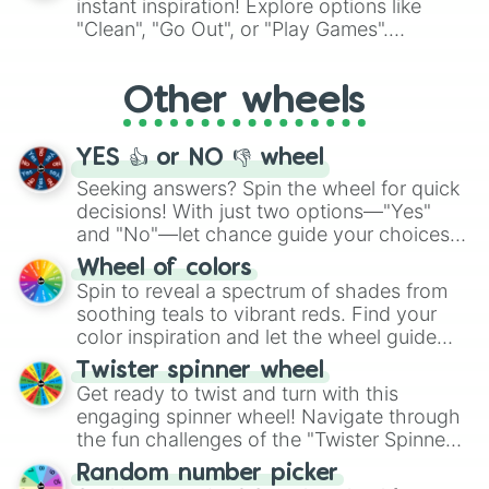
instant inspiration! Explore options like
ingredient.
"Clean", "Go Out", or "Play Games".
Whether it's a cozy "Nap" or energetic
"Cycling", let the wheel decide your next
Other wheels
adventure from the exciting array of
activities.
YES 👍 or NO 👎 wheel
Seeking answers? Spin the wheel for quick
decisions! With just two options—"Yes"
and "No"—let chance guide your choices.
The "YES 👍 or NO 👎 Wheel" simplifies
Wheel of colors
decision-making, making it a fun and easy
Spin to reveal a spectrum of shades from
way to find your answer.
soothing teals to vibrant reds. Find your
color inspiration and let the wheel guide
your artistic choices.
Twister spinner wheel
Get ready to twist and turn with this
engaging spinner wheel! Navigate through
the fun challenges of the "Twister Spinner
Wheel", keeping balance and laughter in
Random number picker
this classic game of physical skill.