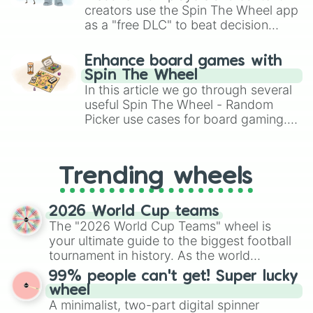
creators use the Spin The Wheel app
as a "free DLC" to beat decision
paralysis, generate chaotic
challenge runs, and randomize
Enhance board games with
gameplay in hit titles like Roblox,
Spin The Wheel
Brawl Stars, OSRS, and Mario Kart!
In this article we go through several
useful Spin The Wheel - Random
Picker use cases for board gaming.
From custom UNO Wild Card effects
to choosing your race in DnD, to
replacing your long-lost Twister
Trending wheels
spinner, you will find many handy
spinner wheels here.
2026 World Cup teams
The "2026 World Cup Teams" wheel is
your ultimate guide to the biggest football
tournament in history. As the world
prepares for the 2026 expansion, this
99% people can't get! Super lucky
wheel features all 48 nations that have
wheel
secured their spots in the United States,
A minimalist, two-part digital spinner