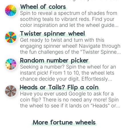
The "YES 👍 or NO 👎 Wheel" simplifies
Wheel of colors
decision-making, making it a fun and easy
Spin to reveal a spectrum of shades from
way to find your answer.
soothing teals to vibrant reds. Find your
color inspiration and let the wheel guide
your artistic choices.
Twister spinner wheel
Get ready to twist and turn with this
engaging spinner wheel! Navigate through
the fun challenges of the "Twister Spinner
Wheel", keeping balance and laughter in
Random number picker
this classic game of physical skill.
Seeking a number? Spin the wheel for an
instant pick! From 1 to 10, the wheel lets
chance decide your digit. Effortlessly
choose your next number with a spin of
Heads or Tails? Flip a coin
the wheel.
Have you ever used Google to ask for a
coin flip? There is no need any more! Spin
the wheel to see if it lands on "Heads" or
"Tails." Just like flipping a coin, let the
"Heads or Tails?" wheel make the choice
More fortune wheels
for you. Never google a coin flip anymore!