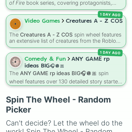
of Fire
book series, covering protagonists,
villains, side characters, and legendary
1 DAY AGO
dragons. It features iconic Dragonets of
Destiny like
Clay
,
Tsunami
, and
Glory
, main
Video Games
Creatures A - Z COS
POV characters like
Moonwatcher
and
Sundew
, and historical figures like
The
Creatures A - Z COS
spin wheel features
Darkstalker
and
Clearsight
.
an extensive list of creatures from the Roblox
game
Creatures of Sonaria
, spanning from
1 DAY AGO
Adharcaiin
,
Boreal Warden
, and
Corvurax
all
the way to
Yggdragstyx
,
Zwevealisk
, and
Comedy & Fun
ANY GAME rp
various Wardens.
ideas BIG🎧🪩🎀
The
ANY GAME rp ideas BIG🎧🪩🎀
spin
wheel features over 130 detailed story starters
for games like Roblox, Bloxburg, or Haven. It
covers everyday events (
Sleepover
,
Spa day
,
Spin The Wheel - Random
Morning routine
), high school drama (
Popular
to nerd
,
Suspended/expelled
,
Secret
Picker
boyfriend
), life transformations (
Poor to rich
,
Secret royalty
), and high-stakes chaos
Can't decide? Let the wheel do the 
(
Camping gone wrong
,
Storm
,
Someone broke
work! Spin The Wheel - Random 
in
).