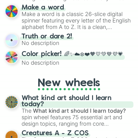
for testing your luck against brutal odds.
Make a word
Make a word is a classic 26-slice digital
spinner featuring every letter of the English
alphabet from A to Z. It is a clean,
straightforward tool designed for literacy
Truth or dare 2!
exercises, creative brainstorming, and
No description
randomized word games. Idea for use:
Give your next game night a twist by using
Color picker! 🌈✨☁️❄️❤️🧡💛💚💙💜💗
the wheel to pick a random starting letter
No description
for Scattergories, or spin it multiple times
to create an acronym that players must
turn into a funny phrase.
New wheels
What kind art should I learn
today?
The
What kind art should I learn today?
spin wheel features 75 essential art and
design topics, ranging from core
techniques like
Anatomy
,
Perspective
, and
Creatures A - Z COS
Color Theory
to specialized skills like