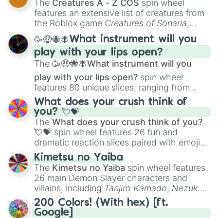
The
Creatures A - Z COS
spin wheel
Creature Design
,
2D Animation
, and
features an extensive list of creatures from
Portfolio Building
.
the Roblox game
Creatures of Sonaria
,
spanning from
Adharcaiin
,
Boreal Warden
,
🥳🤑🐝🪰What instrument will you
and
Corvurax
all the way to
Yggdragstyx
,
play with your lips open?
Zwevealisk
, and various Wardens.
The
🥳🤑🐝🪰What instrument will you
play with your lips open?
spin wheel
features 80 unique slices, ranging from
traditional wind instruments like the
Flute
,
What does your crush think of
Saxophone
, and
Trombone
to unusual
you? 💘💝
musical prompts like the
Jaw Harp
,
Nose
The
What does your crush think of you?
flute (with lips open)
, and
Kazoo
.
💘💝
spin wheel features 26 fun and
dramatic reaction slices paired with emojis,
ranging from sweet options like
😍 love
Kimetsu no Yaiba
you
,
😇 your an angel
, and
😊 sweet
to
The
Kimetsu no Yaiba
spin wheel features
chaotic predictions like
🤨 sus
,
🫥 I don't
26 main Demon Slayer characters and
even knew you existed
, and
🤪 crazy
.
villains, including
Tanjiro Kamado
,
Nezuko
Kamado
, the Nine Hashira like
Kyojuro
200 Colors! (With hex) [ft.
Rengoku
and
Giyu Tomioka
, and powerful
Google]