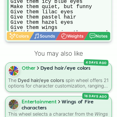
Give them icy blue eyes

Make them quiet, but funny

Give them lilac eyes

Give them pastel hair

Give them hazel eyes

Give them wings 

If it’s a girl give them some dyed
Colors
Sounds
Weights
Notes
Make them a mythical creature

Make them cute

Make their hair dark

You may also like
Make them short

Give them a lighter skin tone

4 DAYS AGO
Make them robotic

Other
Dyed hair/eye colors
Draw a boy/girl/ other

If it’s a boy give them a heart on
Make them slim

The
Dyed hair/eye colors
spin wheel offers 21
Give them light aesthetic clothing

options for character customization, ranging
Give them brown eyes

from bold shades like
Red
,
Pink
,
Sky Blue
, and
Give them long, straight hair

16 DAYS AGO
Dark Purple
to light pastels, dark tones, and
Make them tall

wildcard slots like
My choice
,
Spin again
, and
Entertainment
Wings of Fire
Make them a animal creatures

Multiple color
.
characters
Give them a redish hair with black
This wheel selects a character from the
Wings