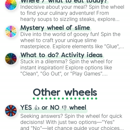
Where / what to eat today?
unknown, and find your answers in this
Indecisive about your meal? Spin the wheel
whimsical journey of chance.
to find your culinary adventure! From
hearty soups to sizzling steaks, explore
options like Chinese, BBQ, and more. Let
Mystery wheel of slime
chance guide your cravings as you land on
Dive into the world of gooey fun! Spin the
choices such as sushi or a classic burger.
wheel to craft your unique slime
masterpiece. Explore elements like "Glue",
"Blue Coloring", "Googly Eyes", and more.
What to do? Activity ideas
From shimmering "Black Glitter" to vibrant
Stuck in a dilemma? Spin the wheel for
"Pink Coloring", each spin unveils a new
instant inspiration! Explore options like
ingredient.
"Clean", "Go Out", or "Play Games".
Whether it's a cozy "Nap" or energetic
"Cycling", let the wheel decide your next
Other wheels
adventure from the exciting array of
activities.
YES 👍 or NO 👎 wheel
Seeking answers? Spin the wheel for quick
decisions! With just two options—"Yes"
and "No"—let chance guide your choices.