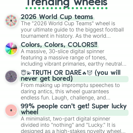
Trending wheels
spinner, you will find many handy
spinner wheels here.
2026 World Cup teams
The "2026 World Cup Teams" wheel is
your ultimate guide to the biggest football
tournament in history. As the world
prepares for the 2026 expansion, this
Colors, Colors, COLORS!!
wheel features all 48 nations that have
A massive, 30-slice digital spinner
secured their spots in the United States,
featuring a massive range of tones,
Mexico, and Canada.
including vibrant primaries, earthy neutrals,
and soft pastels like Vermilion, Hazel,
😇💫TRUTH OR DARE🔥😈 (you will
Emerald, Aquamarine, Bubblegum, and
never get bored)
various shades of gray. It is built for
From making up impromptu speeches to
maximum variety when you need a highly
daring antics, this wheel guarantees
specific color selection.
endless fun. Laugh, challenge, and
discover new sides of your friends. Who's
99% people can't get! Super lucky
ready for a spin?
wheel
A minimalist, two-part digital spinner
divided into "nothing" and "Lucky." It is
designed as a high-stakes novelty wheel