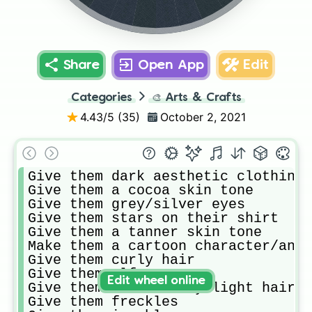
Share
Open App
Edit
Categories
🎨
Arts & Crafts
4.43
/5 (
35
)
October 2, 2021
Give them dark aesthetic clothing

Give them a cocoa skin tone 

Give them grey/silver eyes

Give them stars on their shirt

Give them a tanner skin tone 

Make them a cartoon character/anim
Give them curly hair

Give them elf ears

Edit wheel online
Give them medium wavy light hair

Give them freckles
