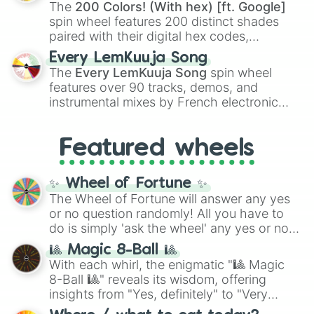
demons like
Muzan Kibutsuji
,
Akaza
, and
The
200 Colors! (With hex) [ft. Google]
Kokushibo
.
spin wheel features 200 distinct shades
paired with their digital hex codes,
spanning the entire color spectrum from
Every LemKuuja Song
vibrant tones like
#FF0800
(Candy Apple
The
Every LemKuuja Song
spin wheel
Red),
#39FF14
(Neon Green), and
features over 90 tracks, demos, and
#007FFF
(Azure Blue) to neutral shades
instrumental mixes by French electronic
like
#F5F5DC
(Beige),
#B76E79
(Rose
music producer LemKuuja, including hits
Gold), and
#000000
(Black).
like
What's a Future Funk?
,
Ouais Ouais
,
B
Featured wheels
GRL
, and
A NEWER DAWN
, as well as the
full
jude
track series.
✨ Wheel of Fortune ✨
The Wheel of Fortune will answer any yes
or no question randomly! All you have to
do is simply 'ask the wheel' any yes or no
question, then spin the wheel and you will
🎱 Magic 8-Ball 🎱
be given an answer.
With each whirl, the enigmatic "🎱 Magic
8-Ball 🎱" reveals its wisdom, offering
insights from "Yes, definitely" to "Very
doubtful." Seek guidance, embrace the