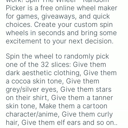
Picker is a free online wheel maker 
for games, giveaways, and quick 
choices. Create your custom spin 
wheels in seconds and bring some 
excitement to your next decision.
Spin the wheel to randomly pick 
one of the 32 slices: Give them 
dark aesthetic clothing, Give them 
a cocoa skin tone, Give them 
grey/silver eyes, Give them stars 
on their shirt, Give them a tanner 
skin tone, Make them a cartoon 
character/anime, Give them curly 
hair, Give them elf ears and so on..