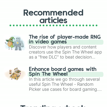
Recommended
articles
The rise of player-made RNG
in video games
Discover how players and content
creators use the Spin The Wheel app
as a "free DLC" to beat decision
paralysis, generate chaotic
challenge runs, and randomize
Enhance board games with
gameplay in hit titles like Roblox,
Spin The Wheel
Brawl Stars, OSRS, and Mario Kart!
In this article we go through several
useful Spin The Wheel - Random
Picker use cases for board gaming.
From custom UNO Wild Card effects
to choosing your race in DnD, to
replacing your long-lost Twister