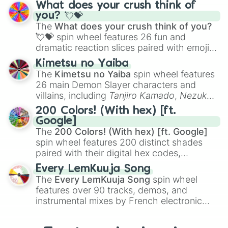
traditional wind instruments like the
Flute
,
What does your crush think of
Saxophone
, and
Trombone
to unusual
you? 💘💝
musical prompts like the
Jaw Harp
,
Nose
The
What does your crush think of you?
flute (with lips open)
, and
Kazoo
.
💘💝
spin wheel features 26 fun and
dramatic reaction slices paired with emojis,
ranging from sweet options like
😍 love
Kimetsu no Yaiba
you
,
😇 your an angel
, and
😊 sweet
to
The
Kimetsu no Yaiba
spin wheel features
chaotic predictions like
🤨 sus
,
🫥 I don't
26 main Demon Slayer characters and
even knew you existed
, and
🤪 crazy
.
villains, including
Tanjiro Kamado
,
Nezuko
Kamado
, the Nine Hashira like
Kyojuro
200 Colors! (With hex) [ft.
Rengoku
and
Giyu Tomioka
, and powerful
Google]
demons like
Muzan Kibutsuji
,
Akaza
, and
The
200 Colors! (With hex) [ft. Google]
Kokushibo
.
spin wheel features 200 distinct shades
paired with their digital hex codes,
spanning the entire color spectrum from
Every LemKuuja Song
vibrant tones like
#FF0800
(Candy Apple
The
Every LemKuuja Song
spin wheel
Red),
#39FF14
(Neon Green), and
features over 90 tracks, demos, and
#007FFF
(Azure Blue) to neutral shades
instrumental mixes by French electronic
like
#F5F5DC
(Beige),
#B76E79
(Rose
music producer LemKuuja, including hits
Gold), and
#000000
(Black).
like
What's a Future Funk?
,
Ouais Ouais
,
B