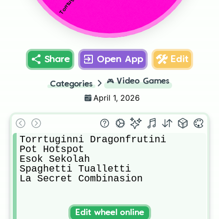
Share
Open App
Edit
🎮
Video Games
Categories
April 1, 2026
Torrtuginni Dragonfrutini

Pot Hotspot

Esok Sekolah

Spaghetti Tualletti

La Secret Combinasion
Edit wheel online