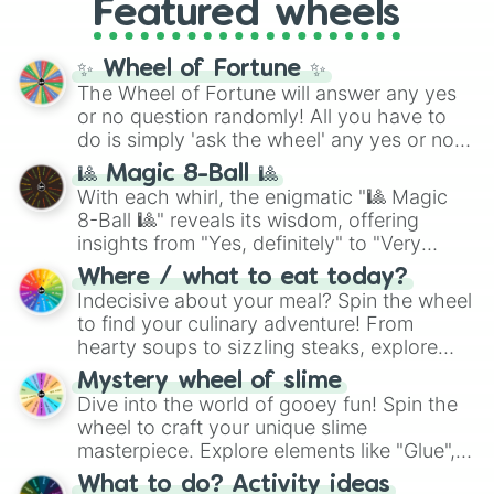
Featured wheels
GRL
, and
A NEWER DAWN
, as well as the
full
jude
track series.
✨ Wheel of Fortune ✨
The Wheel of Fortune will answer any yes
or no question randomly! All you have to
do is simply 'ask the wheel' any yes or no
question, then spin the wheel and you will
🎱 Magic 8-Ball 🎱
be given an answer.
With each whirl, the enigmatic "🎱 Magic
8-Ball 🎱" reveals its wisdom, offering
insights from "Yes, definitely" to "Very
doubtful." Seek guidance, embrace the
Where / what to eat today?
unknown, and find your answers in this
Indecisive about your meal? Spin the wheel
whimsical journey of chance.
to find your culinary adventure! From
hearty soups to sizzling steaks, explore
options like Chinese, BBQ, and more. Let
Mystery wheel of slime
chance guide your cravings as you land on
Dive into the world of gooey fun! Spin the
choices such as sushi or a classic burger.
wheel to craft your unique slime
masterpiece. Explore elements like "Glue",
"Blue Coloring", "Googly Eyes", and more.
What to do? Activity ideas