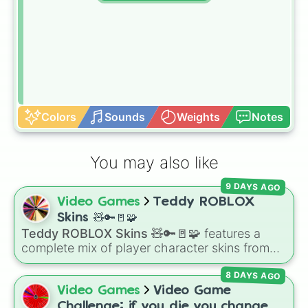
Colors
Sounds
Weights
Notes
You may also like
9 DAYS AGO
Video Games
Teddy ROBLOX
Skins 🧸🔑🚪🧩
Teddy ROBLOX Skins 🧸🔑🚪🧩
features a
complete mix of player character skins from
the popular Roblox horror-survival game
8 DAYS AGO
Teddy
. It includes classic skins like Snuggles,
Teddy, and Cuddly, holiday variants like
Video Games
Video Game
Santaclaws and Jacko, and special skins like
Challenge: if you die you change