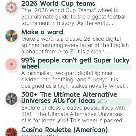
and soft pastels like Vermilion, Hazel,
2026 World Cup teams
Emerald, Aquamarine, Bubblegum, and
The "2026 World Cup Teams" wheel is
various shades of gray. It is built for
your ultimate guide to the biggest football
maximum variety when you need a highly
tournament in history. As the world
specific color selection.
prepares for the 2026 expansion, this
Make a word
wheel features all 48 nations that have
Make a word is a classic 26-slice digital
secured their spots in the United States,
spinner featuring every letter of the English
Mexico, and Canada.
alphabet from A to Z. It is a clean,
straightforward tool designed for literacy
99% people can't get! Super lucky
exercises, creative brainstorming, and
wheel
randomized word games. Idea for use:
A minimalist, two-part digital spinner
Give your next game night a twist by using
divided into "nothing" and "Lucky." It is
the wheel to pick a random starting letter
designed as a high-stakes novelty wheel
for Scattergories, or spin it multiple times
for testing your luck against brutal odds.
300+ The Ultimate Alternative
to create an acronym that players must
Universes AUs for Ideas 🌌✨
turn into a funny phrase.
Explore endless creative possibilities with
300+ The Ultimate Alternative Universes
AUs for Ideas 🌌✨! This wheel is packed
with over 300 unique and imaginative
Casino Roulette (American)
alternate universe scenarios, from Samurai