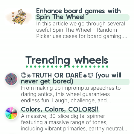
paralysis, generate chaotic
challenge runs, and randomize
Enhance board games with
gameplay in hit titles like Roblox,
Spin The Wheel
Brawl Stars, OSRS, and Mario Kart!
In this article we go through several
useful Spin The Wheel - Random
Picker use cases for board gaming.
From custom UNO Wild Card effects
to choosing your race in DnD, to
replacing your long-lost Twister
Trending wheels
spinner, you will find many handy
spinner wheels here.
😇💫TRUTH OR DARE🔥😈 (you will
never get bored)
From making up impromptu speeches to
daring antics, this wheel guarantees
endless fun. Laugh, challenge, and
discover new sides of your friends. Who's
Colors, Colors, COLORS!!
ready for a spin?
A massive, 30-slice digital spinner
featuring a massive range of tones,
including vibrant primaries, earthy neutrals,