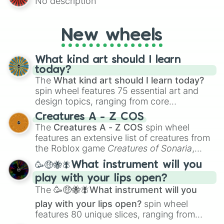
No description
AU and Superhero AU to Zombie
Apocalypse AU and Psychological Thriller
AU. Whether you’re brainstorming for
New wheels
writing, roleplaying, or just looking for a
fresh twist on your favorite characters, this
wheel has you covered.
What kind art should I learn
today?
The
What kind art should I learn today?
spin wheel features 75 essential art and
design topics, ranging from core
techniques like
Anatomy
,
Perspective
, and
Creatures A - Z COS
Color Theory
to specialized skills like
The
Creatures A - Z COS
spin wheel
Creature Design
,
2D Animation
, and
features an extensive list of creatures from
Portfolio Building
.
the Roblox game
Creatures of Sonaria
,
spanning from
Adharcaiin
,
Boreal Warden
,
🥳🤑🐝🪰What instrument will you
and
Corvurax
all the way to
Yggdragstyx
,
play with your lips open?
Zwevealisk
, and various Wardens.
The
🥳🤑🐝🪰What instrument will you
play with your lips open?
spin wheel
features 80 unique slices, ranging from