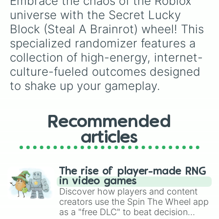
Embrace the chaos of the Roblox 
fighting Segunda division contenders like
universe with the Secret Lucky 
Eibar
,
Girona
, and
Sporting Gijón
.
Block (Steal A Brainrot) wheel! This 
specialized randomizer features a 
collection of high-energy, internet-
culture-fueled outcomes designed 
to shake up your gameplay.
Recommended
articles
The rise of player-made RNG
in video games
Discover how players and content
creators use the Spin The Wheel app
as a "free DLC" to beat decision