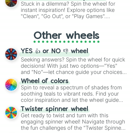
From shimmering "Black Glitter" to vibrant
Stuck in a dilemma? Spin the wheel for
"Pink Coloring", each spin unveils a new
instant inspiration! Explore options like
ingredient.
"Clean", "Go Out", or "Play Games".
Whether it's a cozy "Nap" or energetic
"Cycling", let the wheel decide your next
Other wheels
adventure from the exciting array of
activities.
YES 👍 or NO 👎 wheel
Seeking answers? Spin the wheel for quick
decisions! With just two options—"Yes"
and "No"—let chance guide your choices.
The "YES 👍 or NO 👎 Wheel" simplifies
Wheel of colors
decision-making, making it a fun and easy
Spin to reveal a spectrum of shades from
way to find your answer.
soothing teals to vibrant reds. Find your
color inspiration and let the wheel guide
your artistic choices.
Twister spinner wheel
Get ready to twist and turn with this
engaging spinner wheel! Navigate through
the fun challenges of the "Twister Spinner