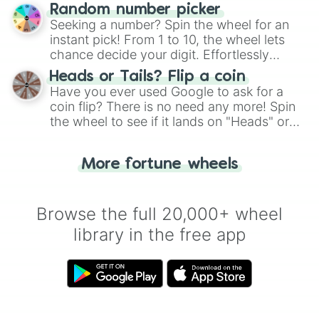
Wheel", keeping balance and laughter in
Random number picker
this classic game of physical skill.
Seeking a number? Spin the wheel for an
instant pick! From 1 to 10, the wheel lets
chance decide your digit. Effortlessly
choose your next number with a spin of
Heads or Tails? Flip a coin
the wheel.
Have you ever used Google to ask for a
coin flip? There is no need any more! Spin
the wheel to see if it lands on "Heads" or
"Tails." Just like flipping a coin, let the
"Heads or Tails?" wheel make the choice
More fortune wheels
for you. Never google a coin flip anymore!
Browse the full 20,000+ wheel
library in the free app