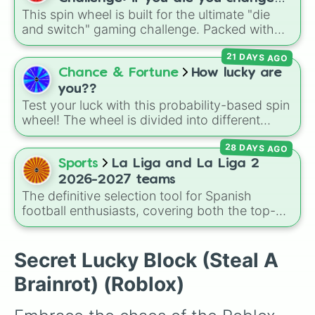
Proto-Teddy and Mini Teddy Nightmare
This spin wheel is built for the ultimate "die
games (mostly roblox)
Mode.
and switch" gaming challenge. Packed with
popular Roblox hits like
3008
,
Flee the
21 DAYS AGO
Facility
, and
Slap Battles
, plus classics like
Minecraft Hardcore
and
Pokemon FireRed
, it
Chance & Fortune
How lucky are
decides what you play next the moment your
you??
character loses a life.
Test your luck with this probability-based spin
wheel! The wheel is divided into different
percentage slices, ranging from the highly
28 DAYS AGO
likely 31.44%, 19.09%, and 15.72% spots, all
the way down to the ultra-rare 1.12%, 0.05%
Sports
La Liga and La Liga 2
WOW, and the legendary 0.02% DAMNNNN
2026-2027 teams
YOUR LUCKY jackpot.
The definitive selection tool for Spanish
football enthusiasts, covering both the top-
tier brilliance of La Liga and the fierce
competitiveness of La Liga 2 for the 2026–
2027 season. Featuring 42 different clubs, this
Secret Lucky Block (Steal A
massive wheel lets you land on European
Brainrot) (Roblox)
giants like
Real Madrid
,
Barcelona
, and
Atlético Madrid
, traditional heavyweights like
Athletic Bilbao
and
Real Betis
, or hard-