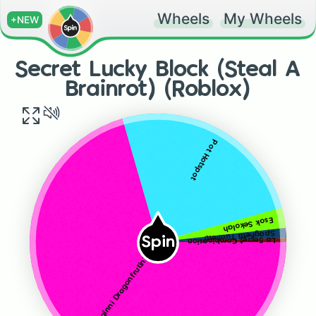
Wheels
My Wheels
+NEW
Secret Lucky Block (Steal A
Brainrot) (Roblox)
Pot Hotspot
Esok Sekolah
Spaghetti Tualletti
Spin
La Secret Combinasion
Torrtuginni Dragonfrutini