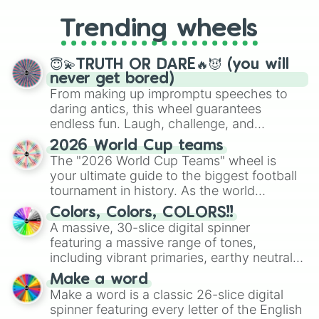
to choosing your race in DnD, to
replacing your long-lost Twister
Trending wheels
spinner, you will find many handy
spinner wheels here.
😇💫TRUTH OR DARE🔥😈 (you will
never get bored)
From making up impromptu speeches to
daring antics, this wheel guarantees
endless fun. Laugh, challenge, and
discover new sides of your friends. Who's
2026 World Cup teams
ready for a spin?
The "2026 World Cup Teams" wheel is
your ultimate guide to the biggest football
tournament in history. As the world
prepares for the 2026 expansion, this
Colors, Colors, COLORS!!
wheel features all 48 nations that have
A massive, 30-slice digital spinner
secured their spots in the United States,
featuring a massive range of tones,
Mexico, and Canada.
including vibrant primaries, earthy neutrals,
and soft pastels like Vermilion, Hazel,
Make a word
Emerald, Aquamarine, Bubblegum, and
Make a word is a classic 26-slice digital
various shades of gray. It is built for
spinner featuring every letter of the English
maximum variety when you need a highly