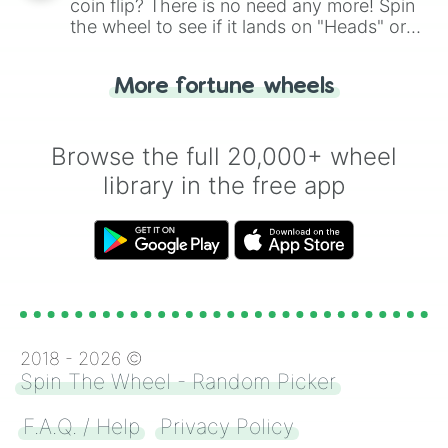
coin flip? There is no need any more! Spin
the wheel to see if it lands on "Heads" or
"Tails." Just like flipping a coin, let the
"Heads or Tails?" wheel make the choice
More fortune wheels
for you. Never google a coin flip anymore!
Browse the full 20,000+ wheel
library in the free app
2018 -
2026
©
Spin The Wheel - Random Picker
F.A.Q. / Help
Privacy Policy