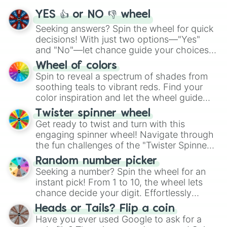
YES 👍 or NO 👎 wheel
Seeking answers? Spin the wheel for quick
decisions! With just two options—"Yes"
and "No"—let chance guide your choices.
The "YES 👍 or NO 👎 Wheel" simplifies
Wheel of colors
decision-making, making it a fun and easy
Spin to reveal a spectrum of shades from
way to find your answer.
soothing teals to vibrant reds. Find your
color inspiration and let the wheel guide
your artistic choices.
Twister spinner wheel
Get ready to twist and turn with this
engaging spinner wheel! Navigate through
the fun challenges of the "Twister Spinner
Wheel", keeping balance and laughter in
Random number picker
this classic game of physical skill.
Seeking a number? Spin the wheel for an
instant pick! From 1 to 10, the wheel lets
chance decide your digit. Effortlessly
choose your next number with a spin of
Heads or Tails? Flip a coin
the wheel.
Have you ever used Google to ask for a