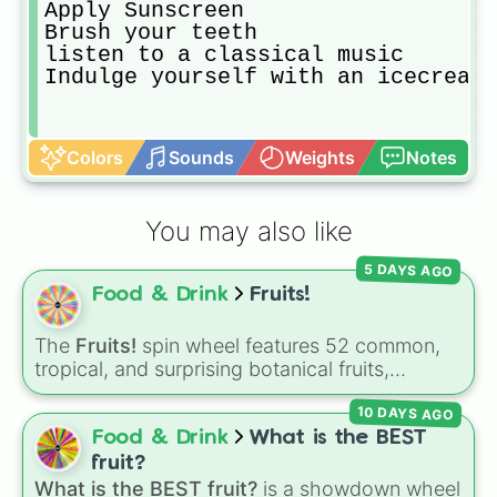
Apply Sunscreen 

Brush your teeth 

listen to a classical music 

Indulge yourself with an icecream/
Colors
Sounds
Weights
Notes
You may also like
5 DAYS AGO
Food & Drink
Fruits!
The
Fruits!
spin wheel features 52 common,
tropical, and surprising botanical fruits,
ranging from everyday picks like
Apples
,
10 DAYS AGO
Bananas
, and
Strawberries
to unique choices
like
Dragonfruits
,
Star fruits
, and botanical
Food & Drink
What is the BEST
additions like
Tomatoes
,
Avocados
, and
fruit?
Cucumbers
.
What is the BEST fruit?
is a showdown wheel