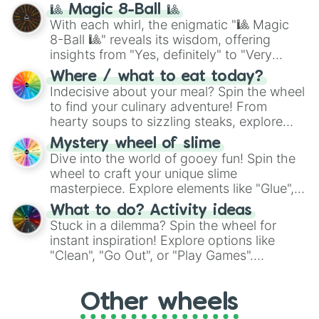
question, then spin the wheel and you will
🎱 Magic 8-Ball 🎱
be given an answer.
With each whirl, the enigmatic "🎱 Magic
8-Ball 🎱" reveals its wisdom, offering
insights from "Yes, definitely" to "Very
doubtful." Seek guidance, embrace the
Where / what to eat today?
unknown, and find your answers in this
Indecisive about your meal? Spin the wheel
whimsical journey of chance.
to find your culinary adventure! From
hearty soups to sizzling steaks, explore
options like Chinese, BBQ, and more. Let
Mystery wheel of slime
chance guide your cravings as you land on
Dive into the world of gooey fun! Spin the
choices such as sushi or a classic burger.
wheel to craft your unique slime
masterpiece. Explore elements like "Glue",
"Blue Coloring", "Googly Eyes", and more.
What to do? Activity ideas
From shimmering "Black Glitter" to vibrant
Stuck in a dilemma? Spin the wheel for
"Pink Coloring", each spin unveils a new
instant inspiration! Explore options like
ingredient.
"Clean", "Go Out", or "Play Games".
Whether it's a cozy "Nap" or energetic
"Cycling", let the wheel decide your next
Other wheels
adventure from the exciting array of
activities.