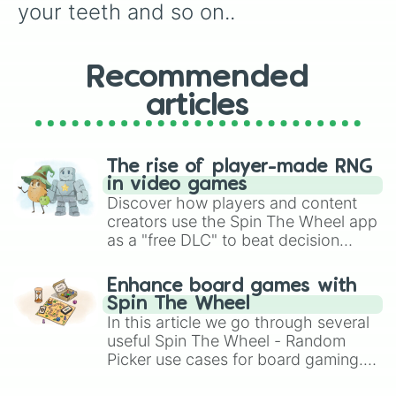
your teeth and so on..
Recommended
articles
The rise of player-made RNG
in video games
Discover how players and content
creators use the Spin The Wheel app
as a "free DLC" to beat decision
paralysis, generate chaotic
challenge runs, and randomize
Enhance board games with
gameplay in hit titles like Roblox,
Spin The Wheel
Brawl Stars, OSRS, and Mario Kart!
In this article we go through several
useful Spin The Wheel - Random
Picker use cases for board gaming.
From custom UNO Wild Card effects