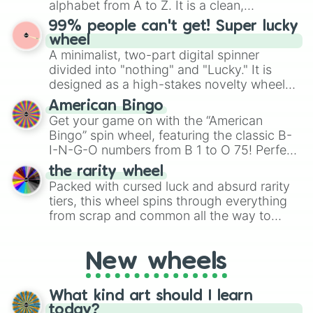
alphabet from A to Z. It is a clean,
specific color selection.
straightforward tool designed for literacy
99% people can't get! Super lucky
exercises, creative brainstorming, and
wheel
randomized word games. Idea for use:
A minimalist, two-part digital spinner
Give your next game night a twist by using
divided into "nothing" and "Lucky." It is
the wheel to pick a random starting letter
designed as a high-stakes novelty wheel
for Scattergories, or spin it multiple times
for testing your luck against brutal odds.
American Bingo
to create an acronym that players must
Get your game on with the “American
turn into a funny phrase.
Bingo” spin wheel, featuring the classic B-
I-N-G-O numbers from B 1 to O 75! Perfect
for hosting your own bingo night or
the rarity wheel
randomly selecting numbers for fun
Packed with cursed luck and absurd rarity
challenges.
tiers, this wheel spins through everything
from scrap and common all the way to
godly, prismatic, transcendent, secret, and
even super limited rewards. It's perfect for
New wheels
loot simulators, challenge ideas, or
assigning fake item rarities to random
objects with friends.
What kind art should I learn
today?