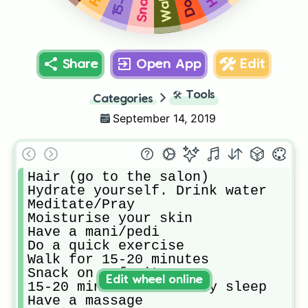
Share
Open App
Edit
🛠️
Tools
Categories
September 14, 2019
Hair (go to the salon) 

Hydrate yourself. Drink water

Meditate/Pray

Moisturise your skin

Have a mani/pedi

Do a quick exercise 

Walk for 15-20 minutes 

Snack on a fruit 

Edit wheel online
15-20 minutes of beauty sleep

Have a massage
