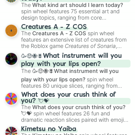
The
What kind art should I learn today?
spin wheel features 75 essential art and
design topics, ranging from core
techniques like
Anatomy
,
Perspective
, and
Creatures A - Z COS
Color Theory
to specialized skills like
The
Creatures A - Z COS
spin wheel
Creature Design
,
2D Animation
, and
features an extensive list of creatures from
Portfolio Building
.
the Roblox game
Creatures of Sonaria
,
spanning from
Adharcaiin
,
Boreal Warden
,
🥳🤑🐝🪰What instrument will you
and
Corvurax
all the way to
Yggdragstyx
,
play with your lips open?
Zwevealisk
, and various Wardens.
The
🥳🤑🐝🪰What instrument will you
play with your lips open?
spin wheel
features 80 unique slices, ranging from
traditional wind instruments like the
Flute
,
What does your crush think of
Saxophone
, and
Trombone
to unusual
you? 💘💝
musical prompts like the
Jaw Harp
,
Nose
The
What does your crush think of you?
flute (with lips open)
, and
Kazoo
.
💘💝
spin wheel features 26 fun and
dramatic reaction slices paired with emojis,
ranging from sweet options like
😍 love
Kimetsu no Yaiba
you
,
😇 your an angel
, and
😊 sweet
to