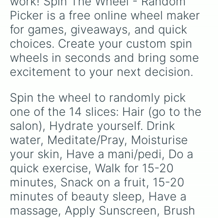
work! Spin The Wheel - Random 
Picker is a free online wheel maker 
for games, giveaways, and quick 
choices. Create your custom spin 
wheels in seconds and bring some 
excitement to your next decision.
Spin the wheel to randomly pick 
one of the 14 slices: Hair (go to the 
salon), Hydrate yourself. Drink 
water, Meditate/Pray, Moisturise 
your skin, Have a mani/pedi, Do a 
quick exercise, Walk for 15-20 
minutes, Snack on a fruit, 15-20 
minutes of beauty sleep, Have a 
massage, Apply Sunscreen, Brush 