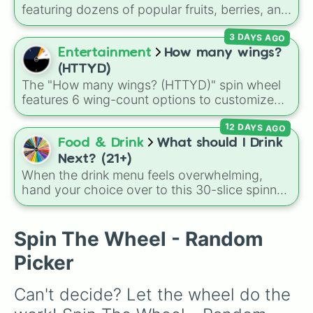
featuring dozens of popular fruits, berries, and
exotic choices—from classics like Apple,
3 DAYS AGO
Banana, and Watermelon to unique picks like
Dragonfruit and Buddha's Hand. It even
Entertainment
How many wings?
includes Wildcard and Luckycard slices for
(HTTYD)
player choices!
The "How many wings? (HTTYD)" spin wheel
features 6 wing-count options to customize
dragon anatomical designs: Two, Four, Six,
12 DAYS AGO
Eight, None, and Nine+.
Food & Drink
What should I Drink
Next? (21+)
When the drink menu feels overwhelming,
hand your choice over to this 30-slice spinner.
It covers tropical classics, dessert cocktails,
hot drinks, mocktails, and even the necessary
glass of water when you need to pace
Spin The Wheel - Random
yourself.
Picker
Can't decide? Let the wheel do the 