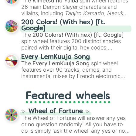
The
Kimetsu no Yaiba
spin wheel features
chaotic predictions like
🤨 sus
,
🫥 I don't
26 main Demon Slayer characters and
even knew you existed
, and
🤪 crazy
.
villains, including
Tanjiro Kamado
,
Nezuko
Kamado
, the Nine Hashira like
Kyojuro
200 Colors! (With hex) [ft.
Rengoku
and
Giyu Tomioka
, and powerful
Google]
demons like
Muzan Kibutsuji
,
Akaza
, and
The
200 Colors! (With hex) [ft. Google]
Kokushibo
.
spin wheel features 200 distinct shades
paired with their digital hex codes,
spanning the entire color spectrum from
Every LemKuuja Song
vibrant tones like
#FF0800
(Candy Apple
The
Every LemKuuja Song
spin wheel
Red),
#39FF14
(Neon Green), and
features over 90 tracks, demos, and
#007FFF
(Azure Blue) to neutral shades
instrumental mixes by French electronic
like
#F5F5DC
(Beige),
#B76E79
(Rose
music producer LemKuuja, including hits
Gold), and
#000000
(Black).
like
What's a Future Funk?
,
Ouais Ouais
,
B
Featured wheels
GRL
, and
A NEWER DAWN
, as well as the
full
jude
track series.
✨ Wheel of Fortune ✨
The Wheel of Fortune will answer any yes
or no question randomly! All you have to
do is simply 'ask the wheel' any yes or no