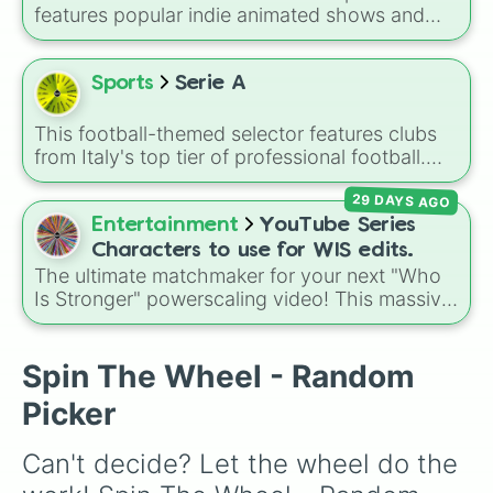
Serie B staples like
Sampdoria
,
Palermo FC
,
features popular indie animated shows and
and
Sassuolo
, or lower-tier cult favorites and
web series, including hit titles like
Helluva
historic squads like
Catania
,
Perugia
, and the
Boss
,
Murder Drones
,
Lackadaisy
,
Hazbin
recently reformed
Union Brescia
.
Hotel
, and
The Amazing Digital Circus
,
Sports
Serie A
alongside wildcard slots like "Your choice" and
"Spin again!". Simply spin to choose a show at
This football-themed selector features clubs
random.
from Italy's top tier of professional football.
The wheel brings together historic
29 DAYS AGO
powerhouses, passionate local teams, and
newly promoted sides fighting to make their
Entertainment
YouTube Series
mark in the top division.
Characters to use for WIS edits.
The ultimate matchmaker for your next "Who
Is Stronger" powerscaling video! This massive
wheel packs over 200 of the most powerful,
chaotic, and iconic characters from the
absolute peaks of independent web animation.
Spin The Wheel - Random
Picker
Can't decide? Let the wheel do the 