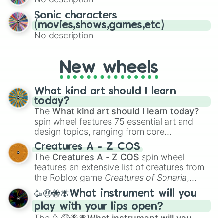
turn into a funny phrase.
Sonic characters
(movies,shows,games,etc)
No description
New wheels
What kind art should I learn
today?
The
What kind art should I learn today?
spin wheel features 75 essential art and
design topics, ranging from core
techniques like
Anatomy
,
Perspective
, and
Creatures A - Z COS
Color Theory
to specialized skills like
The
Creatures A - Z COS
spin wheel
Creature Design
,
2D Animation
, and
features an extensive list of creatures from
Portfolio Building
.
the Roblox game
Creatures of Sonaria
,
spanning from
Adharcaiin
,
Boreal Warden
,
🥳🤑🐝🪰What instrument will you
and
Corvurax
all the way to
Yggdragstyx
,
play with your lips open?
Zwevealisk
, and various Wardens.
The
🥳🤑🐝🪰What instrument will you