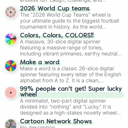
discover new sides of your friends. Who's
2026 World Cup teams
ready for a spin?
The "2026 World Cup Teams" wheel is
your ultimate guide to the biggest football
tournament in history. As the world
prepares for the 2026 expansion, this
Colors, Colors, COLORS!!
wheel features all 48 nations that have
A massive, 30-slice digital spinner
secured their spots in the United States,
featuring a massive range of tones,
Mexico, and Canada.
including vibrant primaries, earthy neutrals,
and soft pastels like Vermilion, Hazel,
Make a word
Emerald, Aquamarine, Bubblegum, and
Make a word is a classic 26-slice digital
various shades of gray. It is built for
spinner featuring every letter of the English
maximum variety when you need a highly
alphabet from A to Z. It is a clean,
specific color selection.
straightforward tool designed for literacy
99% people can't get! Super lucky
exercises, creative brainstorming, and
wheel
randomized word games. Idea for use:
A minimalist, two-part digital spinner
Give your next game night a twist by using
divided into "nothing" and "Lucky." It is
the wheel to pick a random starting letter
designed as a high-stakes novelty wheel
for Scattergories, or spin it multiple times
for testing your luck against brutal odds.
Cartoon Network Shows
to create an acronym that players must
No description