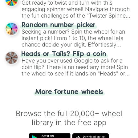
Get ready to twist and turn with this
engaging spinner wheel! Navigate through
the fun challenges of the "Twister Spinner
Wheel", keeping balance and laughter in
Random number picker
this classic game of physical skill.
Seeking a number? Spin the wheel for an
instant pick! From 1 to 10, the wheel lets
chance decide your digit. Effortlessly
choose your next number with a spin of
Heads or Tails? Flip a coin
the wheel.
Have you ever used Google to ask for a
coin flip? There is no need any more! Spin
the wheel to see if it lands on "Heads" or
"Tails." Just like flipping a coin, let the
"Heads or Tails?" wheel make the choice
More fortune wheels
for you. Never google a coin flip anymore!
Browse the full 20,000+ wheel
library in the free app