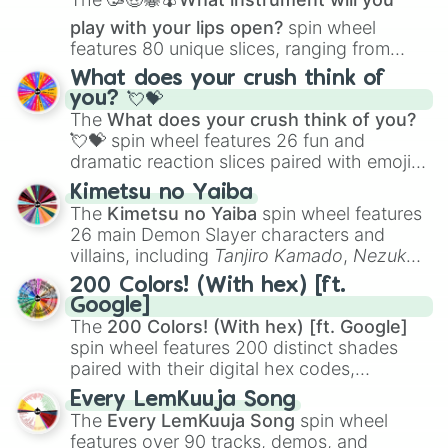
play with your lips open?
spin wheel
features 80 unique slices, ranging from
traditional wind instruments like the
Flute
,
What does your crush think of
Saxophone
, and
Trombone
to unusual
you? 💘💝
musical prompts like the
Jaw Harp
,
Nose
The
What does your crush think of you?
flute (with lips open)
, and
Kazoo
.
💘💝
spin wheel features 26 fun and
dramatic reaction slices paired with emojis,
ranging from sweet options like
😍 love
Kimetsu no Yaiba
you
,
😇 your an angel
, and
😊 sweet
to
The
Kimetsu no Yaiba
spin wheel features
chaotic predictions like
🤨 sus
,
🫥 I don't
26 main Demon Slayer characters and
even knew you existed
, and
🤪 crazy
.
villains, including
Tanjiro Kamado
,
Nezuko
Kamado
, the Nine Hashira like
Kyojuro
200 Colors! (With hex) [ft.
Rengoku
and
Giyu Tomioka
, and powerful
Google]
demons like
Muzan Kibutsuji
,
Akaza
, and
The
200 Colors! (With hex) [ft. Google]
Kokushibo
.
spin wheel features 200 distinct shades
paired with their digital hex codes,
spanning the entire color spectrum from
Every LemKuuja Song
vibrant tones like
#FF0800
(Candy Apple
The
Every LemKuuja Song
spin wheel
Red),
#39FF14
(Neon Green), and
features over 90 tracks, demos, and