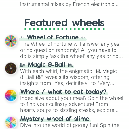
#007FFF
(Azure Blue) to neutral shades
instrumental mixes by French electronic
like
#F5F5DC
(Beige),
#B76E79
(Rose
music producer LemKuuja, including hits
Gold), and
#000000
(Black).
like
What's a Future Funk?
,
Ouais Ouais
,
B
Featured wheels
GRL
, and
A NEWER DAWN
, as well as the
full
jude
track series.
✨ Wheel of Fortune ✨
The Wheel of Fortune will answer any yes
or no question randomly! All you have to
do is simply 'ask the wheel' any yes or no
question, then spin the wheel and you will
🎱 Magic 8-Ball 🎱
be given an answer.
With each whirl, the enigmatic "🎱 Magic
8-Ball 🎱" reveals its wisdom, offering
insights from "Yes, definitely" to "Very
doubtful." Seek guidance, embrace the
Where / what to eat today?
unknown, and find your answers in this
Indecisive about your meal? Spin the wheel
whimsical journey of chance.
to find your culinary adventure! From
hearty soups to sizzling steaks, explore
options like Chinese, BBQ, and more. Let
Mystery wheel of slime
chance guide your cravings as you land on
Dive into the world of gooey fun! Spin the
choices such as sushi or a classic burger.