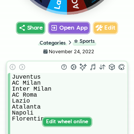
Share
Open App
Edit
⚽
Sports
Categories
November 24, 2022
Juventus

AC Milan

Inter Milan

AC Roma

Lazio 

Atalanta

Napoli

Florentina 
Edit wheel online