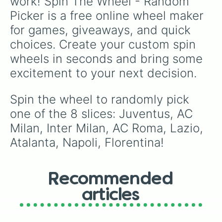
work! Spin The Wheel - Random 
Picker is a free online wheel maker 
for games, giveaways, and quick 
choices. Create your custom spin 
wheels in seconds and bring some 
excitement to your next decision.
Spin the wheel to randomly pick 
one of the 8 slices: Juventus, AC 
Milan, Inter Milan, AC Roma, Lazio, 
Atalanta, Napoli, Florentina!
Recommended
articles