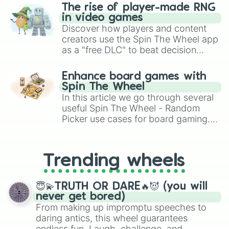
The rise of player-made RNG
in video games
Discover how players and content
creators use the Spin The Wheel app
as a "free DLC" to beat decision
paralysis, generate chaotic
challenge runs, and randomize
Enhance board games with
gameplay in hit titles like Roblox,
Spin The Wheel
Brawl Stars, OSRS, and Mario Kart!
In this article we go through several
useful Spin The Wheel - Random
Picker use cases for board gaming.
From custom UNO Wild Card effects
to choosing your race in DnD, to
replacing your long-lost Twister
Trending wheels
spinner, you will find many handy
spinner wheels here.
😇💫TRUTH OR DARE🔥😈 (you will
never get bored)
From making up impromptu speeches to
daring antics, this wheel guarantees
endless fun. Laugh, challenge, and