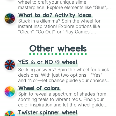
wheel to craft your unique slime
masterpiece. Explore elements like "Glue",
"Blue Coloring", "Googly Eyes", and more.
What to do? Activity ideas
From shimmering "Black Glitter" to vibrant
Stuck in a dilemma? Spin the wheel for
"Pink Coloring", each spin unveils a new
instant inspiration! Explore options like
ingredient.
"Clean", "Go Out", or "Play Games".
Whether it's a cozy "Nap" or energetic
"Cycling", let the wheel decide your next
Other wheels
adventure from the exciting array of
activities.
YES 👍 or NO 👎 wheel
Seeking answers? Spin the wheel for quick
decisions! With just two options—"Yes"
and "No"—let chance guide your choices.
The "YES 👍 or NO 👎 Wheel" simplifies
Wheel of colors
decision-making, making it a fun and easy
Spin to reveal a spectrum of shades from
way to find your answer.
soothing teals to vibrant reds. Find your
color inspiration and let the wheel guide
your artistic choices.
Twister spinner wheel