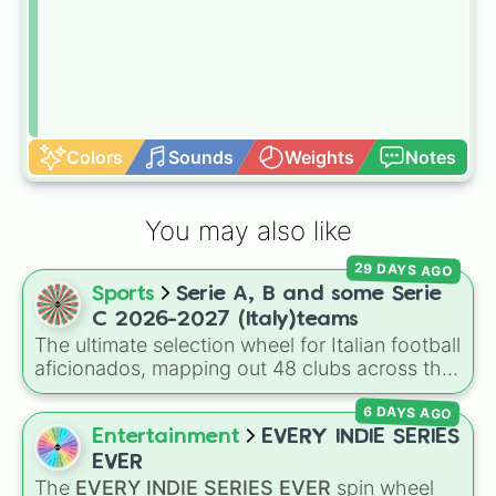
Colors
Sounds
Weights
Notes
You may also like
29 DAYS AGO
Sports
Serie A, B and some Serie
C 2026-2027 (Italy)teams
The ultimate selection wheel for Italian football
aficionados, mapping out 48 clubs across the
top three tiers of Calcio for the 2026–2027
6 DAYS AGO
season. This comprehensive wheel allows you
to randomize your choices between legendary
Entertainment
EVERY INDIE SERIES
Serie A scudetto hunters like
Inter Milan
,
EVER
Juventus
,
AC Milan
, and
Napoli
, hard-fighting
The
EVERY INDIE SERIES EVER
spin wheel