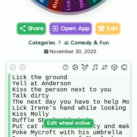
Share
Open App
Edit
Categories
😂
Comedy & Fun
November 30, 2020
Lick the ground

Yell at Anderson

Kiss the person next to you

Talk dirty

The next day you have to help Mori
Lick Irene's hand while looking at
Kiss Molly

Ruffle Sherlock's hair

Edit wheel online
Put cat ears on Moriarty and make 
Poke Mycroft with his umbrella
