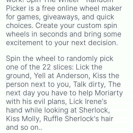
Picker is a free online wheel maker 
for games, giveaways, and quick 
choices. Create your custom spin 
wheels in seconds and bring some 
excitement to your next decision.
Spin the wheel to randomly pick 
one of the 22 slices: Lick the 
ground, Yell at Anderson, Kiss the 
person next to you, Talk dirty, The 
next day you have to help Moriarty 
with his evil plans, Lick Irene's 
hand while looking at Sherlock, 
Kiss Molly, Ruffle Sherlock's hair 
and so on..