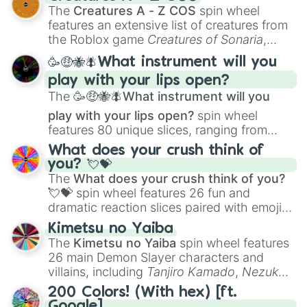
Color Theory
to specialized skills like
The
Creatures A - Z COS
spin wheel
Creature Design
,
2D Animation
, and
features an extensive list of creatures from
Portfolio Building
.
the Roblox game
Creatures of Sonaria
,
spanning from
Adharcaiin
,
Boreal Warden
,
🥳🤑🐝🪰What instrument will you
and
Corvurax
all the way to
Yggdragstyx
,
play with your lips open?
Zwevealisk
, and various Wardens.
The
🥳🤑🐝🪰What instrument will you
play with your lips open?
spin wheel
features 80 unique slices, ranging from
traditional wind instruments like the
Flute
,
What does your crush think of
Saxophone
, and
Trombone
to unusual
you? 💘💝
musical prompts like the
Jaw Harp
,
Nose
The
What does your crush think of you?
flute (with lips open)
, and
Kazoo
.
💘💝
spin wheel features 26 fun and
dramatic reaction slices paired with emojis,
ranging from sweet options like
😍 love
Kimetsu no Yaiba
you
,
😇 your an angel
, and
😊 sweet
to
The
Kimetsu no Yaiba
spin wheel features
chaotic predictions like
🤨 sus
,
🫥 I don't
26 main Demon Slayer characters and
even knew you existed
, and
🤪 crazy
.
villains, including
Tanjiro Kamado
,
Nezuko
Kamado
, the Nine Hashira like
Kyojuro
200 Colors! (With hex) [ft.
Rengoku
and
Giyu Tomioka
, and powerful
Google]