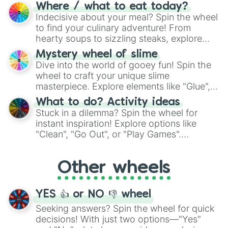
doubtful." Seek guidance, embrace the
Where / what to eat today?
unknown, and find your answers in this
Indecisive about your meal? Spin the wheel
whimsical journey of chance.
to find your culinary adventure! From
hearty soups to sizzling steaks, explore
options like Chinese, BBQ, and more. Let
Mystery wheel of slime
chance guide your cravings as you land on
Dive into the world of gooey fun! Spin the
choices such as sushi or a classic burger.
wheel to craft your unique slime
masterpiece. Explore elements like "Glue",
"Blue Coloring", "Googly Eyes", and more.
What to do? Activity ideas
From shimmering "Black Glitter" to vibrant
Stuck in a dilemma? Spin the wheel for
"Pink Coloring", each spin unveils a new
instant inspiration! Explore options like
ingredient.
"Clean", "Go Out", or "Play Games".
Whether it's a cozy "Nap" or energetic
"Cycling", let the wheel decide your next
Other wheels
adventure from the exciting array of
activities.
YES 👍 or NO 👎 wheel
Seeking answers? Spin the wheel for quick
decisions! With just two options—"Yes"