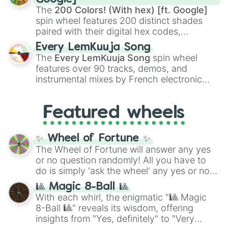
demons like
Muzan Kibutsuji
,
Akaza
, and
The
200 Colors! (With hex) [ft. Google]
Kokushibo
.
spin wheel features 200 distinct shades
paired with their digital hex codes,
spanning the entire color spectrum from
Every LemKuuja Song
vibrant tones like
#FF0800
(Candy Apple
The
Every LemKuuja Song
spin wheel
Red),
#39FF14
(Neon Green), and
features over 90 tracks, demos, and
#007FFF
(Azure Blue) to neutral shades
instrumental mixes by French electronic
like
#F5F5DC
(Beige),
#B76E79
(Rose
music producer LemKuuja, including hits
Gold), and
#000000
(Black).
like
What's a Future Funk?
,
Ouais Ouais
,
B
Featured wheels
GRL
, and
A NEWER DAWN
, as well as the
full
jude
track series.
✨ Wheel of Fortune ✨
The Wheel of Fortune will answer any yes
or no question randomly! All you have to
do is simply 'ask the wheel' any yes or no
question, then spin the wheel and you will
🎱 Magic 8-Ball 🎱
be given an answer.
With each whirl, the enigmatic "🎱 Magic
8-Ball 🎱" reveals its wisdom, offering
insights from "Yes, definitely" to "Very