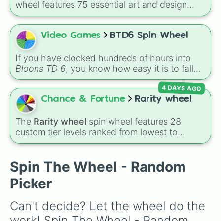
wheel features 75 essential art and design
topics, ranging from core techniques like
Anatomy
,
Perspective
, and
Color Theory
to
specialized skills like
Creature Design
,
2D
Video Games
BTD6 Spin Wheel
Animation
, and
Portfolio Building
.
If you have clocked hundreds of hours into
Bloons TD 6
, you know how easy it is to fall
into a routine. You drop your favorite Hero, set
4 DAYS AGO
up a reliable Ninja-Alchemist combo, build a
couple of Banana Farms, and cruise your way
Chance & Fortune
Rarity wheel
to round 80. It works, but it can get repetitive.
If you want to inject some chaotic fun back
The
Rarity wheel
spin wheel features 28
into your defense, it is time to let the
BTD6
custom tier levels ranked from lowest to
Spin Wheel
dictate your strategy.
highest—starting at
The Worst
and climbing
through
Very Common
,
Rare
,
Epic
,
Legendary
,
Mythic
,
Insane
,
Null
,
Impossible
, and all the
Spin The Wheel - Random
way to the top tier,
The best one ( Super
Picker
Impossible )
.
Can't decide? Let the wheel do the 
work! Spin The Wheel - Random 