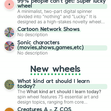
99% people can't get! Super lucky
exercises, creative brainstorming, and
wheel
randomized word games. Idea for use:
A minimalist, two-part digital spinner
Give your next game night a twist by using
divided into "nothing" and "Lucky." It is
the wheel to pick a random starting letter
designed as a high-stakes novelty wheel
for Scattergories, or spin it multiple times
for testing your luck against brutal odds.
Cartoon Network Shows
to create an acronym that players must
No description
turn into a funny phrase.
Sonic characters
(movies,shows,games,etc)
No description
New wheels
What kind art should I learn
today?
The
What kind art should I learn today?
spin wheel features 75 essential art and
design topics, ranging from core
techniques like
Anatomy
,
Perspective
, and
Creatures A - Z COS