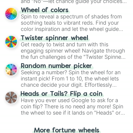
and "No"—let chance guide your choices.
The "YES 👍 or NO 👎 Wheel" simplifies
Wheel of colors
decision-making, making it a fun and easy
Spin to reveal a spectrum of shades from
way to find your answer.
soothing teals to vibrant reds. Find your
color inspiration and let the wheel guide
your artistic choices.
Twister spinner wheel
Get ready to twist and turn with this
engaging spinner wheel! Navigate through
the fun challenges of the "Twister Spinner
Wheel", keeping balance and laughter in
Random number picker
this classic game of physical skill.
Seeking a number? Spin the wheel for an
instant pick! From 1 to 10, the wheel lets
chance decide your digit. Effortlessly
choose your next number with a spin of
Heads or Tails? Flip a coin
the wheel.
Have you ever used Google to ask for a
coin flip? There is no need any more! Spin
the wheel to see if it lands on "Heads" or
"Tails." Just like flipping a coin, let the
"Heads or Tails?" wheel make the choice
More fortune wheels
for you. Never google a coin flip anymore!