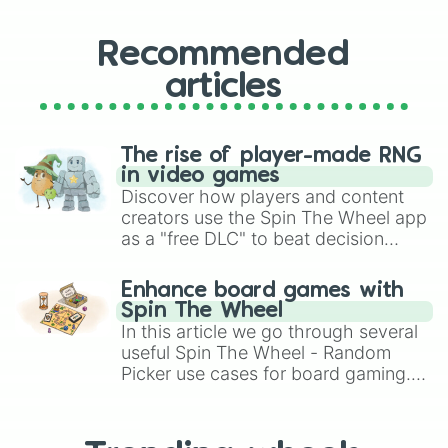
Recommended
articles
The rise of player-made RNG
in video games
Discover how players and content
creators use the Spin The Wheel app
as a "free DLC" to beat decision
paralysis, generate chaotic
challenge runs, and randomize
Enhance board games with
gameplay in hit titles like Roblox,
Spin The Wheel
Brawl Stars, OSRS, and Mario Kart!
In this article we go through several
useful Spin The Wheel - Random
Picker use cases for board gaming.
From custom UNO Wild Card effects
to choosing your race in DnD, to
replacing your long-lost Twister