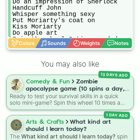
Do an impression of Sherlock

Handcuff John

Whisper something sexy

Put Moriarty's coat on

Kiss Moriarty

Do apple art

Spin the wheel 3 times and do ever
Colors
Sounds
Weights
Notes
Throw a cake in Mycroft's face

Make someone take one item of clot
Do a flip

You may also like
Kiss the skull

Give John tea but splash it on his
13 DAYS AGO
Comedy & Fun
Zombie
apocalypse game (10 spins a day,
Ready to test your survival skills in a quick
start at 100HP and 100🍗, every
solo mini-game? Spin this wheel 10 times a
day you lose 50🍗)
day to scavenge for food, collect weapons,
1 DAY AGO
and survive encounters with walkers, pits, and
gas leaks. Keep an eye on your stats—you
Arts & Crafts
What kind art
start with 100 HP and 100 Food, but lose 50
should I learn today?
Food daily just to stay alive!
The
What kind art should I learn today?
spin