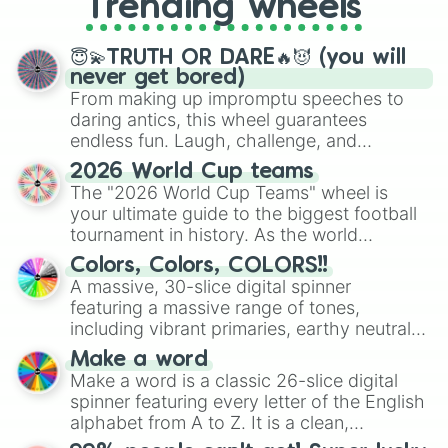
Trending wheels
spinner, you will find many handy
spinner wheels here.
😇💫TRUTH OR DARE🔥😈 (you will
never get bored)
From making up impromptu speeches to
daring antics, this wheel guarantees
endless fun. Laugh, challenge, and
discover new sides of your friends. Who's
2026 World Cup teams
ready for a spin?
The "2026 World Cup Teams" wheel is
your ultimate guide to the biggest football
tournament in history. As the world
prepares for the 2026 expansion, this
Colors, Colors, COLORS!!
wheel features all 48 nations that have
A massive, 30-slice digital spinner
secured their spots in the United States,
featuring a massive range of tones,
Mexico, and Canada.
including vibrant primaries, earthy neutrals,
and soft pastels like Vermilion, Hazel,
Make a word
Emerald, Aquamarine, Bubblegum, and
Make a word is a classic 26-slice digital
various shades of gray. It is built for
spinner featuring every letter of the English
maximum variety when you need a highly
alphabet from A to Z. It is a clean,
specific color selection.
straightforward tool designed for literacy