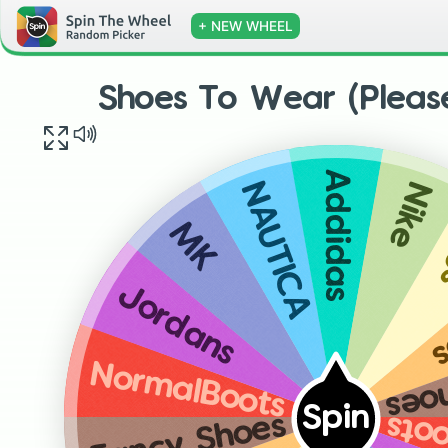
+ NEW WHEEL
Shoes To Wear (Please
Addidas
Nike
NAUTICA
MK
F
Jordans
Fan
NormalBoots
Spin
Fancy Shoes
Nor