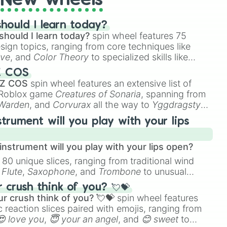
New wheels
hould I learn today?
should I learn today?
spin wheel features 75
esign topics, ranging from core techniques like
ive
, and
Color Theory
to specialized skills like
D Animation
, and
Portfolio Building
.
Z COS
 Z COS
spin wheel features an extensive list of
e Roblox game
Creatures of Sonaria
, spanning from
 Warden
, and
Corvurax
all the way to
Yggdragstyx
,
rious Wardens.
strument will you play with your lips
nstrument will you play with your lips open?
 80 unique slices, ranging from traditional wind
e
Flute
,
Saxophone
, and
Trombone
to unusual
ke the
Jaw Harp
,
Nose flute (with lips open)
, and
crush think of you? 💘💝
r crush think of you? 💘💝
spin wheel features
 reaction slices paired with emojis, ranging from
😍 love you
,
😇 your an angel
, and
😊 sweet
to