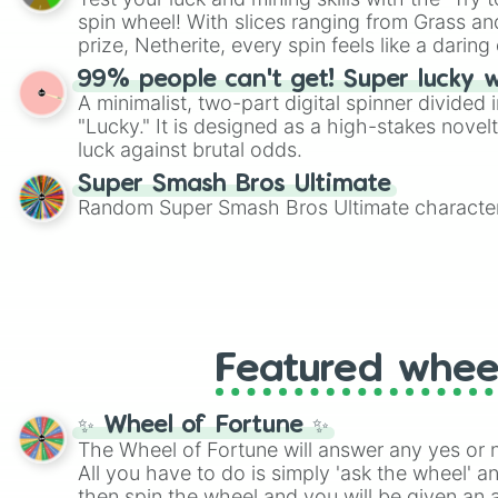
Scattergories, or spin it multiple times to cre
spin wheel! With slices ranging from Grass and
players must turn into a funny phrase.
prize, Netherite, every spin feels like a daring 
99% people can't get! Super lucky 
A minimalist, two-part digital spinner divided 
"Lucky." It is designed as a high-stakes novel
luck against brutal odds.
Super Smash Bros Ultimate
Random Super Smash Bros Ultimate character
Featured whee
✨ Wheel of Fortune ✨
The Wheel of Fortune will answer any yes or 
All you have to do is simply 'ask the wheel' a
then spin the wheel and you will be given an 