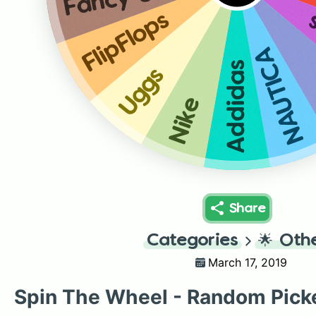
FlipFlops
NAUTICA
Addidas
Uggs
Nike
Share
Categories
🌟
Oth
March 17, 2019
Spin The Wheel - Random Pick