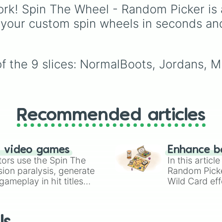
"Please Please Please."
🇰🇷
, and
China 🇨🇳
to
rk! Spin The Wheel - Random Picker is 
South Asian countries l
 your custom spin wheels in seconds an
India 🇮🇳
and
Nepal 
Southeast Asian spots l
Vietnam 🇻🇳
and
Philippines 🇵🇭
, and
of the 9 slices: NormalBoots, Jordans, 
Middle Eastern nations 
UAE 🇦🇪
and
Jordan 
Recommended articles
n video games
Enhance b
tors use the Spin The
In this artic
ion paralysis, generate
Random Pick
ameplay in hit titles
Wild Card eff
io Kart!
your long-los
wheels here.