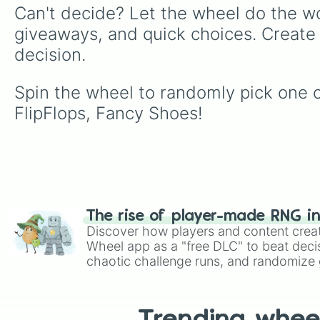
Can't decide? Let the wheel do the wo
giveaways, and quick choices. Create
decision.
Spin the wheel to randomly pick one 
FlipFlops, Fancy Shoes!
The rise of player-made RNG i
Discover how players and content crea
Wheel app as a "free DLC" to beat decis
chaotic challenge runs, and randomize g
like Roblox, Brawl Stars, OSRS, and Mar