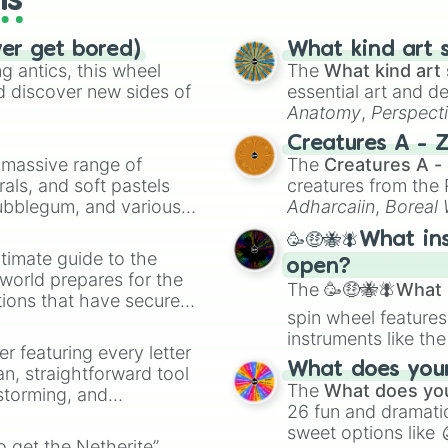
ls
ver get bored)
What kind art s
 antics, this wheel
The
What kind art 
d discover new sides of
essential art and d
Anatomy
,
Perspect
Creature Design
,
2
Creatures A - 
a massive range of
The
Creatures A -
rals, and soft pastels
creatures from th
Bubblegum, and various
Adharcaiin
,
Boreal
ty when you need a
Zwevealisk
, and va
🥳🤑🐝🪰What in
timate guide to the
open?
 world prepares for the
The
🥳🤑🐝🪰What i
tions that have secured
spin wheel features
 Canada.
instruments like th
er featuring every letter
musical prompts li
What does your 
an, straightforward tool
Kazoo
.
The
What does you
nstorming, and
26 fun and dramatic
sweet options like
ing letter for
to get the Netherite”