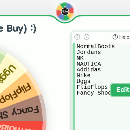
 Buy) :)
Help
NormalBoots

Jordans

MK

NAUTICA

Uggs
Addidas

Nike

Uggs

lipFlops
FlipFlops

Edi
Fancy Shoes
cy Shoes
malBoots