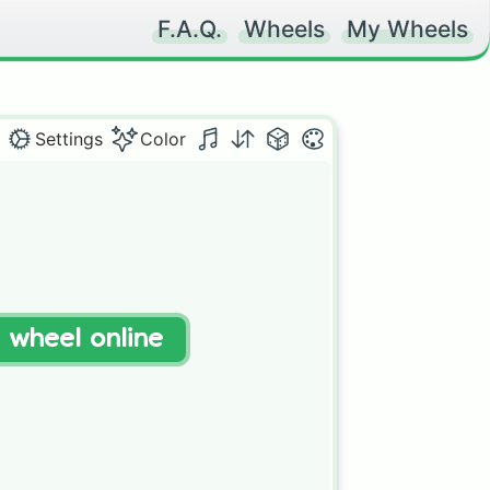
F.A.Q.
Wheels
My Wheels
Settings
Color
t wheel online