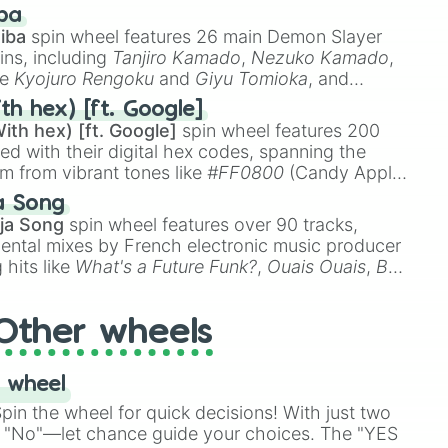
 like
🤨 sus
,
🫥 I don't even knew you existed
, and
ba
iba
spin wheel features 26 main Demon Slayer
ins, including
Tanjiro Kamado
,
Nezuko Kamado
,
ke
Kyojuro Rengoku
and
Giyu Tomioka
, and
ike
Muzan Kibutsuji
,
Akaza
, and
Kokushibo
.
th hex) [ft. Google]
ith hex) [ft. Google]
spin wheel features 200
red with their digital hex codes, spanning the
um from vibrant tones like
#FF0800
(Candy Apple
n Green), and
#007FFF
(Azure Blue) to neutral
a Song
DC
(Beige),
#B76E79
(Rose Gold), and
#000000
ja Song
spin wheel features over 90 tracks,
ental mixes by French electronic music producer
 hits like
What's a Future Funk?
,
Ouais Ouais
,
B
R DAWN
, as well as the full
jude
track series.
Other wheels
 wheel
in the wheel for quick decisions! With just two
 "No"—let chance guide your choices. The "YES