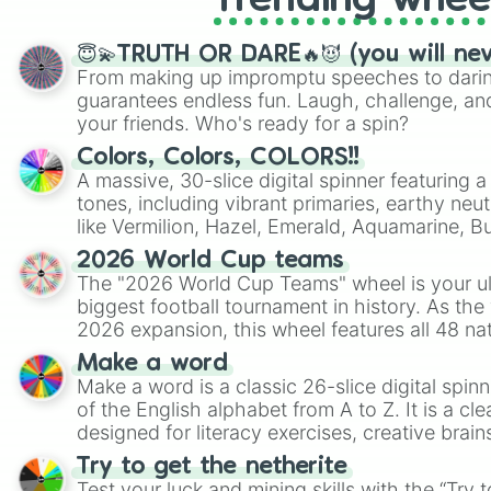
Trending whee
😇💫TRUTH OR DARE🔥😈 (you will ne
From making up impromptu speeches to daring
guarantees endless fun. Laugh, challenge, an
your friends. Who's ready for a spin?
Colors, Colors, COLORS!!
A massive, 30-slice digital spinner featuring 
tones, including vibrant primaries, earthy neut
like Vermilion, Hazel, Emerald, Aquamarine, 
shades of gray. It is built for maximum varie
2026 World Cup teams
highly specific color selection.
The "2026 World Cup Teams" wheel is your ul
biggest football tournament in history. As the
2026 expansion, this wheel features all 48 na
their spots in the United States, Mexico, and
Make a word
Make a word is a classic 26-slice digital spinn
of the English alphabet from A to Z. It is a cle
designed for literacy exercises, creative brai
randomized word games. Idea for use: Give your next game night a
Try to get the netherite
twist by using the wheel to pick a random start
Test your luck and mining skills with the “Try 