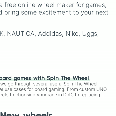
Milk, Bread, and Water with
a free online wheel maker for games, 
ike
high-end luxury items like
d bring some excitement to your next 
🇵
,
Gold and iPhones.
ike
MK, NAUTICA, Addidas, Nike, Uggs, 
like
🇴
.
oard games with Spin The Wheel
le we go through several useful Spin The Wheel -
er use cases for board gaming. From custom UNO
ects to choosing your race in DnD, to replacing
t Twister spinner, you will find many handy spinner