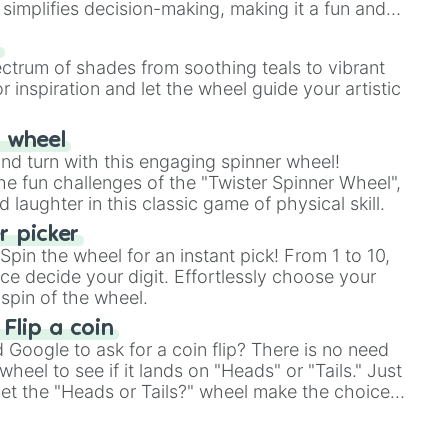
simplifies decision-making, making it a fun and
our answer.
s
ectrum of shades from soothing teals to vibrant
r inspiration and let the wheel guide your artistic
r wheel
and turn with this engaging spinner wheel!
e fun challenges of the "Twister Spinner Wheel",
laughter in this classic game of physical skill.
 picker
pin the wheel for an instant pick! From 1 to 10,
ce decide your digit. Effortlessly choose your
spin of the wheel.
 Flip a coin
Google to ask for a coin flip? There is no need
heel to see if it lands on "Heads" or "Tails." Just
, let the "Heads or Tails?" wheel make the choice
le a coin flip anymore!