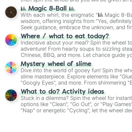
🎱 Magic 8-Ball 🎱
With each whirl, the enigmatic "🎱 Magic 8-Bal
wisdom, offering insights from "Yes, definitely
Seek guidance, embrace the unknown, and fin
whimsical journey of chance.
Where / what to eat today?
Indecisive about your meal? Spin the wheel to
adventure! From hearty soups to sizzling steak
Chinese, BBQ, and more. Let chance guide yo
on choices such as sushi or a classic burger.
Mystery wheel of slime
Dive into the world of gooey fun! Spin the whe
slime masterpiece. Explore elements like "Glue
"Googly Eyes", and more. From shimmering "Bla
"Pink Coloring", each spin unveils a new ingre
What to do? Activity ideas
Stuck in a dilemma? Spin the wheel for instant
options like "Clean", "Go Out", or "Play Games
"Nap" or energetic "Cycling", let the wheel de
adventure from the exciting array of activities