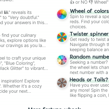
👍 or NO 👎 Wheel" 
easy way to find y
Wheel of color
l 🎱" reveals its
Spin to reveal a sp
" to "Very doubtful."
reds. Find your colo
d your answers in this
choices.
Twister spinne
 find your culinary
Get ready to twist 
s, explore options like
Navigate through th
ur cravings as you land
keeping balance and 
Random number
el to craft your unique
Seeking a number? S
", "Blue Coloring",
the wheel lets chan
ck Glitter" to vibrant
next number with a 
dient.
Heads or Tails?
 inspiration! Explore
Have you ever used 
". Whether it's a cozy
any more! Spin the w
cide your next
like flipping a coin
.
for you. Never goog