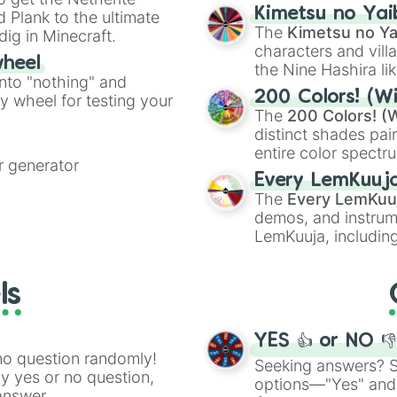
chaotic predictions
ate an acronym that
Kimetsu no Yai
 Plank to the ultimate
🤪 crazy
.
The
Kimetsu no Ya
dig in Minecraft.
characters and villa
wheel
the Nine Hashira li
into "nothing" and
powerful demons l
200 Colors! (Wi
ty wheel for testing your
The
200 Colors! (W
distinct shades pai
entire color spectr
 generator
Red),
#39FF14
(Neo
Every LemKuuj
shades like
#F5F5
The
Every LemKuu
(Black).
demos, and instrum
LemKuuja, including
GRL
, and
A NEWE
ls
YES 👍 or NO 
no question randomly!
Seeking answers? Sp
ny yes or no question,
options—"Yes" and
answer.