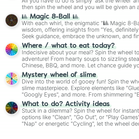
All you have to do is simply 'ask the wheel' a
then spin the wheel and you will be given an 
🎱 Magic 8-Ball 🎱
With each whirl, the enigmatic "🎱 Magic 8-Bal
wisdom, offering insights from "Yes, definitely
Seek guidance, embrace the unknown, and fin
whimsical journey of chance.
Where / what to eat today?
Indecisive about your meal? Spin the wheel to
adventure! From hearty soups to sizzling steak
Chinese, BBQ, and more. Let chance guide yo
on choices such as sushi or a classic burger.
Mystery wheel of slime
Dive into the world of gooey fun! Spin the whe
slime masterpiece. Explore elements like "Glue
"Googly Eyes", and more. From shimmering "Bla
"Pink Coloring", each spin unveils a new ingre
What to do? Activity ideas
Stuck in a dilemma? Spin the wheel for instant
options like "Clean", "Go Out", or "Play Games
"Nap" or energetic "Cycling", let the wheel de
adventure from the exciting array of activities