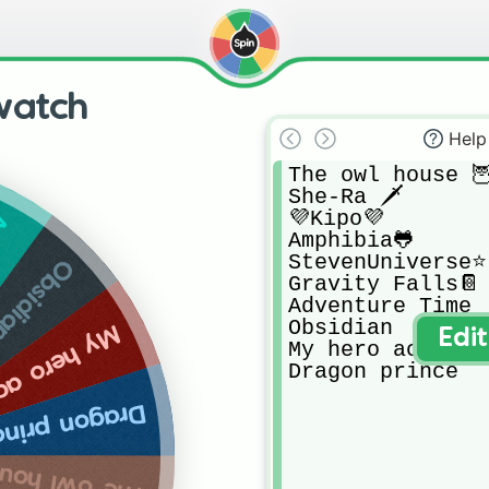
watch
Help
The owl house 🦉
She-Ra 🗡

💜Kipo💜

me
Amphibia🐸

StevenUniverse⭐️

bsidian
Gravity Falls📔

Adventure Time

Obsidian 

o academy
Edi
My hero academy 
Dragon prince
ragon prince
owl house 🦉