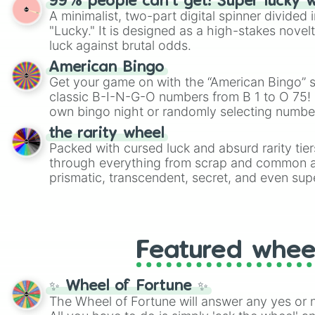
99% people can't get! Super lucky 
twist by using the wheel to pick a random start
A minimalist, two-part digital spinner divided 
Scattergories, or spin it multiple times to cre
"Lucky." It is designed as a high-stakes novel
players must turn into a funny phrase.
luck against brutal odds.
American Bingo
Get your game on with the “American Bingo” s
classic B-I-N-G-O numbers from B 1 to O 75! 
own bingo night or randomly selecting number
the rarity wheel
Packed with cursed luck and absurd rarity tier
through everything from scrap and common al
prismatic, transcendent, secret, and even supe
perfect for loot simulators, challenge ideas, o
rarities to random objects with friends.
Featured whee
✨ Wheel of Fortune ✨
The Wheel of Fortune will answer any yes or 