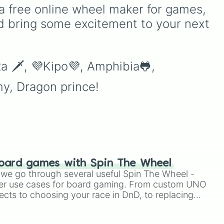
e
,
hero roster up to the latest
a free online wheel maker for games, 
releases like
Suyou
,
Lukas
,
d bring some excitement to your next 
Kalea
, and the dual-
wielding fan assassin
Hirara
. From timeless OG
heroes like
Layla
,
Miya
,
a 🗡, 💜Kipo💜, Amphibia🐸, 
and
Alucard
to high-tier
meta powerhouses like
y, Dragon prince!
Fanny
,
Ling
, and
Nolan
,
every single role is packed
onto this wheel.
oard games with Spin The Wheel
le we go through several useful Spin The Wheel -
er use cases for board gaming. From custom UNO
ects to choosing your race in DnD, to replacing
t Twister spinner, you will find many handy spinner