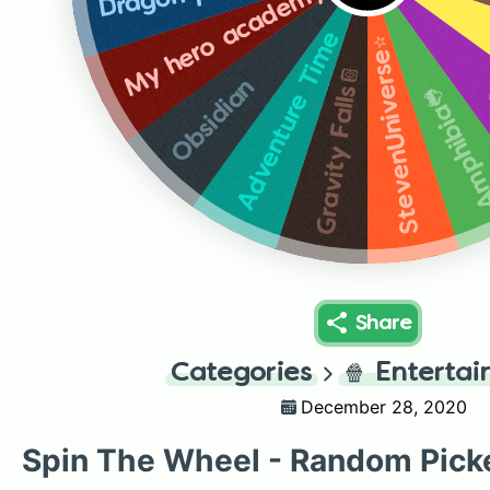
My hero academy
Adventure Time
StevenUniverse⭐️
Gravity Falls📔
Obsidian
Amphibia
Share
Categories
🍿
Enterta
December 28, 2020
Spin The Wheel - Random Pick