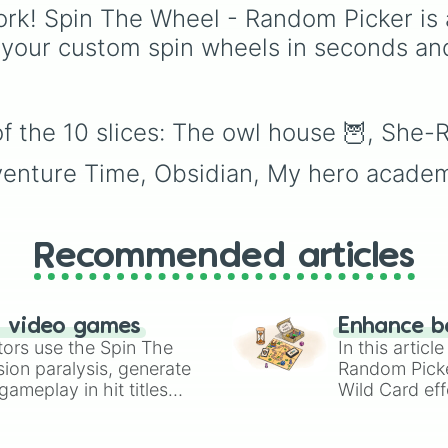
of these
,
Three of thes
rk! Spin The Wheel - Random Picker is 
and
Four of these
.
 your custom spin wheels in seconds an
f the 10 slices: The owl house 🦉, She-R
dventure Time, Obsidian, My hero academ
Recommended articles
n video games
Enhance b
tors use the Spin The
In this artic
ion paralysis, generate
Random Pick
ameplay in hit titles
Wild Card eff
io Kart!
your long-los
wheels here.