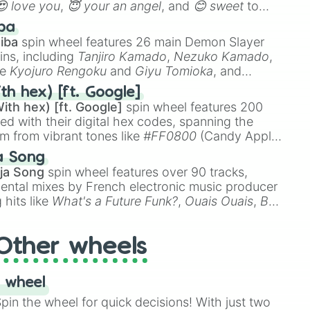
😍 love you
,
😇 your an angel
, and
😊 sweet
to
 like
🤨 sus
,
🫥 I don't even knew you existed
, and
ba
iba
spin wheel features 26 main Demon Slayer
ins, including
Tanjiro Kamado
,
Nezuko Kamado
,
ke
Kyojuro Rengoku
and
Giyu Tomioka
, and
ike
Muzan Kibutsuji
,
Akaza
, and
Kokushibo
.
th hex) [ft. Google]
ith hex) [ft. Google]
spin wheel features 200
red with their digital hex codes, spanning the
um from vibrant tones like
#FF0800
(Candy Apple
n Green), and
#007FFF
(Azure Blue) to neutral
a Song
DC
(Beige),
#B76E79
(Rose Gold), and
#000000
ja Song
spin wheel features over 90 tracks,
ental mixes by French electronic music producer
 hits like
What's a Future Funk?
,
Ouais Ouais
,
B
R DAWN
, as well as the full
jude
track series.
Other wheels
 wheel
in the wheel for quick decisions! With just two