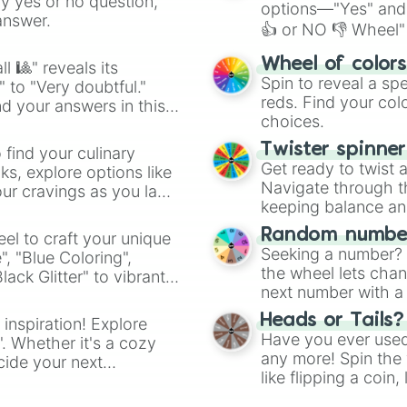
ny yes or no question,
options—"Yes" and
answer.
👍 or NO 👎 Wheel" 
easy way to find y
Wheel of color
l 🎱" reveals its
Spin to reveal a sp
" to "Very doubtful."
reds. Find your colo
d your answers in this
choices.
Twister spinne
 find your culinary
Get ready to twist 
s, explore options like
Navigate through th
ur cravings as you land
keeping balance and 
Random number
el to craft your unique
Seeking a number? S
", "Blue Coloring",
the wheel lets chan
ck Glitter" to vibrant
next number with a 
dient.
Heads or Tails?
 inspiration! Explore
Have you ever used 
". Whether it's a cozy
any more! Spin the w
cide your next
like flipping a coin
.
for you. Never goog