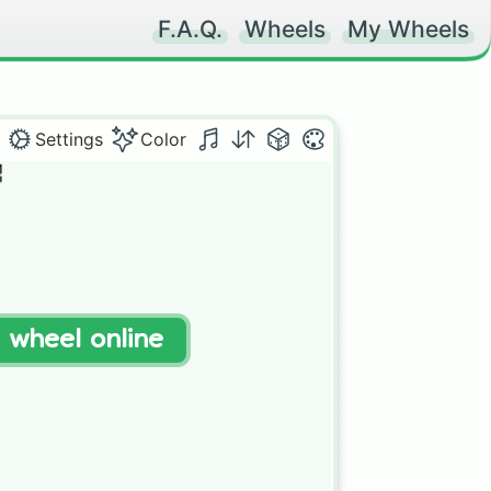
F.A.Q.
Wheels
My Wheels
Settings
Color


t wheel online

