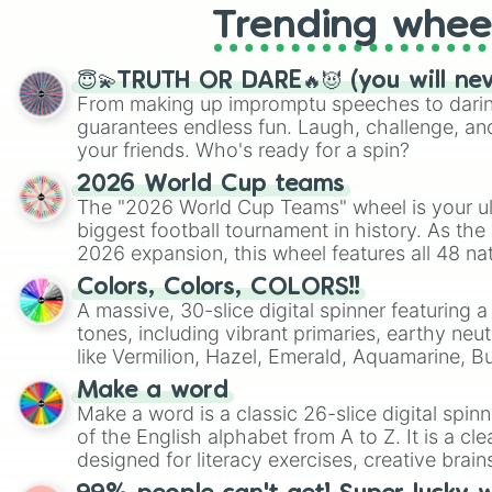
Trending whee
😇💫TRUTH OR DARE🔥😈 (you will ne
From making up impromptu speeches to daring
guarantees endless fun. Laugh, challenge, an
your friends. Who's ready for a spin?
2026 World Cup teams
The "2026 World Cup Teams" wheel is your ul
biggest football tournament in history. As the
2026 expansion, this wheel features all 48 na
their spots in the United States, Mexico, and
Colors, Colors, COLORS!!
A massive, 30-slice digital spinner featuring 
tones, including vibrant primaries, earthy neut
like Vermilion, Hazel, Emerald, Aquamarine, 
shades of gray. It is built for maximum varie
Make a word
highly specific color selection.
Make a word is a classic 26-slice digital spinn
of the English alphabet from A to Z. It is a cle
designed for literacy exercises, creative brai
randomized word games. Idea for use: Give your next game night a