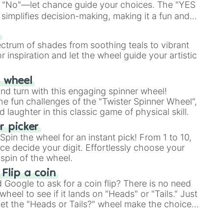
 "No"—let chance guide your choices. The "YES
simplifies decision-making, making it a fun and
our answer.
s
ectrum of shades from soothing teals to vibrant
r inspiration and let the wheel guide your artistic
r wheel
and turn with this engaging spinner wheel!
e fun challenges of the "Twister Spinner Wheel",
laughter in this classic game of physical skill.
 picker
pin the wheel for an instant pick! From 1 to 10,
ce decide your digit. Effortlessly choose your
spin of the wheel.
 Flip a coin
Google to ask for a coin flip? There is no need
heel to see if it lands on "Heads" or "Tails." Just
, let the "Heads or Tails?" wheel make the choice
le a coin flip anymore!