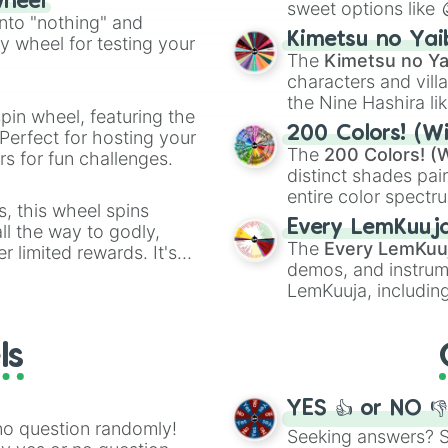
wheel
sweet options like
ing letter for
into "nothing" and
chaotic predictions
ate an acronym that
Kimetsu no Yai
ty wheel for testing your
🤪 crazy
.
The
Kimetsu no Ya
characters and villa
the Nine Hashira li
pin wheel, featuring the
powerful demons l
200 Colors! (Wi
Perfect for hosting your
The
200 Colors! (W
s for fun challenges.
distinct shades pai
entire color spectr
s, this wheel spins
Red),
#39FF14
(Neo
Every LemKuuj
l the way to godly,
shades like
#F5F5
The
Every LemKuu
r limited rewards. It's
(Black).
demos, and instrum
r assigning fake item
LemKuuja, including
GRL
, and
A NEWE
ls
YES 👍 or NO 
no question randomly!
Seeking answers? Sp