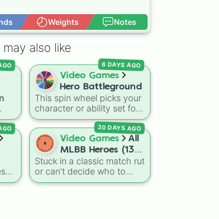
nds
Weights
Notes
Open Advance
 may also like
 AGO
6 DAYS AGO
Video Games
Hero Battleground
n
This spin wheel picks your
on?
character or ability set for
your next round in
Heroes
20 DAYS AGO
 AGO
Battlegrounds
. Featuring
ons
choices like
Green Hero
,
Video Games
All
ins
Azure Flames
,
Explosion
MLBB Heroes (133
Hero
, and
Decaying
Stuck in a classic match rut
s
heroes). Have fun!
Hatred
, it stops you from
es
or can't decide who to
sual
sticking to the same main
el
main next in Mobile
every fight.
ting
Legends: Bang Bang? This
comprehensive wheel
Two
includes the massive 133-