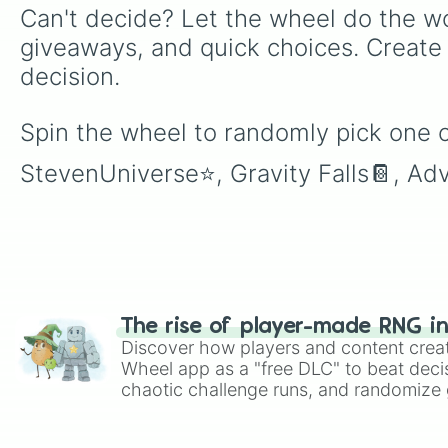
Can't decide? Let the wheel do the wo
giveaways, and quick choices. Create
decision.
Spin the wheel to randomly pick one o
StevenUniverse⭐️, Gravity Falls📔, A
The rise of player-made RNG i
Discover how players and content crea
Wheel app as a "free DLC" to beat decis
chaotic challenge runs, and randomize g
like Roblox, Brawl Stars, OSRS, and Mar