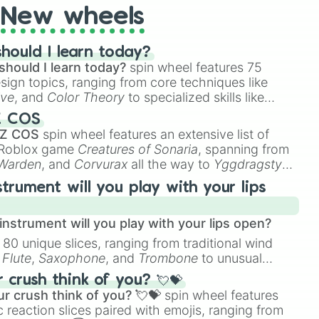
New wheels
hould I learn today?
should I learn today?
spin wheel features 75
esign topics, ranging from core techniques like
ive
, and
Color Theory
to specialized skills like
D Animation
, and
Portfolio Building
.
Z COS
 Z COS
spin wheel features an extensive list of
e Roblox game
Creatures of Sonaria
, spanning from
 Warden
, and
Corvurax
all the way to
Yggdragstyx
,
rious Wardens.
strument will you play with your lips
nstrument will you play with your lips open?
 80 unique slices, ranging from traditional wind
e
Flute
,
Saxophone
, and
Trombone
to unusual
ke the
Jaw Harp
,
Nose flute (with lips open)
, and
crush think of you? 💘💝
r crush think of you? 💘💝
spin wheel features
 reaction slices paired with emojis, ranging from