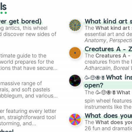
ls
ver get bored)
What kind art s
 antics, this wheel
The
What kind art 
d discover new sides of
essential art and d
Anatomy
,
Perspect
Creature Design
,
2
Creatures A - 
timate guide to the
The
Creatures A -
 world prepares for the
creatures from th
tions that have secured
Adharcaiin
,
Boreal
 Canada.
Zwevealisk
, and va
🥳🤑🐝🪰What in
a massive range of
open?
rals, and soft pastels
The
🥳🤑🐝🪰What i
Bubblegum, and various
spin wheel features
ty when you need a
instruments like th
er featuring every letter
musical prompts li
What does your 
an, straightforward tool
Kazoo
.
The
What does you
nstorming, and
26 fun and dramatic