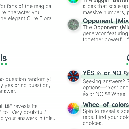
The
Bigger=Better
or fans of the magical
slices that scale up
ure character you’ll
massive numbers, p
the elegant Cure Flora.
are split into distinc
Opponent (Mix
aracters, whether you’re
Orange
(512 to 20
The
Opponent (Mi
ivia with friends. Did you
4,195,168),
Cyan
(8,
generator featuring
unique powers and
the
Winners zone
.
together powerful f
 which one you align
and DC comics (
Th
Lovecraftian mytho
ls
Scarlet King
), vide
series like the
Skibi
YES 👍 or NO 
no question randomly!
Seeking answers? Sp
ny yes or no question,
options—"Yes" and
answer.
👍 or NO 👎 Wheel" 
easy way to find y
Wheel of color
l 🎱" reveals its
Spin to reveal a sp
" to "Very doubtful."
reds. Find your colo
d your answers in this
choices.