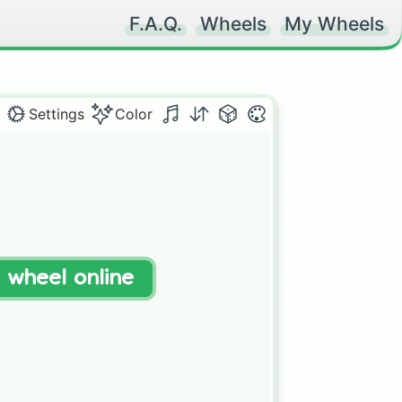
F.A.Q.
Wheels
My Wheels
Settings
Color
t wheel online