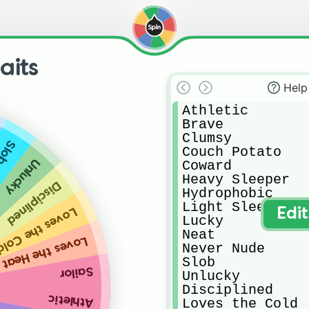
aits
Help
Athletic

Brave

Clumsy

lob
Couch Potato

Unlucky
Coward

Heavy Sleeper

Disciplined
Hydrophobic

Light Sleeper

oves the Cold
Edi
Lucky

Neat

Loves the Heat
Never Nude

Slob

Sailor
Unlucky

Disciplined

Athletic
Loves the Cold
