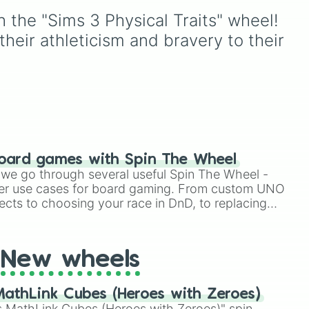
instantly reshapes how
, and
31.44%, 19.09%, and
h the "Sims 3 Physical Traits" wheel! 
your character plays and
15.72% spots, all the way
scales.
oda
,
down to the ultra-rare
heir athleticism and bravery to their 
ud
1.12%, 0.05% WOW, and the
legendary 0.02%
DAMNNNN YOUR LUCKY
jackpot.
oard games with Spin The Wheel
le we go through several useful Spin The Wheel -
er use cases for board gaming. From custom UNO
ects to choosing your race in DnD, to replacing
t Twister spinner, you will find many handy spinner
New wheels
athLink Cubes (Heroes with Zeroes)
 MathLink Cubes (Heroes with Zeroes)" spin