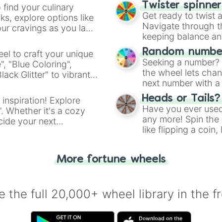
Twister spinne
 find your culinary
Get ready to twist 
s, explore options like
Navigate through th
ur cravings as you land
keeping balance and 
Random number
el to craft your unique
Seeking a number? S
", "Blue Coloring",
the wheel lets chan
ck Glitter" to vibrant
next number with a 
dient.
Heads or Tails?
 inspiration! Explore
Have you ever used 
". Whether it's a cozy
any more! Spin the w
cide your next
like flipping a coin
.
for you. Never goog
More fortune wheels
 the full 20,000+ wheel library in the f