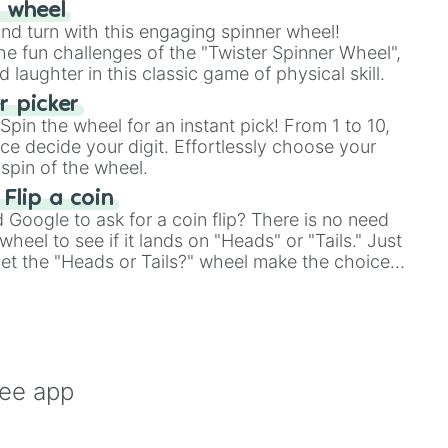
r wheel
and turn with this engaging spinner wheel!
e fun challenges of the "Twister Spinner Wheel",
laughter in this classic game of physical skill.
 picker
pin the wheel for an instant pick! From 1 to 10,
ce decide your digit. Effortlessly choose your
spin of the wheel.
 Flip a coin
Google to ask for a coin flip? There is no need
heel to see if it lands on "Heads" or "Tails." Just
, let the "Heads or Tails?" wheel make the choice
le a coin flip anymore!
ree app