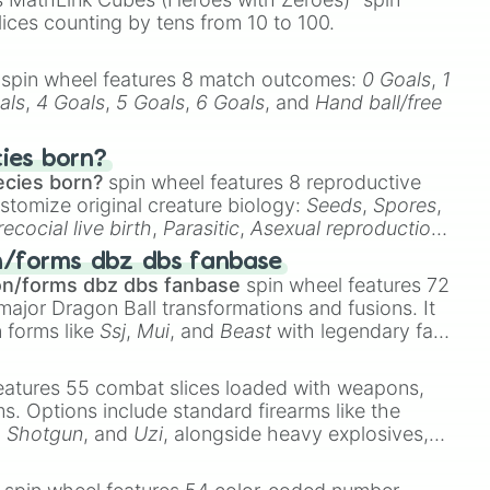
lices counting by tens from 10 to 100.
spin wheel features 8 match outcomes:
0 Goals
,
1
als
,
4 Goals
,
5 Goals
,
6 Goals
, and
Hand ball/free
cies born?
ecies born?
spin wheel features 8 reproductive
stomize original creature biology:
Seeds
,
Spores
,
recocial live birth
,
Parasitic
,
Asexual reproduction
,
 egg
.
n/forms dbz dbs fanbase
on/forms dbz dbs fanbase
spin wheel features 72
major Dragon Ball transformations and fusions. It
n forms like
Ssj
,
Mui
, and
Beast
with legendary fan-
e
Ssj 100
,
Gogito
, and
Grand priest goku
.
eatures 55 combat slices loaded with weapons,
ems. Options include standard firearms like the
,
Shotgun
, and
Uzi
, alongside heavy explosives,
 rare items like the
Freeze ray
,
Exogun
,
Glass
stone
.