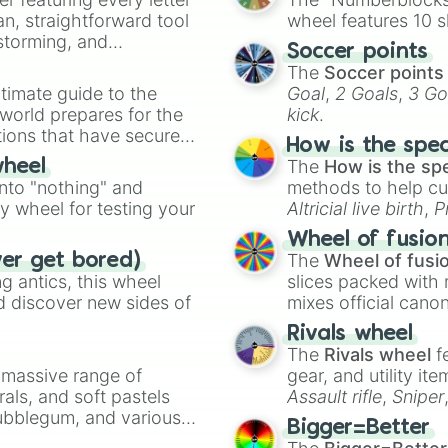
an, straightforward tool
wheel features 10 s
nstorming, and
Soccer points
The
Soccer points
ing letter for
timate guide to the
Goal
,
2 Goals
,
3 Go
ate an acronym that
 world prepares for the
kick
.
tions that have secured
How is the spe
 Canada.
The
How is the sp
wheel
into "nothing" and
methods to help cu
ty wheel for testing your
Altricial live birth
,
P
Soft egg
, and
Hard
Wheel of fusio
The
Wheel of fusi
ver get bored)
 antics, this wheel
slices packed with 
d discover new sides of
mixes official cano
made concepts lik
Rivals wheel
The
Rivals wheel
f
a massive range of
gear, and utility it
rals, and soft pastels
Assault rifle
,
Sniper
Bubblegum, and various
elemental tools, and
Bigger=Better
ty when you need a
cannon
, and
Warp 