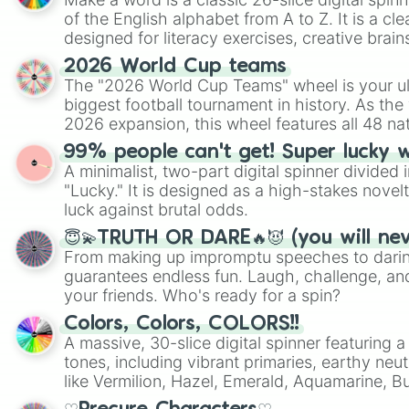
of the English alphabet from A to Z. It is a cle
designed for literacy exercises, creative brai
randomized word games. Idea for use: Give your next game night a
2026 World Cup teams
twist by using the wheel to pick a random start
The "2026 World Cup Teams" wheel is your ul
Scattergories, or spin it multiple times to cre
biggest football tournament in history. As the
players must turn into a funny phrase.
2026 expansion, this wheel features all 48 na
their spots in the United States, Mexico, and
99% people can't get! Super lucky 
A minimalist, two-part digital spinner divided 
"Lucky." It is designed as a high-stakes novel
luck against brutal odds.
😇💫TRUTH OR DARE🔥😈 (you will ne
From making up impromptu speeches to daring
guarantees endless fun. Laugh, challenge, an
your friends. Who's ready for a spin?
Colors, Colors, COLORS!!
A massive, 30-slice digital spinner featuring 
tones, including vibrant primaries, earthy neut
like Vermilion, Hazel, Emerald, Aquamarine, 
shades of gray. It is built for maximum varie