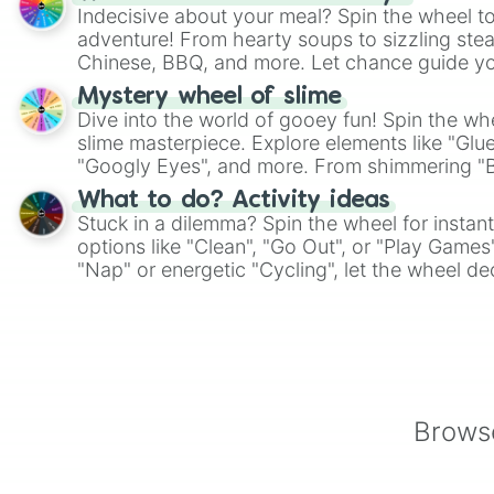
Indecisive about your meal? Spin the wheel to
adventure! From hearty soups to sizzling steak
Chinese, BBQ, and more. Let chance guide yo
on choices such as sushi or a classic burger.
Mystery wheel of slime
Dive into the world of gooey fun! Spin the whe
slime masterpiece. Explore elements like "Glue
"Googly Eyes", and more. From shimmering "Bla
"Pink Coloring", each spin unveils a new ingre
What to do? Activity ideas
Stuck in a dilemma? Spin the wheel for instant
options like "Clean", "Go Out", or "Play Games
"Nap" or energetic "Cycling", let the wheel de
adventure from the exciting array of activities
Browse