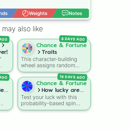
nds
Weights
Notes
Open Advance
 may also like
8 DAYS AGO
 AGO
s
Chance & Fortune
er!
Traits
"
This character-building
wheel assigns random
traits, buffs, and curses for
19 DAYS AGO
 AGO
ding
tabletop RPGs, custom
anime campaigns, or
Chance & Fortune
ing
fantasy roleplay games.
es!
How lucky are
b
With slices featuring
Test your luck with this
you??
overpowered abilities like
probability-based spin
Sword God
,
God of Magic
,
wheel! The wheel is
or
and
Void Walker
, alongside
gdom
divided into different
risky debuffs like
Weak
,
om
percentage slices, ranging
Cancer
, and
Blind
, it
from the highly likely