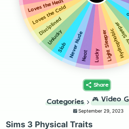
Loves the Heat
Loves the Cold
C
Disciplined
Heavy Sl
Hydrophobic
Unlucky
Light Sleeper
Never Nude
Slob
Lucky
Neat
Share
🎮
Video 
Categories
September 29, 2023
Sims 3 Physical Traits