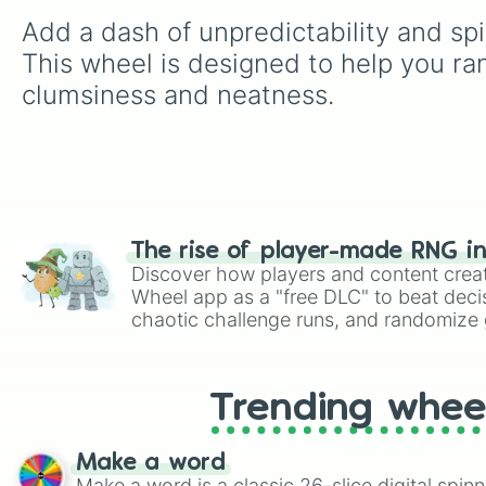
Add a dash of unpredictability and spi
This wheel is designed to help you ran
clumsiness and neatness.
The rise of player-made RNG i
Discover how players and content crea
Wheel app as a "free DLC" to beat decis
chaotic challenge runs, and randomize g
like Roblox, Brawl Stars, OSRS, and Mar
Trending whee
Make a word
Make a word is a classic 26-slice digital spinn