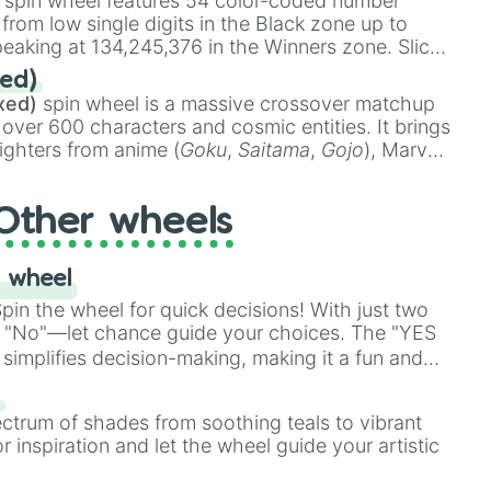
spin wheel features 54 color-coded number
 from low single digits in the Black zone up to
eaking at 134,245,376 in the Winners zone. Slices
t color tiers:
Black
(1 to 8),
Red
(16 to 256),
ed)
48),
Yellow
(4096 to 16384),
Green
(32768 to
xed)
spin wheel is a massive crossover matchup
390,336 to 67,122,688), and the ultimate jackpot,
 over 600 characters and cosmic entities. It brings
ighters from anime (
Goku
,
Saitama
,
Gojo
), Marvel
e One Above All
,
Cosmic Armor Superman
),
s (
Azathoth
,
Cthulhu
), SCP lore (
SCP-3812
,
The
Other wheels
o games (
Kratos
,
Doom Slayer
), and fan-made
di Toilet
multiverse.
 wheel
in the wheel for quick decisions! With just two
 "No"—let chance guide your choices. The "YES
simplifies decision-making, making it a fun and
our answer.
s
ectrum of shades from soothing teals to vibrant
r inspiration and let the wheel guide your artistic