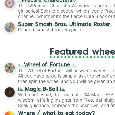
♡Precure Characters♡
highly specific color selection.
The ♡Precure Characters♡ wheel is perfect f
girl series! Spin to discover which iconic Prec
channel, whether it’s the fierce Cure Black or 
This is a fun way to embrace your favorite ch
Super Smash Bros. Ultimate Roster
using it for cosplay, roleplay, or just for fun tr
Random smash brothers picker
know each Precure character has their own 
personalities? Now’s your chance to find out
with the most!
Featured whee
✨ Wheel of Fortune ✨
The Wheel of Fortune will answer any yes or 
All you have to do is simply 'ask the wheel' a
then spin the wheel and you will be given an 
🎱 Magic 8-Ball 🎱
With each whirl, the enigmatic "🎱 Magic 8-Bal
wisdom, offering insights from "Yes, definitely
Seek guidance, embrace the unknown, and fin
whimsical journey of chance.
Where / what to eat today?