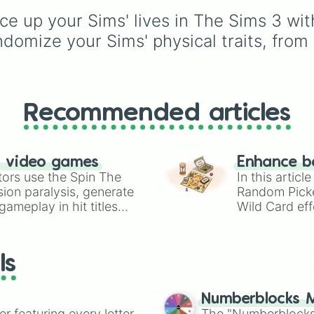
Espresso
,
Dark Choco
ce up your Sims' lives in The Sims 3 wit
Eclair
to recent roster
additions like
Cream S
domize your Sims' physical traits, from t
Crème Brûlée
, and
Clo
Haetae
.
Recommended articles
n video games
Enhance b
tors use the Spin The
In this artic
ion paralysis, generate
Random Pick
ameplay in hit titles
Wild Card eff
io Kart!
your long-los
wheels here.
ls
Numberblocks M
er featuring every letter
The "Numberblocks