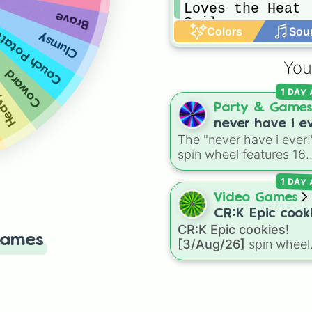
Loves the Heat

Brave
Sailor
Colors
Sou
ouch Potato
Clumsy
eeper
You
Coward
1 DAY
Party & Game
never have i ev
The "never have i ever!
spin wheel features 16
relatable prompts and
1 DAY
confession ideas, inclu
classic scenarios like
Video Games
breaking a bone, cheat
CR:K Epic cooki
on a test, doing a dum
CR:K Epic cookies!
[3/Aug/26]
Games
TikTok trend, having a
[3/Aug/26]
spin wheel
childhood crush,
features over 110 Epic-
embarrassing yourself, 
rarity Cookie Run: Kin
meeting a celebrity.
characters—ranging fr
classic staples like