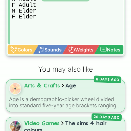
F Adult

M Elder

F Elder
Colors
Sounds
Weights
Notes
You may also like
8 DAYS AGO
Arts & Crafts
Age
Age is a demographic-picker wheel divided
into standard five-year age brackets ranging
from 0-4 up to 50+. It gives you a fast,
26 DAYS AGO
unbiased way to generate a random age
group for character creation, statistical
Video Games
The sims 4 hair
sampling, or creative prompts.
colours