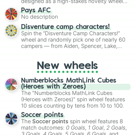
designed as a high-stakes novelty wheel
for testing your luck against brutal odds.
Pays AFC
No description
Disventure camp characters!
Spin the “Disventure Camp Characters!”
wheel and randomly pick one of nearly 60
campers — from Aiden, Spencer, Lake,
Karol, Tom, Jake, Will, Dan, Alessio, Ivy, to
Rosa Maria, Riya, Miriam, and many more.
New wheels
Use it to assign characters for role‑playing,
fanfic prompts, or to decide who your next
Disventure Camp avatar will be.
Numberblocks MathLink Cubes
(Heroes with Zeroes)
The "Numberblocks MathLink Cubes
(Heroes with Zeroes)" spin wheel features
10 slices counting by tens from 10 to 100.
Soccer points
The
Soccer points
spin wheel features 8
match outcomes:
0 Goals
,
1 Goal
,
2 Goals
,
3 Goals
,
4 Goals
,
5 Goals
,
6 Goals
, and