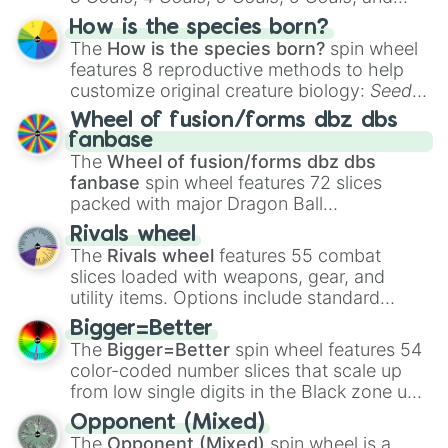
Hand ball/free kick
.
How is the species born?
The
How is the species born?
spin wheel
features 8 reproductive methods to help
customize original creature biology:
Seeds
,
Spores
,
Altricial live birth
,
Precocial live
Wheel of fusion/forms dbz dbs
birth
,
Parasitic
,
Asexual reproduction
,
Soft
fanbase
egg
, and
Hard egg
.
The
Wheel of fusion/forms dbz dbs
fanbase
spin wheel features 72 slices
packed with major Dragon Ball
transformations and fusions. It mixes
Rivals wheel
official canon forms like
Ssj
,
Mui
, and
Beast
The
Rivals wheel
features 55 combat
with legendary fan-made concepts like
Ssj
slices loaded with weapons, gear, and
100
,
Gogito
, and
Grand priest goku
.
utility items. Options include standard
firearms like the
Assault rifle
,
Sniper
,
Bigger=Better
Shotgun
, and
Uzi
, alongside heavy
The
Bigger=Better
spin wheel features 54
explosives, elemental tools, and rare items
color-coded number slices that scale up
like the
Freeze ray
,
Exogun
,
Glass cannon
,
from low single digits in the Black zone up
and
Warp stone
.
to massive numbers, peaking at
Opponent (Mixed)
134,245,376 in the Winners zone. Slices
The
Opponent (Mixed)
spin wheel is a