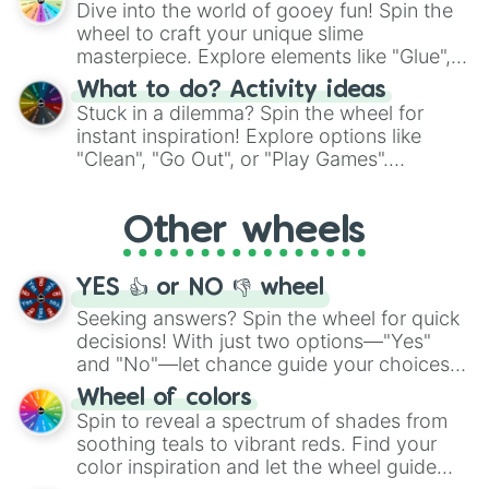
Dive into the world of gooey fun! Spin the
choices such as sushi or a classic burger.
wheel to craft your unique slime
masterpiece. Explore elements like "Glue",
"Blue Coloring", "Googly Eyes", and more.
What to do? Activity ideas
From shimmering "Black Glitter" to vibrant
Stuck in a dilemma? Spin the wheel for
"Pink Coloring", each spin unveils a new
instant inspiration! Explore options like
ingredient.
"Clean", "Go Out", or "Play Games".
Whether it's a cozy "Nap" or energetic
"Cycling", let the wheel decide your next
Other wheels
adventure from the exciting array of
activities.
YES 👍 or NO 👎 wheel
Seeking answers? Spin the wheel for quick
decisions! With just two options—"Yes"
and "No"—let chance guide your choices.
The "YES 👍 or NO 👎 Wheel" simplifies
Wheel of colors
decision-making, making it a fun and easy
Spin to reveal a spectrum of shades from
way to find your answer.
soothing teals to vibrant reds. Find your
color inspiration and let the wheel guide