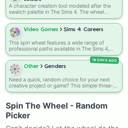
A character creation tool modeled after the
swatch palette in The Sims 4. The wheel
includes natural shades like Neutral black,
Dark brown, Auburn, and Dirty blonde, elder
options like Brown salt and pepper, and
Video Games
Sims 4 Careers
vibrant tones like Purple pastel and Turquoise.
It helps players select random hairstyles in
This spin wheel features a wide range of
Create-A-Sim.
professional paths available in The Sims 4,
helping you decide your Sim's next big step on
19 DAYS AGO
the career ladder. From active roles to
traditional rabbit-hole jobs, there is something
Other
Genders
here for every playstyle.
Need a quick, random choice for your next
creative project or game? This simple three-
slice wheel includes
Boy
,
Girl
, and
Non-
Binary
. It's the perfect tool for quickly
deciding character traits or sorting options
Spin The Wheel - Random
without overthinking it.
Picker