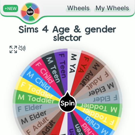
Wheels
My Wheels
+NEW
Sims 4 Age & gender
slector
M YA
F Teen
F YA
M Teen
M Adult
F Child
F Adult
M Child
M Elder
F Toddler
F Elder
M Toddler
Spin
M Toddler
F Elder
F Toddler
M Elder
M Child
F Adult
M Adult
F Child