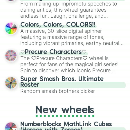
From making up impromptu speeches to
daring antics, this wheel guarantees
endless fun. Laugh, challenge, and
discover new sides of your friends. Who's
Colors, Colors, COLORS!!
ready for a spin?
A massive, 30-slice digital spinner
featuring a massive range of tones,
including vibrant primaries, earthy neutrals,
and soft pastels like Vermilion, Hazel,
♡Precure Characters♡
Emerald, Aquamarine, Bubblegum, and
The ♡Precure Characters♡ wheel is
various shades of gray. It is built for
perfect for fans of the magical girl series!
maximum variety when you need a highly
Spin to discover which iconic Precure
specific color selection.
character you’ll channel, whether it’s the
Super Smash Bros. Ultimate
fierce Cure Black or the elegant Cure Flora.
Roster
This is a fun way to embrace your favorite
Random smash brothers picker
characters, whether you’re using it for
cosplay, roleplay, or just for fun trivia with
friends. Did you know each Precure
New wheels
character has their own unique powers and
personalities? Now’s your chance to find
Numberblocks MathLink Cubes
out which one you align with the most!