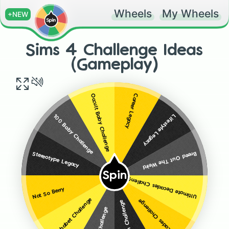
Wheels
My Wheels
+NEW
Sims 4 Challenge Ideas
(Gameplay)
Career Legacy
Occult Baby Challenge
Lifestyle Legacy
100 Baby Challenge
Breed Out The Weird
Stereotype Legacy
Spin
Ultimate Decades Challenge
Not So Berry
Alphabet Challenge
Decades Challenge
Zodiac Sign Challenge