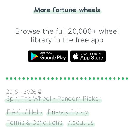
"Heads or Tails?" wheel make the choice
More fortune wheels
for you. Never google a coin flip anymore!
Browse the full 20,000+ wheel
library in the free app
2018 -
2026
©
Spin The Wheel - Random Picker
F.A.Q. / Help
Privacy Policy
Terms & Conditions
About us