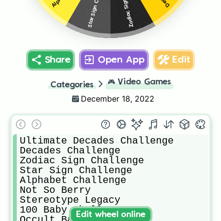
Star Sign Challenge
Share
Open App
Edit
🎮
Video Games
Categories
December 18, 2022
Ultimate Decades Challenge 

Decades Challenge

Zodiac Sign Challenge

Star Sign Challenge

Alphabet Challenge 

Not So Berry

Stereotype Legacy

100 Baby Challenge 

Edit wheel online
Occult Baby Challenge 
