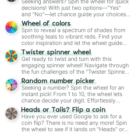
Seeking answers? Spin the wheel for quick
decisions! With just two options—"Yes"
and "No"—let chance guide your choices.
The "YES 👍 or NO 👎 Wheel" simplifies
Wheel of colors
decision-making, making it a fun and easy
Spin to reveal a spectrum of shades from
way to find your answer.
soothing teals to vibrant reds. Find your
color inspiration and let the wheel guide
your artistic choices.
Twister spinner wheel
Get ready to twist and turn with this
engaging spinner wheel! Navigate through
the fun challenges of the "Twister Spinner
Wheel", keeping balance and laughter in
Random number picker
this classic game of physical skill.
Seeking a number? Spin the wheel for an
instant pick! From 1 to 10, the wheel lets
chance decide your digit. Effortlessly
choose your next number with a spin of
Heads or Tails? Flip a coin
the wheel.
Have you ever used Google to ask for a
coin flip? There is no need any more! Spin
the wheel to see if it lands on "Heads" or
"Tails." Just like flipping a coin, let the