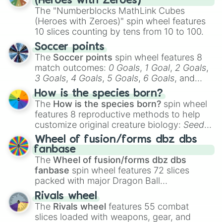
(Heroes with Zeroes)
The "Numberblocks MathLink Cubes
(Heroes with Zeroes)" spin wheel features
10 slices counting by tens from 10 to 100.
Soccer points
The
Soccer points
spin wheel features 8
match outcomes:
0 Goals
,
1 Goal
,
2 Goals
,
3 Goals
,
4 Goals
,
5 Goals
,
6 Goals
, and
Hand ball/free kick
.
How is the species born?
The
How is the species born?
spin wheel
features 8 reproductive methods to help
customize original creature biology:
Seeds
,
Spores
,
Altricial live birth
,
Precocial live
Wheel of fusion/forms dbz dbs
birth
,
Parasitic
,
Asexual reproduction
,
Soft
fanbase
egg
, and
Hard egg
.
The
Wheel of fusion/forms dbz dbs
fanbase
spin wheel features 72 slices
packed with major Dragon Ball
transformations and fusions. It mixes
Rivals wheel
official canon forms like
Ssj
,
Mui
, and
Beast
The
Rivals wheel
features 55 combat
with legendary fan-made concepts like
Ssj
slices loaded with weapons, gear, and