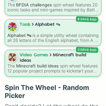
The
BFDIA challenges
spin wheel features 20
iconic tasks and mini-games inspired by
Battle
for Dream Island Again
—including
Tug of war
,
8 DAYS AGO
Make stew
,
Build dream island
,
Climb to the
summit of Yoyle Mountain
,
Paint the tower
,
Tools
Alphabet 🔤
and
Get in the bunk bed
.
Alphabet 🔤
is a simple utility wheel containing
all 26 letters of the English alphabet, from A to
Z.
3 DAYS AGO
Video Games
Minecraft build
ideas
The
Minecraft build ideas
spin wheel features
12 popular project prompts to kickstart your
next world, including choices like
Small house
,
Sky base
,
Underground storage (sorted)
,
Automated farm
,
Giant statue of an item or
Spin The Wheel - Random
mob
, and
Map art
.
Picker