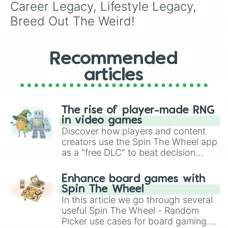
Career Legacy, Lifestyle Legacy, 
Breed Out The Weird!
Recommended
articles
The rise of player-made RNG
in video games
Discover how players and content
creators use the Spin The Wheel app
as a "free DLC" to beat decision
paralysis, generate chaotic
challenge runs, and randomize
Enhance board games with
gameplay in hit titles like Roblox,
Spin The Wheel
Brawl Stars, OSRS, and Mario Kart!
In this article we go through several
useful Spin The Wheel - Random
Picker use cases for board gaming.