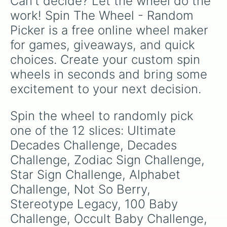
Can't decide? Let the wheel do the 
work! Spin The Wheel - Random 
Picker is a free online wheel maker 
for games, giveaways, and quick 
choices. Create your custom spin 
wheels in seconds and bring some 
excitement to your next decision.
Spin the wheel to randomly pick 
one of the 12 slices: Ultimate 
Decades Challenge, Decades 
Challenge, Zodiac Sign Challenge, 
Star Sign Challenge, Alphabet 
Challenge, Not So Berry, 
Stereotype Legacy, 100 Baby 
Challenge, Occult Baby Challenge, 