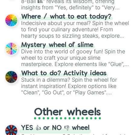
8-Ball 🎱" reveals its wisdom, offering
insights from "Yes, definitely" to "Very
doubtful." Seek guidance, embrace the
Where / what to eat today?
unknown, and find your answers in this
Indecisive about your meal? Spin the wheel
whimsical journey of chance.
to find your culinary adventure! From
hearty soups to sizzling steaks, explore
options like Chinese, BBQ, and more. Let
Mystery wheel of slime
chance guide your cravings as you land on
Dive into the world of gooey fun! Spin the
choices such as sushi or a classic burger.
wheel to craft your unique slime
masterpiece. Explore elements like "Glue",
"Blue Coloring", "Googly Eyes", and more.
What to do? Activity ideas
From shimmering "Black Glitter" to vibrant
Stuck in a dilemma? Spin the wheel for
"Pink Coloring", each spin unveils a new
instant inspiration! Explore options like
ingredient.
"Clean", "Go Out", or "Play Games".
Whether it's a cozy "Nap" or energetic
"Cycling", let the wheel decide your next
Other wheels
adventure from the exciting array of
activities.
YES 👍 or NO 👎 wheel