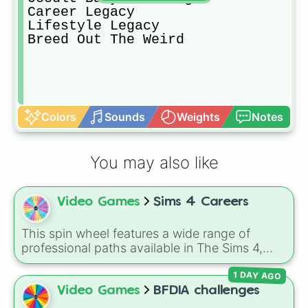
Career Legacy

Lifestyle Legacy

Breed Out The Weird 
Colors
Sounds
Weights
Notes
You may also like
Video Games
Sims 4 Careers
This spin wheel features a wide range of
professional paths available in The Sims 4,
helping you decide your Sim's next big step on
1 DAY AGO
the career ladder. From active roles to
traditional rabbit-hole jobs, there is something
Video Games
BFDIA challenges
here for every playstyle.