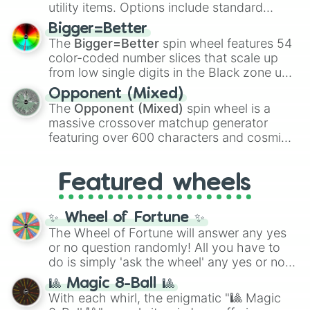
100
,
Gogito
, and
Grand priest goku
.
utility items. Options include standard
firearms like the
Assault rifle
,
Sniper
,
Bigger=Better
Shotgun
, and
Uzi
, alongside heavy
The
Bigger=Better
spin wheel features 54
explosives, elemental tools, and rare items
color-coded number slices that scale up
like the
Freeze ray
,
Exogun
,
Glass cannon
,
from low single digits in the Black zone up
and
Warp stone
.
to massive numbers, peaking at
Opponent (Mixed)
134,245,376 in the Winners zone. Slices
The
Opponent (Mixed)
spin wheel is a
are split into distinct color tiers:
Black
(1 to
massive crossover matchup generator
8),
Red
(16 to 256),
Orange
(512 to 2048),
featuring over 600 characters and cosmic
Yellow
(4096 to 16384),
Green
(32768 to
entities. It brings together powerful fighters
4,195,168),
Cyan
(8,390,336 to 67,122,688),
from anime (
Goku
,
Saitama
,
Gojo
), Marvel
and the ultimate jackpot, the
Winners zone
.
Featured wheels
and DC comics (
The One Above All
,
Cosmic Armor Superman
), Lovecraftian
mythos (
Azathoth
,
Cthulhu
), SCP lore
✨ Wheel of Fortune ✨
(
SCP-3812
,
The Scarlet King
), video games
The Wheel of Fortune will answer any yes
(
Kratos
,
Doom Slayer
), and fan-made
or no question randomly! All you have to
series like the
Skibidi Toilet
multiverse.
do is simply 'ask the wheel' any yes or no
question, then spin the wheel and you will
🎱 Magic 8-Ball 🎱
be given an answer.
With each whirl, the enigmatic "🎱 Magic