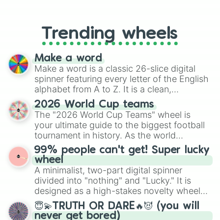
From custom UNO Wild Card effects
to choosing your race in DnD, to
replacing your long-lost Twister
Trending wheels
spinner, you will find many handy
spinner wheels here.
Make a word
Make a word is a classic 26-slice digital
spinner featuring every letter of the English
alphabet from A to Z. It is a clean,
straightforward tool designed for literacy
2026 World Cup teams
exercises, creative brainstorming, and
The "2026 World Cup Teams" wheel is
randomized word games. Idea for use:
your ultimate guide to the biggest football
Give your next game night a twist by using
tournament in history. As the world
the wheel to pick a random starting letter
prepares for the 2026 expansion, this
99% people can't get! Super lucky
for Scattergories, or spin it multiple times
wheel features all 48 nations that have
wheel
to create an acronym that players must
secured their spots in the United States,
A minimalist, two-part digital spinner
turn into a funny phrase.
Mexico, and Canada.
divided into "nothing" and "Lucky." It is
designed as a high-stakes novelty wheel
for testing your luck against brutal odds.
😇💫TRUTH OR DARE🔥😈 (you will
never get bored)