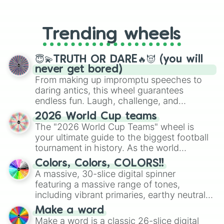
From custom UNO Wild Card effects
to choosing your race in DnD, to
replacing your long-lost Twister
Trending wheels
spinner, you will find many handy
spinner wheels here.
😇💫TRUTH OR DARE🔥😈 (you will
never get bored)
From making up impromptu speeches to
daring antics, this wheel guarantees
endless fun. Laugh, challenge, and
discover new sides of your friends. Who's
2026 World Cup teams
ready for a spin?
The "2026 World Cup Teams" wheel is
your ultimate guide to the biggest football
tournament in history. As the world
prepares for the 2026 expansion, this
Colors, Colors, COLORS!!
wheel features all 48 nations that have
A massive, 30-slice digital spinner
secured their spots in the United States,
featuring a massive range of tones,
Mexico, and Canada.
including vibrant primaries, earthy neutrals,
and soft pastels like Vermilion, Hazel,
Make a word
Emerald, Aquamarine, Bubblegum, and
Make a word is a classic 26-slice digital