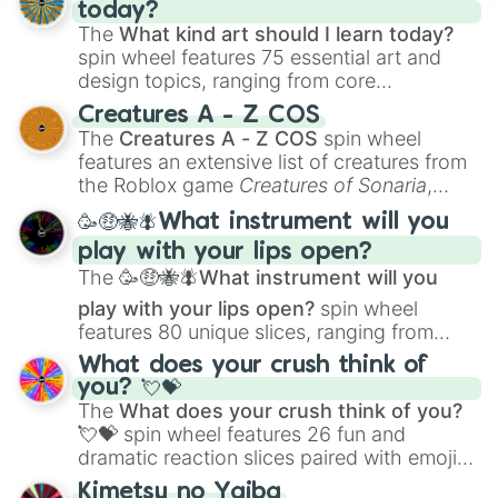
today?
The
What kind art should I learn today?
spin wheel features 75 essential art and
design topics, ranging from core
techniques like
Anatomy
,
Perspective
, and
Creatures A - Z COS
Color Theory
to specialized skills like
The
Creatures A - Z COS
spin wheel
Creature Design
,
2D Animation
, and
features an extensive list of creatures from
Portfolio Building
.
the Roblox game
Creatures of Sonaria
,
spanning from
Adharcaiin
,
Boreal Warden
,
🥳🤑🐝🪰What instrument will you
and
Corvurax
all the way to
Yggdragstyx
,
play with your lips open?
Zwevealisk
, and various Wardens.
The
🥳🤑🐝🪰What instrument will you
play with your lips open?
spin wheel
features 80 unique slices, ranging from
traditional wind instruments like the
Flute
,
What does your crush think of
Saxophone
, and
Trombone
to unusual
you? 💘💝
musical prompts like the
Jaw Harp
,
Nose
The
What does your crush think of you?
flute (with lips open)
, and
Kazoo
.
💘💝
spin wheel features 26 fun and
dramatic reaction slices paired with emojis,
ranging from sweet options like
😍 love
Kimetsu no Yaiba