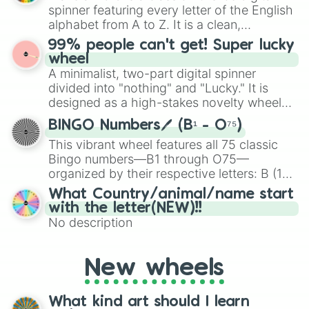
various shades of gray. It is built for
spinner featuring every letter of the English
maximum variety when you need a highly
alphabet from A to Z. It is a clean,
specific color selection.
straightforward tool designed for literacy
99% people can't get! Super lucky
exercises, creative brainstorming, and
wheel
randomized word games. Idea for use:
A minimalist, two-part digital spinner
Give your next game night a twist by using
divided into "nothing" and "Lucky." It is
the wheel to pick a random starting letter
designed as a high-stakes novelty wheel
for Scattergories, or spin it multiple times
for testing your luck against brutal odds.
to create an acronym that players must
BINGO Numbers🖊️ (B¹ - O⁷⁵)
turn into a funny phrase.
This vibrant wheel features all 75 classic
Bingo numbers—B1 through O75—
organized by their respective letters: B (1–
15), I (16–30), N (31–45), G (46–60), and O
What Country/animal/name start
(61–75). Perfect for classrooms, game
with the letter(NEW)!!
nights, or virtual events, it adds a fun twist
No description
to traditional Bingo.
New wheels
What kind art should I learn