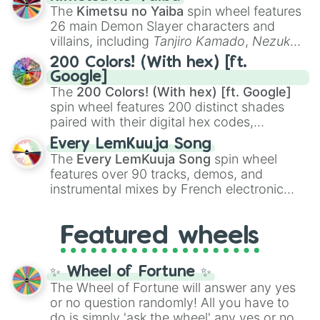
you
,
😇 your an angel
, and
😊 sweet
to
The
Kimetsu no Yaiba
spin wheel features
chaotic predictions like
🤨 sus
,
🫥 I don't
26 main Demon Slayer characters and
even knew you existed
, and
🤪 crazy
.
villains, including
Tanjiro Kamado
,
Nezuko
Kamado
, the Nine Hashira like
Kyojuro
200 Colors! (With hex) [ft.
Rengoku
and
Giyu Tomioka
, and powerful
Google]
demons like
Muzan Kibutsuji
,
Akaza
, and
The
200 Colors! (With hex) [ft. Google]
Kokushibo
.
spin wheel features 200 distinct shades
paired with their digital hex codes,
spanning the entire color spectrum from
Every LemKuuja Song
vibrant tones like
#FF0800
(Candy Apple
The
Every LemKuuja Song
spin wheel
Red),
#39FF14
(Neon Green), and
features over 90 tracks, demos, and
#007FFF
(Azure Blue) to neutral shades
instrumental mixes by French electronic
like
#F5F5DC
(Beige),
#B76E79
(Rose
music producer LemKuuja, including hits
Gold), and
#000000
(Black).
like
What's a Future Funk?
,
Ouais Ouais
,
B
Featured wheels
GRL
, and
A NEWER DAWN
, as well as the
full
jude
track series.
✨ Wheel of Fortune ✨
The Wheel of Fortune will answer any yes
or no question randomly! All you have to
do is simply 'ask the wheel' any yes or no