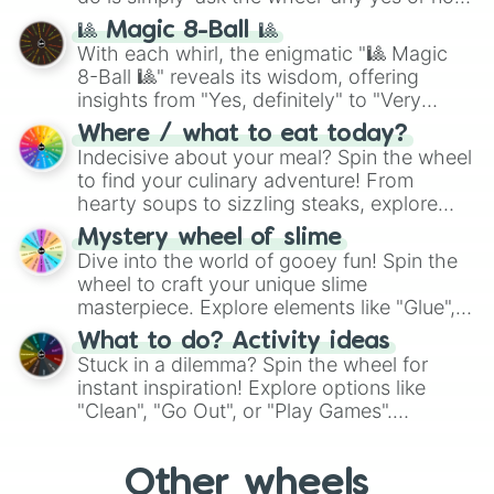
question, then spin the wheel and you will
🎱 Magic 8-Ball 🎱
be given an answer.
With each whirl, the enigmatic "🎱 Magic
8-Ball 🎱" reveals its wisdom, offering
insights from "Yes, definitely" to "Very
doubtful." Seek guidance, embrace the
Where / what to eat today?
unknown, and find your answers in this
Indecisive about your meal? Spin the wheel
whimsical journey of chance.
to find your culinary adventure! From
hearty soups to sizzling steaks, explore
options like Chinese, BBQ, and more. Let
Mystery wheel of slime
chance guide your cravings as you land on
Dive into the world of gooey fun! Spin the
choices such as sushi or a classic burger.
wheel to craft your unique slime
masterpiece. Explore elements like "Glue",
"Blue Coloring", "Googly Eyes", and more.
What to do? Activity ideas
From shimmering "Black Glitter" to vibrant
Stuck in a dilemma? Spin the wheel for
"Pink Coloring", each spin unveils a new
instant inspiration! Explore options like
ingredient.
"Clean", "Go Out", or "Play Games".
Whether it's a cozy "Nap" or energetic
"Cycling", let the wheel decide your next
Other wheels
adventure from the exciting array of