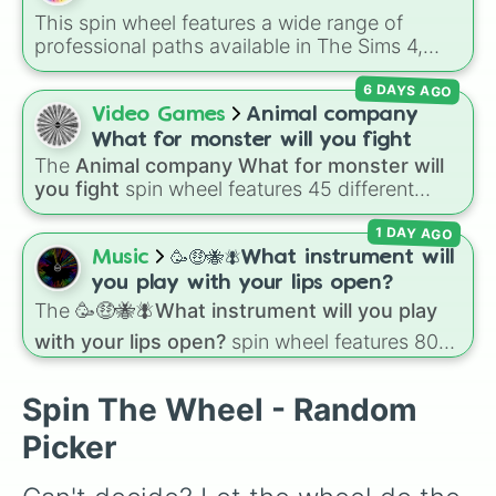
NEO
, plus fan favorites like
Nubert
and the
This spin wheel features a wide range of
original
Starwalker
.
professional paths available in The Sims 4,
helping you decide your Sim's next big step on
6 DAYS AGO
the career ladder. From active roles to
traditional rabbit-hole jobs, there is something
Video Games
Animal company
here for every playstyle.
What for monster will you fight
The
Animal company What for monster will
you fight
spin wheel features 45 different
boss and enemy types to battle, including
1 DAY AGO
options like
Laser eye
,
Swarm
,
Giant squid
worm
,
Next bot
, and
Slender man
. Simply click
Music
🥳🤑🐝🪰What instrument will
to spin and find out which creature you have
you play with your lips open?
to face next.
The
🥳🤑🐝🪰What instrument will you play
with your lips open?
spin wheel features 80
unique slices, ranging from traditional wind
instruments like the
Flute
,
Saxophone
, and
Spin The Wheel - Random
Trombone
to unusual musical prompts like the
Jaw Harp
,
Nose flute (with lips open)
, and
Picker
Kazoo
.