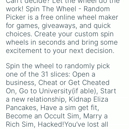
Can't decide? Let the wheel do the 
work! Spin The Wheel - Random 
Picker is a free online wheel maker 
for games, giveaways, and quick 
choices. Create your custom spin 
wheels in seconds and bring some 
excitement to your next decision.
Spin the wheel to randomly pick 
one of the 31 slices: Open a 
business, Cheat or Get Cheated 
On, Go to University(if able), Start 
a new relationship, Kidnap Eliza 
Pancakes, Have a sim get fit, 
Become an Occult Sim, Marry a 
Rich Sim, Hacked!You’ve lost all 