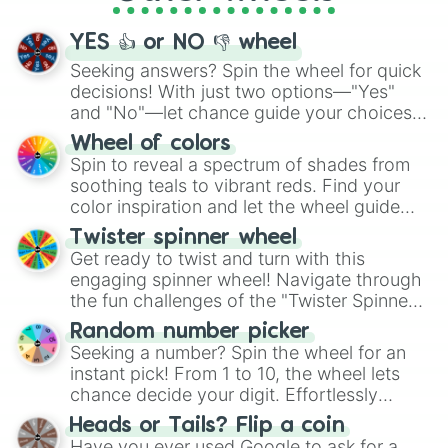
activities.
YES 👍 or NO 👎 wheel
Seeking answers? Spin the wheel for quick
decisions! With just two options—"Yes"
and "No"—let chance guide your choices.
The "YES 👍 or NO 👎 Wheel" simplifies
Wheel of colors
decision-making, making it a fun and easy
Spin to reveal a spectrum of shades from
way to find your answer.
soothing teals to vibrant reds. Find your
color inspiration and let the wheel guide
your artistic choices.
Twister spinner wheel
Get ready to twist and turn with this
engaging spinner wheel! Navigate through
the fun challenges of the "Twister Spinner
Wheel", keeping balance and laughter in
Random number picker
this classic game of physical skill.
Seeking a number? Spin the wheel for an
instant pick! From 1 to 10, the wheel lets
chance decide your digit. Effortlessly
choose your next number with a spin of
Heads or Tails? Flip a coin
the wheel.
Have you ever used Google to ask for a