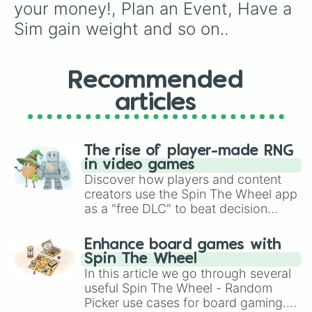
your money!, Plan an Event, Have a 
Sim gain weight and so on..
Recommended
articles
The rise of player-made RNG
in video games
Discover how players and content
creators use the Spin The Wheel app
as a "free DLC" to beat decision
paralysis, generate chaotic
challenge runs, and randomize
Enhance board games with
gameplay in hit titles like Roblox,
Spin The Wheel
Brawl Stars, OSRS, and Mario Kart!
In this article we go through several
useful Spin The Wheel - Random
Picker use cases for board gaming.