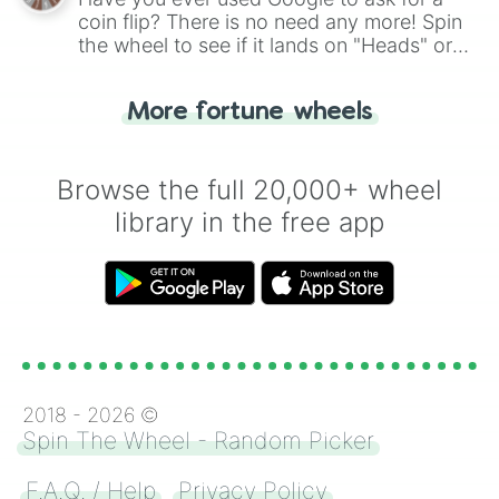
coin flip? There is no need any more! Spin
the wheel to see if it lands on "Heads" or
"Tails." Just like flipping a coin, let the
"Heads or Tails?" wheel make the choice
More fortune wheels
for you. Never google a coin flip anymore!
Browse the full 20,000+ wheel
library in the free app
2018 -
2026
©
Spin The Wheel - Random Picker
F.A.Q. / Help
Privacy Policy