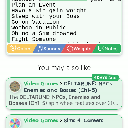
Plan an Event

Have a Sim gain weight

Sleep with your Boss

Go on Vacation 

Woohoo in Public

Oh no a Sim drowned

Fight Someone

Move to a new neighborhood

Colors
Sounds
Weights
Notes
Get a divorce

Have/adopt a child

Career Change!

You may also like
Adopt a Pet

Have an oops baby(from cheating or
4 DAYS AGO
Pick up a new hobby

Video Games
DELTARUNE: NPCs,
Death of the oldest sim in househo
Start a Garden

Enemies and Bosses (Ch1-5)
Get Fired from a job 

The
DELTARUNE: NPCs, Enemies and
Become enemies with a friend

Bosses (Ch1-5)
spin wheel features over 200
Life change! Live off the Grid

characters, bosses, and background NPCs
Evicted! Get a new house

from across the world of Deltarune—ranging
New look, New you! Change your sim
from main heroes like
Kris
,
Susie
, and
Ralsei
to
Video Games
Sims 4 Careers
Spin Again
iconic secret bosses like
Jevil
and
Spamton