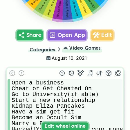
Have a sim get fit
Marry a Rich Sim
Plan an Event
Share
Open App
Edit
🎮
Video Games
Categories
August 10, 2021
Open a business 

Cheat or Get Cheated On

Go to University(if able)

Start a new relationship

Kidnap Eliza Pancakes 

Have a sim get fit

Become an Occult Sim

Marry a Rich Sim

Edit wheel online
Hacked!You’ve lost all your money!
