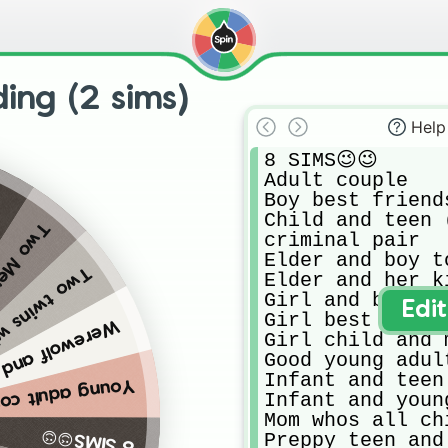
ing (2 sims)
Help
8 SIMS😉😉

Adult couple

Boy best friends
Child and teen 
 don’t spin again.
criminal pair

Elder and boy to
ho are teens
Elder and her k
Girl and boy be
Edi
Girl best friend
 (if not possible spin again)
Girl child and 
Good young adul
Infant and teen

ng adult couple
Infant and young
Mom whos all ch
8 SIMS😉😉
Preppy teen and 