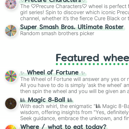
♡Precure Characters♡
highly specific color selection.
The ♡Precure Characters♡ wheel is perfect f
girl series! Spin to discover which iconic Prec
channel, whether it’s the fierce Cure Black or 
This is a fun way to embrace your favorite ch
Super Smash Bros. Ultimate Roster
using it for cosplay, roleplay, or just for fun tr
Random smash brothers picker
know each Precure character has their own 
personalities? Now’s your chance to find out
with the most!
Featured whee
✨ Wheel of Fortune ✨
The Wheel of Fortune will answer any yes or 
All you have to do is simply 'ask the wheel' a
then spin the wheel and you will be given an 
🎱 Magic 8-Ball 🎱
With each whirl, the enigmatic "🎱 Magic 8-Bal
wisdom, offering insights from "Yes, definitely
Seek guidance, embrace the unknown, and fin
whimsical journey of chance.
Where / what to eat today?