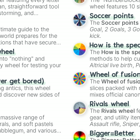
an, straightforward tool
wheel features 10 s
nstorming, and
Soccer points
The
Soccer points
ing letter for
timate guide to the
Goal
,
2 Goals
,
3 Go
ate an acronym that
 world prepares for the
kick
.
tions that have secured
How is the spe
 Canada.
The
How is the sp
wheel
into "nothing" and
methods to help cu
ty wheel for testing your
Altricial live birth
,
P
Soft egg
, and
Hard
Wheel of fusio
The
Wheel of fusi
ver get bored)
 antics, this wheel
slices packed with 
d discover new sides of
mixes official cano
made concepts lik
Rivals wheel
The
Rivals wheel
f
a massive range of
gear, and utility it
rals, and soft pastels
Assault rifle
,
Sniper
Bubblegum, and various
elemental tools, and
Bigger=Better
ty when you need a
cannon
, and
Warp 