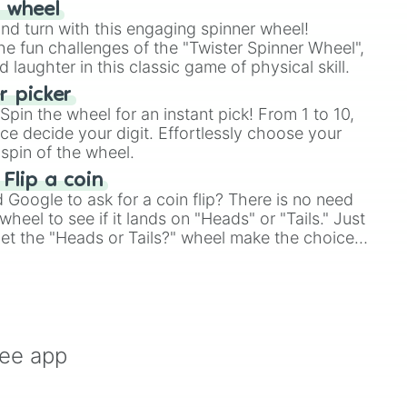
r wheel
and turn with this engaging spinner wheel!
e fun challenges of the "Twister Spinner Wheel",
laughter in this classic game of physical skill.
 picker
pin the wheel for an instant pick! From 1 to 10,
ce decide your digit. Effortlessly choose your
spin of the wheel.
 Flip a coin
Google to ask for a coin flip? There is no need
heel to see if it lands on "Heads" or "Tails." Just
, let the "Heads or Tails?" wheel make the choice
le a coin flip anymore!
ree app