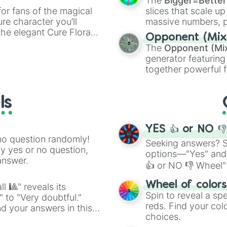
The
Bigger=Better
or fans of the magical
slices that scale up
ure character you’ll
massive numbers, p
the elegant Cure Flora.
are split into distinc
Opponent (Mix
aracters, whether you’re
Orange
(512 to 20
The
Opponent (Mi
ivia with friends. Did you
4,195,168),
Cyan
(8,
generator featuring
unique powers and
the
Winners zone
.
together powerful f
 which one you align
and DC comics (
Th
Lovecraftian mytho
ls
Scarlet King
), vide
series like the
Skibi
YES 👍 or NO 
no question randomly!
Seeking answers? Sp
ny yes or no question,
options—"Yes" and
answer.
👍 or NO 👎 Wheel" 
easy way to find y
Wheel of color
l 🎱" reveals its
Spin to reveal a sp
" to "Very doubtful."
reds. Find your colo
d your answers in this
choices.