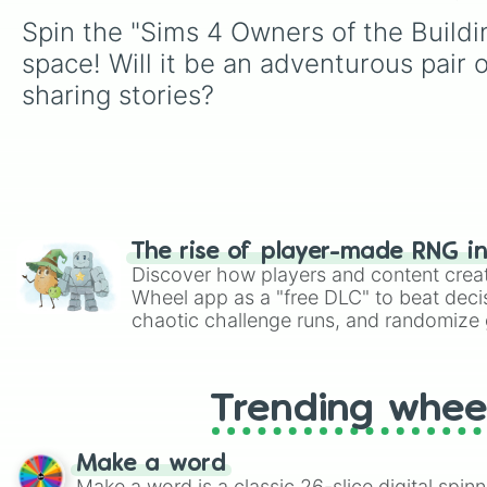
Spin the "Sims 4 Owners of the Buildin
space! Will it be an adventurous pair 
sharing stories?
The rise of player-made RNG i
Discover how players and content crea
Wheel app as a "free DLC" to beat decis
chaotic challenge runs, and randomize g
like Roblox, Brawl Stars, OSRS, and Mar
Trending whee
Make a word
Make a word is a classic 26-slice digital spinn