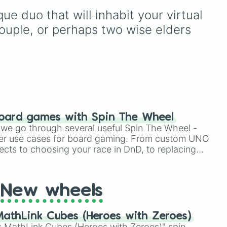
absolutely everything a
e duo that will inhabit your virtual 
rm
,
member of the "Kid"
or
community could ask for.
couple, or perhaps two wise elders 
Spin to navigate their
massive catalog, from
early breakthrough
anthems like Nomu,
Witches, and Slingshot, all
the way through their
acclaimed EPs to their
landmark debut studio
oard games with Spin The Wheel
album, Can We Hang Out
le we go through several useful Spin The Wheel -
Sometime? It even includes
er use cases for board gaming. From custom UNO
their beloved chiptune 8-
ects to choosing your race in DnD, to replacing
bit variants from the Ghost
t Twister spinner, you will find many handy spinner
King's Revenge
soundtrack, their energetic
covers (like Laufey's From
New wheels
The Start), acoustic tracks,
and ultra-rare behind-the-
athLink Cubes (Heroes with Zeroes)
scenes demos!
 MathLink Cubes (Heroes with Zeroes)" spin