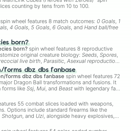
lices counting by tens from 10 to 100.
spin wheel features 8 match outcomes:
0 Goals
,
1
als
,
4 Goals
,
5 Goals
,
6 Goals
, and
Hand ball/free
cies born?
ecies born?
spin wheel features 8 reproductive
stomize original creature biology:
Seeds
,
Spores
,
recocial live birth
,
Parasitic
,
Asexual reproduction
,
 egg
.
n/forms dbz dbs fanbase
on/forms dbz dbs fanbase
spin wheel features 72
major Dragon Ball transformations and fusions. It
n forms like
Ssj
,
Mui
, and
Beast
with legendary fan-
e
Ssj 100
,
Gogito
, and
Grand priest goku
.
eatures 55 combat slices loaded with weapons,
ems. Options include standard firearms like the
,
Shotgun
, and
Uzi
, alongside heavy explosives,
 rare items like the
Freeze ray
,
Exogun
,
Glass
stone
.