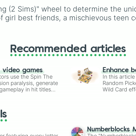
choices like
Synthetic
Underground storage
g (2 Sims)" wheel to determine the uniqu
Human
.
(sorted)
,
Automated fa
Giant statue of an item 
of girl best friends, a mischievous teen 
mob
, and
Map art
.
Recommended articles
n video games
Enhance b
tors use the Spin The
In this artic
ion paralysis, generate
Random Pick
ameplay in hit titles
Wild Card eff
io Kart!
your long-los
wheels here.
ls
Numberblocks M
er featuring every letter
The "Numberblocks