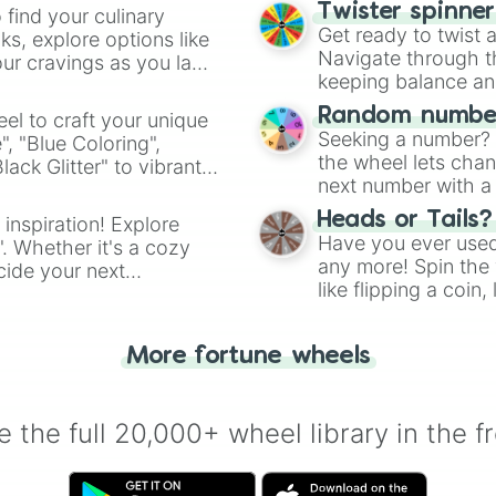
Twister spinne
 find your culinary
Get ready to twist 
s, explore options like
Navigate through th
ur cravings as you land
keeping balance and 
Random number
el to craft your unique
Seeking a number? S
", "Blue Coloring",
the wheel lets chan
ck Glitter" to vibrant
next number with a 
dient.
Heads or Tails?
 inspiration! Explore
Have you ever used 
". Whether it's a cozy
any more! Spin the w
cide your next
like flipping a coin
.
for you. Never goog
More fortune wheels
 the full 20,000+ wheel library in the f