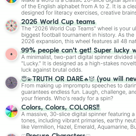
of the English alphabet from A to Z. It is a cle
designed for literacy exercises, creative brai
randomized word games. Idea for use: Give your next game night a
2026 World Cup teams
twist by using the wheel to pick a random start
The "2026 World Cup Teams" wheel is your ul
Scattergories, or spin it multiple times to cre
biggest football tournament in history. As the
players must turn into a funny phrase.
2026 expansion, this wheel features all 48 na
their spots in the United States, Mexico, and
99% people can't get! Super lucky 
A minimalist, two-part digital spinner divided 
"Lucky." It is designed as a high-stakes novel
luck against brutal odds.
😇💫TRUTH OR DARE🔥😈 (you will ne
From making up impromptu speeches to daring
guarantees endless fun. Laugh, challenge, an
your friends. Who's ready for a spin?
Colors, Colors, COLORS!!
A massive, 30-slice digital spinner featuring 
tones, including vibrant primaries, earthy neut
like Vermilion, Hazel, Emerald, Aquamarine, 
shades of gray. It is built for maximum varie