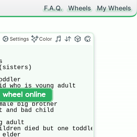
F.A.Q.
Wheels
My Wheels
Settings
Color


(sisters)

ddler

id who is young adult

st friends

t wheel online
s

male big brother

t and bad child

 adult

ildren died but one toddler is left

elder
