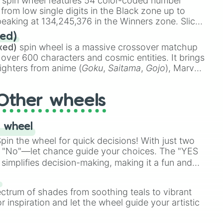
spin wheel features 54 color-coded number
 from low single digits in the Black zone up to
eaking at 134,245,376 in the Winners zone. Slices
t color tiers:
Black
(1 to 8),
Red
(16 to 256),
ed)
48),
Yellow
(4096 to 16384),
Green
(32768 to
xed)
spin wheel is a massive crossover matchup
390,336 to 67,122,688), and the ultimate jackpot,
 over 600 characters and cosmic entities. It brings
ighters from anime (
Goku
,
Saitama
,
Gojo
), Marvel
e One Above All
,
Cosmic Armor Superman
),
s (
Azathoth
,
Cthulhu
), SCP lore (
SCP-3812
,
The
Other wheels
o games (
Kratos
,
Doom Slayer
), and fan-made
di Toilet
multiverse.
 wheel
in the wheel for quick decisions! With just two
 "No"—let chance guide your choices. The "YES
simplifies decision-making, making it a fun and
our answer.
s
ectrum of shades from soothing teals to vibrant
r inspiration and let the wheel guide your artistic