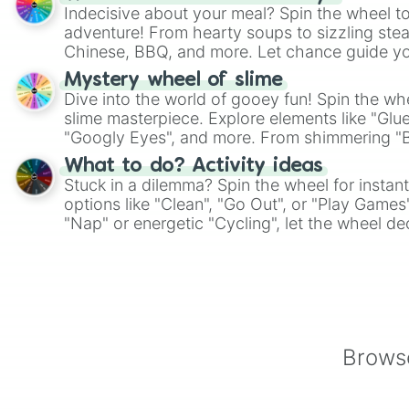
Indecisive about your meal? Spin the wheel to
adventure! From hearty soups to sizzling steak
Chinese, BBQ, and more. Let chance guide yo
on choices such as sushi or a classic burger.
Mystery wheel of slime
Dive into the world of gooey fun! Spin the whe
slime masterpiece. Explore elements like "Glue
"Googly Eyes", and more. From shimmering "Bla
"Pink Coloring", each spin unveils a new ingre
What to do? Activity ideas
Stuck in a dilemma? Spin the wheel for instant
options like "Clean", "Go Out", or "Play Games
"Nap" or energetic "Cycling", let the wheel de
adventure from the exciting array of activities
Browse